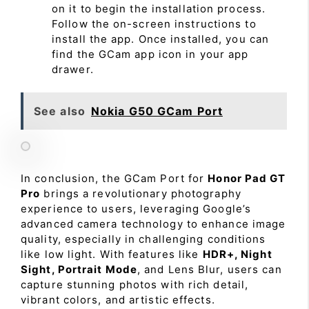
on it to begin the installation process.
Follow the on-screen instructions to
install the app. Once installed, you can
find the GCam app icon in your app
drawer.
See also
Nokia G50 GCam Port
In conclusion, the GCam Port for
Honor Pad GT
Pro
brings a revolutionary photography
experience to users, leveraging Google’s
advanced camera technology to enhance image
quality, especially in challenging conditions
like low light. With features like
HDR+, Night
Sight, Portrait Mode
, and Lens Blur, users can
capture stunning photos with rich detail,
vibrant colors, and artistic effects.