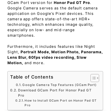
GCam Port version for
Honor Pad GT Pro
.
Google Camera serves as the default camera
application on Google’s Pixel devices. This
camera app offers state-of-the-art HDR+
technology, which enhances image quality,
especially on low- and mid-range
smartphones.
Furthermore, it includes features like Night
Sight,
Portrait Mode, Motion Photo, Panorama,
Lens Blur, 60fps video recording, Slow
Motion,
and more.
Table of Contents
Google Camera Top Features (GCam Port)
Download GCam Port For Honor Pad GT
Pro
How to Install GCam Port on Honor Pad GT
Pro