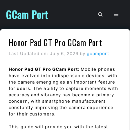
Skip
to
GCam Port
Men
content
Honor Pad GT Pro GCam Port
Last Updated on: July 6, 2026
by
gcamport
Honor Pad GT Pro GCam Port:
Mobile phones
have evolved into indispensable devices, with
the camera emerging as an important feature
for users. The ability to capture moments with
accuracy and vibrancy has become a primary
concern, with smartphone manufacturers
constantly improving the camera experience
for their customers.
This guide will provide you with the latest