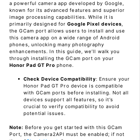
a powerful camera app developed by Google,
known for its advanced features and superior
image processing capabilities. While it is
primarily designed for
Google Pixel devices
,
the GCam port allows users to install and use
this camera app on a wide range of Android
phones, unlocking many photography
enhancements. In this guide, we’ll walk you
through installing the GCam port on your
Honor Pad GT Pro
phone.
Check Device Compatibility
: Ensure your
Honor Pad GT Pro device is compatible
with GCam ports before installing. Not all
devices support all features, so it’s
crucial to verify compatibility to avoid
potential issues.
Note:
Before you get started with this GCam
Port, the Camera2API must be enabled; if not