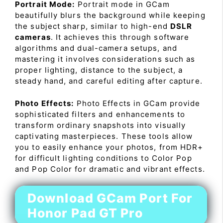
Portrait Mode:
Portrait mode in GCam
beautifully blurs the background while keeping
the subject sharp, similar to high-end
DSLR
cameras
. It achieves this through software
algorithms and dual-camera setups, and
mastering it involves considerations such as
proper lighting, distance to the subject, a
steady hand, and careful editing after capture.
Photo Effects:
Photo Effects in GCam provide
sophisticated filters and enhancements to
transform ordinary snapshots into visually
captivating masterpieces. These tools allow
you to easily enhance your photos, from HDR+
for difficult lighting conditions to Color Pop
and Pop Color for dramatic and vibrant effects.
Download GCam Port For
Honor Pad GT Pro