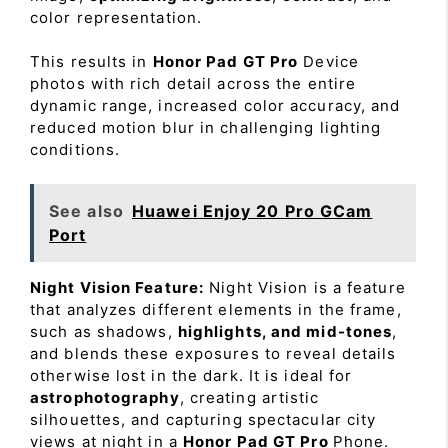
color representation.
This results in
Honor Pad GT Pro
Device
photos with rich detail across the entire
dynamic range, increased color accuracy, and
reduced motion blur in challenging lighting
conditions.
See also
Huawei Enjoy 20 Pro GCam
Port
Night Vision Feature:
Night Vision is a feature
that analyzes different elements in the frame,
such as shadows,
highlights, and mid-tones
,
and blends these exposures to reveal details
otherwise lost in the dark. It is ideal for
astrophotography
, creating artistic
silhouettes, and capturing spectacular city
views at night in a
Honor Pad GT Pro
Phone.