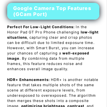
Google Camera Top Features
(GCam Port)
Perfect For Low-Light Conditions:
In the
Honor Pad GT Pro Phone challenging
low-light
situations
, capturing clear and crisp photos
can be difficult due to limited exposure time.
However, with Smart Burst, you can increase
your chances of capturing a
well-exposed
image
. By combining data from multiple
frames, this feature reduces noise and
enhances overall image quality.
HDR+ Enhancements:
HDR+ is another notable
feature that takes multiple shots of the same
scene at different exposure levels, from
underexposed to overexposed. The algorithm
then merges these shots into a composite
image,
optimizing brightness
,
contrast
, and