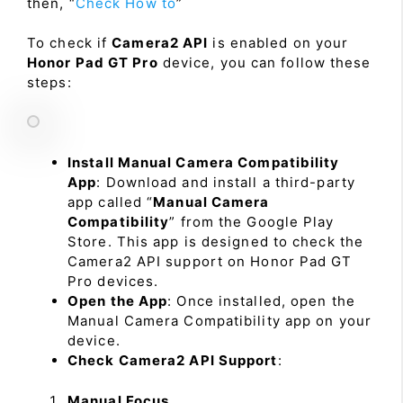
then, “
Check How to
”
To check if
Camera2 API
is enabled on your
Honor Pad GT Pro
device, you can follow these
steps:
Install Manual Camera Compatibility
App
: Download and install a third-party
app called “
Manual Camera
Compatibility
” from the Google Play
Store. This app is designed to check the
Camera2 API support on Honor Pad GT
Pro devices.
Open the App
: Once installed, open the
Manual Camera Compatibility app on your
device.
Check Camera2 API Support
:
Manual Focus