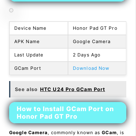
Device Name
Honor Pad GT Pro
APK Name
Google Camera
Last Update
2 Days Ago
GCam Port
Download Now
See also
HTC U24 Pro GCam Port
How to Install GCam Port on
Honor Pad GT Pro
Google Camera
, commonly known as
GCam
, is