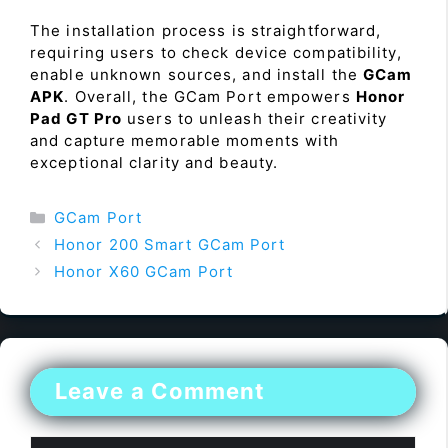
The installation process is straightforward,
requiring users to check device compatibility,
enable unknown sources, and install the
GCam
APK
. Overall, the GCam Port empowers
Honor
Pad GT Pro
users to unleash their creativity
and capture memorable moments with
exceptional clarity and beauty.
Categories
GCam Port
Honor 200 Smart GCam Port
Honor X60 GCam Port
Leave a Comment
Comment