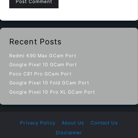
Recent Posts
Redmi K90 Max GCam Port
Google Pixel 10 GCam Port
Poco C81 Pro GCam Port
Google Pixel 10 Fold GCam Port
Google Pixel 10 Pro XL GCam Port
Privacy Policy
About Us
Contact Us
Disclaimer