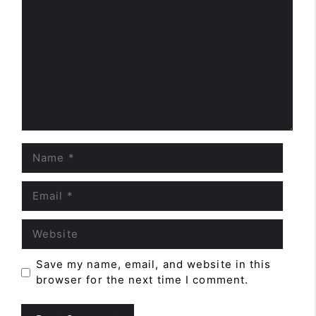
Name
Email
Website
Save my name, email, and website in this
browser for the next time I comment.