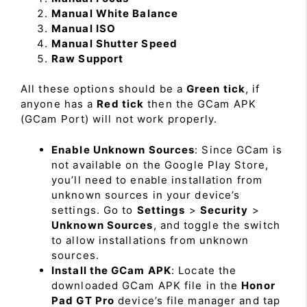
Manual White Balance
Manual ISO
Manual Shutter Speed
Raw Support
All these options should be a
Green tick
, if
anyone has a
Red tick
then the GCam APK
(GCam Port) will not work properly.
Enable Unknown Sources
: Since GCam is
not available on the Google Play Store,
you’ll need to enable installation from
unknown sources in your device’s
settings. Go to
Settings
>
Security
>
Unknown Sources
, and toggle the switch
to allow installations from unknown
sources.
Install the GCam APK
: Locate the
downloaded GCam APK file in the
Honor
Pad GT Pro
device’s file manager and tap