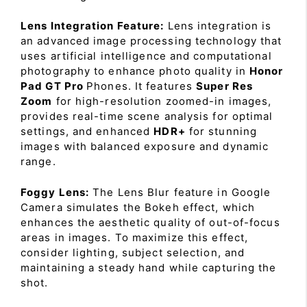
Lens Integration Feature:
Lens integration is
an advanced image processing technology that
uses artificial intelligence and computational
photography to enhance photo quality in
Honor
Pad GT Pro
Phones. It features
Super Res
Zoom
for high-resolution zoomed-in images,
provides real-time scene analysis for optimal
settings, and enhanced
HDR+
for stunning
images with balanced exposure and dynamic
range.
Foggy Lens:
The Lens Blur feature in Google
Camera simulates the Bokeh effect, which
enhances the aesthetic quality of out-of-focus
areas in images. To maximize this effect,
consider lighting, subject selection, and
maintaining a steady hand while capturing the
shot.