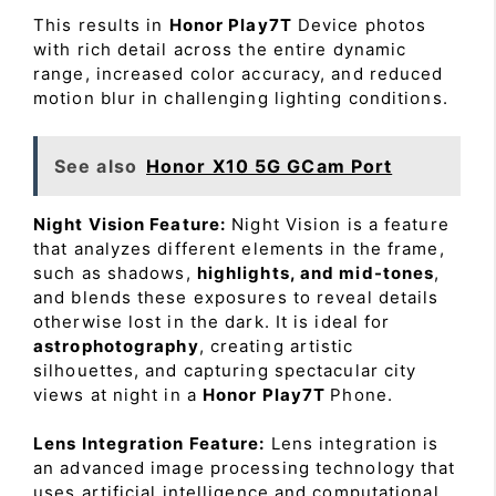
This results in
Honor Play7T
Device photos
with rich detail across the entire dynamic
range, increased color accuracy, and reduced
motion blur in challenging lighting conditions.
See also
Honor X10 5G GCam Port
Night Vision Feature:
Night Vision is a feature
that analyzes different elements in the frame,
such as shadows,
highlights, and mid-tones
,
and blends these exposures to reveal details
otherwise lost in the dark. It is ideal for
astrophotography
, creating artistic
silhouettes, and capturing spectacular city
views at night in a
Honor Play7T
Phone.
Lens Integration Feature:
Lens integration is
an advanced image processing technology that
uses artificial intelligence and computational