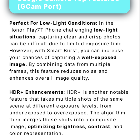
(GCam Port)
Perfect For Low-Light Conditions:
In the
Honor Play7T Phone challenging
low-light
situations
, capturing clear and crisp photos
can be difficult due to limited exposure time.
However, with Smart Burst, you can increase
your chances of capturing a
well-exposed
image
. By combining data from multiple
frames, this feature reduces noise and
enhances overall image quality.
HDR+ Enhancements:
HDR+ is another notable
feature that takes multiple shots of the same
scene at different exposure levels, from
underexposed to overexposed. The algorithm
then merges these shots into a composite
image,
optimizing brightness
,
contrast
, and
color representation.