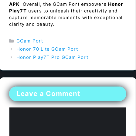
APK
. Overall, the GCam Port empowers
Honor
Play7T
users to unleash their creativity and
capture memorable moments with exceptional
clarity and beauty.
Categories
GCam Port
Honor 70 Lite GCam Port
Honor Play7T Pro GCam Port
Leave a Comment
Comment