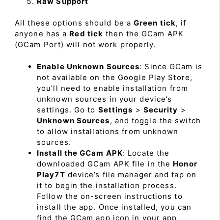
Raw Support
All these options should be a
Green tick
, if
anyone has a
Red tick
then the GCam APK
(GCam Port) will not work properly.
Enable Unknown Sources
: Since GCam is
not available on the Google Play Store,
you’ll need to enable installation from
unknown sources in your device’s
settings. Go to
Settings
>
Security
>
Unknown Sources
, and toggle the switch
to allow installations from unknown
sources.
Install the GCam APK
: Locate the
downloaded GCam APK file in the
Honor
Play7T
device’s file manager and tap on
it to begin the installation process.
Follow the on-screen instructions to
install the app. Once installed, you can
find the GCam app icon in your app