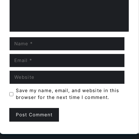
Name
Email
Website
Save my name, email, and website in this
browser for the next time I comment.