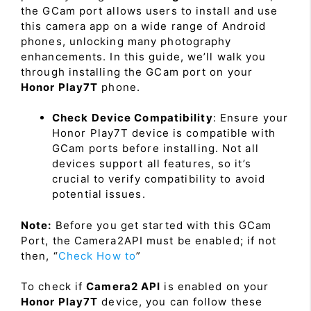
the GCam port allows users to install and use
this camera app on a wide range of Android
phones, unlocking many photography
enhancements. In this guide, we’ll walk you
through installing the GCam port on your
Honor Play7T
phone.
Check Device Compatibility
: Ensure your
Honor Play7T device is compatible with
GCam ports before installing. Not all
devices support all features, so it’s
crucial to verify compatibility to avoid
potential issues.
Note:
Before you get started with this GCam
Port, the Camera2API must be enabled; if not
then, “
Check How to
”
To check if
Camera2 API
is enabled on your
Honor Play7T
device, you can follow these