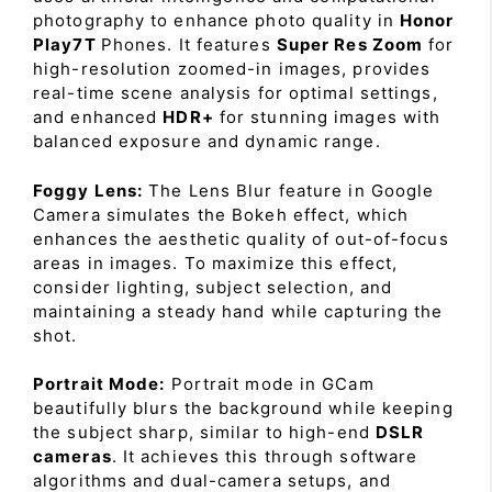
photography to enhance photo quality in
Honor
Play7T
Phones. It features
Super Res Zoom
for
high-resolution zoomed-in images, provides
real-time scene analysis for optimal settings,
and enhanced
HDR+
for stunning images with
balanced exposure and dynamic range.
Foggy Lens:
The Lens Blur feature in Google
Camera simulates the Bokeh effect, which
enhances the aesthetic quality of out-of-focus
areas in images. To maximize this effect,
consider lighting, subject selection, and
maintaining a steady hand while capturing the
shot.
Portrait Mode:
Portrait mode in GCam
beautifully blurs the background while keeping
the subject sharp, similar to high-end
DSLR
cameras
. It achieves this through software
algorithms and dual-camera setups, and