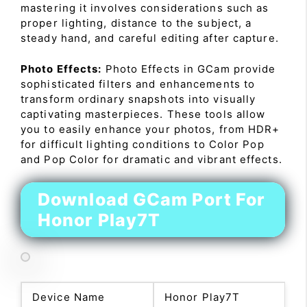
mastering it involves considerations such as
proper lighting, distance to the subject, a
steady hand, and careful editing after capture.
Photo Effects:
Photo Effects in GCam provide
sophisticated filters and enhancements to
transform ordinary snapshots into visually
captivating masterpieces. These tools allow
you to easily enhance your photos, from HDR+
for difficult lighting conditions to Color Pop
and Pop Color for dramatic and vibrant effects.
Download GCam Port For
Honor Play7T
Device Name
Honor Play7T