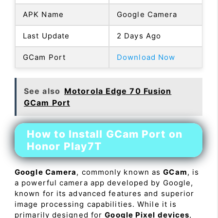
APK Name
Google Camera
Last Update
2 Days Ago
GCam Port
Download Now
See also
Motorola Edge 70 Fusion
GCam Port
How to Install GCam Port on
Honor Play7T
Google Camera
, commonly known as
GCam
, is
a powerful camera app developed by Google,
known for its advanced features and superior
image processing capabilities. While it is
primarily designed for
Google Pixel devices
,