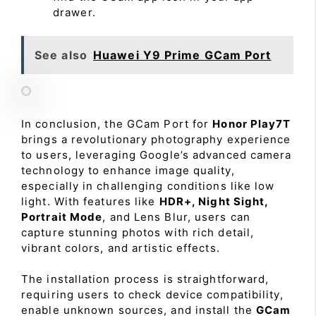
drawer.
See also
Huawei Y9 Prime GCam Port
In conclusion, the GCam Port for
Honor Play7T
brings a revolutionary photography experience
to users, leveraging Google’s advanced camera
technology to enhance image quality,
especially in challenging conditions like low
light. With features like
HDR+, Night Sight,
Portrait Mode
, and Lens Blur, users can
capture stunning photos with rich detail,
vibrant colors, and artistic effects.
The installation process is straightforward,
requiring users to check device compatibility,
enable unknown sources, and install the
GCam