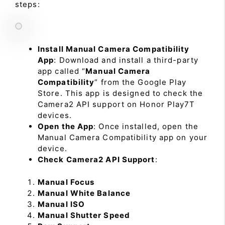
steps:
Install Manual Camera Compatibility
App
: Download and install a third-party
app called “
Manual Camera
Compatibility
” from the Google Play
Store. This app is designed to check the
Camera2 API support on Honor Play7T
devices.
Open the App
: Once installed, open the
Manual Camera Compatibility app on your
device.
Check Camera2 API Support
:
Manual Focus
Manual White Balance
Manual ISO
Manual Shutter Speed