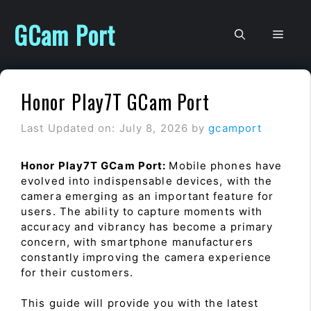
Skip
to
GCam Port
Men
content
Honor Play7T GCam Port
Last Updated on: July 8, 2026
by
gcamport
Honor Play7T GCam Port:
Mobile phones have
evolved into indispensable devices, with the
camera emerging as an important feature for
users. The ability to capture moments with
accuracy and vibrancy has become a primary
concern, with smartphone manufacturers
constantly improving the camera experience
for their customers.
This guide will provide you with the latest