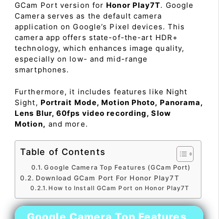
GCam Port version for
Honor Play7T
. Google
Camera serves as the default camera
application on Google’s Pixel devices. This
camera app offers state-of-the-art HDR+
technology, which enhances image quality,
especially on low- and mid-range
smartphones.
Furthermore, it includes features like Night
Sight,
Portrait Mode, Motion Photo, Panorama,
Lens Blur, 60fps video recording, Slow
Motion,
and more.
Table of Contents
Google Camera Top Features (GCam Port)
Download GCam Port For Honor Play7T
How to Install GCam Port on Honor Play7T
Google Camera Top Features