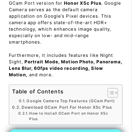
GCam Port version for
Honor X5c Plus
. Google
Camera serves as the default camera
application on Google’s Pixel devices. This
camera app offers state-of-the-art HDR+
technology, which enhances image quality,
especially on low- and mid-range
smartphones.
Furthermore, it includes features like Night
Sight,
Portrait Mode, Motion Photo, Panorama,
Lens Blur, 60fps video recording, Slow
Motion,
and more.
Table of Contents
Google Camera Top Features (GCam Port)
Download GCam Port For Honor X5c Plus
How to Install GCam Port on Honor X5c
Plus