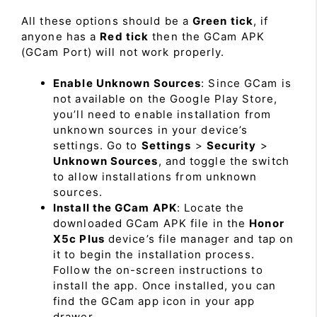
All these options should be a
Green tick
, if
anyone has a
Red tick
then the GCam APK
(GCam Port) will not work properly.
Enable Unknown Sources
: Since GCam is
not available on the Google Play Store,
you’ll need to enable installation from
unknown sources in your device’s
settings. Go to
Settings
>
Security
>
Unknown Sources
, and toggle the switch
to allow installations from unknown
sources.
Install the GCam APK
: Locate the
downloaded GCam APK file in the
Honor
X5c Plus
device’s file manager and tap on
it to begin the installation process.
Follow the on-screen instructions to
install the app. Once installed, you can
find the GCam app icon in your app
drawer.