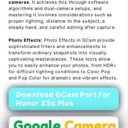
cameras
. It achieves this through software
algorithms and dual-camera setups, and
mastering it involves considerations such as
proper lighting, distance to the subject, a
steady hand, and careful editing after capture.
Photo Effects:
Photo Effects in GCam provide
sophisticated filters and enhancements to
transform ordinary snapshots into visually
captivating masterpieces. These tools allow
you to easily enhance your photos, from HDR+
for difficult lighting conditions to Color Pop
and Pop Color for dramatic and vibrant effects.
Download GCam Port For
Honor X5c Plus