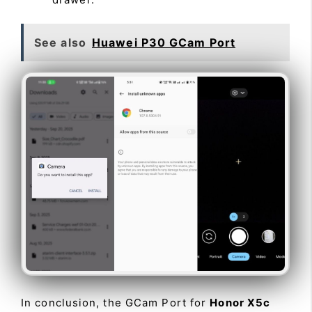
See also
Huawei P30 GCam Port
In conclusion, the GCam Port for
Honor X5c