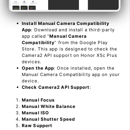
Install Manual Camera Compatibility
App
: Download and install a third-party
app called “
Manual Camera
Compatibility
” from the Google Play
Store. This app is designed to check the
Camera2 API support on Honor X5c Plus
devices.
Open the App
: Once installed, open the
Manual Camera Compatibility app on your
device.
Check Camera2 API Support
:
Manual Focus
Manual White Balance
Manual ISO
Manual Shutter Speed
Raw Support