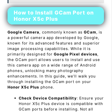
How to Install GCam Port on
Honor X5c Plus
Google Camera
, commonly known as
GCam
, is
a powerful camera app developed by Google,
known for its advanced features and superior
image processing capabilities. While it is
primarily designed for
Google Pixel devices
,
the GCam port allows users to install and use
this camera app on a wide range of Android
phones, unlocking many photography
enhancements. In this guide, we’ll walk you
through installing the GCam port on your
Honor X5c Plus
phone.
Check Device Compatibility
: Ensure your
Honor X5c Plus device is compatible with
GCam ports before installing. Not all