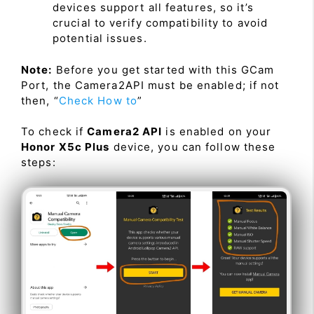
devices support all features, so it’s
crucial to verify compatibility to avoid
potential issues.
Note:
Before you get started with this GCam
Port, the Camera2API must be enabled; if not
then, “
Check How to
”
To check if
Camera2 API
is enabled on your
Honor X5c Plus
device, you can follow these
steps: