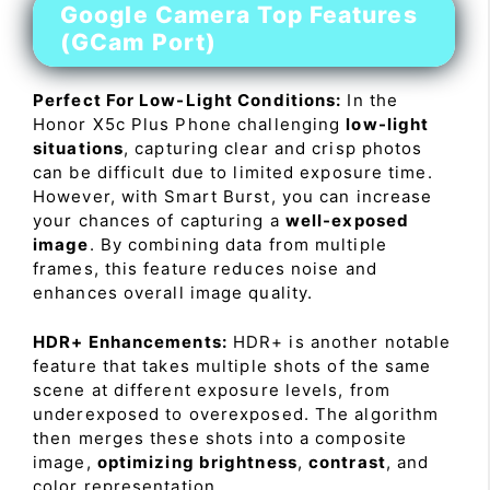
Google Camera Top Features
(GCam Port)
Perfect For Low-Light Conditions:
In the
Honor X5c Plus Phone challenging
low-light
situations
, capturing clear and crisp photos
can be difficult due to limited exposure time.
However, with Smart Burst, you can increase
your chances of capturing a
well-exposed
image
. By combining data from multiple
frames, this feature reduces noise and
enhances overall image quality.
HDR+ Enhancements:
HDR+ is another notable
feature that takes multiple shots of the same
scene at different exposure levels, from
underexposed to overexposed. The algorithm
then merges these shots into a composite
image,
optimizing brightness
,
contrast
, and
color representation.