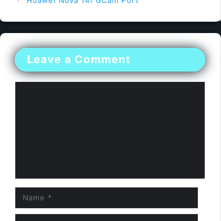
Huawei Nova 14i GCam Port
Leave a Comment
Comment
Name
Email