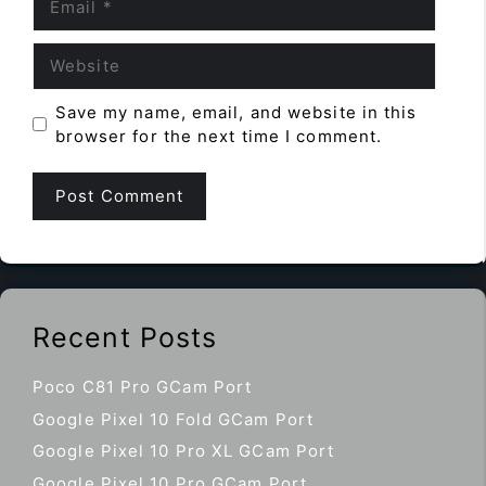
Website
Save my name, email, and website in this
browser for the next time I comment.
Recent Posts
Poco C81 Pro GCam Port
Google Pixel 10 Fold GCam Port
Google Pixel 10 Pro XL GCam Port
Google Pixel 10 Pro GCam Port