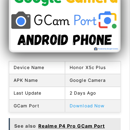
Device Name
Honor X5c Plus
APK Name
Google Camera
Last Update
2 Days Ago
GCam Port
Download Now
See also
Realme P4 Pro GCam Port