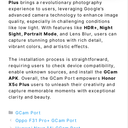
Plus
brings a revolutionary photography
experience to users, leveraging Google’s
advanced camera technology to enhance image
quality, especially in challenging conditions
like low light. With features like
HDR+, Night
Sight, Portrait Mode
, and Lens Blur, users can
capture stunning photos with rich detail,
vibrant colors, and artistic effects.
The installation process is straightforward,
requiring users to check device compatibility,
enable unknown sources, and install the
GCam
APK
. Overall, the GCam Port empowers
Honor
X5c Plus
users to unleash their creativity and
capture memorable moments with exceptional
clarity and beauty.
Categories
GCam Port
Oppo F31 Pro+ GCam Port