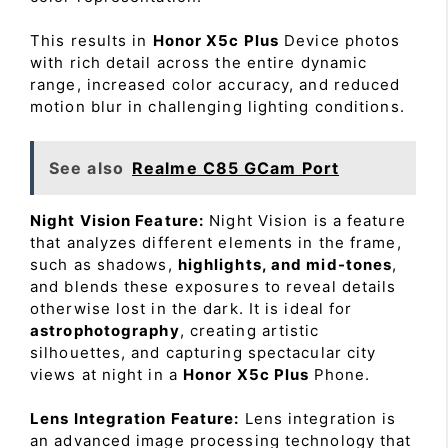
This results in
Honor X5c Plus
Device photos
with rich detail across the entire dynamic
range, increased color accuracy, and reduced
motion blur in challenging lighting conditions.
See also
Realme C85 GCam Port
Night Vision Feature:
Night Vision is a feature
that analyzes different elements in the frame,
such as shadows,
highlights, and mid-tones
,
and blends these exposures to reveal details
otherwise lost in the dark. It is ideal for
astrophotography
, creating artistic
silhouettes, and capturing spectacular city
views at night in a
Honor X5c Plus
Phone.
Lens Integration Feature:
Lens integration is
an advanced image processing technology that