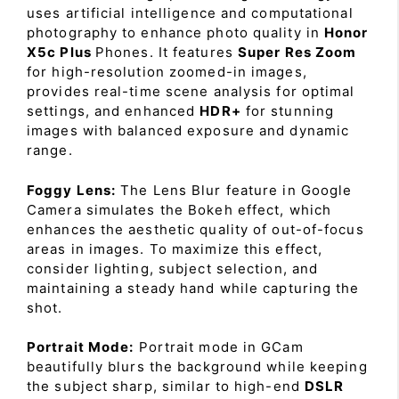
uses artificial intelligence and computational
photography to enhance photo quality in
Honor
X5c Plus
Phones. It features
Super Res Zoom
for high-resolution zoomed-in images,
provides real-time scene analysis for optimal
settings, and enhanced
HDR+
for stunning
images with balanced exposure and dynamic
range.
Foggy Lens:
The Lens Blur feature in Google
Camera simulates the Bokeh effect, which
enhances the aesthetic quality of out-of-focus
areas in images. To maximize this effect,
consider lighting, subject selection, and
maintaining a steady hand while capturing the
shot.
Portrait Mode:
Portrait mode in GCam
beautifully blurs the background while keeping
the subject sharp, similar to high-end
DSLR