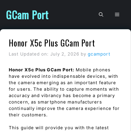
Skip
to
GCam Port
Men
content
Honor X5c Plus GCam Port
Last Updated on: July 2, 2026
by
gcamport
Honor X5c Plus GCam Port:
Mobile phones
have evolved into indispensable devices, with
the camera emerging as an important feature
for users. The ability to capture moments with
accuracy and vibrancy has become a primary
concern, as smartphone manufacturers
continually improve the camera experience for
their customers.
This guide will provide you with the latest