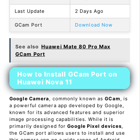
Last Update
2 Days Ago
GCam Port
Download Now
See also
Huawei Mate 80 Pro Max
GCam Port
How to Install GCam Port on
Huawei Nova 11
Google Camera
, commonly known as
GCam
, is
a powerful camera app developed by Google,
known for its advanced features and superior
image processing capabilities. While it is
primarily designed for
Google Pixel devices
,
the GCam port allows users to install and use
this camera app on a wide range of Android