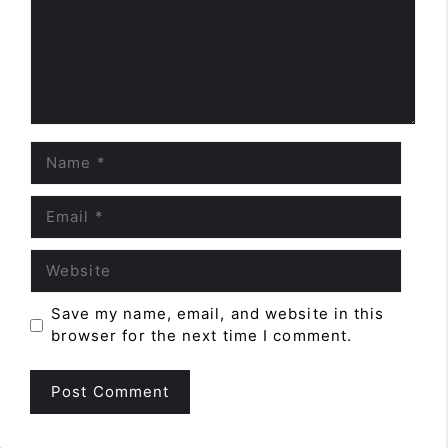
Name
Email
Website
Save my name, email, and website in this
browser for the next time I comment.