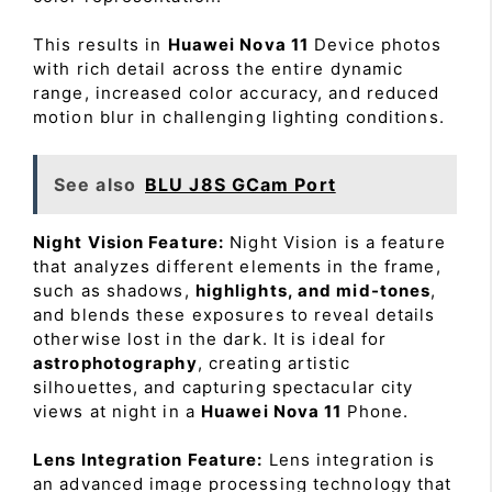
This results in
Huawei Nova 11
Device photos
with rich detail across the entire dynamic
range, increased color accuracy, and reduced
motion blur in challenging lighting conditions.
See also
BLU J8S GCam Port
Night Vision Feature:
Night Vision is a feature
that analyzes different elements in the frame,
such as shadows,
highlights, and mid-tones
,
and blends these exposures to reveal details
otherwise lost in the dark. It is ideal for
astrophotography
, creating artistic
silhouettes, and capturing spectacular city
views at night in a
Huawei Nova 11
Phone.
Lens Integration Feature:
Lens integration is
an advanced image processing technology that