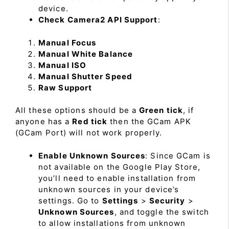
device.
Check Camera2 API Support
:
Manual Focus
Manual White Balance
Manual ISO
Manual Shutter Speed
Raw Support
All these options should be a
Green tick
, if
anyone has a
Red tick
then the GCam APK
(GCam Port) will not work properly.
Enable Unknown Sources
: Since GCam is
not available on the Google Play Store,
you’ll need to enable installation from
unknown sources in your device’s
settings. Go to
Settings
>
Security
>
Unknown Sources
, and toggle the switch
to allow installations from unknown