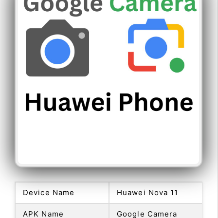
Device Name
Huawei Nova 11
APK Name
Google Camera