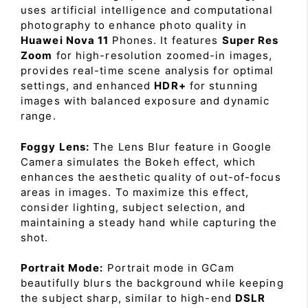
uses artificial intelligence and computational
photography to enhance photo quality in
Huawei Nova 11
Phones. It features
Super Res
Zoom
for high-resolution zoomed-in images,
provides real-time scene analysis for optimal
settings, and enhanced
HDR+
for stunning
images with balanced exposure and dynamic
range.
Foggy Lens:
The Lens Blur feature in Google
Camera simulates the Bokeh effect, which
enhances the aesthetic quality of out-of-focus
areas in images. To maximize this effect,
consider lighting, subject selection, and
maintaining a steady hand while capturing the
shot.
Portrait Mode:
Portrait mode in GCam
beautifully blurs the background while keeping
the subject sharp, similar to high-end
DSLR