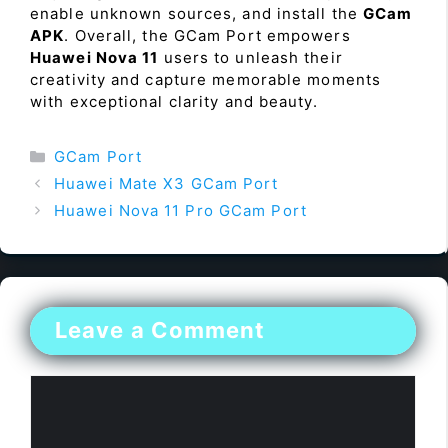
enable unknown sources, and install the
GCam
APK
. Overall, the GCam Port empowers
Huawei Nova 11
users to unleash their
creativity and capture memorable moments
with exceptional clarity and beauty.
Categories
GCam Port
Huawei Mate X3 GCam Port
Huawei Nova 11 Pro GCam Port
Leave a Comment
Comment