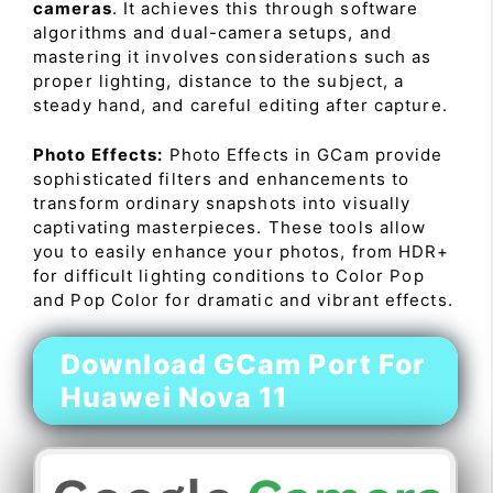
cameras
. It achieves this through software
algorithms and dual-camera setups, and
mastering it involves considerations such as
proper lighting, distance to the subject, a
steady hand, and careful editing after capture.
Photo Effects:
Photo Effects in GCam provide
sophisticated filters and enhancements to
transform ordinary snapshots into visually
captivating masterpieces. These tools allow
you to easily enhance your photos, from HDR+
for difficult lighting conditions to Color Pop
and Pop Color for dramatic and vibrant effects.
Download GCam Port For
Huawei Nova 11