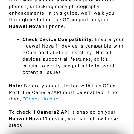
phones, unlocking many photography
enhancements. In this guide, we’ll walk you
through installing the GCam port on your
Huawei Nova 11
phone.
Check Device Compatibility
: Ensure your
Huawei Nova 11 device is compatible with
GCam ports before installing. Not all
devices support all features, so it’s
crucial to verify compatibility to avoid
potential issues.
Note:
Before you get started with this GCam
Port, the Camera2API must be enabled; if not
then, “
Check How to
”
To check if
Camera2 API
is enabled on your
Huawei Nova 11
device, you can follow these
steps: