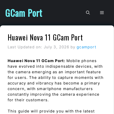
Skip
to
GCam Port
Men
content
Huawei Nova 11 GCam Port
Last Updated on: July 3, 2026
by
gcamport
Huawei Nova 11 GCam Port:
Mobile phones
have evolved into indispensable devices, with
the camera emerging as an important feature
for users. The ability to capture moments with
accuracy and vibrancy has become a primary
concern, with smartphone manufacturers
constantly improving the camera experience
for their customers.
This guide will provide you with the latest