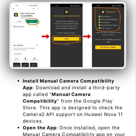
Install Manual Camera Compatibility
App
: Download and install a third-party
app called “
Manual Camera
Compatibility
” from the Google Play
Store. This app is designed to check the
Camera2 API support on Huawei Nova 11
devices.
Open the App
: Once installed, open the
Manual Camera Compatibility app on your