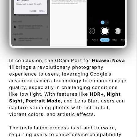
In conclusion, the GCam Port for
Huawei Nova
11
brings a revolutionary photography
experience to users, leveraging Google’s
advanced camera technology to enhance image
quality, especially in challenging conditions
like low light. With features like
HDR+, Night
Sight, Portrait Mode
, and Lens Blur, users can
capture stunning photos with rich detail,
vibrant colors, and artistic effects.
The installation process is straightforward,
requiring users to check device compatibility,