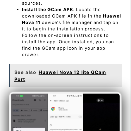
sources.
Install the GCam APK
: Locate the
downloaded GCam APK file in the
Huawei
Nova 11
device’s file manager and tap on
it to begin the installation process.
Follow the on-screen instructions to
install the app. Once installed, you can
find the GCam app icon in your app
drawer.
See also
Huawei Nova 12 lite GCam
Port