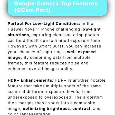
Google Camera Top Features
(GCam Port)
Perfect For Low-Light Conditions:
In the
Huawei Nova 11 Phone challenging
low-light
situations
, capturing clear and crisp photos
can be difficult due to limited exposure time.
However, with Smart Burst, you can increase
your chances of capturing a
well-exposed
image
. By combining data from multiple
frames, this feature reduces noise and
enhances overall image quality.
HDR+ Enhancements:
HDR+ is another notable
feature that takes multiple shots of the same
scene at different exposure levels, from
underexposed to overexposed. The algorithm
then merges these shots into a composite
image,
optimizing brightness
,
contrast
, and
color representation.