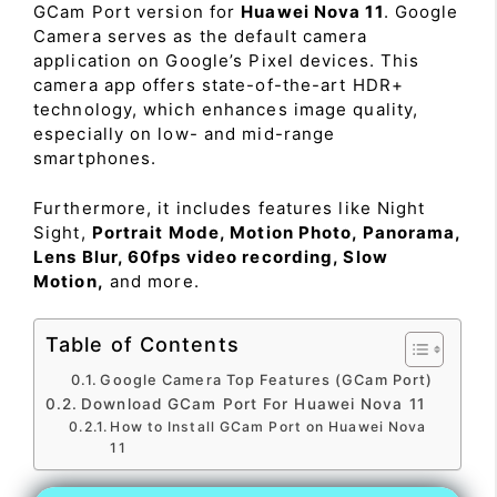
GCam Port version for
Huawei Nova 11
. Google
Camera serves as the default camera
application on Google’s Pixel devices. This
camera app offers state-of-the-art HDR+
technology, which enhances image quality,
especially on low- and mid-range
smartphones.
Furthermore, it includes features like Night
Sight,
Portrait Mode, Motion Photo, Panorama,
Lens Blur, 60fps video recording, Slow
Motion,
and more.
Table of Contents
Google Camera Top Features (GCam Port)
Download GCam Port For Huawei Nova 11
How to Install GCam Port on Huawei Nova
11