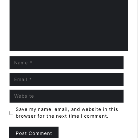
Name
Email
Website
Save my name, email, and website in this
browser for the next time I comment.