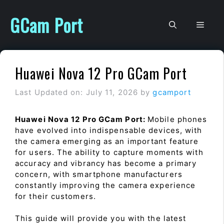
Skip
to
GCam Port
Men
content
Huawei Nova 12 Pro GCam Port
Last Updated on: July 11, 2026
by
gcamport
Huawei Nova 12 Pro GCam Port:
Mobile phones
have evolved into indispensable devices, with
the camera emerging as an important feature
for users. The ability to capture moments with
accuracy and vibrancy has become a primary
concern, with smartphone manufacturers
constantly improving the camera experience
for their customers.
This guide will provide you with the latest