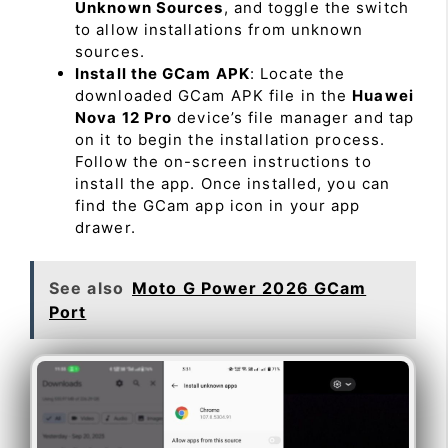
Unknown Sources
, and toggle the switch
to allow installations from unknown
sources.
Install the GCam APK
: Locate the
downloaded GCam APK file in the
Huawei
Nova 12 Pro
device’s file manager and tap
on it to begin the installation process.
Follow the on-screen instructions to
install the app. Once installed, you can
find the GCam app icon in your app
drawer.
See also
Moto G Power 2026 GCam
Port