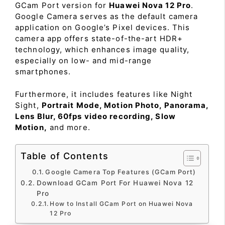
GCam Port version for
Huawei Nova 12 Pro
.
Google Camera serves as the default camera
application on Google’s Pixel devices. This
camera app offers state-of-the-art HDR+
technology, which enhances image quality,
especially on low- and mid-range
smartphones.
Furthermore, it includes features like Night
Sight,
Portrait Mode, Motion Photo, Panorama,
Lens Blur, 60fps video recording, Slow
Motion,
and more.
Table of Contents
Google Camera Top Features (GCam Port)
Download GCam Port For Huawei Nova 12
Pro
How to Install GCam Port on Huawei Nova
12 Pro