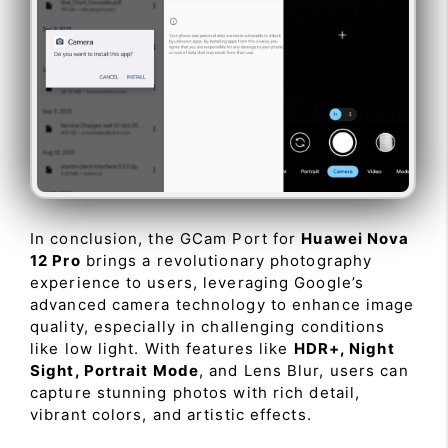
In conclusion, the GCam Port for
Huawei Nova
12 Pro
brings a revolutionary photography
experience to users, leveraging Google’s
advanced camera technology to enhance image
quality, especially in challenging conditions
like low light. With features like
HDR+, Night
Sight, Portrait Mode
, and Lens Blur, users can
capture stunning photos with rich detail,
vibrant colors, and artistic effects.