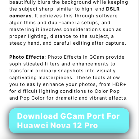
beautifully blurs the background while keeping
the subject sharp, similar to high-end
DSLR
cameras
. It achieves this through software
algorithms and dual-camera setups, and
mastering it involves considerations such as
proper lighting, distance to the subject, a
steady hand, and careful editing after capture.
Photo Effects:
Photo Effects in GCam provide
sophisticated filters and enhancements to
transform ordinary snapshots into visually
captivating masterpieces. These tools allow
you to easily enhance your photos, from HDR+
for difficult lighting conditions to Color Pop
and Pop Color for dramatic and vibrant effects.
Download GCam Port For
Huawei Nova 12 Pro