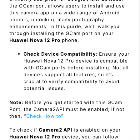
the GCam port allows users to install and use
this camera app on a wide range of Android
phones, unlocking many photography
enhancements. In this guide, we’ll walk you
through installing the GCam port on your
Huawei Nova 12 Pro
phone.
Check Device Compatibility
: Ensure your
Huawei Nova 12 Pro device is compatible
with GCam ports before installing. Not all
devices support all features, so it’s
crucial to verify compatibility to avoid
potential issues.
Note:
Before you get started with this GCam
Port, the Camera2API must be enabled; if not
then, “
Check How to
”
To check if
Camera2 API
is enabled on your
Huawei Nova 12 Pro
device, you can follow