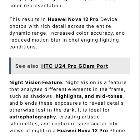
color representation.
This results in
Huawei Nova 12 Pro
Device
photos with rich detail across the entire
dynamic range, increased color accuracy, and
reduced motion blur in challenging lighting
conditions.
See also
HTC U24 Pro GCam Port
Night Vision Feature:
Night Vision is a feature
that analyzes different elements in the frame,
such as shadows,
highlights, and mid-tones
,
and blends these exposures to reveal details
otherwise lost in the dark. It is ideal for
astrophotography
, creating artistic
silhouettes, and capturing spectacular city
views at night in a
Huawei Nova 12 Pro
Phone.