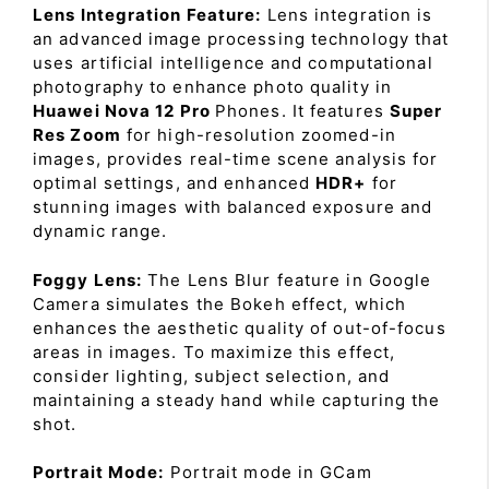
Lens Integration Feature:
Lens integration is
an advanced image processing technology that
uses artificial intelligence and computational
photography to enhance photo quality in
Huawei Nova 12 Pro
Phones. It features
Super
Res Zoom
for high-resolution zoomed-in
images, provides real-time scene analysis for
optimal settings, and enhanced
HDR+
for
stunning images with balanced exposure and
dynamic range.
Foggy Lens:
The Lens Blur feature in Google
Camera simulates the Bokeh effect, which
enhances the aesthetic quality of out-of-focus
areas in images. To maximize this effect,
consider lighting, subject selection, and
maintaining a steady hand while capturing the
shot.
Portrait Mode:
Portrait mode in GCam