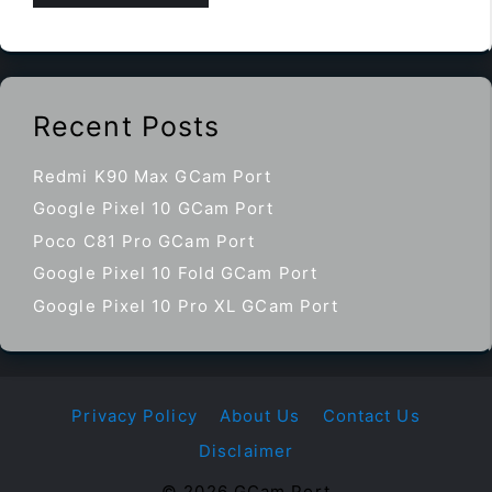
Recent Posts
Redmi K90 Max GCam Port
Google Pixel 10 GCam Port
Poco C81 Pro GCam Port
Google Pixel 10 Fold GCam Port
Google Pixel 10 Pro XL GCam Port
Privacy Policy
About Us
Contact Us
Disclaimer
© 2026 GCam Port