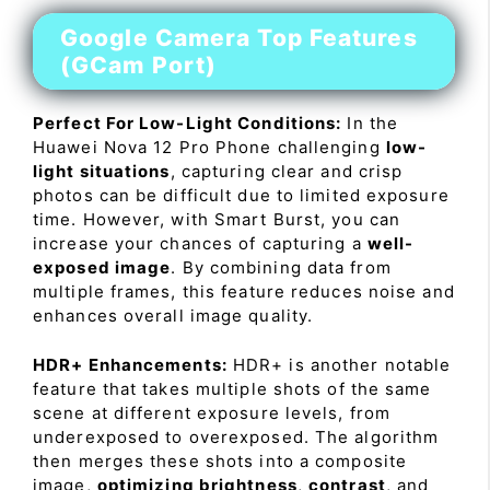
Google Camera Top Features
(GCam Port)
Perfect For Low-Light Conditions:
In the
Huawei Nova 12 Pro Phone challenging
low-
light situations
, capturing clear and crisp
photos can be difficult due to limited exposure
time. However, with Smart Burst, you can
increase your chances of capturing a
well-
exposed image
. By combining data from
multiple frames, this feature reduces noise and
enhances overall image quality.
HDR+ Enhancements:
HDR+ is another notable
feature that takes multiple shots of the same
scene at different exposure levels, from
underexposed to overexposed. The algorithm
then merges these shots into a composite
image,
optimizing brightness
,
contrast
, and