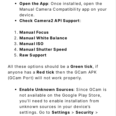
Open the App
: Once installed, open the
Manual Camera Compatibility app on your
device.
Check Camera2 API Support
:
Manual Focus
Manual White Balance
Manual ISO
Manual Shutter Speed
Raw Support
All these options should be a
Green tick
, if
anyone has a
Red tick
then the GCam APK
(GCam Port) will not work properly.
Enable Unknown Sources
: Since GCam is
not available on the Google Play Store,
you’ll need to enable installation from
unknown sources in your device’s
settings. Go to
Settings
>
Security
>