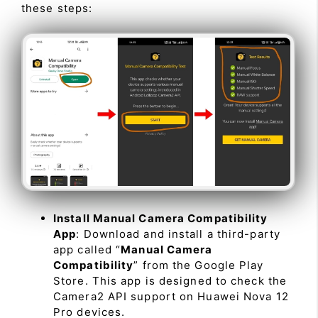
these steps:
Install Manual Camera Compatibility
App
: Download and install a third-party
app called “
Manual Camera
Compatibility
” from the Google Play
Store. This app is designed to check the
Camera2 API support on Huawei Nova 12
Pro devices.