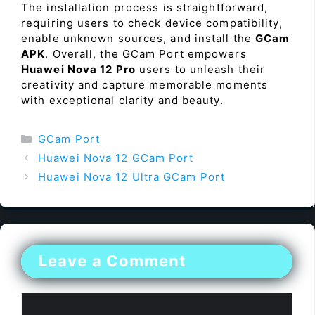
The installation process is straightforward,
requiring users to check device compatibility,
enable unknown sources, and install the
GCam
APK
. Overall, the GCam Port empowers
Huawei Nova 12 Pro
users to unleash their
creativity and capture memorable moments
with exceptional clarity and beauty.
Categories
GCam Port
Huawei Nova 12 GCam Port
Huawei Nova 12 Ultra GCam Port
Leave a Comment
Comment