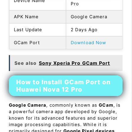
Device Name
Pro
APK Name
Google Camera
Last Update
2 Days Ago
GCam Port
Download Now
See also
Sony Xperia Pro GCam Port
How to Install GCam Port on
Huawei Nova 12 Pro
Google Camera
, commonly known as
GCam
, is
a powerful camera app developed by Google,
known for its advanced features and superior
image processing capabilities. While it is
primarily designed for
Google Pixel devices
,