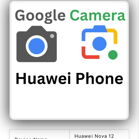
Huawei Nova 12