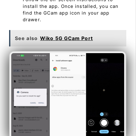
install the app. Once installed, you can
find the GCam app icon in your app
drawer.
See also
Wiko 5G GCam Port