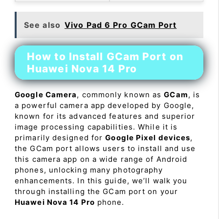
See also
Vivo Pad 6 Pro GCam Port
How to Install GCam Port on
Huawei Nova 14 Pro
Google Camera
, commonly known as
GCam
, is
a powerful camera app developed by Google,
known for its advanced features and superior
image processing capabilities. While it is
primarily designed for
Google Pixel devices
,
the GCam port allows users to install and use
this camera app on a wide range of Android
phones, unlocking many photography
enhancements. In this guide, we’ll walk you
through installing the GCam port on your
Huawei Nova 14 Pro
phone.