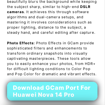
beautifully blurs the background while keeping
the subject sharp, similar to high-end
DSLR
cameras
. It achieves this through software
algorithms and dual-camera setups, and
mastering it involves considerations such as
proper lighting, distance to the subject, a
steady hand, and careful editing after capture.
Photo Effects:
Photo Effects in GCam provide
sophisticated filters and enhancements to
transform ordinary snapshots into visually
captivating masterpieces. These tools allow
you to easily enhance your photos, from HDR+
for difficult lighting conditions to Color Pop
and Pop Color for dramatic and vibrant effects.
Download GCam Port For
Huawei Nova 14 Pro