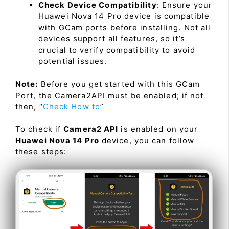
Check Device Compatibility
: Ensure your
Huawei Nova 14 Pro device is compatible
with GCam ports before installing. Not all
devices support all features, so it’s
crucial to verify compatibility to avoid
potential issues.
Note:
Before you get started with this GCam
Port, the Camera2API must be enabled; if not
then, “
Check How to
”
To check if
Camera2 API
is enabled on your
Huawei Nova 14 Pro
device, you can follow
these steps: