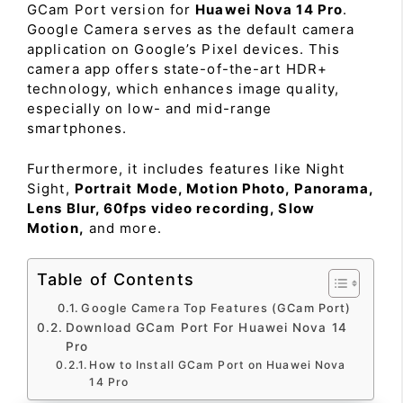
GCam Port version for
Huawei Nova 14 Pro
.
Google Camera serves as the default camera
application on Google’s Pixel devices. This
camera app offers state-of-the-art HDR+
technology, which enhances image quality,
especially on low- and mid-range
smartphones.
Furthermore, it includes features like Night
Sight,
Portrait Mode, Motion Photo, Panorama,
Lens Blur, 60fps video recording, Slow
Motion,
and more.
Table of Contents
Google Camera Top Features (GCam Port)
Download GCam Port For Huawei Nova 14
Pro
How to Install GCam Port on Huawei Nova
14 Pro