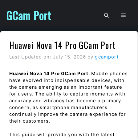
Skip
to
GCam Port
Men
content
Huawei Nova 14 Pro GCam Port
Last Updated on: July 15, 2026
by
gcamport
Huawei Nova 14 Pro GCam Port:
Mobile phones
have evolved into indispensable devices, with
the camera emerging as an important feature
for users. The ability to capture moments with
accuracy and vibrancy has become a primary
concern, as smartphone manufacturers
continually improve the camera experience for
their customers.
This guide will provide you with the latest