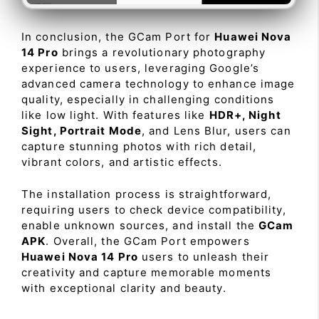
In conclusion, the GCam Port for
Huawei Nova
14 Pro
brings a revolutionary photography
experience to users, leveraging Google’s
advanced camera technology to enhance image
quality, especially in challenging conditions
like low light. With features like
HDR+, Night
Sight, Portrait Mode
, and Lens Blur, users can
capture stunning photos with rich detail,
vibrant colors, and artistic effects.
The installation process is straightforward,
requiring users to check device compatibility,
enable unknown sources, and install the
GCam
APK
. Overall, the GCam Port empowers
Huawei Nova 14 Pro
users to unleash their
creativity and capture memorable moments
with exceptional clarity and beauty.