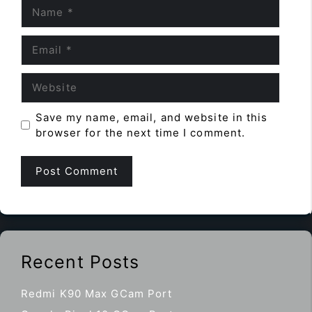
Name
Email
Website
Save my name, email, and website in this
browser for the next time I comment.
Recent Posts
Redmi K90 Max GCam Port