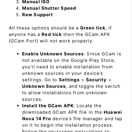
Manual ISO
Manual Shutter Speed
Raw Support
All these options should be a
Green tick
, if
anyone has a
Red tick
then the GCam APK
(GCam Port) will not work properly.
Enable Unknown Sources
: Since GCam is
not available on the Google Play Store,
you’ll need to enable installation from
unknown sources in your device’s
settings. Go to
Settings
>
Security
>
Unknown Sources
, and toggle the switch
to allow installations from unknown
sources.
Install the GCam APK
: Locate the
downloaded GCam APK file in the
Huawei
Nova 14 Pro
device’s file manager and tap
on it to begin the installation process.
Follow the on-screen instructions to