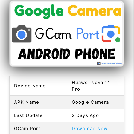
Huawei Nova 14
Device Name
Pro
APK Name
Google Camera
Last Update
2 Days Ago
GCam Port
Download Now