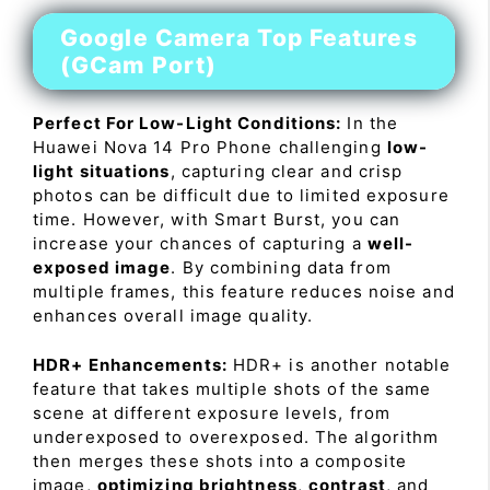
Google Camera Top Features
(GCam Port)
Perfect For Low-Light Conditions:
In the
Huawei Nova 14 Pro Phone challenging
low-
light situations
, capturing clear and crisp
photos can be difficult due to limited exposure
time. However, with Smart Burst, you can
increase your chances of capturing a
well-
exposed image
. By combining data from
multiple frames, this feature reduces noise and
enhances overall image quality.
HDR+ Enhancements:
HDR+ is another notable
feature that takes multiple shots of the same
scene at different exposure levels, from
underexposed to overexposed. The algorithm
then merges these shots into a composite
image,
optimizing brightness
,
contrast
, and