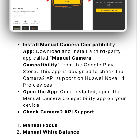
Install Manual Camera Compatibility
App
: Download and install a third-party
app called “
Manual Camera
Compatibility
” from the Google Play
Store. This app is designed to check the
Camera2 API support on Huawei Nova 14
Pro devices.
Open the App
: Once installed, open the
Manual Camera Compatibility app on your
device.
Check Camera2 API Support
:
Manual Focus
Manual White Balance