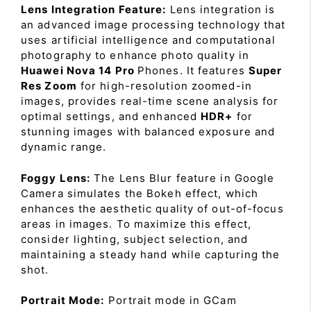
Lens Integration Feature:
Lens integration is
an advanced image processing technology that
uses artificial intelligence and computational
photography to enhance photo quality in
Huawei Nova 14 Pro
Phones. It features
Super
Res Zoom
for high-resolution zoomed-in
images, provides real-time scene analysis for
optimal settings, and enhanced
HDR+
for
stunning images with balanced exposure and
dynamic range.
Foggy Lens:
The Lens Blur feature in Google
Camera simulates the Bokeh effect, which
enhances the aesthetic quality of out-of-focus
areas in images. To maximize this effect,
consider lighting, subject selection, and
maintaining a steady hand while capturing the
shot.
Portrait Mode:
Portrait mode in GCam