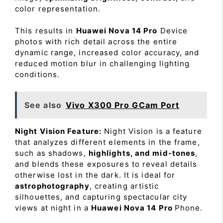
color representation.
This results in
Huawei Nova 14 Pro
Device
photos with rich detail across the entire
dynamic range, increased color accuracy, and
reduced motion blur in challenging lighting
conditions.
See also
Vivo X300 Pro GCam Port
Night Vision Feature:
Night Vision is a feature
that analyzes different elements in the frame,
such as shadows,
highlights, and mid-tones
,
and blends these exposures to reveal details
otherwise lost in the dark. It is ideal for
astrophotography
, creating artistic
silhouettes, and capturing spectacular city
views at night in a
Huawei Nova 14 Pro
Phone.