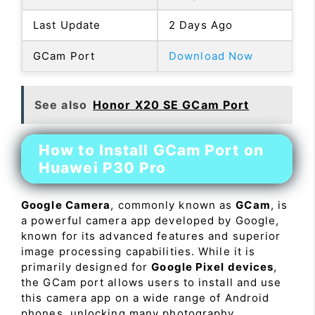
Last Update
2 Days Ago
GCam Port
Download Now
See also
Honor X20 SE GCam Port
How to Install GCam Port on
Huawei P30 Pro
Google Camera
, commonly known as
GCam
, is
a powerful camera app developed by Google,
known for its advanced features and superior
image processing capabilities. While it is
primarily designed for
Google Pixel devices
,
the GCam port allows users to install and use
this camera app on a wide range of Android
phones, unlocking many photography