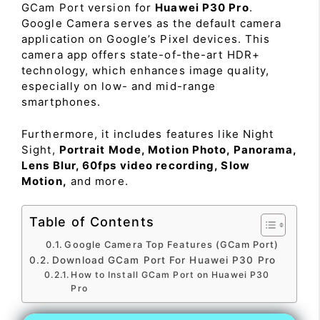
GCam Port version for
Huawei P30 Pro
.
Google Camera serves as the default camera
application on Google’s Pixel devices. This
camera app offers state-of-the-art HDR+
technology, which enhances image quality,
especially on low- and mid-range
smartphones.
Furthermore, it includes features like Night
Sight,
Portrait Mode, Motion Photo, Panorama,
Lens Blur, 60fps video recording, Slow
Motion,
and more.
Table of Contents
Google Camera Top Features (GCam Port)
Download GCam Port For Huawei P30 Pro
How to Install GCam Port on Huawei P30
Pro