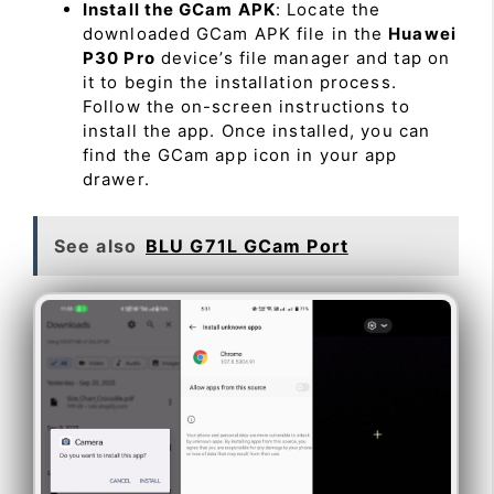
Install the GCam APK
: Locate the
downloaded GCam APK file in the
Huawei
P30 Pro
device’s file manager and tap on
it to begin the installation process.
Follow the on-screen instructions to
install the app. Once installed, you can
find the GCam app icon in your app
drawer.
See also
BLU G71L GCam Port