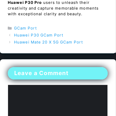
Huawei P30 Pro
users to unleash their
creativity and capture memorable moments
with exceptional clarity and beauty.
Categories
GCam Port
Huawei P30 GCam Port
Huawei Mate 20 X 5G GCam Port
Leave a Comment
Comment