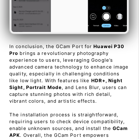
In conclusion, the GCam Port for
Huawei P30
Pro
brings a revolutionary photography
experience to users, leveraging Google’s
advanced camera technology to enhance image
quality, especially in challenging conditions
like low light. With features like
HDR+, Night
Sight, Portrait Mode
, and Lens Blur, users can
capture stunning photos with rich detail,
vibrant colors, and artistic effects.
The installation process is straightforward,
requiring users to check device compatibility,
enable unknown sources, and install the
GCam
APK
. Overall, the GCam Port empowers