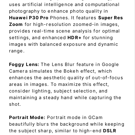
uses artificial intelligence and computational
photography to enhance photo quality in
Huawei P30 Pro
Phones. It features
Super Res
Zoom
for high-resolution zoomed-in images,
provides real-time scene analysis for optimal
settings, and enhanced
HDR+
for stunning
images with balanced exposure and dynamic
range.
Foggy Lens:
The Lens Blur feature in Google
Camera simulates the Bokeh effect, which
enhances the aesthetic quality of out-of-focus
areas in images. To maximize this effect,
consider lighting, subject selection, and
maintaining a steady hand while capturing the
shot.
Portrait Mode:
Portrait mode in GCam
beautifully blurs the background while keeping
the subject sharp, similar to high-end
DSLR