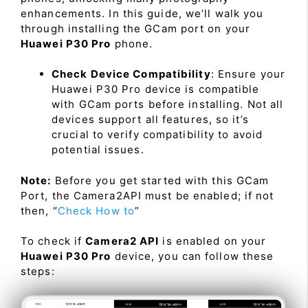
enhancements. In this guide, we’ll walk you
through installing the GCam port on your
Huawei P30 Pro
phone.
Check Device Compatibility
: Ensure your
Huawei P30 Pro device is compatible
with GCam ports before installing. Not all
devices support all features, so it’s
crucial to verify compatibility to avoid
potential issues.
Note:
Before you get started with this GCam
Port, the Camera2API must be enabled; if not
then, “
Check How to
”
To check if
Camera2 API
is enabled on your
Huawei P30 Pro
device, you can follow these
steps: