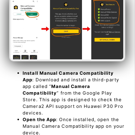
Install Manual Camera Compatibility
App
: Download and install a third-party
app called “
Manual Camera
Compatibility
” from the Google Play
Store. This app is designed to check the
Camera2 API support on Huawei P30 Pro
devices.
Open the App
: Once installed, open the
Manual Camera Compatibility app on your
device.