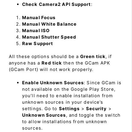
Check Camera2 API Support
:
Manual Focus
Manual White Balance
Manual ISO
Manual Shutter Speed
Raw Support
All these options should be a
Green tick
, if
anyone has a
Red tick
then the GCam APK
(GCam Port) will not work properly.
Enable Unknown Sources
: Since GCam is
not available on the Google Play Store,
you’ll need to enable installation from
unknown sources in your device’s
settings. Go to
Settings
>
Security
>
Unknown Sources
, and toggle the switch
to allow installations from unknown
sources.