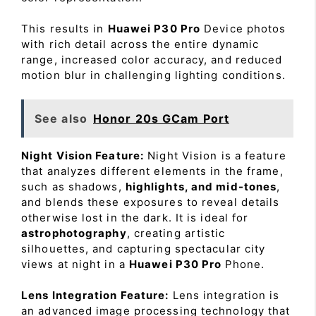
This results in
Huawei P30 Pro
Device photos
with rich detail across the entire dynamic
range, increased color accuracy, and reduced
motion blur in challenging lighting conditions.
See also
Honor 20s GCam Port
Night Vision Feature:
Night Vision is a feature
that analyzes different elements in the frame,
such as shadows,
highlights, and mid-tones
,
and blends these exposures to reveal details
otherwise lost in the dark. It is ideal for
astrophotography
, creating artistic
silhouettes, and capturing spectacular city
views at night in a
Huawei P30 Pro
Phone.
Lens Integration Feature:
Lens integration is
an advanced image processing technology that