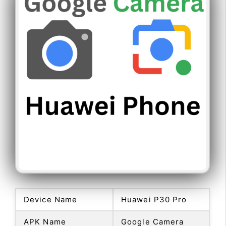
Device Name
Huawei P30 Pro
APK Name
Google Camera