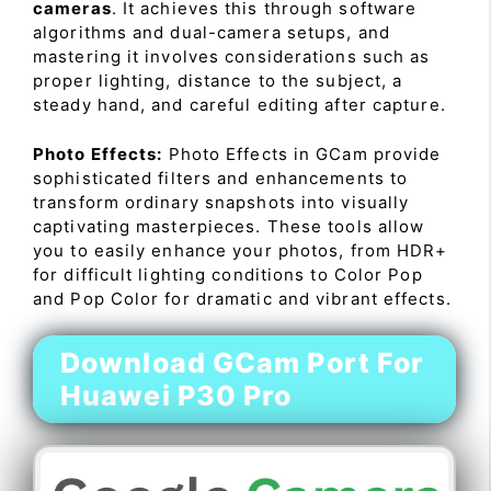
cameras
. It achieves this through software
algorithms and dual-camera setups, and
mastering it involves considerations such as
proper lighting, distance to the subject, a
steady hand, and careful editing after capture.
Photo Effects:
Photo Effects in GCam provide
sophisticated filters and enhancements to
transform ordinary snapshots into visually
captivating masterpieces. These tools allow
you to easily enhance your photos, from HDR+
for difficult lighting conditions to Color Pop
and Pop Color for dramatic and vibrant effects.
Download GCam Port For
Huawei P30 Pro