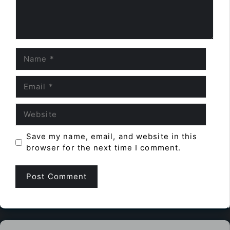
Name
Email
Website
Save my name, email, and website in this
browser for the next time I comment.