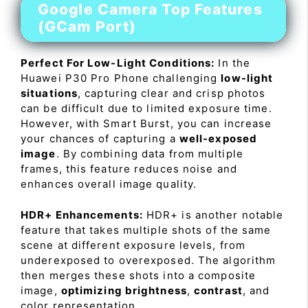
Google Camera Top Features
(GCam Port)
Perfect For Low-Light Conditions:
In the
Huawei P30 Pro Phone challenging
low-light
situations
, capturing clear and crisp photos
can be difficult due to limited exposure time.
However, with Smart Burst, you can increase
your chances of capturing a
well-exposed
image
. By combining data from multiple
frames, this feature reduces noise and
enhances overall image quality.
HDR+ Enhancements:
HDR+ is another notable
feature that takes multiple shots of the same
scene at different exposure levels, from
underexposed to overexposed. The algorithm
then merges these shots into a composite
image,
optimizing brightness
,
contrast
, and
color representation.