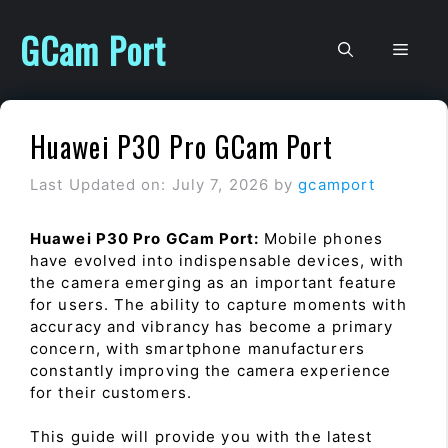
Skip
to
GCam Port
Men
content
Huawei P30 Pro GCam Port
Last Updated on: July 7, 2026
by
gcamport
Huawei P30 Pro GCam Port:
Mobile phones
have evolved into indispensable devices, with
the camera emerging as an important feature
for users. The ability to capture moments with
accuracy and vibrancy has become a primary
concern, with smartphone manufacturers
constantly improving the camera experience
for their customers.
This guide will provide you with the latest