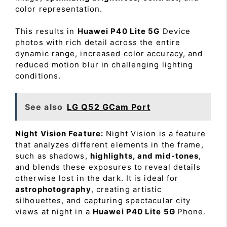
color representation.
This results in
Huawei P40 Lite 5G
Device
photos with rich detail across the entire
dynamic range, increased color accuracy, and
reduced motion blur in challenging lighting
conditions.
See also
LG Q52 GCam Port
Night Vision Feature:
Night Vision is a feature
that analyzes different elements in the frame,
such as shadows,
highlights, and mid-tones
,
and blends these exposures to reveal details
otherwise lost in the dark. It is ideal for
astrophotography
, creating artistic
silhouettes, and capturing spectacular city
views at night in a
Huawei P40 Lite 5G
Phone.