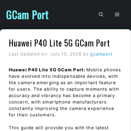
Skip
to
GCam Port
Men
content
Huawei P40 Lite 5G GCam Port
Last Updated on: July 15, 2026
by
gcamport
Huawei P40 Lite 5G GCam Port:
Mobile phones
have evolved into indispensable devices, with
the camera emerging as an important feature
for users. The ability to capture moments with
accuracy and vibrancy has become a primary
concern, with smartphone manufacturers
constantly improving the camera experience
for their customers.
This guide will provide you with the latest