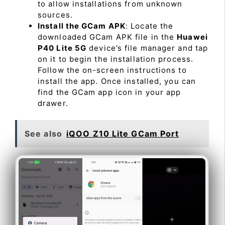
to allow installations from unknown
sources.
Install the GCam APK
: Locate the
downloaded GCam APK file in the
Huawei
P40 Lite 5G
device’s file manager and tap
on it to begin the installation process.
Follow the on-screen instructions to
install the app. Once installed, you can
find the GCam app icon in your app
drawer.
See also
iQOO Z10 Lite GCam Port