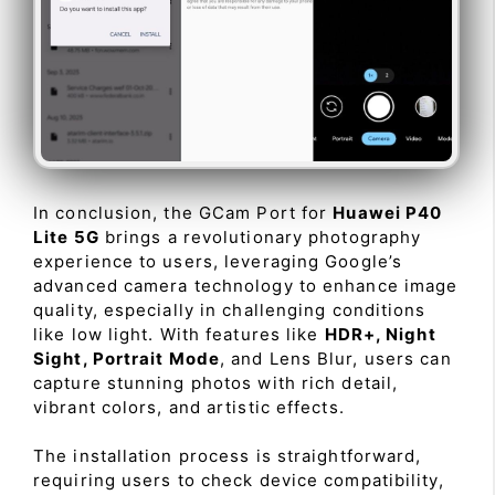
In conclusion, the GCam Port for
Huawei P40
Lite 5G
brings a revolutionary photography
experience to users, leveraging Google’s
advanced camera technology to enhance image
quality, especially in challenging conditions
like low light. With features like
HDR+, Night
Sight, Portrait Mode
, and Lens Blur, users can
capture stunning photos with rich detail,
vibrant colors, and artistic effects.
The installation process is straightforward,
requiring users to check device compatibility,