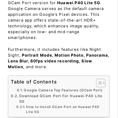
GCam Port version for
Huawei P40 Lite 5G
.
Google Camera serves as the default camera
application on Google’s Pixel devices. This
camera app offers state-of-the-art HDR+
technology, which enhances image quality,
especially on low- and mid-range
smartphones.
Furthermore, it includes features like Night
Sight,
Portrait Mode, Motion Photo, Panorama,
Lens Blur, 60fps video recording, Slow
Motion,
and more.
Table of Contents
Google Camera Top Features (GCam Port)
Download GCam Port For Huawei P40 Lite
5G
How to Install GCam Port on Huawei P40
Lite 5G