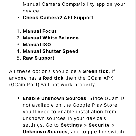
Manual Camera Compatibility app on your
device.
Check Camera2 API Support
:
Manual Focus
Manual White Balance
Manual ISO
Manual Shutter Speed
Raw Support
All these options should be a
Green tick
, if
anyone has a
Red tick
then the GCam APK
(GCam Port) will not work properly.
Enable Unknown Sources
: Since GCam is
not available on the Google Play Store,
you’ll need to enable installation from
unknown sources in your device’s
settings. Go to
Settings
>
Security
>
Unknown Sources
, and toggle the switch