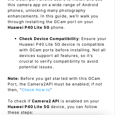
this camera app on a wide range of Android
phones, unlocking many photography
enhancements. In this guide, we’ll walk you
through installing the GCam port on your
Huawei P40 Lite 5G
phone.
Check Device Compatibility
: Ensure your
Huawei P40 Lite 5G device is compatible
with GCam ports before installing. Not all
devices support all features, so it’s
crucial to verify compatibility to avoid
potential issues.
Note:
Before you get started with this GCam
Port, the Camera2API must be enabled; if not
then, “
Check How to
”
To check if
Camera2 API
is enabled on your
Huawei P40 Lite 5G
device, you can follow
these steps: