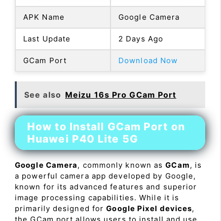
APK Name
Google Camera
Last Update
2 Days Ago
GCam Port
Download Now
See also
Meizu 16s Pro GCam Port
How to Install GCam Port on
Huawei P40 Lite 5G
Google Camera
, commonly known as
GCam
, is
a powerful camera app developed by Google,
known for its advanced features and superior
image processing capabilities. While it is
primarily designed for
Google Pixel devices
,
the GCam port allows users to install and use