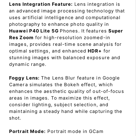
Lens Integration Feature:
Lens integration is
an advanced image processing technology that
uses artificial intelligence and computational
photography to enhance photo quality in
Huawei P40 Lite 5G
Phones. It features
Super
Res Zoom
for high-resolution zoomed-in
images, provides real-time scene analysis for
optimal settings, and enhanced
HDR+
for
stunning images with balanced exposure and
dynamic range.
Foggy Lens:
The Lens Blur feature in Google
Camera simulates the Bokeh effect, which
enhances the aesthetic quality of out-of-focus
areas in images. To maximize this effect,
consider lighting, subject selection, and
maintaining a steady hand while capturing the
shot.
Portrait Mode:
Portrait mode in GCam