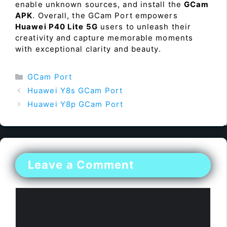
enable unknown sources, and install the
GCam
APK
. Overall, the GCam Port empowers
Huawei P40 Lite 5G
users to unleash their
creativity and capture memorable moments
with exceptional clarity and beauty.
Categories
GCam Port
Huawei Y8s GCam Port
Huawei Y8p GCam Port
Leave a Comment
Comment