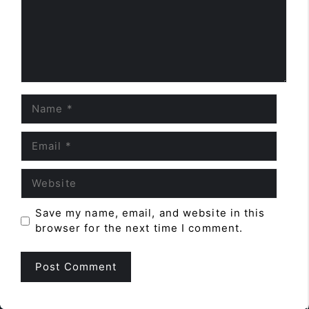
Name
Email
Website
Save my name, email, and website in this
browser for the next time I comment.