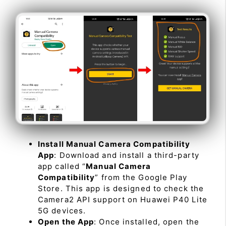
Install Manual Camera Compatibility
App
: Download and install a third-party
app called “
Manual Camera
Compatibility
” from the Google Play
Store. This app is designed to check the
Camera2 API support on Huawei P40 Lite
5G devices.
Open the App
: Once installed, open the