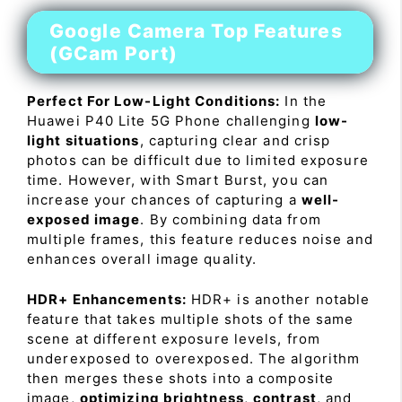
Google Camera Top Features
(GCam Port)
Perfect For Low-Light Conditions:
In the
Huawei P40 Lite 5G Phone challenging
low-
light situations
, capturing clear and crisp
photos can be difficult due to limited exposure
time. However, with Smart Burst, you can
increase your chances of capturing a
well-
exposed image
. By combining data from
multiple frames, this feature reduces noise and
enhances overall image quality.
HDR+ Enhancements:
HDR+ is another notable
feature that takes multiple shots of the same
scene at different exposure levels, from
underexposed to overexposed. The algorithm
then merges these shots into a composite
image,
optimizing brightness
,
contrast
, and