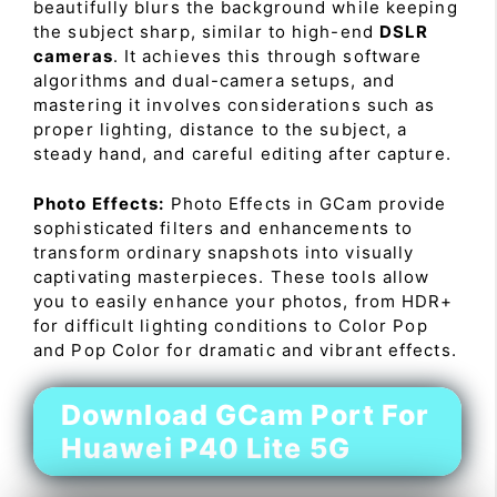
beautifully blurs the background while keeping
the subject sharp, similar to high-end
DSLR
cameras
. It achieves this through software
algorithms and dual-camera setups, and
mastering it involves considerations such as
proper lighting, distance to the subject, a
steady hand, and careful editing after capture.
Photo Effects:
Photo Effects in GCam provide
sophisticated filters and enhancements to
transform ordinary snapshots into visually
captivating masterpieces. These tools allow
you to easily enhance your photos, from HDR+
for difficult lighting conditions to Color Pop
and Pop Color for dramatic and vibrant effects.
Download GCam Port For
Huawei P40 Lite 5G