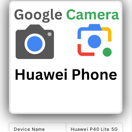
Device Name
Huawei P40 Lite 5G