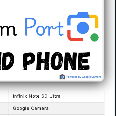
Infinix Note 60 Ultra
Google Camera