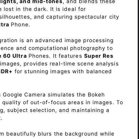
lights, and mid-tones
, and blends these
lost in the dark. It is ideal for
c silhouettes, and capturing spectacular city
ltra
Phone.
ration is an advanced image processing
lligence and computational photography to
e 60 Ultra
Phones. It features
Super Res
images, provides real-time scene analysis
HDR+
for stunning images with balanced
n Google Camera simulates the Bokeh
 quality of out-of-focus areas in images. To
ng, subject selection, and maintaining a
.
 beautifully blurs the background while