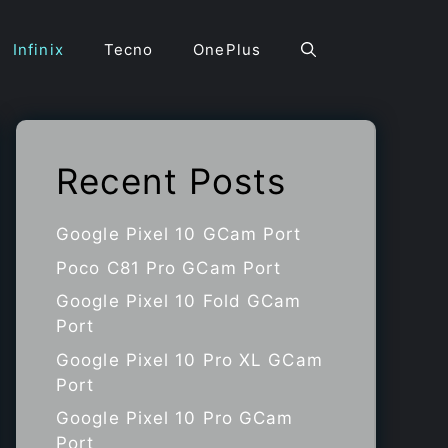
Infinix
Tecno
OnePlus
Recent Posts
Google Pixel 10 GCam Port
Poco C81 Pro GCam Port
Google Pixel 10 Fold GCam
Port
Google Pixel 10 Pro XL GCam
Port
Google Pixel 10 Pro GCam
Port