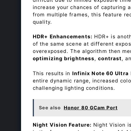
increase your chances of capturing 
from multiple frames, this feature r
quality.
HDR+ Enhancements:
HDR+ is anothe
of the same scene at different expo
overexposed. The algorithm then mer
optimizing brightness
,
contrast
, a
This results in
Infinix Note 60 Ultra
entire dynamic range, increased colo
challenging lighting conditions.
See also
Honor 80 GCam Port
Night Vision Feature:
Night Vision i