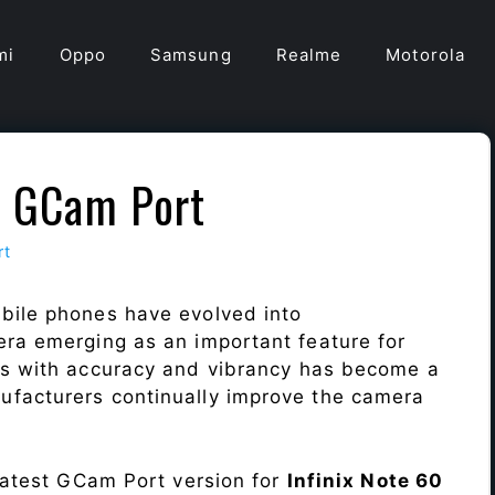
mi
Oppo
Samsung
Realme
Motorola
ra GCam Port
rt
bile phones have evolved into
era emerging as an important feature for
ts with accuracy and vibrancy has become a
ufacturers continually improve the camera
 latest GCam Port version for
Infinix Note 60