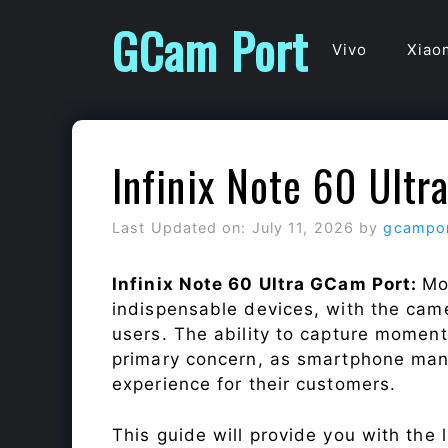
Skip
GCam Port
to
Vivo
Xiao
content
Infinix Note 60 Ult
Last Updated on: July 11, 2026
by
gcampo
Infinix Note 60 Ultra GCam Port:
Mo
indispensable devices, with the cam
users. The ability to capture momen
primary concern, as smartphone man
experience for their customers.
This guide will provide you with the