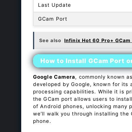
Last Update
GCam Port
See also
Infinix Hot 60 Pro+ GCam
How to Install GCam Port on
Google Camera
, commonly known a
developed by Google, known for its 
processing capabilities. While it is p
the GCam port allows users to insta
of Android phones, unlocking many p
we’ll walk you through installing th
phone.