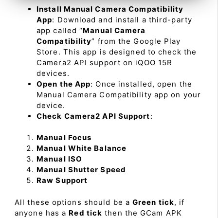
Install Manual Camera Compatibility
App
: Download and install a third-party
app called “
Manual Camera
Compatibility
” from the Google Play
Store. This app is designed to check the
Camera2 API support on iQOO 15R
devices.
Open the App
: Once installed, open the
Manual Camera Compatibility app on your
device.
Check Camera2 API Support
:
Manual Focus
Manual White Balance
Manual ISO
Manual Shutter Speed
Raw Support
All these options should be a
Green tick
, if
anyone has a
Red tick
then the GCam APK