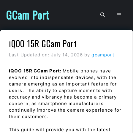
Skip
to
GCam Port
Men
content
iQOO 15R GCam Port
Last Updated on: July 14, 2026
by
gcamport
iQOO 15R GCam Port:
Mobile phones have
evolved into indispensable devices, with the
camera emerging as an important feature for
users. The ability to capture moments with
accuracy and vibrancy has become a primary
concern, as smartphone manufacturers
continually improve the camera experience for
their customers.
This guide will provide you with the latest