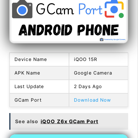
Device Name
iQOO 15R
APK Name
Google Camera
Last Update
2 Days Ago
GCam Port
Download Now
See also
iQOO Z6x GCam Port