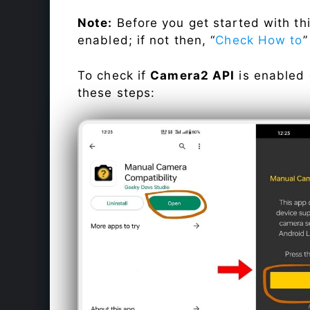
Note:
Before you get started with t
enabled; if not then, “
Check How to
”
To check if
Camera2 API
is enabled
these steps: