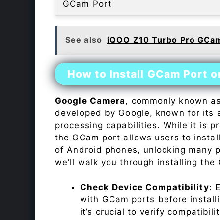
GCam Port
See also
iQOO Z10 Turbo Pro GCam
How to Install GCam Port 
Google Camera
, commonly known a
developed by Google, known for its 
processing capabilities. While it is p
the GCam port allows users to insta
of Android phones, unlocking many p
we’ll walk you through installing th
Check Device Compatibility
: 
with GCam ports before installi
it’s crucial to verify compatibil