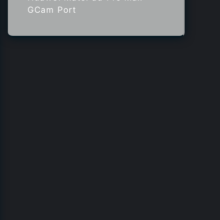
GCam Port