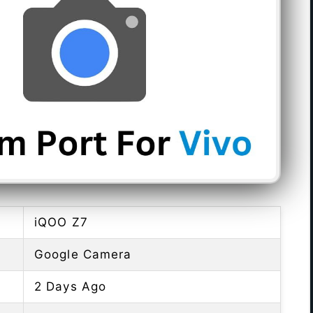
iQOO Z7
Google Camera
2 Days Ago