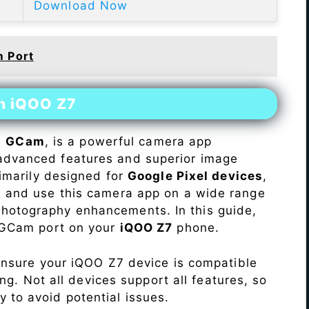
Download Now
 Port
on iQOO Z7
s
GCam
, is a powerful camera app
advanced features and superior image
rimarily designed for
Google Pixel devices
,
ll and use this camera app on a wide range
hotography enhancements. In this guide,
e GCam port on your
iQOO Z7
phone.
Ensure your iQOO Z7 device is compatible
ng. Not all devices support all features, so
ity to avoid potential issues.