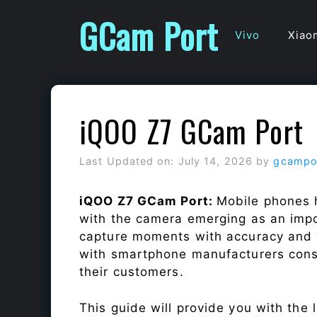
Skip
GCam Port
to
Vivo
Xiao
content
iQOO Z7 GCam Port
Last Updated on: July 14, 2026
by
gcampo
iQOO Z7 GCam Port:
Mobile phones 
with the camera emerging as an impor
capture moments with accuracy and 
with smartphone manufacturers const
their customers.
This guide will provide you with the