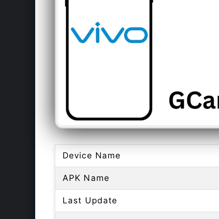
Device Name
APK Name
Last Update