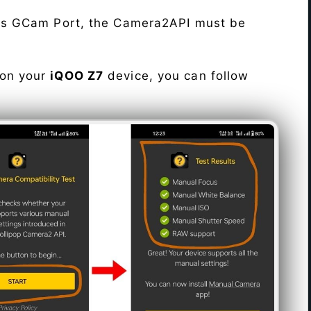
his GCam Port, the Camera2API must be
 on your
iQOO Z7
device, you can follow