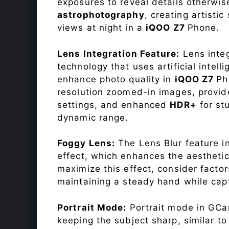
exposures to reveal details otherwise 
astrophotography
, creating artisti
views at night in a
iQOO Z7
Phone.
Lens Integration Feature:
Lens integ
technology that uses artificial inte
enhance photo quality in
iQOO Z7
Ph
resolution zoomed-in images, provide
settings, and enhanced
HDR+
for st
dynamic range.
Foggy Lens:
The Lens Blur feature i
effect, which enhances the aesthetic
maximize this effect, consider factor
maintaining a steady hand while capt
Portrait Mode:
Portrait mode in GCam
keeping the subject sharp, similar t