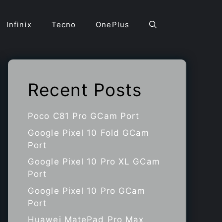
Infinix
Tecno
OnePlus
Recent Posts
Poco C81 Pro GCam Port
Google Pixel 10 Fold GCam
Port
Google Pixel 10 Pro XL GCam
Port
Google Pixel 10 Pro GCam
Port
Huawei MatePad Pro Max