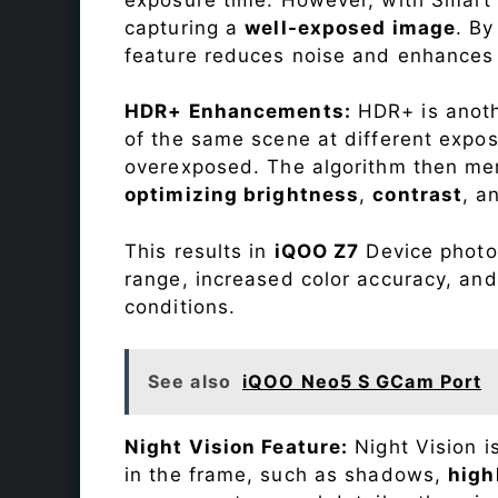
capturing a
well-exposed image
. By
feature reduces noise and enhances o
HDR+ Enhancements:
HDR+ is anothe
of the same scene at different expo
overexposed. The algorithm then mer
optimizing brightness
,
contrast
, a
This results in
iQOO Z7
Device photos
range, increased color accuracy, and
conditions.
See also
iQOO Neo5 S GCam Port
Night Vision Feature:
Night Vision i
in the frame, such as shadows,
high