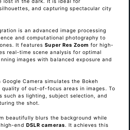
lost in the dark. It is ideal for
c silhouettes, and capturing spectacular city
ration is an advanced image processing
lligence and computational photography to
ones. It features
Super Res Zoom
for high-
s real-time scene analysis for optimal
unning images with balanced exposure and
n Google Camera simulates the Bokeh
 quality of out-of-focus areas in images. To
s such as lighting, subject selection, and
uring the shot.
 beautifully blurs the background while
o high-end
DSLR cameras
. It achieves this