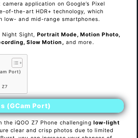
 camera application on Google’s Pixel
te-of-the-art HDR+ technology, which
on low- and mid-range smartphones.
e Night Sight,
Portrait Mode, Motion Photo,
ecording, Slow Motion,
and more.
am Port)
O Z7
es (GCam Port)
n the iQOO Z7 Phone challenging
low-light
pture clear and crisp photos due to limited
Burst, you can increase your chances of