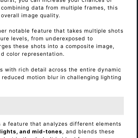
 combining data from multiple frames, this
verall image quality.
r notable feature that takes multiple shots
sure levels, from underexposed to
ges these shots into a composite image,
nd color representation.
 with rich detail across the entire dynamic
 reduced motion blur in challenging lighting
s a feature that analyzes different elements
lights, and mid-tones
, and blends these