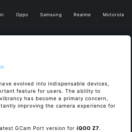
mi
Oppo
Samsung
Realme
Motorola
rt
have evolved into indispensable devices,
tant feature for users. The ability to
vibrancy has become a primary concern,
antly improving the camera experience for
 latest GCam Port version for
iQOO Z7
.