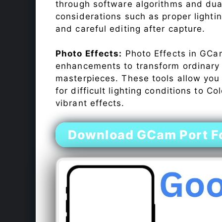
through software algorithms and dua
considerations such as proper lighti
and careful editing after capture.
Photo Effects:
Photo Effects in GCam
enhancements to transform ordinary s
masterpieces. These tools allow you
for difficult lighting conditions to 
vibrant effects.
Download GCam Port F