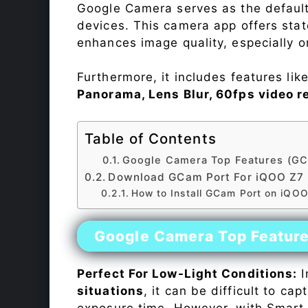
Google Camera serves as the default
devices. This camera app offers sta
enhances image quality, especially 
Furthermore, it includes features lik
Panorama, Lens Blur, 60fps video r
Table of Contents
Google Camera Top Features (GC
Download GCam Port For iQOO Z7
How to Install GCam Port on iQO
Google Camera Top Featur
Perfect For Low-Light Conditions:
I
situations
, it can be difficult to ca
exposure time. However, with Smart 