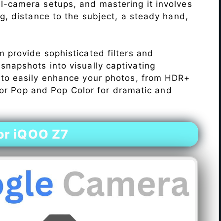
l-camera setups, and mastering it involves
ng, distance to the subject, a steady hand,
 provide sophisticated filters and
napshots into visually captivating
 to easily enhance your photos, from HDR+
Color Pop and Pop Color for dramatic and
or iQOO Z7