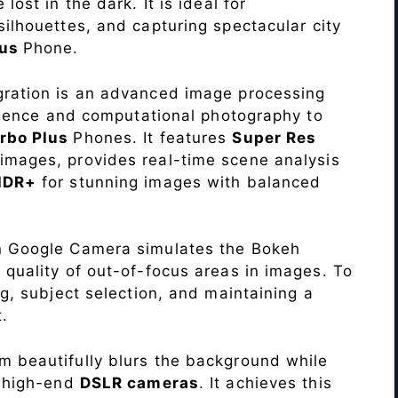
lost in the dark. It is ideal for
c silhouettes, and capturing spectacular city
lus
Phone.
ration is an advanced image processing
lligence and computational photography to
rbo Plus
Phones. It features
Super Res
images, provides real-time scene analysis
HDR+
for stunning images with balanced
n Google Camera simulates the Bokeh
 quality of out-of-focus areas in images. To
ng, subject selection, and maintaining a
.
 beautifully blurs the background while
o high-end
DSLR cameras
. It achieves this