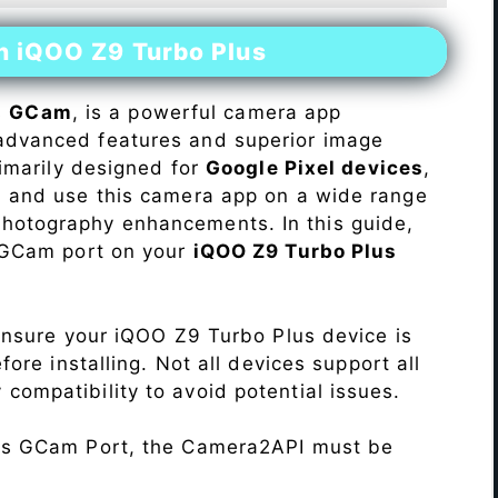
on iQOO Z9 Turbo Plus
s
GCam
, is a powerful camera app
advanced features and superior image
rimarily designed for
Google Pixel devices
,
ll and use this camera app on a wide range
hotography enhancements. In this guide,
e GCam port on your
iQOO Z9 Turbo Plus
Ensure your iQOO Z9 Turbo Plus device is
re installing. Not all devices support all
fy compatibility to avoid potential issues.
his GCam Port, the Camera2API must be