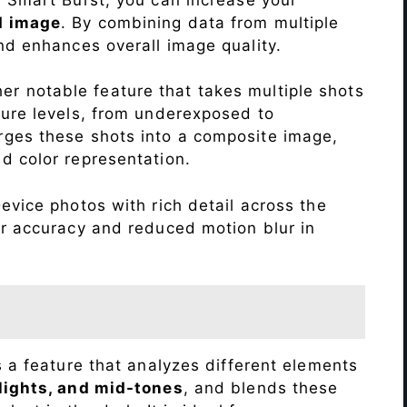
d image
. By combining data from multiple
nd enhances overall image quality.
r notable feature that takes multiple shots
sure levels, from underexposed to
ges these shots into a composite image,
nd color representation.
evice photos with rich detail across the
or accuracy and reduced motion blur in
s a feature that analyzes different elements
lights, and mid-tones
, and blends these