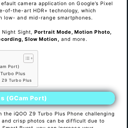
efault camera application on Google’s Pixel
te-of-the-art HDR+ technology, which
on low- and mid-range smartphones.
e Night Sight,
Portrait Mode, Motion Photo,
ecording, Slow Motion,
and more.
am Port)
Turbo Plus
 Z9 Turbo Plus
es (GCam Port)
n the iQOO Z9 Turbo Plus Phone challenging
r and crisp photos can be difficult due to
h Smart Burst, you can increase your