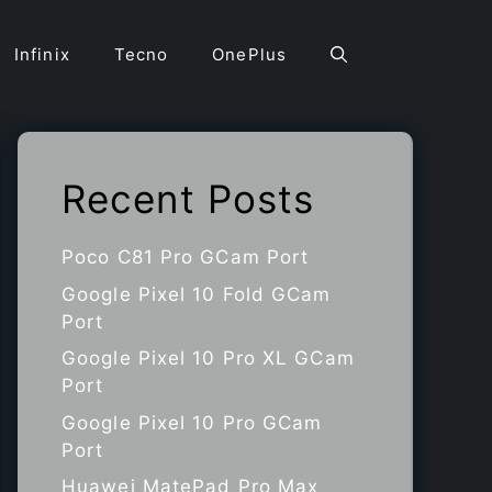
Infinix
Tecno
OnePlus
Recent Posts
Poco C81 Pro GCam Port
Google Pixel 10 Fold GCam
Port
Google Pixel 10 Pro XL GCam
Port
Google Pixel 10 Pro GCam
Port
Huawei MatePad Pro Max