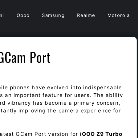
mi
Oppo
Samsung
Realme
Motorola
 GCam Port
t
ile phones have evolved into indispensable
 an important feature for users. The ability
nd vibrancy has become a primary concern,
antly improving the camera experience for
 latest GCam Port version for
iQOO Z9 Turbo