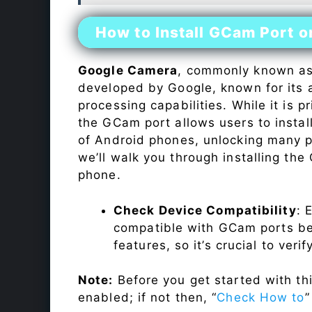
How to Install GCam Port 
Google Camera
, commonly known a
developed by Google, known for its 
processing capabilities. While it is p
the GCam port allows users to insta
of Android phones, unlocking many p
we’ll walk you through installing th
phone.
Check Device Compatibility
: 
compatible with GCam ports befo
features, so it’s crucial to veri
Note:
Before you get started with t
enabled; if not then, “
Check How to
”