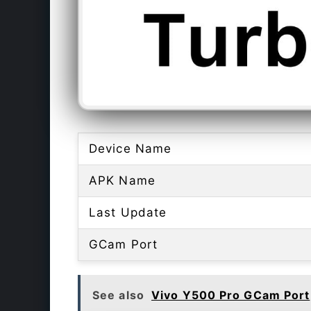
Device Name
APK Name
Last Update
GCam Port
See also
Vivo Y500 Pro GCam Port