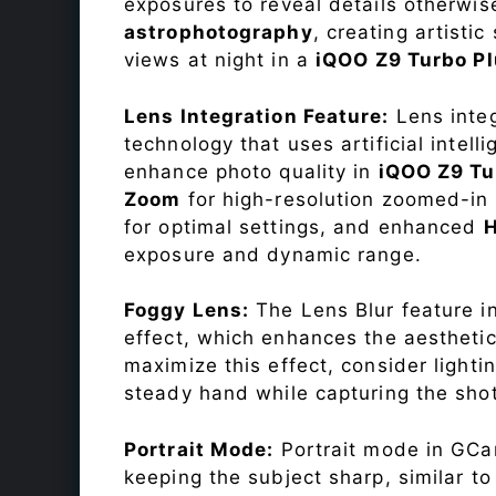
exposures to reveal details otherwise 
astrophotography
, creating artisti
views at night in a
iQOO Z9 Turbo P
Lens Integration Feature:
Lens integ
technology that uses artificial inte
enhance photo quality in
iQOO Z9 Tu
Zoom
for high-resolution zoomed-in 
for optimal settings, and enhanced
exposure and dynamic range.
Foggy Lens:
The Lens Blur feature i
effect, which enhances the aesthetic
maximize this effect, consider lighti
steady hand while capturing the shot
Portrait Mode:
Portrait mode in GCam
keeping the subject sharp, similar t