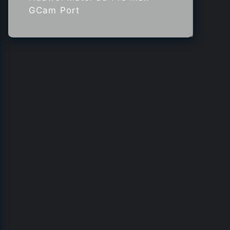
GCam Port