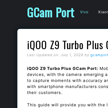
Skip
GCam Port
to
Vivo
Xiao
content
iQOO Z9 Turbo Plus
Last Updated on: July 1, 2026
by
gcampor
iQOO Z9 Turbo Plus GCam Port:
Mob
devices, with the camera emerging as
to capture moments with accuracy a
with smartphone manufacturers const
their customers.
This guide will provide you with the