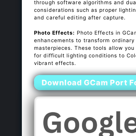
through software algorithms and dua
considerations such as proper lighti
and careful editing after capture.
Photo Effects:
Photo Effects in GCam
enhancements to transform ordinary s
masterpieces. These tools allow you
for difficult lighting conditions to 
vibrant effects.
Download GCam Port Fo