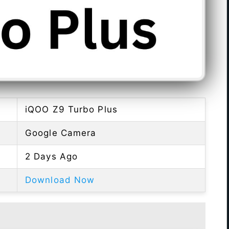
iQOO Z9 Turbo Plus
Google Camera
2 Days Ago
Download Now