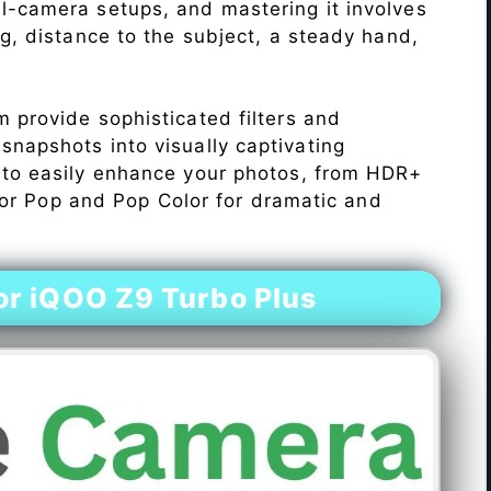
l-camera setups, and mastering it involves
ng, distance to the subject, a steady hand,
 provide sophisticated filters and
napshots into visually captivating
 to easily enhance your photos, from HDR+
Color Pop and Pop Color for dramatic and
r iQOO Z9 Turbo Plus