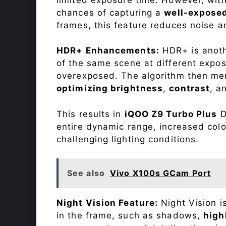
chances of capturing a
well-expose
frames, this feature reduces noise a
HDR+ Enhancements:
HDR+ is anothe
of the same scene at different expo
overexposed. The algorithm then mer
optimizing brightness
,
contrast
, a
This results in
iQOO Z9 Turbo Plus
D
entire dynamic range, increased col
challenging lighting conditions.
See also
Vivo X100s GCam Port
Night Vision Feature:
Night Vision i
in the frame, such as shadows,
high