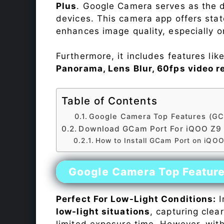
Plus
. Google Camera serves as the d
devices. This camera app offers sta
enhances image quality, especially 
Furthermore, it includes features lik
Panorama, Lens Blur, 60fps video r
Table of Contents
Google Camera Top Features (GC
Download GCam Port For iQOO Z9 
How to Install GCam Port on iQOO
Google Camera Top Featur
Perfect For Low-Light Conditions:
I
low-light situations
, capturing clea
limited exposure time. However, wit