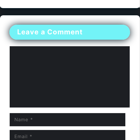
Leave a Comment
Comment
Name
Email