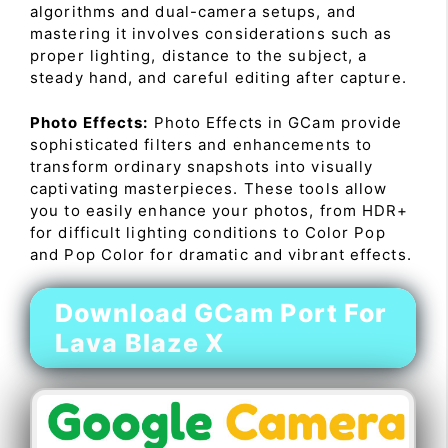
algorithms and dual-camera setups, and
mastering it involves considerations such as
proper lighting, distance to the subject, a
steady hand, and careful editing after capture.
Photo Effects:
Photo Effects in GCam provide
sophisticated filters and enhancements to
transform ordinary snapshots into visually
captivating masterpieces. These tools allow
you to easily enhance your photos, from HDR+
for difficult lighting conditions to Color Pop
and Pop Color for dramatic and vibrant effects.
Download GCam Port For
Lava Blaze X