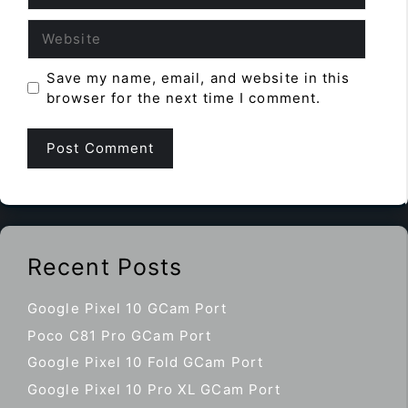
Website
Save my name, email, and website in this
browser for the next time I comment.
Recent Posts
Google Pixel 10 GCam Port
Poco C81 Pro GCam Port
Google Pixel 10 Fold GCam Port
Google Pixel 10 Pro XL GCam Port