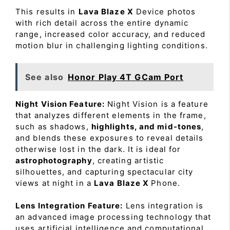
This results in
Lava Blaze X
Device photos
with rich detail across the entire dynamic
range, increased color accuracy, and reduced
motion blur in challenging lighting conditions.
See also
Honor Play 4T GCam Port
Night Vision Feature:
Night Vision is a feature
that analyzes different elements in the frame,
such as shadows,
highlights, and mid-tones
,
and blends these exposures to reveal details
otherwise lost in the dark. It is ideal for
astrophotography
, creating artistic
silhouettes, and capturing spectacular city
views at night in a
Lava Blaze X
Phone.
Lens Integration Feature:
Lens integration is
an advanced image processing technology that
uses artificial intelligence and computational