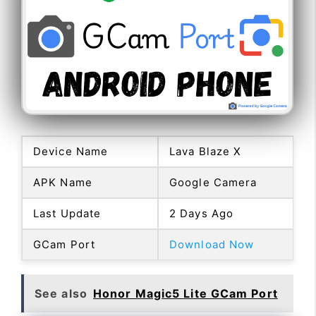
Device Name
Lava Blaze X
APK Name
Google Camera
Last Update
2 Days Ago
GCam Port
Download Now
See also
Honor Magic5 Lite GCam Port