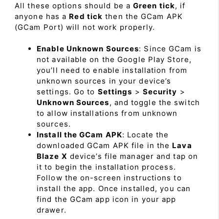
All these options should be a
Green tick
, if
anyone has a
Red tick
then the GCam APK
(GCam Port) will not work properly.
Enable Unknown Sources
: Since GCam is
not available on the Google Play Store,
you’ll need to enable installation from
unknown sources in your device’s
settings. Go to
Settings
>
Security
>
Unknown Sources
, and toggle the switch
to allow installations from unknown
sources.
Install the GCam APK
: Locate the
downloaded GCam APK file in the
Lava
Blaze X
device’s file manager and tap on
it to begin the installation process.
Follow the on-screen instructions to
install the app. Once installed, you can
find the GCam app icon in your app
drawer.