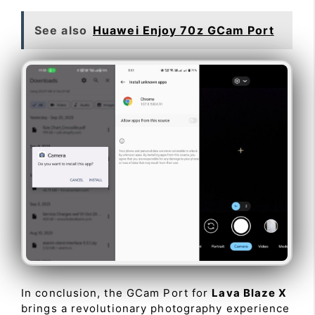
See also
Huawei Enjoy 70z GCam Port
In conclusion, the GCam Port for
Lava Blaze X
brings a revolutionary photography experience