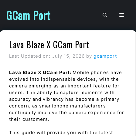
Skip
to
GCam Port
Men
content
Lava Blaze X GCam Port
Last Updated on: July 15, 2026
by
gcamport
Lava Blaze X GCam Port:
Mobile phones have
evolved into indispensable devices, with the
camera emerging as an important feature for
users. The ability to capture moments with
accuracy and vibrancy has become a primary
concern, as smartphone manufacturers
continually improve the camera experience for
their customers.
This guide will provide you with the latest