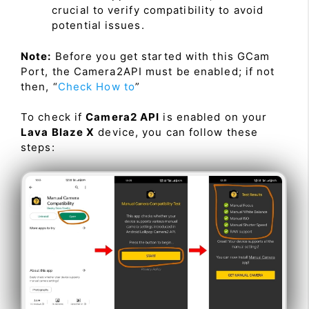
crucial to verify compatibility to avoid
potential issues.
Note:
Before you get started with this GCam
Port, the Camera2API must be enabled; if not
then, “
Check How to
”
To check if
Camera2 API
is enabled on your
Lava Blaze X
device, you can follow these
steps: