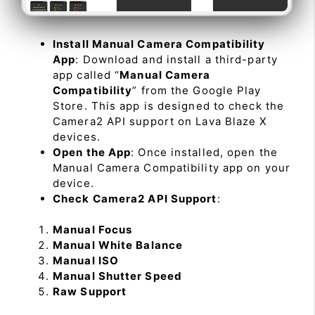
Install Manual Camera Compatibility
App
: Download and install a third-party
app called “
Manual Camera
Compatibility
” from the Google Play
Store. This app is designed to check the
Camera2 API support on Lava Blaze X
devices.
Open the App
: Once installed, open the
Manual Camera Compatibility app on your
device.
Check Camera2 API Support
:
Manual Focus
Manual White Balance
Manual ISO
Manual Shutter Speed
Raw Support