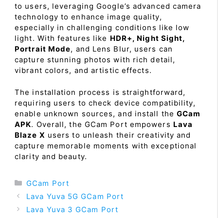
to users, leveraging Google’s advanced camera
technology to enhance image quality,
especially in challenging conditions like low
light. With features like
HDR+, Night Sight,
Portrait Mode
, and Lens Blur, users can
capture stunning photos with rich detail,
vibrant colors, and artistic effects.
The installation process is straightforward,
requiring users to check device compatibility,
enable unknown sources, and install the
GCam
APK
. Overall, the GCam Port empowers
Lava
Blaze X
users to unleash their creativity and
capture memorable moments with exceptional
clarity and beauty.
Categories
GCam Port
Lava Yuva 5G GCam Port
Lava Yuva 3 GCam Port