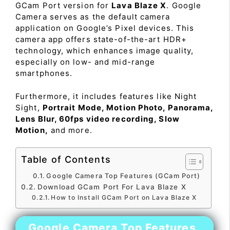
GCam Port version for
Lava Blaze X
. Google
Camera serves as the default camera
application on Google’s Pixel devices. This
camera app offers state-of-the-art HDR+
technology, which enhances image quality,
especially on low- and mid-range
smartphones.
Furthermore, it includes features like Night
Sight,
Portrait Mode, Motion Photo, Panorama,
Lens Blur, 60fps video recording, Slow
Motion,
and more.
Table of Contents
Google Camera Top Features (GCam Port)
Download GCam Port For Lava Blaze X
How to Install GCam Port on Lava Blaze X
Google Camera Top Features