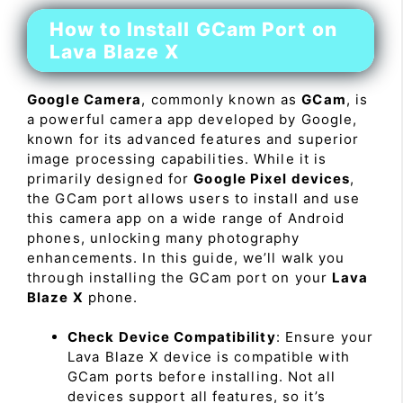
How to Install GCam Port on
Lava Blaze X
Google Camera
, commonly known as
GCam
, is
a powerful camera app developed by Google,
known for its advanced features and superior
image processing capabilities. While it is
primarily designed for
Google Pixel devices
,
the GCam port allows users to install and use
this camera app on a wide range of Android
phones, unlocking many photography
enhancements. In this guide, we’ll walk you
through installing the GCam port on your
Lava
Blaze X
phone.
Check Device Compatibility
: Ensure your
Lava Blaze X device is compatible with
GCam ports before installing. Not all
devices support all features, so it’s