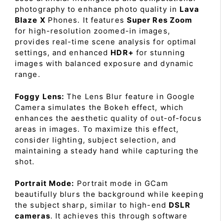
photography to enhance photo quality in
Lava
Blaze X
Phones. It features
Super Res Zoom
for high-resolution zoomed-in images,
provides real-time scene analysis for optimal
settings, and enhanced
HDR+
for stunning
images with balanced exposure and dynamic
range.
Foggy Lens:
The Lens Blur feature in Google
Camera simulates the Bokeh effect, which
enhances the aesthetic quality of out-of-focus
areas in images. To maximize this effect,
consider lighting, subject selection, and
maintaining a steady hand while capturing the
shot.
Portrait Mode:
Portrait mode in GCam
beautifully blurs the background while keeping
the subject sharp, similar to high-end
DSLR
cameras
. It achieves this through software