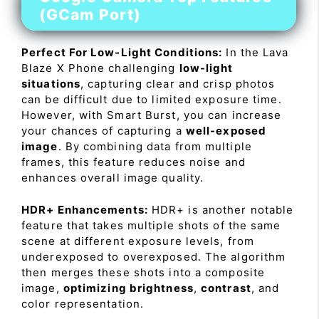
(GCam Port)
Perfect For Low-Light Conditions:
In the Lava
Blaze X Phone challenging
low-light
situations
, capturing clear and crisp photos
can be difficult due to limited exposure time.
However, with Smart Burst, you can increase
your chances of capturing a
well-exposed
image
. By combining data from multiple
frames, this feature reduces noise and
enhances overall image quality.
HDR+ Enhancements:
HDR+ is another notable
feature that takes multiple shots of the same
scene at different exposure levels, from
underexposed to overexposed. The algorithm
then merges these shots into a composite
image,
optimizing brightness
,
contrast
, and
color representation.