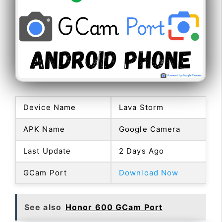
Device Name
Lava Storm
APK Name
Google Camera
Last Update
2 Days Ago
GCam Port
Download Now
See also
Honor 600 GCam Port