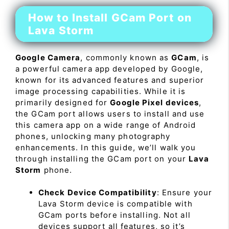
How to Install GCam Port on
Lava Storm
Google Camera
, commonly known as
GCam
, is
a powerful camera app developed by Google,
known for its advanced features and superior
image processing capabilities. While it is
primarily designed for
Google Pixel devices
,
the GCam port allows users to install and use
this camera app on a wide range of Android
phones, unlocking many photography
enhancements. In this guide, we’ll walk you
through installing the GCam port on your
Lava
Storm
phone.
Check Device Compatibility
: Ensure your
Lava Storm device is compatible with
GCam ports before installing. Not all
devices support all features, so it’s