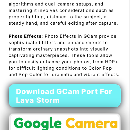
algorithms and dual-camera setups, and
mastering it involves considerations such as
proper lighting, distance to the subject, a
steady hand, and careful editing after capture.
Photo Effects:
Photo Effects in GCam provide
sophisticated filters and enhancements to
transform ordinary snapshots into visually
captivating masterpieces. These tools allow
you to easily enhance your photos, from HDR+
for difficult lighting conditions to Color Pop
and Pop Color for dramatic and vibrant effects.
Download GCam Port For
Lava Storm