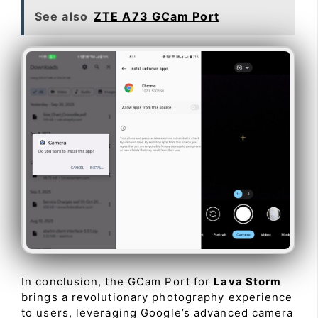
See also
ZTE A73 GCam Port
In conclusion, the GCam Port for
Lava Storm
brings a revolutionary photography experience
to users, leveraging Google’s advanced camera