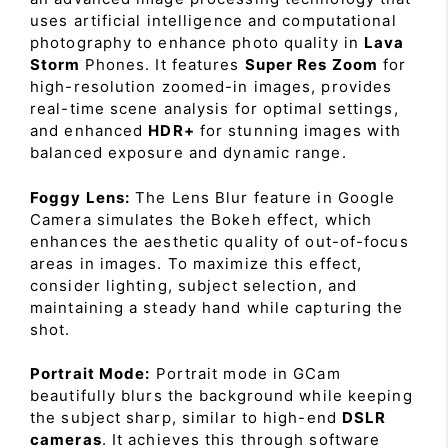
uses artificial intelligence and computational
photography to enhance photo quality in
Lava
Storm
Phones. It features
Super Res Zoom
for
high-resolution zoomed-in images, provides
real-time scene analysis for optimal settings,
and enhanced
HDR+
for stunning images with
balanced exposure and dynamic range.
Foggy Lens:
The Lens Blur feature in Google
Camera simulates the Bokeh effect, which
enhances the aesthetic quality of out-of-focus
areas in images. To maximize this effect,
consider lighting, subject selection, and
maintaining a steady hand while capturing the
shot.
Portrait Mode:
Portrait mode in GCam
beautifully blurs the background while keeping
the subject sharp, similar to high-end
DSLR
cameras
. It achieves this through software