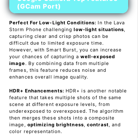
(GCam Port)
Perfect For Low-Light Conditions:
In the Lava
Storm Phone challenging
low-light situations
,
capturing clear and crisp photos can be
difficult due to limited exposure time.
However, with Smart Burst, you can increase
your chances of capturing a
well-exposed
image
. By combining data from multiple
frames, this feature reduces noise and
enhances overall image quality.
HDR+ Enhancements:
HDR+ is another notable
feature that takes multiple shots of the same
scene at different exposure levels, from
underexposed to overexposed. The algorithm
then merges these shots into a composite
image,
optimizing brightness
,
contrast
, and
color representation.