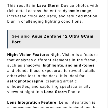
This results in
Lava Storm
Device photos with
rich detail across the entire dynamic range,
increased color accuracy, and reduced motion
blur in challenging lighting conditions.
See also
Asus Zenfone 12 Ultra GCam
Port
Night Vision Feature:
Night Vision is a feature
that analyzes different elements in the frame,
such as shadows,
highlights, and mid-tones
,
and blends these exposures to reveal details
otherwise lost in the dark. It is ideal for
astrophotography
, creating artistic
silhouettes, and capturing spectacular city
views at night in a
Lava Storm
Phone.
Lens Integration Feature:
Lens integration is
an advanced image processing technology that