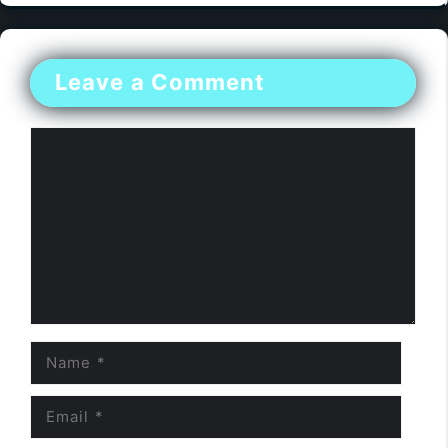
Leave a Comment
Comment
Name
Email