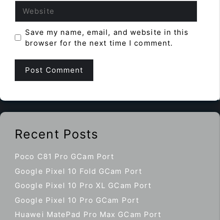
Website
Save my name, email, and website in this
browser for the next time I comment.
Recent Posts
Poco C81 Pro GCam Port
Google Pixel 10 Fold GCam Port
Google Pixel 10 Pro XL GCam Port
Google Pixel 10 Pro GCam Port
Huawei MatePad Pro Max GCam Port