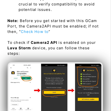
crucial to verify compatibility to avoid
potential issues.
Note:
Before you get started with this GCam
Port, the Camera2API must be enabled; if not
then, “
Check How to
”
To check if
Camera2 API
is enabled on your
Lava Storm
device, you can follow these
steps: