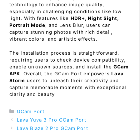
technology to enhance image quality,
especially in challenging conditions like low
light. With features like
HDR+, Night Sight,
Portrait Mode
, and Lens Blur, users can
capture stunning photos with rich detail,
vibrant colors, and artistic effects.
The installation process is straightforward,
requiring users to check device compatibility,
enable unknown sources, and install the
GCam
APK
. Overall, the GCam Port empowers
Lava
Storm
users to unleash their creativity and
capture memorable moments with exceptional
clarity and beauty.
Categories
GCam Port
Lava Yuva 3 Pro GCam Port
Lava Blaze 2 Pro GCam Port