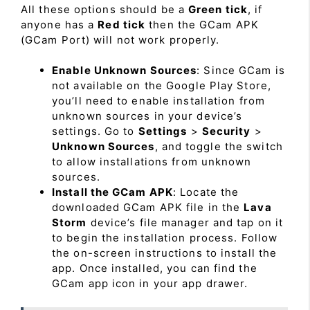
All these options should be a
Green tick
, if
anyone has a
Red tick
then the GCam APK
(GCam Port) will not work properly.
Enable Unknown Sources
: Since GCam is
not available on the Google Play Store,
you’ll need to enable installation from
unknown sources in your device’s
settings. Go to
Settings
>
Security
>
Unknown Sources
, and toggle the switch
to allow installations from unknown
sources.
Install the GCam APK
: Locate the
downloaded GCam APK file in the
Lava
Storm
device’s file manager and tap on it
to begin the installation process. Follow
the on-screen instructions to install the
app. Once installed, you can find the
GCam app icon in your app drawer.