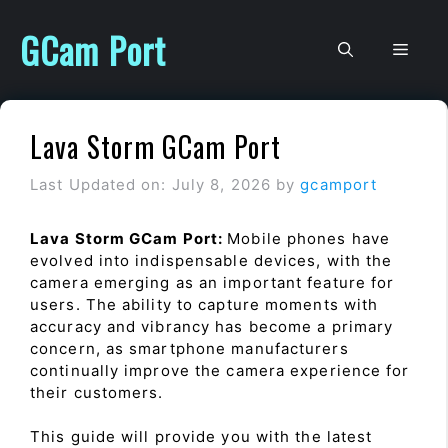
Skip
to
GCam Port
Men
content
Lava Storm GCam Port
Last Updated on: July 8, 2026
by
gcamport
Lava Storm GCam Port:
Mobile phones have
evolved into indispensable devices, with the
camera emerging as an important feature for
users. The ability to capture moments with
accuracy and vibrancy has become a primary
concern, as smartphone manufacturers
continually improve the camera experience for
their customers.
This guide will provide you with the latest