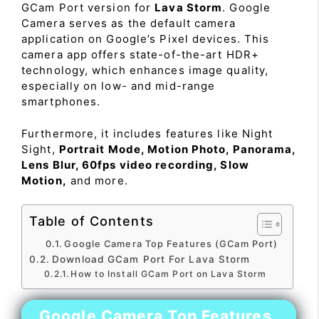
GCam Port version for
Lava Storm
. Google
Camera serves as the default camera
application on Google’s Pixel devices. This
camera app offers state-of-the-art HDR+
technology, which enhances image quality,
especially on low- and mid-range
smartphones.
Furthermore, it includes features like Night
Sight,
Portrait Mode, Motion Photo, Panorama,
Lens Blur, 60fps video recording, Slow
Motion,
and more.
Table of Contents
Google Camera Top Features (GCam Port)
Download GCam Port For Lava Storm
How to Install GCam Port on Lava Storm
Google Camera Top Features