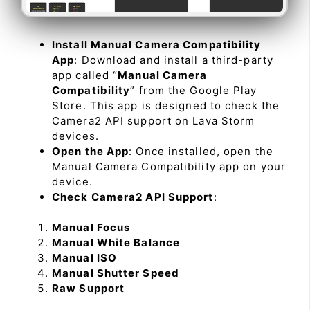
Install Manual Camera Compatibility
App
: Download and install a third-party
app called “
Manual Camera
Compatibility
” from the Google Play
Store. This app is designed to check the
Camera2 API support on Lava Storm
devices.
Open the App
: Once installed, open the
Manual Camera Compatibility app on your
device.
Check Camera2 API Support
:
Manual Focus
Manual White Balance
Manual ISO
Manual Shutter Speed
Raw Support