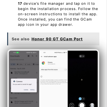
17
device’s file manager and tap on it to
begin the installation process. Follow the
on-screen instructions to install the app.
Once installed, you can find the GCam
app icon in your app drawer.
See also
Honor 90 GT GCam Port