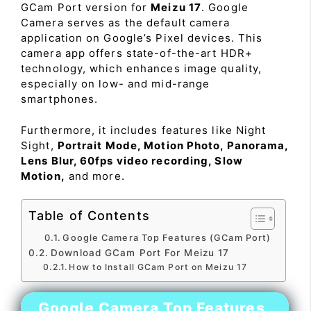
GCam Port version for
Meizu 17
. Google
Camera serves as the default camera
application on Google’s Pixel devices. This
camera app offers state-of-the-art HDR+
technology, which enhances image quality,
especially on low- and mid-range
smartphones.
Furthermore, it includes features like Night
Sight,
Portrait Mode, Motion Photo, Panorama,
Lens Blur, 60fps video recording, Slow
Motion,
and more.
Table of Contents
Google Camera Top Features (GCam Port)
Download GCam Port For Meizu 17
How to Install GCam Port on Meizu 17
Google Camera Top Features