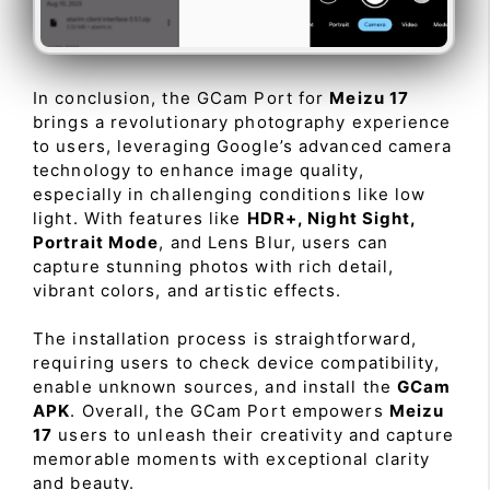
In conclusion, the GCam Port for
Meizu 17
brings a revolutionary photography experience
to users, leveraging Google’s advanced camera
technology to enhance image quality,
especially in challenging conditions like low
light. With features like
HDR+, Night Sight,
Portrait Mode
, and Lens Blur, users can
capture stunning photos with rich detail,
vibrant colors, and artistic effects.
The installation process is straightforward,
requiring users to check device compatibility,
enable unknown sources, and install the
GCam
APK
. Overall, the GCam Port empowers
Meizu
17
users to unleash their creativity and capture
memorable moments with exceptional clarity
and beauty.