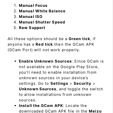
Manual Focus
Manual White Balance
Manual ISO
Manual Shutter Speed
Raw Support
All these options should be a
Green tick
, if
anyone has a
Red tick
then the GCam APK
(GCam Port) will not work properly.
Enable Unknown Sources
: Since GCam is
not available on the Google Play Store,
you’ll need to enable installation from
unknown sources in your device’s
settings. Go to
Settings
>
Security
>
Unknown Sources
, and toggle the switch
to allow installations from unknown
sources.
Install the GCam APK
: Locate the
downloaded GCam APK file in the
Meizu