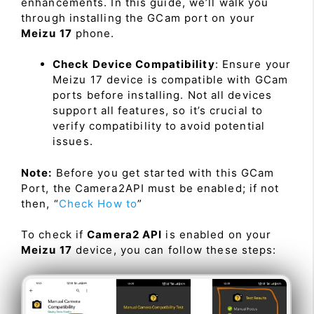
enhancements. In this guide, we’ll walk you
through installing the GCam port on your
Meizu 17
phone.
Check Device Compatibility
: Ensure your
Meizu 17 device is compatible with GCam
ports before installing. Not all devices
support all features, so it’s crucial to
verify compatibility to avoid potential
issues.
Note:
Before you get started with this GCam
Port, the Camera2API must be enabled; if not
then, “
Check How to
”
To check if
Camera2 API
is enabled on your
Meizu 17
device, you can follow these steps: