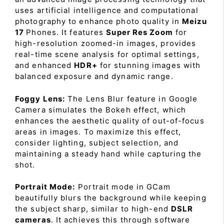
uses artificial intelligence and computational
photography to enhance photo quality in
Meizu
17
Phones. It features
Super Res Zoom
for
high-resolution zoomed-in images, provides
real-time scene analysis for optimal settings,
and enhanced
HDR+
for stunning images with
balanced exposure and dynamic range.
Foggy Lens:
The Lens Blur feature in Google
Camera simulates the Bokeh effect, which
enhances the aesthetic quality of out-of-focus
areas in images. To maximize this effect,
consider lighting, subject selection, and
maintaining a steady hand while capturing the
shot.
Portrait Mode:
Portrait mode in GCam
beautifully blurs the background while keeping
the subject sharp, similar to high-end
DSLR
cameras
. It achieves this through software