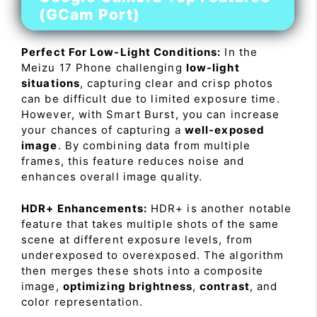
(GCam Port)
Perfect For Low-Light Conditions:
In the
Meizu 17 Phone challenging
low-light
situations
, capturing clear and crisp photos
can be difficult due to limited exposure time.
However, with Smart Burst, you can increase
your chances of capturing a
well-exposed
image
. By combining data from multiple
frames, this feature reduces noise and
enhances overall image quality.
HDR+ Enhancements:
HDR+ is another notable
feature that takes multiple shots of the same
scene at different exposure levels, from
underexposed to overexposed. The algorithm
then merges these shots into a composite
image,
optimizing brightness
,
contrast
, and
color representation.