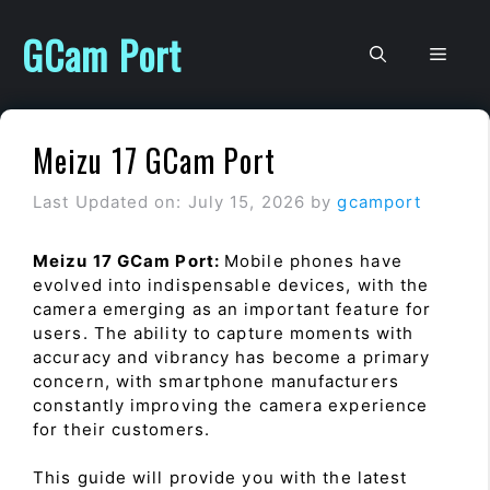
Skip
to
GCam Port
Men
content
Meizu 17 GCam Port
Last Updated on: July 15, 2026
by
gcamport
Meizu 17 GCam Port:
Mobile phones have
evolved into indispensable devices, with the
camera emerging as an important feature for
users. The ability to capture moments with
accuracy and vibrancy has become a primary
concern, with smartphone manufacturers
constantly improving the camera experience
for their customers.
This guide will provide you with the latest