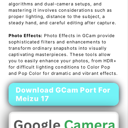
algorithms and dual-camera setups, and
mastering it involves considerations such as
proper lighting, distance to the subject, a
steady hand, and careful editing after capture.
Photo Effects:
Photo Effects in GCam provide
sophisticated filters and enhancements to
transform ordinary snapshots into visually
captivating masterpieces. These tools allow
you to easily enhance your photos, from HDR+
for difficult lighting conditions to Color Pop
and Pop Color for dramatic and vibrant effects.
Download GCam Port For
Meizu 17