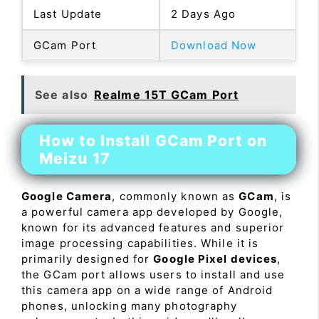
Last Update
2 Days Ago
GCam Port
Download Now
See also
Realme 15T GCam Port
How to Install GCam Port on
Meizu 17
Google Camera
, commonly known as
GCam
, is
a powerful camera app developed by Google,
known for its advanced features and superior
image processing capabilities. While it is
primarily designed for
Google Pixel devices
,
the GCam port allows users to install and use
this camera app on a wide range of Android
phones, unlocking many photography