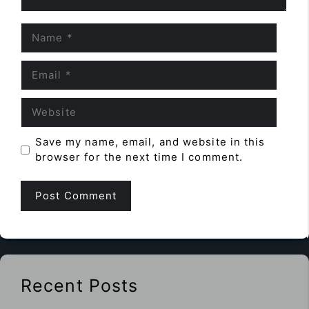
Name
Email
Website
Save my name, email, and website in this
browser for the next time I comment.
Recent Posts