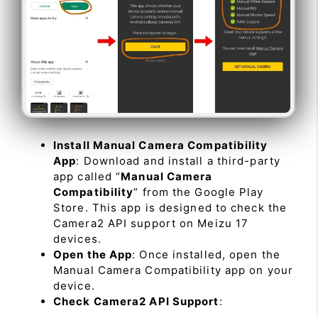
Install Manual Camera Compatibility
App
: Download and install a third-party
app called “
Manual Camera
Compatibility
” from the Google Play
Store. This app is designed to check the
Camera2 API support on Meizu 17
devices.
Open the App
: Once installed, open the
Manual Camera Compatibility app on your
device.
Check Camera2 API Support
: