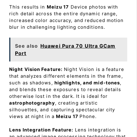
This results in
Meizu 17
Device photos with
rich detail across the entire dynamic range,
increased color accuracy, and reduced motion
blur in challenging lighting conditions.
See also
Huawei Pura 70 Ultra GCam
Port
Night Vision Feature:
Night Vision is a feature
that analyzes different elements in the frame,
such as shadows,
highlights, and mid-tones
,
and blends these exposures to reveal details
otherwise lost in the dark. It is ideal for
astrophotography
, creating artistic
silhouettes, and capturing spectacular city
views at night in a
Meizu 17
Phone.
Lens Integration Feature:
Lens integration is
an advanced image processing technology that