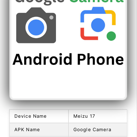
Device Name
Meizu 17
APK Name
Google Camera