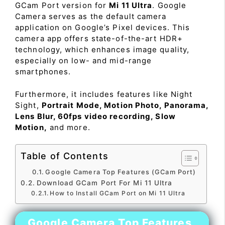
GCam Port version for
Mi 11 Ultra
. Google
Camera serves as the default camera
application on Google’s Pixel devices. This
camera app offers state-of-the-art HDR+
technology, which enhances image quality,
especially on low- and mid-range
smartphones.
Furthermore, it includes features like Night
Sight,
Portrait Mode, Motion Photo, Panorama,
Lens Blur, 60fps video recording, Slow
Motion,
and more.
Table of Contents
Google Camera Top Features (GCam Port)
Download GCam Port For Mi 11 Ultra
How to Install GCam Port on Mi 11 Ultra
Google Camera Top Features