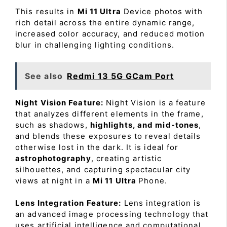
This results in
Mi 11 Ultra
Device photos with
rich detail across the entire dynamic range,
increased color accuracy, and reduced motion
blur in challenging lighting conditions.
See also
Redmi 13 5G GCam Port
Night Vision Feature:
Night Vision is a feature
that analyzes different elements in the frame,
such as shadows,
highlights, and mid-tones
,
and blends these exposures to reveal details
otherwise lost in the dark. It is ideal for
astrophotography
, creating artistic
silhouettes, and capturing spectacular city
views at night in a
Mi 11 Ultra
Phone.
Lens Integration Feature:
Lens integration is
an advanced image processing technology that
uses artificial intelligence and computational