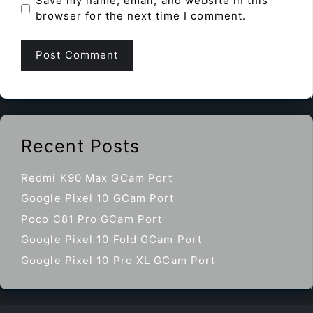
Save my name, email, and website in this
browser for the next time I comment.
Recent Posts
Redmi K90 Max GCam Port
Google Pixel 10 GCam Port
Poco C81 Pro GCam Port
Google Pixel 10 Fold GCam Port
Google Pixel 10 Pro XL GCam Port