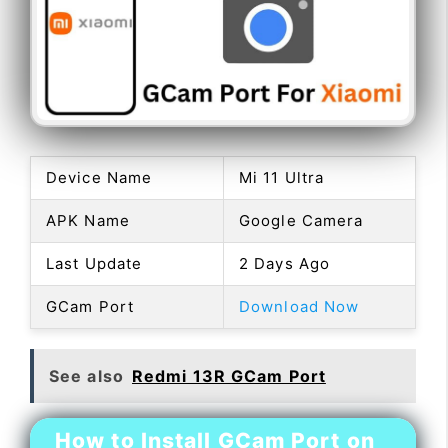
Device Name
Mi 11 Ultra
APK Name
Google Camera
Last Update
2 Days Ago
GCam Port
Download Now
See also
Redmi 13R GCam Port
How to Install GCam Port on