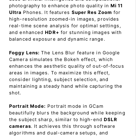
photography to enhance photo quality in
Mi 11
Ultra
Phones. It features
Super Res Zoom
for
high-resolution zoomed-in images, provides
real-time scene analysis for optimal settings,
and enhanced
HDR+
for stunning images with
balanced exposure and dynamic range.
Foggy Lens:
The Lens Blur feature in Google
Camera simulates the Bokeh effect, which
enhances the aesthetic quality of out-of-focus
areas in images. To maximize this effect,
consider lighting, subject selection, and
maintaining a steady hand while capturing the
shot.
Portrait Mode:
Portrait mode in GCam
beautifully blurs the background while keeping
the subject sharp, similar to high-end
DSLR
cameras
. It achieves this through software
algorithms and dual-camera setups, and