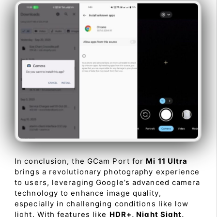
In conclusion, the GCam Port for
Mi 11 Ultra
brings a revolutionary photography experience
to users, leveraging Google’s advanced camera
technology to enhance image quality,
especially in challenging conditions like low
light. With features like
HDR+, Night Sight,