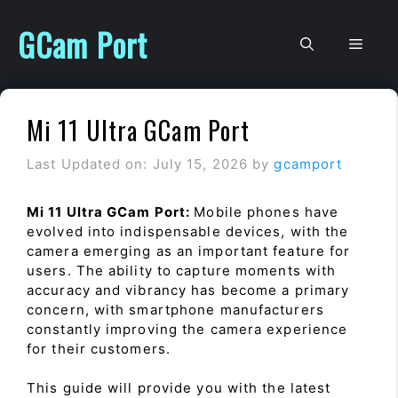
Skip
to
GCam Port
Men
content
Mi 11 Ultra GCam Port
Last Updated on: July 15, 2026
by
gcamport
Mi 11 Ultra GCam Port:
Mobile phones have
evolved into indispensable devices, with the
camera emerging as an important feature for
users. The ability to capture moments with
accuracy and vibrancy has become a primary
concern, with smartphone manufacturers
constantly improving the camera experience
for their customers.
This guide will provide you with the latest