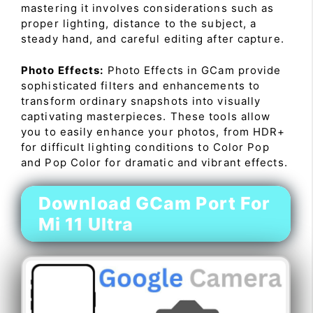
mastering it involves considerations such as
proper lighting, distance to the subject, a
steady hand, and careful editing after capture.
Photo Effects:
Photo Effects in GCam provide
sophisticated filters and enhancements to
transform ordinary snapshots into visually
captivating masterpieces. These tools allow
you to easily enhance your photos, from HDR+
for difficult lighting conditions to Color Pop
and Pop Color for dramatic and vibrant effects.
Download GCam Port For
Mi 11 Ultra