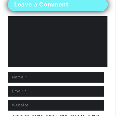
Leave a Comment
Comment
Name
Email
Website