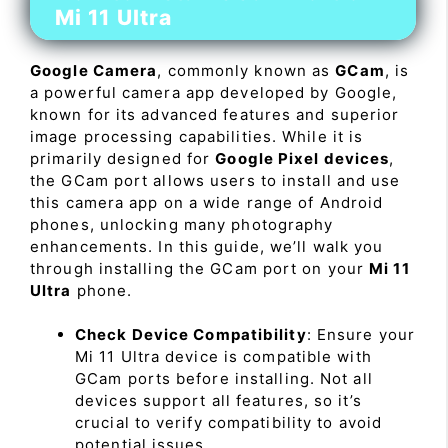
Mi 11 Ultra
Google Camera
, commonly known as
GCam
, is
a powerful camera app developed by Google,
known for its advanced features and superior
image processing capabilities. While it is
primarily designed for
Google Pixel devices
,
the GCam port allows users to install and use
this camera app on a wide range of Android
phones, unlocking many photography
enhancements. In this guide, we’ll walk you
through installing the GCam port on your
Mi 11
Ultra
phone.
Check Device Compatibility
: Ensure your
Mi 11 Ultra device is compatible with
GCam ports before installing. Not all
devices support all features, so it’s
crucial to verify compatibility to avoid
potential issues.