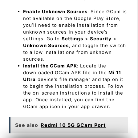
Enable Unknown Sources
: Since GCam is
not available on the Google Play Store,
you’ll need to enable installation from
unknown sources in your device’s
settings. Go to
Settings
>
Security
>
Unknown Sources
, and toggle the switch
to allow installations from unknown
sources.
Install the GCam APK
: Locate the
downloaded GCam APK file in the
Mi 11
Ultra
device’s file manager and tap on it
to begin the installation process. Follow
the on-screen instructions to install the
app. Once installed, you can find the
GCam app icon in your app drawer.
See also
Redmi 10 5G GCam Port