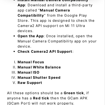
App
: Download and install a third-party
app called “
Manual Camera
Compatibility
” from the Google Play
Store. This app is designed to check the
Camera2 API support on Mi 11 Ultra
devices.
Open the App
: Once installed, open the
Manual Camera Compatibility app on your
device.
Check Camera2 API Support
:
Manual Focus
Manual White Balance
Manual ISO
Manual Shutter Speed
Raw Support
All these options should be a
Green tick
, if
anyone has a
Red tick
then the GCam APK
(GCam Port) will not work properly.