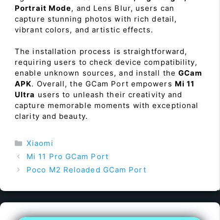
Portrait Mode
, and Lens Blur, users can
capture stunning photos with rich detail,
vibrant colors, and artistic effects.
The installation process is straightforward,
requiring users to check device compatibility,
enable unknown sources, and install the
GCam
APK
. Overall, the GCam Port empowers
Mi 11
Ultra
users to unleash their creativity and
capture memorable moments with exceptional
clarity and beauty.
Categories
Xiaomi
Mi 11 Pro GCam Port
Poco M2 Reloaded GCam Port