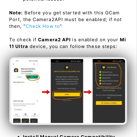
Note:
Before you get started with this GCam
Port, the Camera2API must be enabled; if not
then, “
Check How to
”
To check if
Camera2 API
is enabled on your
Mi
11 Ultra
device, you can follow these steps:
Install Manual Camera Compatibility