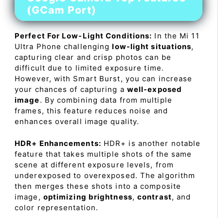
(GCam Port)
Perfect For Low-Light Conditions:
In the Mi 11
Ultra Phone challenging
low-light situations
,
capturing clear and crisp photos can be
difficult due to limited exposure time.
However, with Smart Burst, you can increase
your chances of capturing a
well-exposed
image
. By combining data from multiple
frames, this feature reduces noise and
enhances overall image quality.
HDR+ Enhancements:
HDR+ is another notable
feature that takes multiple shots of the same
scene at different exposure levels, from
underexposed to overexposed. The algorithm
then merges these shots into a composite
image,
optimizing brightness
,
contrast
, and
color representation.