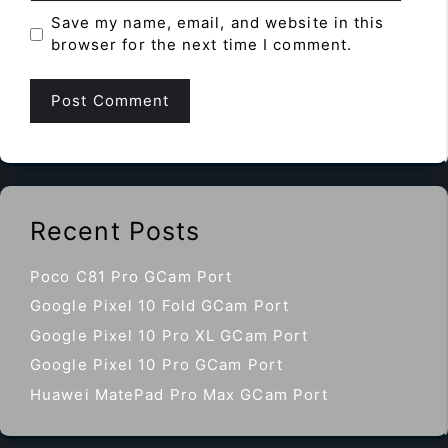
Save my name, email, and website in this
browser for the next time I comment.
Recent Posts
Poco C81 Pro GCam Port
Google Pixel 10 Fold GCam Port
Google Pixel 10 Pro XL GCam Port
Google Pixel 10 Pro GCam Port
Huawei MatePad Pro Max GCam Port