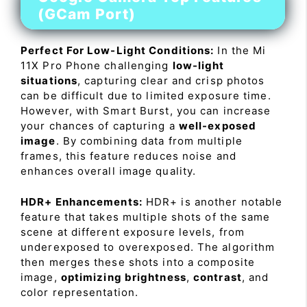
(GCam Port)
Perfect For Low-Light Conditions:
In the Mi
11X Pro Phone challenging
low-light
situations
, capturing clear and crisp photos
can be difficult due to limited exposure time.
However, with Smart Burst, you can increase
your chances of capturing a
well-exposed
image
. By combining data from multiple
frames, this feature reduces noise and
enhances overall image quality.
HDR+ Enhancements:
HDR+ is another notable
feature that takes multiple shots of the same
scene at different exposure levels, from
underexposed to overexposed. The algorithm
then merges these shots into a composite
image,
optimizing brightness
,
contrast
, and
color representation.