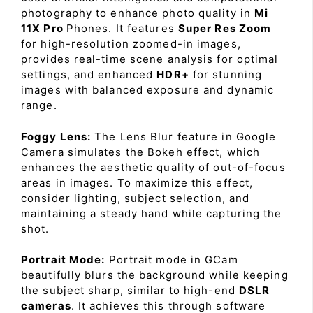
photography to enhance photo quality in
Mi
11X Pro
Phones. It features
Super Res Zoom
for high-resolution zoomed-in images,
provides real-time scene analysis for optimal
settings, and enhanced
HDR+
for stunning
images with balanced exposure and dynamic
range.
Foggy Lens:
The Lens Blur feature in Google
Camera simulates the Bokeh effect, which
enhances the aesthetic quality of out-of-focus
areas in images. To maximize this effect,
consider lighting, subject selection, and
maintaining a steady hand while capturing the
shot.
Portrait Mode:
Portrait mode in GCam
beautifully blurs the background while keeping
the subject sharp, similar to high-end
DSLR
cameras
. It achieves this through software