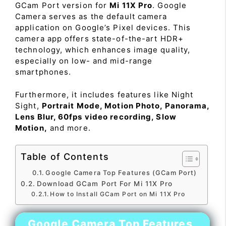
GCam Port version for
Mi 11X Pro
. Google
Camera serves as the default camera
application on Google’s Pixel devices. This
camera app offers state-of-the-art HDR+
technology, which enhances image quality,
especially on low- and mid-range
smartphones.
Furthermore, it includes features like Night
Sight,
Portrait Mode, Motion Photo, Panorama,
Lens Blur, 60fps video recording, Slow
Motion,
and more.
Table of Contents
Google Camera Top Features (GCam Port)
Download GCam Port For Mi 11X Pro
How to Install GCam Port on Mi 11X Pro
Google Camera Top Features