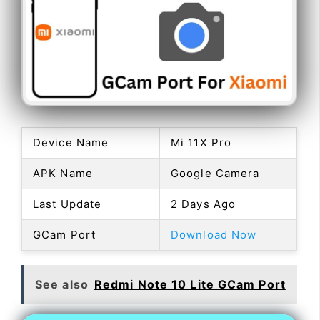
Device Name
Mi 11X Pro
APK Name
Google Camera
Last Update
2 Days Ago
GCam Port
Download Now
See also
Redmi Note 10 Lite GCam Port