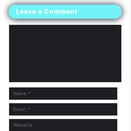
Leave a Comment
Comment
Name
Email
Website