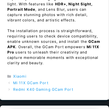
light. With features like
HDR+, Night Sight,
Portrait Mode
, and Lens Blur, users can
capture stunning photos with rich detail,
vibrant colors, and artistic effects.
The installation process is straightforward,
requiring users to check device compatibility,
enable unknown sources, and install the
GCam
APK
. Overall, the GCam Port empowers
Mi 11X
Pro
users to unleash their creativity and
capture memorable moments with exceptional
clarity and beauty.
Categories
Xiaomi
Mi 11X GCam Port
Redmi K40 Gaming GCam Port