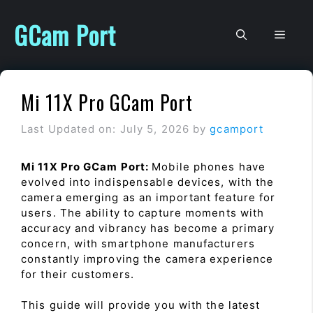
Skip
to
GCam Port
Men
content
Mi 11X Pro GCam Port
Last Updated on: July 5, 2026
by
gcamport
Mi 11X Pro GCam Port:
Mobile phones have
evolved into indispensable devices, with the
camera emerging as an important feature for
users. The ability to capture moments with
accuracy and vibrancy has become a primary
concern, with smartphone manufacturers
constantly improving the camera experience
for their customers.
This guide will provide you with the latest