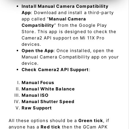
Install Manual Camera Compatibility
App
: Download and install a third-party
app called “
Manual Camera
Compatibility
” from the Google Play
Store. This app is designed to check the
Camera2 API support on Mi 11X Pro
devices.
Open the App
: Once installed, open the
Manual Camera Compatibility app on your
device.
Check Camera2 API Support
:
Manual Focus
Manual White Balance
Manual ISO
Manual Shutter Speed
Raw Support
All these options should be a
Green tick
, if
anyone has a
Red tick
then the GCam APK