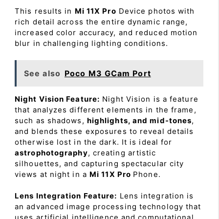
This results in
Mi 11X Pro
Device photos with
rich detail across the entire dynamic range,
increased color accuracy, and reduced motion
blur in challenging lighting conditions.
See also
Poco M3 GCam Port
Night Vision Feature:
Night Vision is a feature
that analyzes different elements in the frame,
such as shadows,
highlights, and mid-tones
,
and blends these exposures to reveal details
otherwise lost in the dark. It is ideal for
astrophotography
, creating artistic
silhouettes, and capturing spectacular city
views at night in a
Mi 11X Pro
Phone.
Lens Integration Feature:
Lens integration is
an advanced image processing technology that
uses artificial intelligence and computational