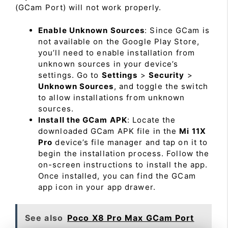
(GCam Port) will not work properly.
Enable Unknown Sources
: Since GCam is
not available on the Google Play Store,
you’ll need to enable installation from
unknown sources in your device’s
settings. Go to
Settings
>
Security
>
Unknown Sources
, and toggle the switch
to allow installations from unknown
sources.
Install the GCam APK
: Locate the
downloaded GCam APK file in the
Mi 11X
Pro
device’s file manager and tap on it to
begin the installation process. Follow the
on-screen instructions to install the app.
Once installed, you can find the GCam
app icon in your app drawer.
See also
Poco X8 Pro Max GCam Port