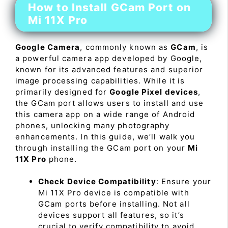
How to Install GCam Port on
Mi 11X Pro
Google Camera
, commonly known as
GCam
, is
a powerful camera app developed by Google,
known for its advanced features and superior
image processing capabilities. While it is
primarily designed for
Google Pixel devices
,
the GCam port allows users to install and use
this camera app on a wide range of Android
phones, unlocking many photography
enhancements. In this guide, we’ll walk you
through installing the GCam port on your
Mi
11X Pro
phone.
Check Device Compatibility
: Ensure your
Mi 11X Pro device is compatible with
GCam ports before installing. Not all
devices support all features, so it’s
crucial to verify compatibility to avoid