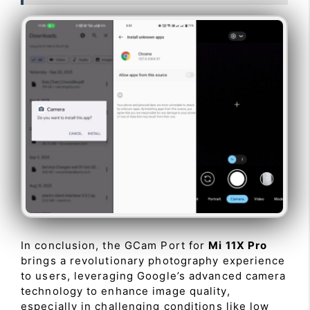
In conclusion, the GCam Port for
Mi 11X Pro
brings a revolutionary photography experience
to users, leveraging Google’s advanced camera
technology to enhance image quality,
especially in challenging conditions like low