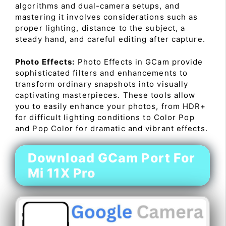
algorithms and dual-camera setups, and
mastering it involves considerations such as
proper lighting, distance to the subject, a
steady hand, and careful editing after capture.
Photo Effects:
Photo Effects in GCam provide
sophisticated filters and enhancements to
transform ordinary snapshots into visually
captivating masterpieces. These tools allow
you to easily enhance your photos, from HDR+
for difficult lighting conditions to Color Pop
and Pop Color for dramatic and vibrant effects.
Download GCam Port For
Mi 11X Pro