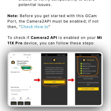
potential issues.
Note:
Before you get started with this GCam
Port, the Camera2API must be enabled; if not
then, “
Check How to
”
To check if
Camera2 API
is enabled on your
Mi
11X Pro
device, you can follow these steps: