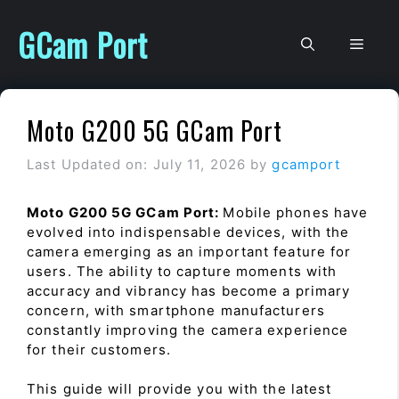
Skip
to
GCam Port
Men
content
Moto G200 5G GCam Port
Last Updated on: July 11, 2026
by
gcamport
Moto G200 5G GCam Port:
Mobile phones have
evolved into indispensable devices, with the
camera emerging as an important feature for
users. The ability to capture moments with
accuracy and vibrancy has become a primary
concern, with smartphone manufacturers
constantly improving the camera experience
for their customers.
This guide will provide you with the latest