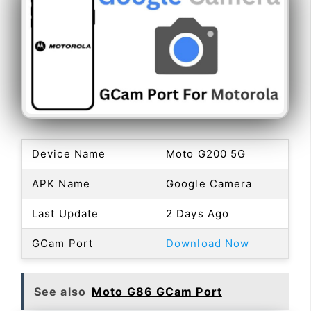
Device Name
Moto G200 5G
APK Name
Google Camera
Last Update
2 Days Ago
GCam Port
Download Now
See also
Moto G86 GCam Port