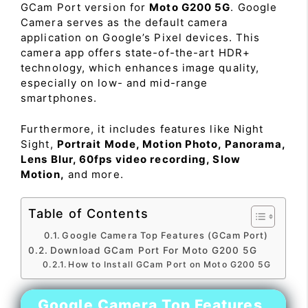
GCam Port version for
Moto G200 5G
. Google
Camera serves as the default camera
application on Google’s Pixel devices. This
camera app offers state-of-the-art HDR+
technology, which enhances image quality,
especially on low- and mid-range
smartphones.
Furthermore, it includes features like Night
Sight,
Portrait Mode, Motion Photo, Panorama,
Lens Blur, 60fps video recording, Slow
Motion,
and more.
Table of Contents
Google Camera Top Features (GCam Port)
Download GCam Port For Moto G200 5G
How to Install GCam Port on Moto G200 5G
Google Camera Top Features