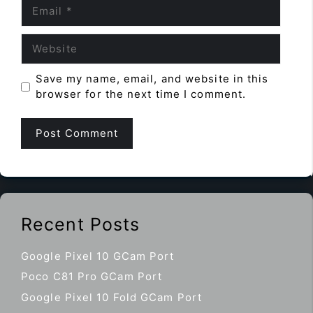
Email
Website
Save my name, email, and website in this
browser for the next time I comment.
Recent Posts
Google Pixel 10 GCam Port
Poco C81 Pro GCam Port
Google Pixel 10 Fold GCam Port