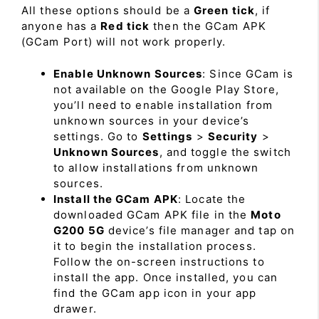
All these options should be a
Green tick
, if
anyone has a
Red tick
then the GCam APK
(GCam Port) will not work properly.
Enable Unknown Sources
: Since GCam is
not available on the Google Play Store,
you’ll need to enable installation from
unknown sources in your device’s
settings. Go to
Settings
>
Security
>
Unknown Sources
, and toggle the switch
to allow installations from unknown
sources.
Install the GCam APK
: Locate the
downloaded GCam APK file in the
Moto
G200 5G
device’s file manager and tap on
it to begin the installation process.
Follow the on-screen instructions to
install the app. Once installed, you can
find the GCam app icon in your app
drawer.