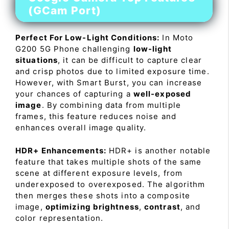
(GCam Port)
Perfect For Low-Light Conditions:
In Moto
G200 5G Phone challenging
low-light
situations
, it can be difficult to capture clear
and crisp photos due to limited exposure time.
However, with Smart Burst, you can increase
your chances of capturing a
well-exposed
image
. By combining data from multiple
frames, this feature reduces noise and
enhances overall image quality.
HDR+ Enhancements:
HDR+ is another notable
feature that takes multiple shots of the same
scene at different exposure levels, from
underexposed to overexposed. The algorithm
then merges these shots into a composite
image,
optimizing brightness
,
contrast
, and
color representation.