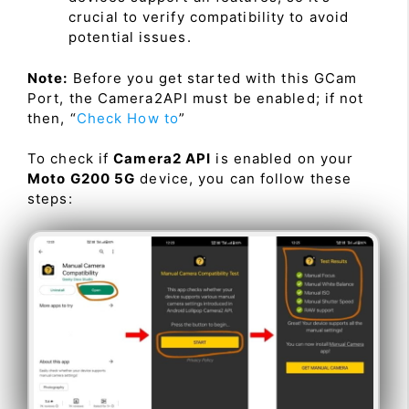
crucial to verify compatibility to avoid
potential issues.
Note:
Before you get started with this GCam
Port, the Camera2API must be enabled; if not
then, “
Check How to
”
To check if
Camera2 API
is enabled on your
Moto G200 5G
device, you can follow these
steps: