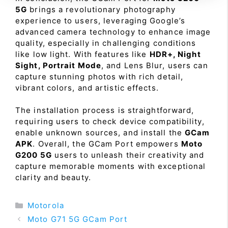
5G
brings a revolutionary photography
experience to users, leveraging Google’s
advanced camera technology to enhance image
quality, especially in challenging conditions
like low light. With features like
HDR+, Night
Sight, Portrait Mode
, and Lens Blur, users can
capture stunning photos with rich detail,
vibrant colors, and artistic effects.
The installation process is straightforward,
requiring users to check device compatibility,
enable unknown sources, and install the
GCam
APK
. Overall, the GCam Port empowers
Moto
G200 5G
users to unleash their creativity and
capture memorable moments with exceptional
clarity and beauty.
Categories
Motorola
Moto G71 5G GCam Port