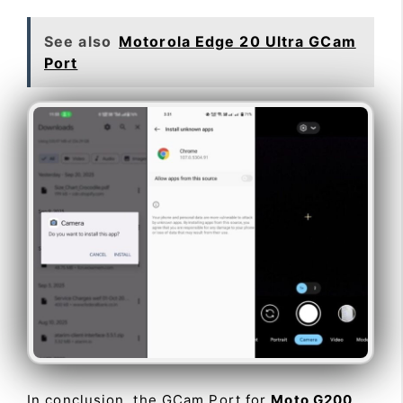
See also
Motorola Edge 20 Ultra GCam
Port
In conclusion, the GCam Port for
Moto G200