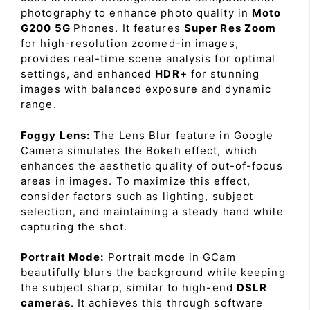
photography to enhance photo quality in
Moto
G200 5G
Phones. It features
Super Res Zoom
for high-resolution zoomed-in images,
provides real-time scene analysis for optimal
settings, and enhanced
HDR+
for stunning
images with balanced exposure and dynamic
range.
Foggy Lens:
The Lens Blur feature in Google
Camera simulates the Bokeh effect, which
enhances the aesthetic quality of out-of-focus
areas in images. To maximize this effect,
consider factors such as lighting, subject
selection, and maintaining a steady hand while
capturing the shot.
Portrait Mode:
Portrait mode in GCam
beautifully blurs the background while keeping
the subject sharp, similar to high-end
DSLR
cameras
. It achieves this through software