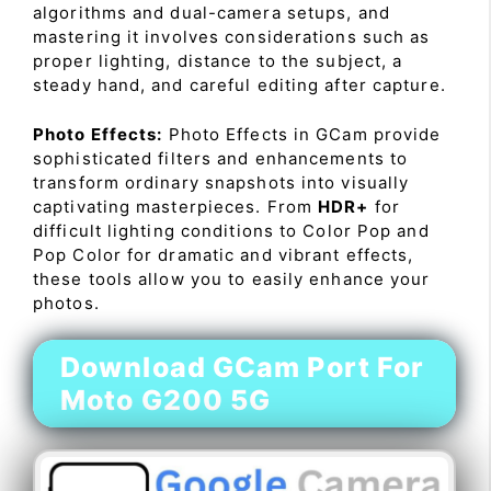
algorithms and dual-camera setups, and
mastering it involves considerations such as
proper lighting, distance to the subject, a
steady hand, and careful editing after capture.
Photo Effects:
Photo Effects in GCam provide
sophisticated filters and enhancements to
transform ordinary snapshots into visually
captivating masterpieces. From
HDR+
for
difficult lighting conditions to Color Pop and
Pop Color for dramatic and vibrant effects,
these tools allow you to easily enhance your
photos.
Download GCam Port For
Moto G200 5G