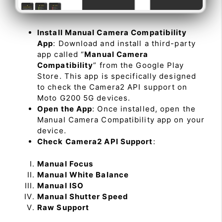
Install Manual Camera Compatibility
App
: Download and install a third-party
app called “
Manual Camera
Compatibility
” from the Google Play
Store. This app is specifically designed
to check the Camera2 API support on
Moto G200 5G devices.
Open the App
: Once installed, open the
Manual Camera Compatibility app on your
device.
Check Camera2 API Support
:
Manual Focus
Manual White Balance
Manual ISO
Manual Shutter Speed
Raw Support