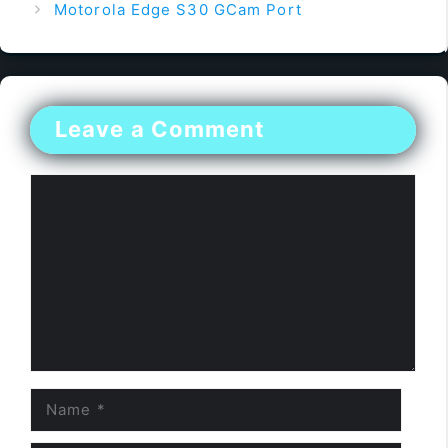
Motorola Edge S30 GCam Port
Leave a Comment
Comment
Name