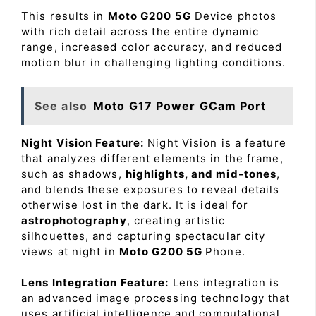
This results in
Moto G200 5G
Device photos
with rich detail across the entire dynamic
range, increased color accuracy, and reduced
motion blur in challenging lighting conditions.
See also
Moto G17 Power GCam Port
Night Vision Feature:
Night Vision is a feature
that analyzes different elements in the frame,
such as shadows,
highlights, and mid-tones
,
and blends these exposures to reveal details
otherwise lost in the dark. It is ideal for
astrophotography
, creating artistic
silhouettes, and capturing spectacular city
views at night in
Moto G200 5G
Phone.
Lens Integration Feature:
Lens integration is
an advanced image processing technology that
uses artificial intelligence and computational