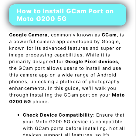
How to Install GCam Port on
Moto G200 5G
Google Camera
, commonly known as
GCam
, is
a powerful camera app developed by Google,
known for its advanced features and superior
image processing capabilities. While it is
primarily designed for
Google Pixel devices
,
the GCam port allows users to install and use
this camera app on a wide range of Android
phones, unlocking a plethora of photography
enhancements. In this guide, we’ll walk you
through installing the GCam port on your
Moto
G200 5G
phone.
Check Device Compatibility
: Ensure that
your Moto G200 5G device is compatible
with GCam ports before installing. Not all
devices support all features, so it’s