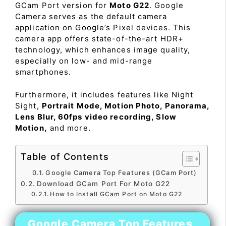
GCam Port version for
Moto G22
. Google
Camera serves as the default camera
application on Google’s Pixel devices. This
camera app offers state-of-the-art HDR+
technology, which enhances image quality,
especially on low- and mid-range
smartphones.
Furthermore, it includes features like Night
Sight,
Portrait Mode, Motion Photo, Panorama,
Lens Blur, 60fps video recording, Slow
Motion,
and more.
Table of Contents
Google Camera Top Features (GCam Port)
Download GCam Port For Moto G22
How to Install GCam Port on Moto G22
Google Camera Top Features