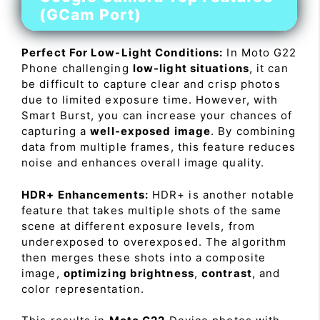
(GCam Port)
Perfect For Low-Light Conditions:
In Moto G22
Phone challenging
low-light situations
, it can
be difficult to capture clear and crisp photos
due to limited exposure time. However, with
Smart Burst, you can increase your chances of
capturing a
well-exposed image
. By combining
data from multiple frames, this feature reduces
noise and enhances overall image quality.
HDR+ Enhancements:
HDR+ is another notable
feature that takes multiple shots of the same
scene at different exposure levels, from
underexposed to overexposed. The algorithm
then merges these shots into a composite
image,
optimizing brightness
,
contrast
, and
color representation.