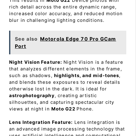
This results in
Moto G22
Device photos with
rich detail across the entire dynamic range,
increased color accuracy, and reduced motion
blur in challenging lighting conditions.
See also
Motorola Edge 70 Pro GCam
Port
Night Vision Feature:
Night Vision is a feature
that analyzes different elements in the frame,
such as shadows,
highlights, and mid-tones
,
and blends these exposures to reveal details
otherwise lost in the dark. It is ideal for
astrophotography
, creating artistic
silhouettes, and capturing spectacular city
views at night in
Moto G22
Phone.
Lens Integration Feature:
Lens integration is
an advanced image processing technology that
uses artificial intelligence and computational