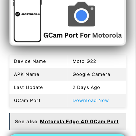
Device Name
Moto G22
APK Name
Google Camera
Last Update
2 Days Ago
GCam Port
Download Now
See also
Motorola Edge 40 GCam Port