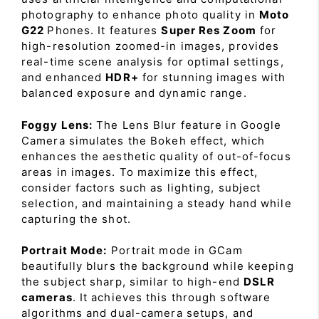
photography to enhance photo quality in
Moto
G22
Phones. It features
Super Res Zoom
for
high-resolution zoomed-in images, provides
real-time scene analysis for optimal settings,
and enhanced
HDR+
for stunning images with
balanced exposure and dynamic range.
Foggy Lens:
The Lens Blur feature in Google
Camera simulates the Bokeh effect, which
enhances the aesthetic quality of out-of-focus
areas in images. To maximize this effect,
consider factors such as lighting, subject
selection, and maintaining a steady hand while
capturing the shot.
Portrait Mode:
Portrait mode in GCam
beautifully blurs the background while keeping
the subject sharp, similar to high-end
DSLR
cameras
. It achieves this through software
algorithms and dual-camera setups, and