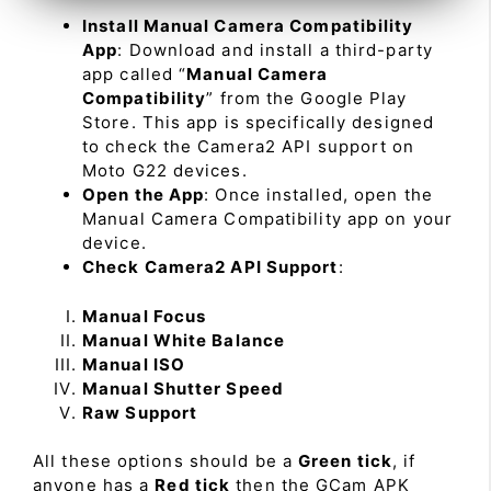
Install Manual Camera Compatibility
App
: Download and install a third-party
app called “
Manual Camera
Compatibility
” from the Google Play
Store. This app is specifically designed
to check the Camera2 API support on
Moto G22 devices.
Open the App
: Once installed, open the
Manual Camera Compatibility app on your
device.
Check Camera2 API Support
:
Manual Focus
Manual White Balance
Manual ISO
Manual Shutter Speed
Raw Support
All these options should be a
Green tick
, if
anyone has a
Red tick
then the GCam APK