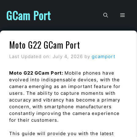
Skip
to
GCam Port
Men
content
Moto G22 GCam Port
Last Updated on: July 4, 2026
by
gcamport
Moto G22 GCam Port:
Mobile phones have
evolved into indispensable devices, with the
camera emerging as an important feature for
users. The ability to capture moments with
accuracy and vibrancy has become a primary
concern, with smartphone manufacturers
constantly improving the camera experience
for their customers.
This guide will provide you with the latest