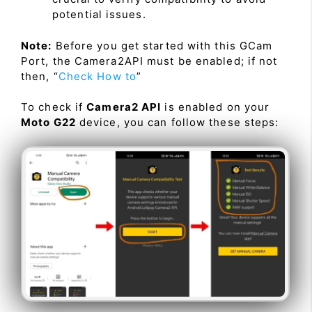
potential issues.
Note:
Before you get started with this GCam
Port, the Camera2API must be enabled; if not
then, “
Check How to
”
To check if
Camera2 API
is enabled on your
Moto G22
device, you can follow these steps: