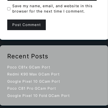
Save my name, email, and website in this
browser for the next time I comment.
Recent Posts
Poco C81x GCam Port
Redmi K90 Max GCam Port
Google Pixel 10 GCam Port
Poco C81 Pro GCam Port
Google Pixel 10 Fold GCam Port