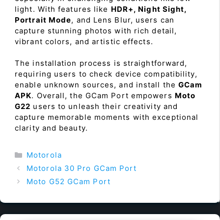
light. With features like
HDR+, Night Sight,
Portrait Mode
, and Lens Blur, users can
capture stunning photos with rich detail,
vibrant colors, and artistic effects.
The installation process is straightforward,
requiring users to check device compatibility,
enable unknown sources, and install the
GCam
APK
. Overall, the GCam Port empowers
Moto
G22
users to unleash their creativity and
capture memorable moments with exceptional
clarity and beauty.
Categories
Motorola
Motorola 30 Pro GCam Port
Moto G52 GCam Port