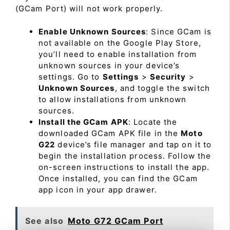
(GCam Port) will not work properly.
Enable Unknown Sources
: Since GCam is
not available on the Google Play Store,
you’ll need to enable installation from
unknown sources in your device’s
settings. Go to
Settings
>
Security
>
Unknown Sources
, and toggle the switch
to allow installations from unknown
sources.
Install the GCam APK
: Locate the
downloaded GCam APK file in the
Moto
G22
device’s file manager and tap on it to
begin the installation process. Follow the
on-screen instructions to install the app.
Once installed, you can find the GCam
app icon in your app drawer.
See also
Moto G72 GCam Port