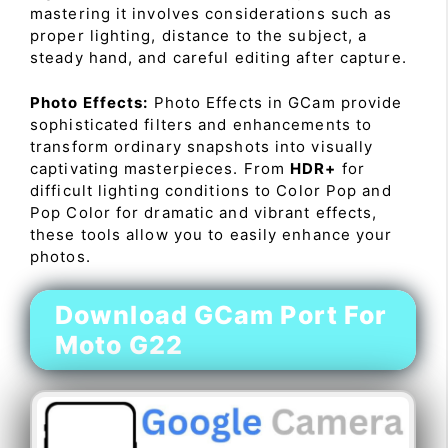
mastering it involves considerations such as
proper lighting, distance to the subject, a
steady hand, and careful editing after capture.
Photo Effects:
Photo Effects in GCam provide
sophisticated filters and enhancements to
transform ordinary snapshots into visually
captivating masterpieces. From
HDR+
for
difficult lighting conditions to Color Pop and
Pop Color for dramatic and vibrant effects,
these tools allow you to easily enhance your
photos.
Download GCam Port For
Moto G22