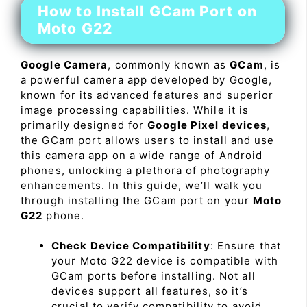
How to Install GCam Port on
Moto G22
Google Camera
, commonly known as
GCam
, is
a powerful camera app developed by Google,
known for its advanced features and superior
image processing capabilities. While it is
primarily designed for
Google Pixel devices
,
the GCam port allows users to install and use
this camera app on a wide range of Android
phones, unlocking a plethora of photography
enhancements. In this guide, we’ll walk you
through installing the GCam port on your
Moto
G22
phone.
Check Device Compatibility
: Ensure that
your Moto G22 device is compatible with
GCam ports before installing. Not all
devices support all features, so it’s
crucial to verify compatibility to avoid