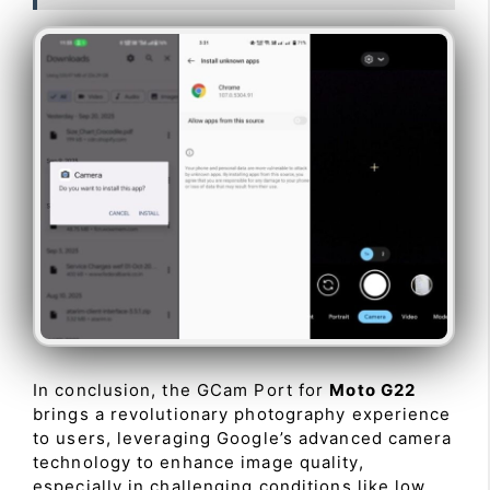
In conclusion, the GCam Port for
Moto G22
brings a revolutionary photography experience
to users, leveraging Google’s advanced camera
technology to enhance image quality,
especially in challenging conditions like low