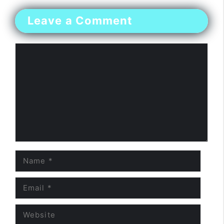
Leave a Comment
Comment
Name
Email
Website