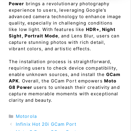
Power
brings a revolutionary photography
experience to users, leveraging Google’s
advanced camera technology to enhance image
quality, especially in challenging conditions
like low light. With features like
HDR+, Night
Sight, Portrait Mode
, and Lens Blur, users can
capture stunning photos with rich detail,
vibrant colors, and artistic effects.
The installation process is straightforward,
requiring users to check device compatibility,
enable unknown sources, and install the
GCam
APK
. Overall, the GCam Port empowers
Moto
G8 Power
users to unleash their creativity and
capture memorable moments with exceptional
clarity and beauty.
Categories
Motorola
Infinix Hot 20i GCam Port