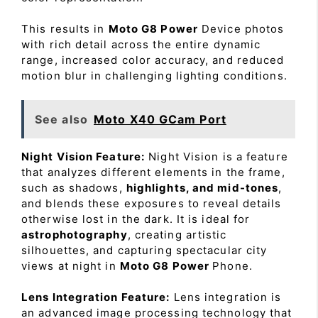
This results in
Moto G8 Power
Device photos
with rich detail across the entire dynamic
range, increased color accuracy, and reduced
motion blur in challenging lighting conditions.
See also
Moto X40 GCam Port
Night Vision Feature:
Night Vision is a feature
that analyzes different elements in the frame,
such as shadows,
highlights, and mid-tones
,
and blends these exposures to reveal details
otherwise lost in the dark. It is ideal for
astrophotography
, creating artistic
silhouettes, and capturing spectacular city
views at night in
Moto G8 Power
Phone.
Lens Integration Feature:
Lens integration is
an advanced image processing technology that