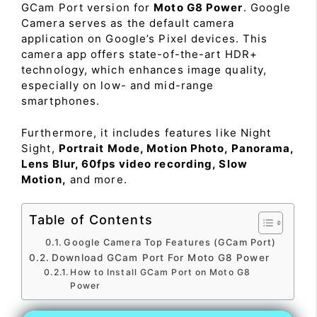
GCam Port version for
Moto G8 Power
. Google
Camera serves as the default camera
application on Google’s Pixel devices. This
camera app offers state-of-the-art HDR+
technology, which enhances image quality,
especially on low- and mid-range
smartphones.
Furthermore, it includes features like Night
Sight,
Portrait Mode, Motion Photo, Panorama,
Lens Blur, 60fps video recording, Slow
Motion,
and more.
Table of Contents
Google Camera Top Features (GCam Port)
Download GCam Port For Moto G8 Power
How to Install GCam Port on Moto G8
Power