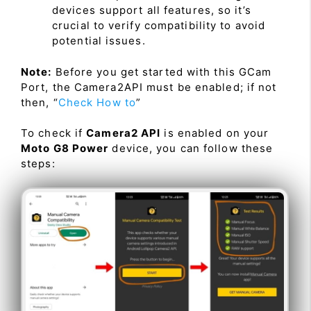
devices support all features, so it’s
crucial to verify compatibility to avoid
potential issues.
Note:
Before you get started with this GCam
Port, the Camera2API must be enabled; if not
then, “
Check How to
”
To check if
Camera2 API
is enabled on your
Moto G8 Power
device, you can follow these
steps: