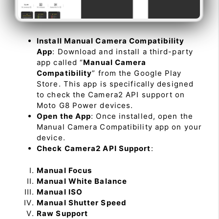
Install Manual Camera Compatibility
App
: Download and install a third-party
app called “
Manual Camera
Compatibility
” from the Google Play
Store. This app is specifically designed
to check the Camera2 API support on
Moto G8 Power devices.
Open the App
: Once installed, open the
Manual Camera Compatibility app on your
device.
Check Camera2 API Support
:
Manual Focus
Manual White Balance
Manual ISO
Manual Shutter Speed
Raw Support