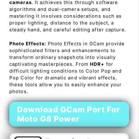
cameras
. It achieves this through software
algorithms and dual-camera setups, and
mastering it involves considerations such as
proper lighting, distance to the subject, a
steady hand, and careful editing after capture.
Photo Effects:
Photo Effects in GCam provide
sophisticated filters and enhancements to
transform ordinary snapshots into visually
captivating masterpieces. From
HDR+
for
difficult lighting conditions to Color Pop and
Pop Color for dramatic and vibrant effects,
these tools allow you to easily enhance your
photos.
Download GCam Port For
Moto G8 Power