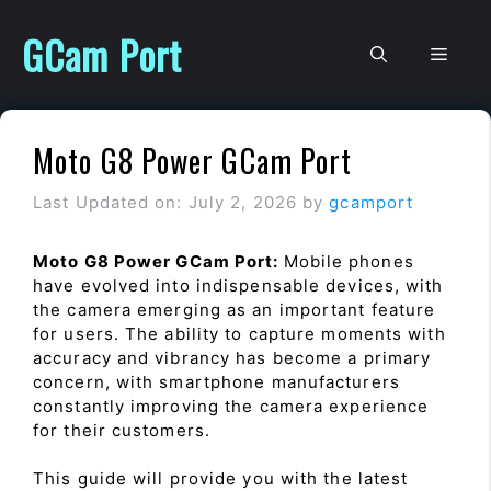
Skip
to
GCam Port
Men
content
Moto G8 Power GCam Port
Last Updated on: July 2, 2026
by
gcamport
Moto G8 Power GCam Port:
Mobile phones
have evolved into indispensable devices, with
the camera emerging as an important feature
for users. The ability to capture moments with
accuracy and vibrancy has become a primary
concern, with smartphone manufacturers
constantly improving the camera experience
for their customers.
This guide will provide you with the latest