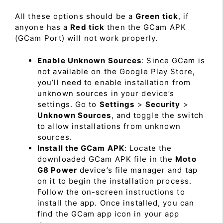
All these options should be a
Green tick
, if
anyone has a
Red tick
then the GCam APK
(GCam Port) will not work properly.
Enable Unknown Sources
: Since GCam is
not available on the Google Play Store,
you’ll need to enable installation from
unknown sources in your device’s
settings. Go to
Settings
>
Security
>
Unknown Sources
, and toggle the switch
to allow installations from unknown
sources.
Install the GCam APK
: Locate the
downloaded GCam APK file in the
Moto
G8 Power
device’s file manager and tap
on it to begin the installation process.
Follow the on-screen instructions to
install the app. Once installed, you can
find the GCam app icon in your app