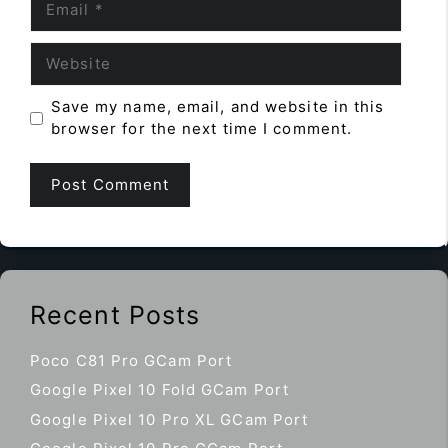
Website
Save my name, email, and website in this
browser for the next time I comment.
Recent Posts
Poco C81 Pro GCam Port
Google Pixel 10 Fold GCam Port
Google Pixel 10 Pro XL GCam Port