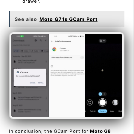
drawer.
See also
Moto G71s GCam Port
In conclusion, the GCam Port for
Moto G8