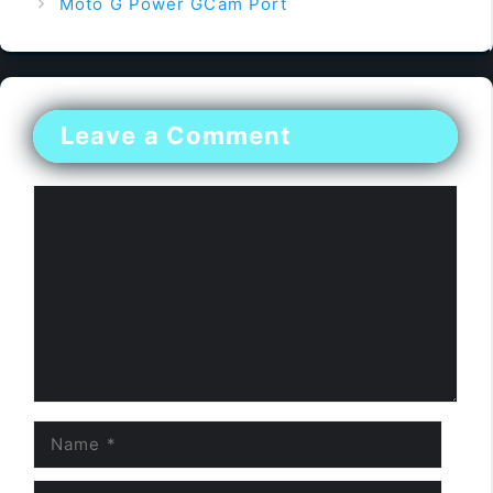
Moto G Power GCam Port
Leave a Comment
Comment
Name
Email