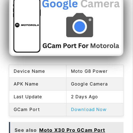
Device Name
Moto G8 Power
APK Name
Google Camera
Last Update
2 Days Ago
GCam Port
Download Now
See also
Moto X30 Pro GCam Port