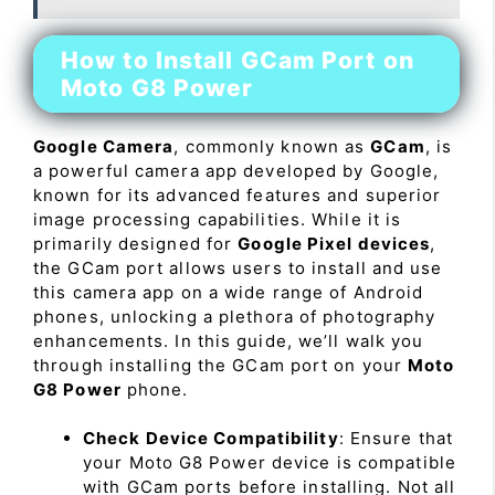
How to Install GCam Port on
Moto G8 Power
Google Camera
, commonly known as
GCam
, is
a powerful camera app developed by Google,
known for its advanced features and superior
image processing capabilities. While it is
primarily designed for
Google Pixel devices
,
the GCam port allows users to install and use
this camera app on a wide range of Android
phones, unlocking a plethora of photography
enhancements. In this guide, we’ll walk you
through installing the GCam port on your
Moto
G8 Power
phone.
Check Device Compatibility
: Ensure that
your Moto G8 Power device is compatible
with GCam ports before installing. Not all