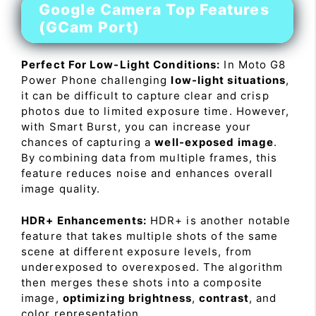
Google Camera Top Features
(GCam Port)
Perfect For Low-Light Conditions:
In Moto G8
Power Phone challenging
low-light situations
,
it can be difficult to capture clear and crisp
photos due to limited exposure time. However,
with Smart Burst, you can increase your
chances of capturing a
well-exposed image
.
By combining data from multiple frames, this
feature reduces noise and enhances overall
image quality.
HDR+ Enhancements:
HDR+ is another notable
feature that takes multiple shots of the same
scene at different exposure levels, from
underexposed to overexposed. The algorithm
then merges these shots into a composite
image,
optimizing brightness
,
contrast
, and
color representation.