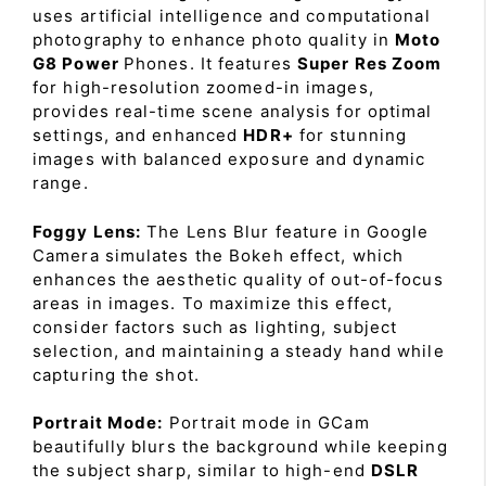
uses artificial intelligence and computational
photography to enhance photo quality in
Moto
G8 Power
Phones. It features
Super Res Zoom
for high-resolution zoomed-in images,
provides real-time scene analysis for optimal
settings, and enhanced
HDR+
for stunning
images with balanced exposure and dynamic
range.
Foggy Lens:
The Lens Blur feature in Google
Camera simulates the Bokeh effect, which
enhances the aesthetic quality of out-of-focus
areas in images. To maximize this effect,
consider factors such as lighting, subject
selection, and maintaining a steady hand while
capturing the shot.
Portrait Mode:
Portrait mode in GCam
beautifully blurs the background while keeping
the subject sharp, similar to high-end
DSLR