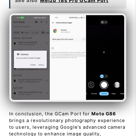
See also
Meizu 18s Pro GCam Port
In conclusion, the GCam Port for
Moto G86
brings a revolutionary photography experience
to users, leveraging Google’s advanced camera
technology to enhance image quality,