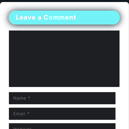
Leave a Comment
Comment
Name
Email
Website