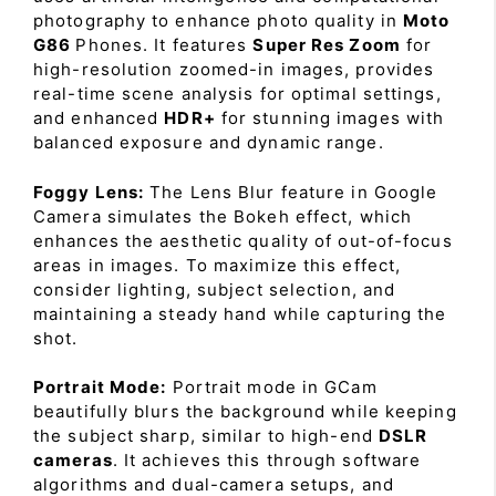
photography to enhance photo quality in
Moto
G86
Phones. It features
Super Res Zoom
for
high-resolution zoomed-in images, provides
real-time scene analysis for optimal settings,
and enhanced
HDR+
for stunning images with
balanced exposure and dynamic range.
Foggy Lens:
The Lens Blur feature in Google
Camera simulates the Bokeh effect, which
enhances the aesthetic quality of out-of-focus
areas in images. To maximize this effect,
consider lighting, subject selection, and
maintaining a steady hand while capturing the
shot.
Portrait Mode:
Portrait mode in GCam
beautifully blurs the background while keeping
the subject sharp, similar to high-end
DSLR
cameras
. It achieves this through software
algorithms and dual-camera setups, and