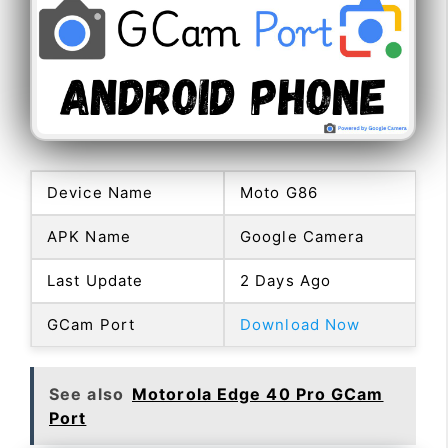
Device Name
Moto G86
APK Name
Google Camera
Last Update
2 Days Ago
GCam Port
Download Now
See also
Motorola Edge 40 Pro GCam
Port