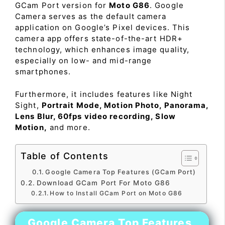
GCam Port version for
Moto G86
. Google
Camera serves as the default camera
application on Google’s Pixel devices. This
camera app offers state-of-the-art HDR+
technology, which enhances image quality,
especially on low- and mid-range
smartphones.
Furthermore, it includes features like Night
Sight,
Portrait Mode, Motion Photo, Panorama,
Lens Blur, 60fps video recording, Slow
Motion,
and more.
Table of Contents
Google Camera Top Features (GCam Port)
Download GCam Port For Moto G86
How to Install GCam Port on Moto G86
Google Camera Top Features