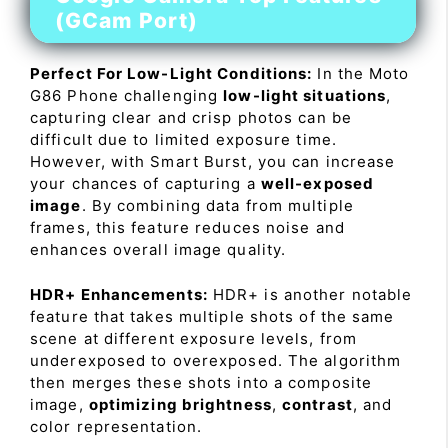
(GCam Port)
Perfect For Low-Light Conditions:
In the Moto
G86 Phone challenging
low-light situations
,
capturing clear and crisp photos can be
difficult due to limited exposure time.
However, with Smart Burst, you can increase
your chances of capturing a
well-exposed
image
. By combining data from multiple
frames, this feature reduces noise and
enhances overall image quality.
HDR+ Enhancements:
HDR+ is another notable
feature that takes multiple shots of the same
scene at different exposure levels, from
underexposed to overexposed. The algorithm
then merges these shots into a composite
image,
optimizing brightness
,
contrast
, and
color representation.