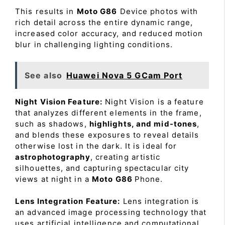
This results in
Moto G86
Device photos with
rich detail across the entire dynamic range,
increased color accuracy, and reduced motion
blur in challenging lighting conditions.
See also
Huawei Nova 5 GCam Port
Night Vision Feature:
Night Vision is a feature
that analyzes different elements in the frame,
such as shadows,
highlights, and mid-tones
,
and blends these exposures to reveal details
otherwise lost in the dark. It is ideal for
astrophotography
, creating artistic
silhouettes, and capturing spectacular city
views at night in a
Moto G86
Phone.
Lens Integration Feature:
Lens integration is
an advanced image processing technology that
uses artificial intelligence and computational