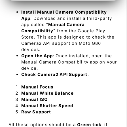
Install Manual Camera Compatibility
App
: Download and install a third-party
app called “
Manual Camera
Compatibility
” from the Google Play
Store. This app is designed to check the
Camera2 API support on Moto G86
devices.
Open the App
: Once installed, open the
Manual Camera Compatibility app on your
device.
Check Camera2 API Support
:
Manual Focus
Manual White Balance
Manual ISO
Manual Shutter Speed
Raw Support
All these options should be a
Green tick
, if