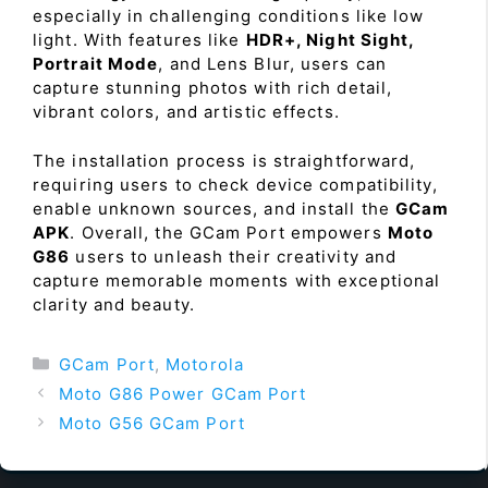
especially in challenging conditions like low
light. With features like
HDR+, Night Sight,
Portrait Mode
, and Lens Blur, users can
capture stunning photos with rich detail,
vibrant colors, and artistic effects.
The installation process is straightforward,
requiring users to check device compatibility,
enable unknown sources, and install the
GCam
APK
. Overall, the GCam Port empowers
Moto
G86
users to unleash their creativity and
capture memorable moments with exceptional
clarity and beauty.
Categories
GCam Port
,
Motorola
Moto G86 Power GCam Port
Moto G56 GCam Port