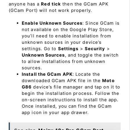
anyone has a
Red tick
then the GCam APK
(GCam Port) will not work properly.
Enable Unknown Sources
: Since GCam is
not available on the Google Play Store,
you’ll need to enable installation from
unknown sources in your device’s
settings. Go to
Settings
>
Security
>
Unknown Sources
, and toggle the switch
to allow installations from unknown
sources.
Install the GCam APK
: Locate the
downloaded GCam APK file in the
Moto
G86
device’s file manager and tap on it to
begin the installation process. Follow the
on-screen instructions to install the app.
Once installed, you can find the GCam
app icon in your app drawer.