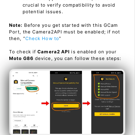
crucial to verify compatibility to avoid
potential issues.
Note:
Before you get started with this GCam
Port, the Camera2API must be enabled; if not
then, “
Check How to
”
To check if
Camera2 API
is enabled on your
Moto G86
device, you can follow these steps: