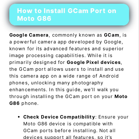
How to Install GCam Port on
Moto G86
Google Camera
, commonly known as
GCam
, is
a powerful camera app developed by Google,
known for its advanced features and superior
image processing capabilities. While it is
primarily designed for
Google Pixel devices
,
the GCam port allows users to install and use
this camera app on a wide range of Android
phones, unlocking many photography
enhancements. In this guide, we’ll walk you
through installing the GCam port on your
Moto
G86
phone.
Check Device Compatibility
: Ensure your
Moto G86 device is compatible with
GCam ports before installing. Not all
devices support all features, so it’s