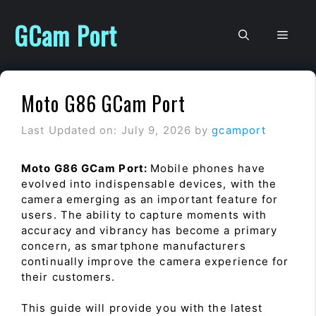
Skip
to
GCam Port
Men
content
Moto G86 GCam Port
Last Updated on: July 9, 2026
by
gcamport
Moto G86 GCam Port:
Mobile phones have
evolved into indispensable devices, with the
camera emerging as an important feature for
users. The ability to capture moments with
accuracy and vibrancy has become a primary
concern, as smartphone manufacturers
continually improve the camera experience for
their customers.
This guide will provide you with the latest