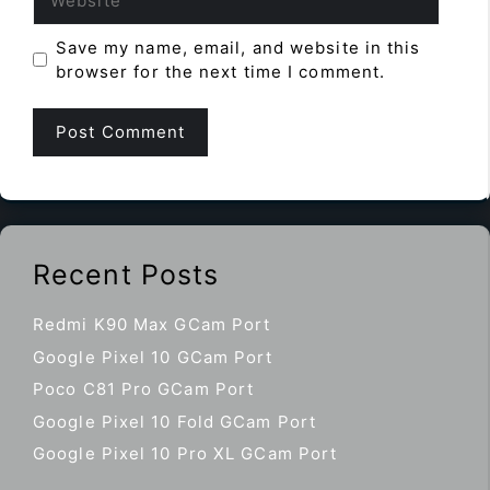
Save my name, email, and website in this
browser for the next time I comment.
Recent Posts
Redmi K90 Max GCam Port
Google Pixel 10 GCam Port
Poco C81 Pro GCam Port
Google Pixel 10 Fold GCam Port
Google Pixel 10 Pro XL GCam Port