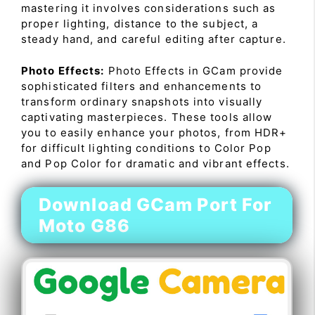
mastering it involves considerations such as
proper lighting, distance to the subject, a
steady hand, and careful editing after capture.
Photo Effects:
Photo Effects in GCam provide
sophisticated filters and enhancements to
transform ordinary snapshots into visually
captivating masterpieces. These tools allow
you to easily enhance your photos, from HDR+
for difficult lighting conditions to Color Pop
and Pop Color for dramatic and vibrant effects.
Download GCam Port For
Moto G86