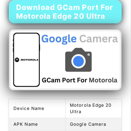
Download GCam Port For
Motorola Edge 20 Ultra
Motorola Edge 20
Device Name
Ultra
APK Name
Google Camera