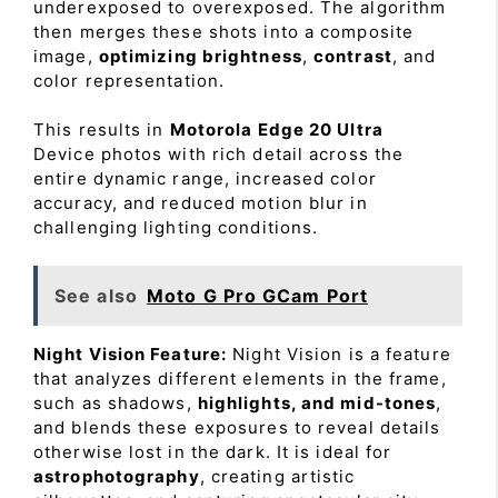
underexposed to overexposed. The algorithm
then merges these shots into a composite
image,
optimizing brightness
,
contrast
, and
color representation.
This results in
Motorola Edge 20 Ultra
Device photos with rich detail across the
entire dynamic range, increased color
accuracy, and reduced motion blur in
challenging lighting conditions.
See also
Moto G Pro GCam Port
Night Vision Feature:
Night Vision is a feature
that analyzes different elements in the frame,
such as shadows,
highlights, and mid-tones
,
and blends these exposures to reveal details
otherwise lost in the dark. It is ideal for
astrophotography
, creating artistic