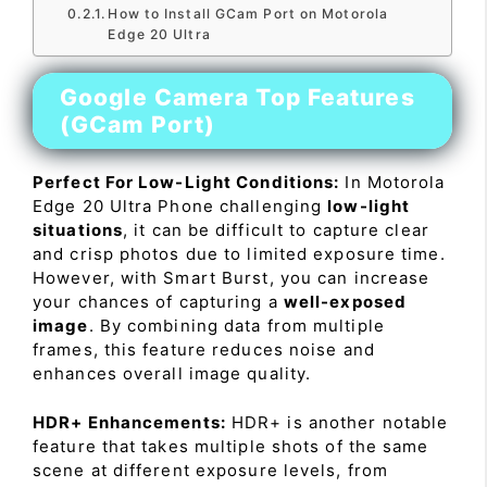
How to Install GCam Port on Motorola
Edge 20 Ultra
Google Camera Top Features
(GCam Port)
Perfect For Low-Light Conditions:
In Motorola
Edge 20 Ultra Phone challenging
low-light
situations
, it can be difficult to capture clear
and crisp photos due to limited exposure time.
However, with Smart Burst, you can increase
your chances of capturing a
well-exposed
image
. By combining data from multiple
frames, this feature reduces noise and
enhances overall image quality.
HDR+ Enhancements:
HDR+ is another notable
feature that takes multiple shots of the same
scene at different exposure levels, from