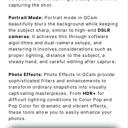
capturing the shot.
Portrait Mode:
Portrait mode in GCam
beautifully blurs the background while keeping
the subject sharp, similar to high-end
DSLR
cameras
. It achieves this through software
algorithms and dual-camera setups, and
mastering it involves considerations such as
proper lighting, distance to the subject, a
steady hand, and careful editing after capture.
Photo Effects:
Photo Effects in GCam provide
sophisticated filters and enhancements to
transform ordinary snapshots into visually
captivating masterpieces. From
HDR+
for
difficult lighting conditions to Color Pop and
Pop Color for dramatic and vibrant effects,
these tools allow you to easily enhance your
photos.