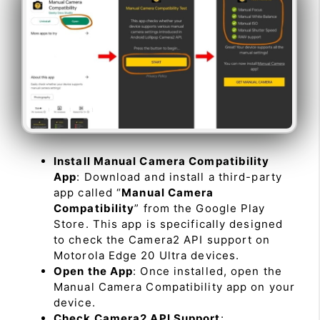
Install Manual Camera Compatibility
App
: Download and install a third-party
app called “
Manual Camera
Compatibility
” from the Google Play
Store. This app is specifically designed
to check the Camera2 API support on
Motorola Edge 20 Ultra devices.
Open the App
: Once installed, open the
Manual Camera Compatibility app on your
device.
Check Camera2 API Support
: