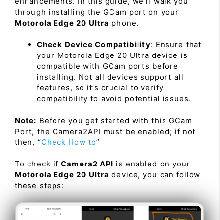
enhancements. In this guide, we’ll walk you
through installing the GCam port on your
Motorola Edge 20 Ultra
phone.
Check Device Compatibility
: Ensure that
your Motorola Edge 20 Ultra device is
compatible with GCam ports before
installing. Not all devices support all
features, so it’s crucial to verify
compatibility to avoid potential issues.
Note:
Before you get started with this GCam
Port, the Camera2API must be enabled; if not
then, “
Check How to
”
To check if
Camera2 API
is enabled on your
Motorola Edge 20 Ultra
device, you can follow
these steps: