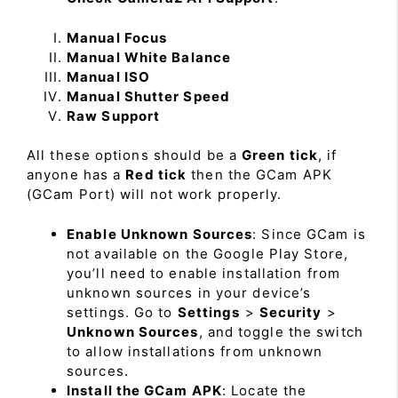
Manual Focus
Manual White Balance
Manual ISO
Manual Shutter Speed
Raw Support
All these options should be a
Green tick
, if
anyone has a
Red tick
then the GCam APK
(GCam Port) will not work properly.
Enable Unknown Sources
: Since GCam is
not available on the Google Play Store,
you’ll need to enable installation from
unknown sources in your device’s
settings. Go to
Settings
>
Security
>
Unknown Sources
, and toggle the switch
to allow installations from unknown
sources.
Install the GCam APK
: Locate the