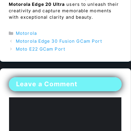
Motorola Edge 20 Ultra
users to unleash their
creativity and capture memorable moments
with exceptional clarity and beauty.
Categories
Motorola
Motorola Edge 30 Fusion GCam Port
Moto E22 GCam Port
Leave a Comment
Comment