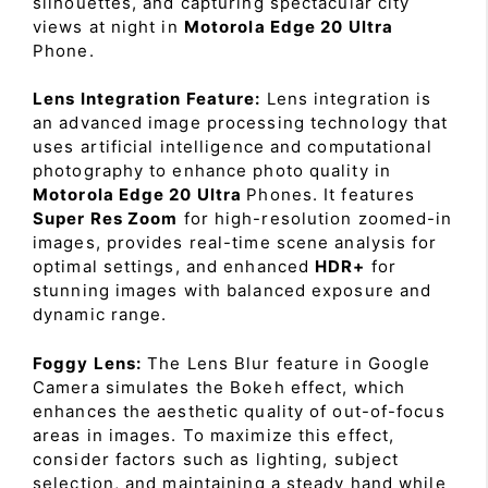
silhouettes, and capturing spectacular city
views at night in
Motorola Edge 20 Ultra
Phone.
Lens Integration Feature:
Lens integration is
an advanced image processing technology that
uses artificial intelligence and computational
photography to enhance photo quality in
Motorola Edge 20 Ultra
Phones. It features
Super Res Zoom
for high-resolution zoomed-in
images, provides real-time scene analysis for
optimal settings, and enhanced
HDR+
for
stunning images with balanced exposure and
dynamic range.
Foggy Lens:
The Lens Blur feature in Google
Camera simulates the Bokeh effect, which
enhances the aesthetic quality of out-of-focus
areas in images. To maximize this effect,
consider factors such as lighting, subject
selection, and maintaining a steady hand while