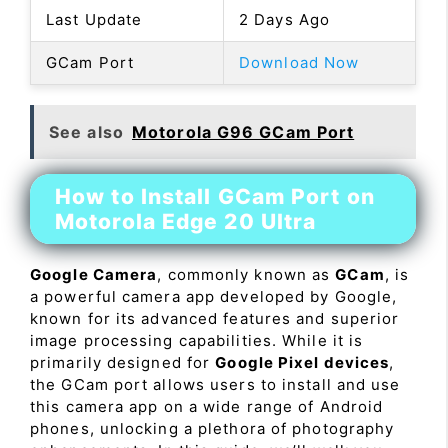
Last Update
2 Days Ago
GCam Port
Download Now
See also
Motorola G96 GCam Port
How to Install GCam Port on
Motorola Edge 20 Ultra
Google Camera
, commonly known as
GCam
, is
a powerful camera app developed by Google,
known for its advanced features and superior
image processing capabilities. While it is
primarily designed for
Google Pixel devices
,
the GCam port allows users to install and use
this camera app on a wide range of Android
phones, unlocking a plethora of photography