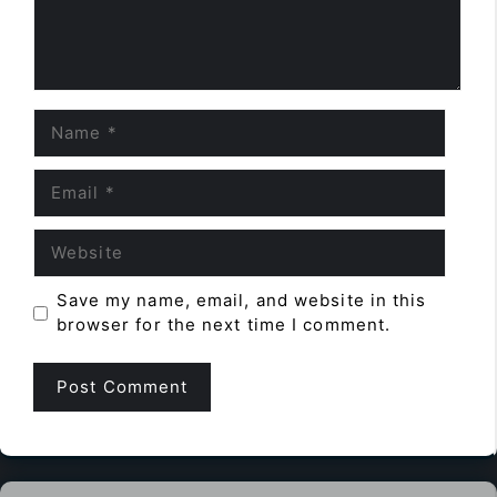
Name
Email
Website
Save my name, email, and website in this
browser for the next time I comment.