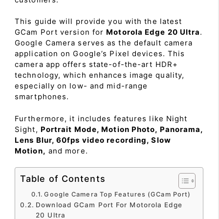
This guide will provide you with the latest
GCam Port version for
Motorola Edge 20 Ultra
.
Google Camera serves as the default camera
application on Google’s Pixel devices. This
camera app offers state-of-the-art HDR+
technology, which enhances image quality,
especially on low- and mid-range
smartphones.
Furthermore, it includes features like Night
Sight,
Portrait Mode, Motion Photo, Panorama,
Lens Blur, 60fps video recording, Slow
Motion,
and more.
Table of Contents
Google Camera Top Features (GCam Port)
Download GCam Port For Motorola Edge
20 Ultra