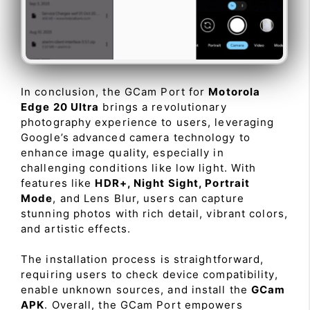
In conclusion, the GCam Port for
Motorola
Edge 20 Ultra
brings a revolutionary
photography experience to users, leveraging
Google’s advanced camera technology to
enhance image quality, especially in
challenging conditions like low light. With
features like
HDR+, Night Sight, Portrait
Mode
, and Lens Blur, users can capture
stunning photos with rich detail, vibrant colors,
and artistic effects.
The installation process is straightforward,
requiring users to check device compatibility,
enable unknown sources, and install the
GCam
APK
. Overall, the GCam Port empowers