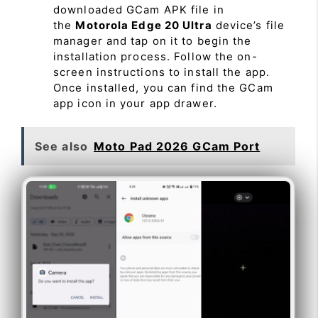
downloaded GCam APK file in
the
Motorola Edge 20 Ultra
device’s file
manager and tap on it to begin the
installation process. Follow the on-
screen instructions to install the app.
Once installed, you can find the GCam
app icon in your app drawer.
See also
Moto Pad 2026 GCam Port