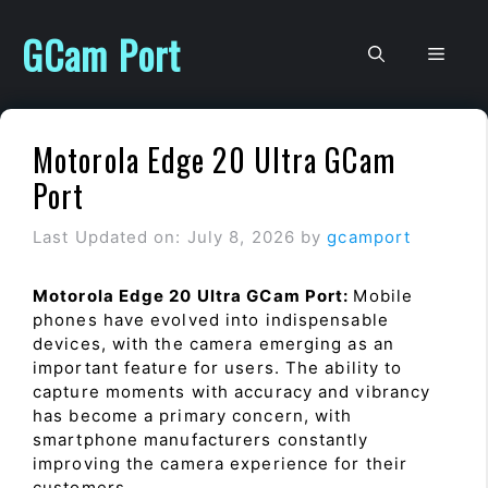
Skip
to
GCam Port
Men
content
Motorola Edge 20 Ultra GCam
Port
Last Updated on: July 8, 2026
by
gcamport
Motorola Edge 20 Ultra GCam Port:
Mobile
phones have evolved into indispensable
devices, with the camera emerging as an
important feature for users. The ability to
capture moments with accuracy and vibrancy
has become a primary concern, with
smartphone manufacturers constantly
improving the camera experience for their
customers.