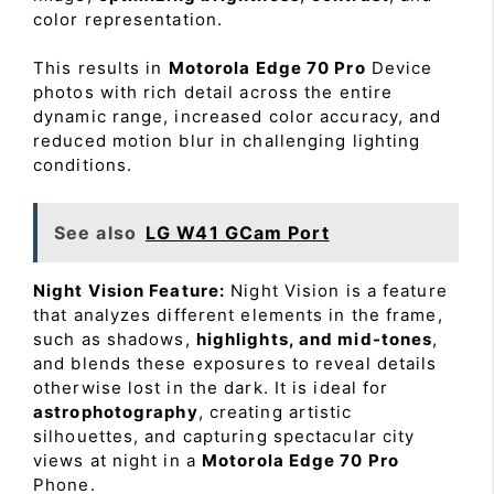
color representation.
This results in
Motorola Edge 70 Pro
Device
photos with rich detail across the entire
dynamic range, increased color accuracy, and
reduced motion blur in challenging lighting
conditions.
See also
LG W41 GCam Port
Night Vision Feature:
Night Vision is a feature
that analyzes different elements in the frame,
such as shadows,
highlights, and mid-tones
,
and blends these exposures to reveal details
otherwise lost in the dark. It is ideal for
astrophotography
, creating artistic
silhouettes, and capturing spectacular city
views at night in a
Motorola Edge 70 Pro
Phone.