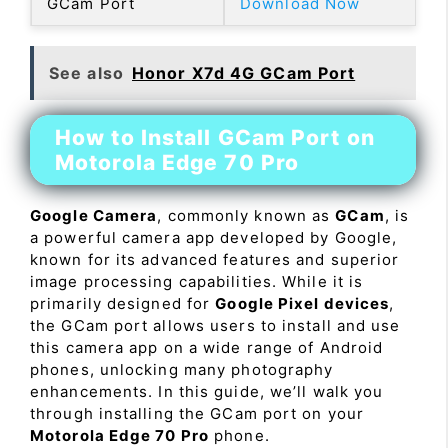
GCam Port
Download Now
See also
Honor X7d 4G GCam Port
How to Install GCam Port on
Motorola Edge 70 Pro
Google Camera
, commonly known as
GCam
, is
a powerful camera app developed by Google,
known for its advanced features and superior
image processing capabilities. While it is
primarily designed for
Google Pixel devices
,
the GCam port allows users to install and use
this camera app on a wide range of Android
phones, unlocking many photography
enhancements. In this guide, we’ll walk you
through installing the GCam port on your
Motorola Edge 70 Pro
phone.