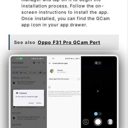
installation process. Follow the on-
screen instructions to install the app.
Once installed, you can find the GCam
app icon in your app drawer.
See also
Oppo F31 Pro GCam Port