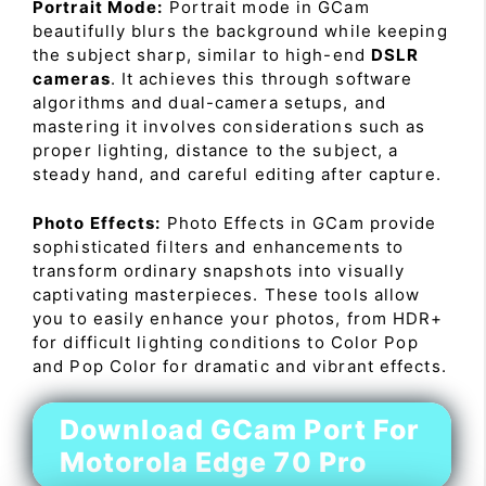
Portrait Mode:
Portrait mode in GCam
beautifully blurs the background while keeping
the subject sharp, similar to high-end
DSLR
cameras
. It achieves this through software
algorithms and dual-camera setups, and
mastering it involves considerations such as
proper lighting, distance to the subject, a
steady hand, and careful editing after capture.
Photo Effects:
Photo Effects in GCam provide
sophisticated filters and enhancements to
transform ordinary snapshots into visually
captivating masterpieces. These tools allow
you to easily enhance your photos, from HDR+
for difficult lighting conditions to Color Pop
and Pop Color for dramatic and vibrant effects.
Download GCam Port For
Motorola Edge 70 Pro