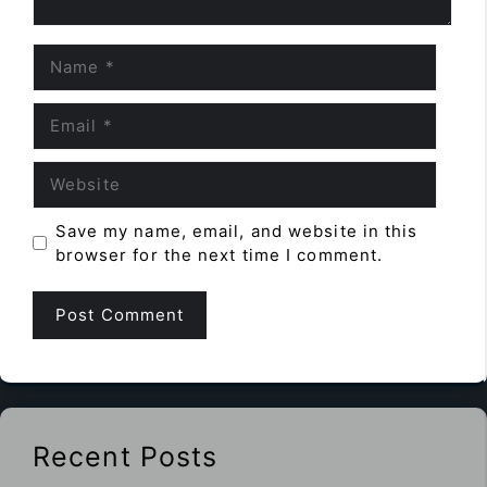
Name
Email
Website
Save my name, email, and website in this
browser for the next time I comment.
Recent Posts