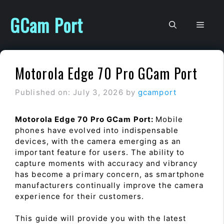
Skip
to
GCam Port
Men
content
Motorola Edge 70 Pro GCam Port
Published on: July 3, 2026
by
gcamport
Motorola Edge 70 Pro GCam Port:
Mobile
phones have evolved into indispensable
devices, with the camera emerging as an
important feature for users. The ability to
capture moments with accuracy and vibrancy
has become a primary concern, as smartphone
manufacturers continually improve the camera
experience for their customers.
This guide will provide you with the latest