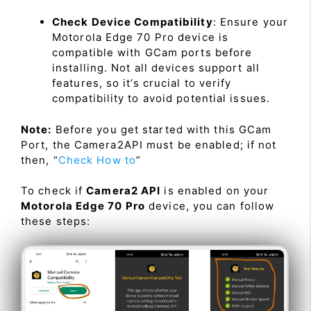
Check Device Compatibility
: Ensure your
Motorola Edge 70 Pro device is
compatible with GCam ports before
installing. Not all devices support all
features, so it’s crucial to verify
compatibility to avoid potential issues.
Note:
Before you get started with this GCam
Port, the Camera2API must be enabled; if not
then, “
Check How to
”
To check if
Camera2 API
is enabled on your
Motorola Edge 70 Pro
device, you can follow
these steps: