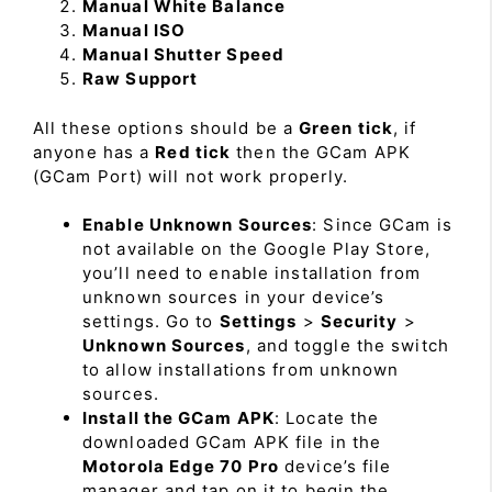
Manual White Balance
Manual ISO
Manual Shutter Speed
Raw Support
All these options should be a
Green tick
, if
anyone has a
Red tick
then the GCam APK
(GCam Port) will not work properly.
Enable Unknown Sources
: Since GCam is
not available on the Google Play Store,
you’ll need to enable installation from
unknown sources in your device’s
settings. Go to
Settings
>
Security
>
Unknown Sources
, and toggle the switch
to allow installations from unknown
sources.
Install the GCam APK
: Locate the
downloaded GCam APK file in the
Motorola Edge 70 Pro
device’s file
manager and tap on it to begin the