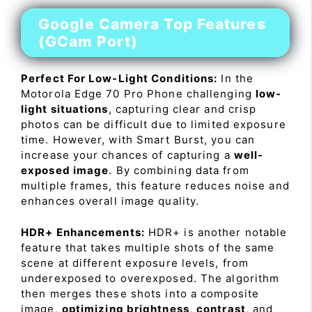
Google Camera Top Features
(GCam Port)
Perfect For Low-Light Conditions:
In the
Motorola Edge 70 Pro Phone challenging
low-
light situations
, capturing clear and crisp
photos can be difficult due to limited exposure
time. However, with Smart Burst, you can
increase your chances of capturing a
well-
exposed image
. By combining data from
multiple frames, this feature reduces noise and
enhances overall image quality.
HDR+ Enhancements:
HDR+ is another notable
feature that takes multiple shots of the same
scene at different exposure levels, from
underexposed to overexposed. The algorithm
then merges these shots into a composite
image,
optimizing brightness
,
contrast
, and