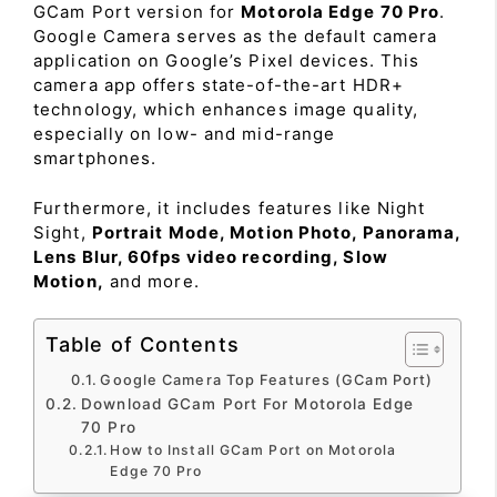
GCam Port version for
Motorola Edge 70 Pro
.
Google Camera serves as the default camera
application on Google’s Pixel devices. This
camera app offers state-of-the-art HDR+
technology, which enhances image quality,
especially on low- and mid-range
smartphones.
Furthermore, it includes features like Night
Sight,
Portrait Mode, Motion Photo, Panorama,
Lens Blur, 60fps video recording, Slow
Motion,
and more.
Table of Contents
Google Camera Top Features (GCam Port)
Download GCam Port For Motorola Edge
70 Pro
How to Install GCam Port on Motorola
Edge 70 Pro