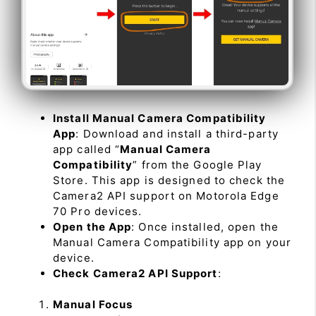
Install Manual Camera Compatibility
App
: Download and install a third-party
app called “
Manual Camera
Compatibility
” from the Google Play
Store. This app is designed to check the
Camera2 API support on Motorola Edge
70 Pro devices.
Open the App
: Once installed, open the
Manual Camera Compatibility app on your
device.
Check Camera2 API Support
:
Manual Focus