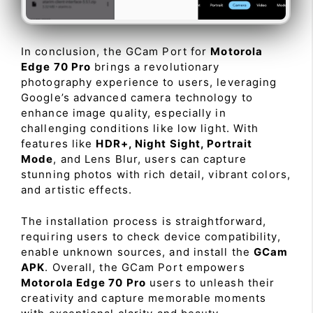
In conclusion, the GCam Port for
Motorola
Edge 70 Pro
brings a revolutionary
photography experience to users, leveraging
Google’s advanced camera technology to
enhance image quality, especially in
challenging conditions like low light. With
features like
HDR+, Night Sight, Portrait
Mode
, and Lens Blur, users can capture
stunning photos with rich detail, vibrant colors,
and artistic effects.
The installation process is straightforward,
requiring users to check device compatibility,
enable unknown sources, and install the
GCam
APK
. Overall, the GCam Port empowers
Motorola Edge 70 Pro
users to unleash their
creativity and capture memorable moments