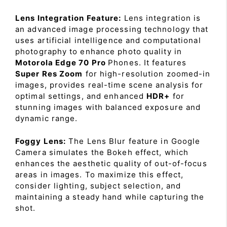
Lens Integration Feature:
Lens integration is
an advanced image processing technology that
uses artificial intelligence and computational
photography to enhance photo quality in
Motorola Edge 70 Pro
Phones. It features
Super Res Zoom
for high-resolution zoomed-in
images, provides real-time scene analysis for
optimal settings, and enhanced
HDR+
for
stunning images with balanced exposure and
dynamic range.
Foggy Lens:
The Lens Blur feature in Google
Camera simulates the Bokeh effect, which
enhances the aesthetic quality of out-of-focus
areas in images. To maximize this effect,
consider lighting, subject selection, and
maintaining a steady hand while capturing the
shot.