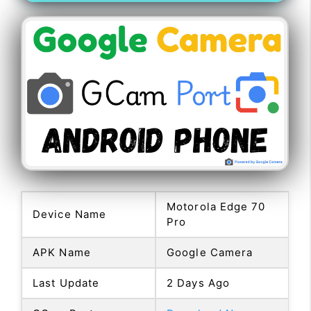
Motorola Edge 70
Device Name
Pro
APK Name
Google Camera
Last Update
2 Days Ago