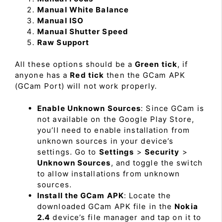
Manual White Balance
Manual ISO
Manual Shutter Speed
Raw Support
All these options should be a
Green tick
, if
anyone has a
Red tick
then the GCam APK
(GCam Port) will not work properly.
Enable Unknown Sources
: Since GCam is
not available on the Google Play Store,
you’ll need to enable installation from
unknown sources in your device’s
settings. Go to
Settings
>
Security
>
Unknown Sources
, and toggle the switch
to allow installations from unknown
sources.
Install the GCam APK
: Locate the
downloaded GCam APK file in the
Nokia
2.4
device’s file manager and tap on it to