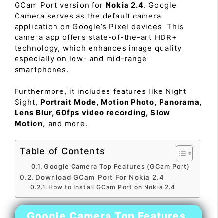
GCam Port version for
Nokia 2.4
. Google
Camera serves as the default camera
application on Google’s Pixel devices. This
camera app offers state-of-the-art HDR+
technology, which enhances image quality,
especially on low- and mid-range
smartphones.
Furthermore, it includes features like Night
Sight,
Portrait Mode, Motion Photo, Panorama,
Lens Blur, 60fps video recording, Slow
Motion,
and more.
Table of Contents
Google Camera Top Features (GCam Port)
Download GCam Port For Nokia 2.4
How to Install GCam Port on Nokia 2.4
Google Camera Top Features