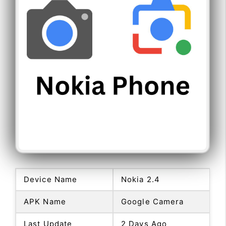
Device Name
Nokia 2.4
APK Name
Google Camera
Last Update
2 Days Ago