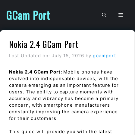
Skip
to
GCam Port
Men
content
Nokia 2.4 GCam Port
Last Updated on: July 15, 2026
by
gcamport
Nokia 2.4 GCam Port:
Mobile phones have
evolved into indispensable devices, with the
camera emerging as an important feature for
users. The ability to capture moments with
accuracy and vibrancy has become a primary
concern, with smartphone manufacturers
constantly improving the camera experience
for their customers.
This guide will provide you with the latest