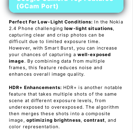
(GCam Port)
Perfect For Low-Light Conditions:
In the Nokia
2.4 Phone challenging
low-light situations
,
capturing clear and crisp photos can be
difficult due to limited exposure time.
However, with Smart Burst, you can increase
your chances of capturing a
well-exposed
image
. By combining data from multiple
frames, this feature reduces noise and
enhances overall image quality.
HDR+ Enhancements:
HDR+ is another notable
feature that takes multiple shots of the same
scene at different exposure levels, from
underexposed to overexposed. The algorithm
then merges these shots into a composite
image,
optimizing brightness
,
contrast
, and
color representation.