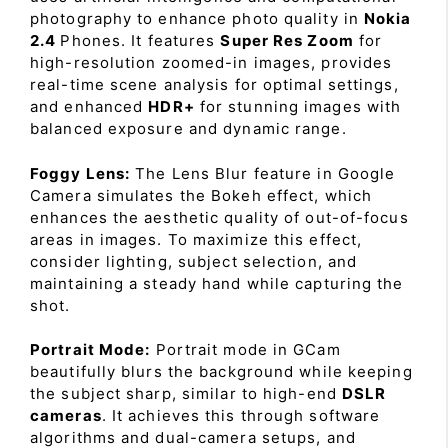
photography to enhance photo quality in
Nokia
2.4
Phones. It features
Super Res Zoom
for
high-resolution zoomed-in images, provides
real-time scene analysis for optimal settings,
and enhanced
HDR+
for stunning images with
balanced exposure and dynamic range.
Foggy Lens:
The Lens Blur feature in Google
Camera simulates the Bokeh effect, which
enhances the aesthetic quality of out-of-focus
areas in images. To maximize this effect,
consider lighting, subject selection, and
maintaining a steady hand while capturing the
shot.
Portrait Mode:
Portrait mode in GCam
beautifully blurs the background while keeping
the subject sharp, similar to high-end
DSLR
cameras
. It achieves this through software
algorithms and dual-camera setups, and