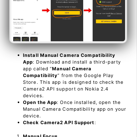
Install Manual Camera Compatibility
App
: Download and install a third-party
app called “
Manual Camera
Compatibility
” from the Google Play
Store. This app is designed to check the
Camera2 API support on Nokia 2.4
devices.
Open the App
: Once installed, open the
Manual Camera Compatibility app on your
device.
Check Camera2 API Support
:
Manual Focus