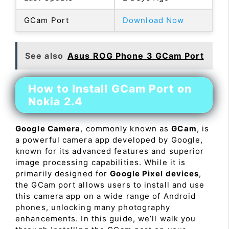
GCam Port
Download Now
See also
Asus ROG Phone 3 GCam Port
How to Install GCam Port on
Nokia 2.4
Google Camera
, commonly known as
GCam
, is
a powerful camera app developed by Google,
known for its advanced features and superior
image processing capabilities. While it is
primarily designed for
Google Pixel devices
,
the GCam port allows users to install and use
this camera app on a wide range of Android
phones, unlocking many photography
enhancements. In this guide, we’ll walk you