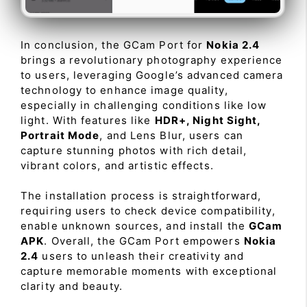
In conclusion, the GCam Port for
Nokia 2.4
brings a revolutionary photography experience
to users, leveraging Google’s advanced camera
technology to enhance image quality,
especially in challenging conditions like low
light. With features like
HDR+, Night Sight,
Portrait Mode
, and Lens Blur, users can
capture stunning photos with rich detail,
vibrant colors, and artistic effects.
The installation process is straightforward,
requiring users to check device compatibility,
enable unknown sources, and install the
GCam
APK
. Overall, the GCam Port empowers
Nokia
2.4
users to unleash their creativity and
capture memorable moments with exceptional
clarity and beauty.