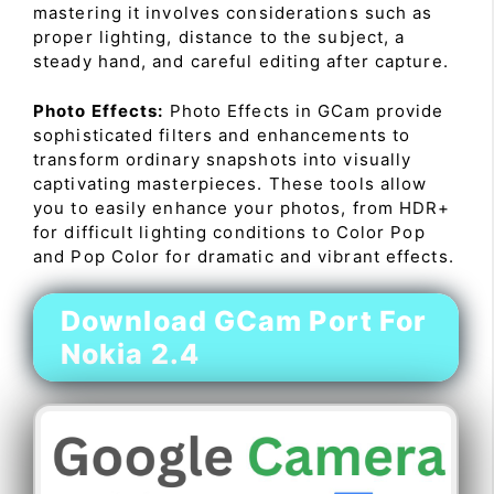
mastering it involves considerations such as
proper lighting, distance to the subject, a
steady hand, and careful editing after capture.
Photo Effects:
Photo Effects in GCam provide
sophisticated filters and enhancements to
transform ordinary snapshots into visually
captivating masterpieces. These tools allow
you to easily enhance your photos, from HDR+
for difficult lighting conditions to Color Pop
and Pop Color for dramatic and vibrant effects.
Download GCam Port For
Nokia 2.4