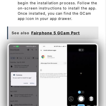
begin the installation process. Follow the
on-screen instructions to install the app.
Once installed, you can find the GCam
app icon in your app drawer.
See also
Fairphone 5 GCam Port