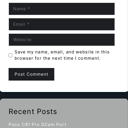
Name
Email
Website
Save my name, email, and website in this
browser for the next time I comment.
Recent Posts
Poco C81 Pro GCam Port