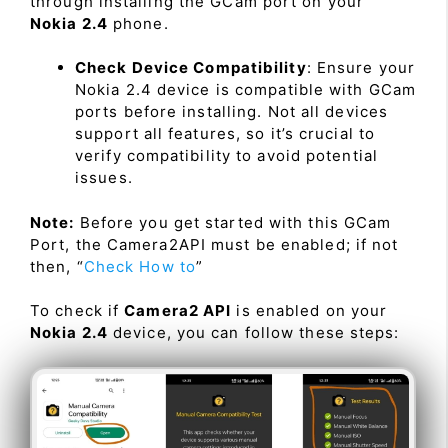
through installing the GCam port on your
Nokia 2.4
phone.
Check Device Compatibility
: Ensure your
Nokia 2.4 device is compatible with GCam
ports before installing. Not all devices
support all features, so it’s crucial to
verify compatibility to avoid potential
issues.
Note:
Before you get started with this GCam
Port, the Camera2API must be enabled; if not
then, “
Check How to
”
To check if
Camera2 API
is enabled on your
Nokia 2.4
device, you can follow these steps: