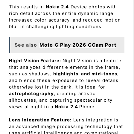
This results in
Nokia 2.4
Device photos with
rich detail across the entire dynamic range,
increased color accuracy, and reduced motion
blur in challenging lighting conditions.
See also
Moto G Play 2026 GCam Port
Night Vision Feature:
Night Vision is a feature
that analyzes different elements in the frame,
such as shadows,
highlights, and mid-tones
,
and blends these exposures to reveal details
otherwise lost in the dark. It is ideal for
astrophotography
, creating artistic
silhouettes, and capturing spectacular city
views at night in a
Nokia 2.4
Phone.
Lens Integration Feature:
Lens integration is
an advanced image processing technology that
uses artificial intelligence and computational