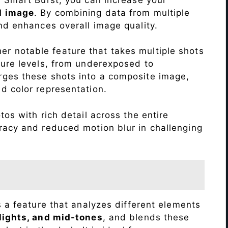
d image
. By combining data from multiple
nd enhances overall image quality.
r notable feature that takes multiple shots
sure levels, from underexposed to
ges these shots into a composite image,
nd color representation.
os with rich detail across the entire
racy and reduced motion blur in challenging
s a feature that analyzes different elements
lights, and mid-tones
, and blends these