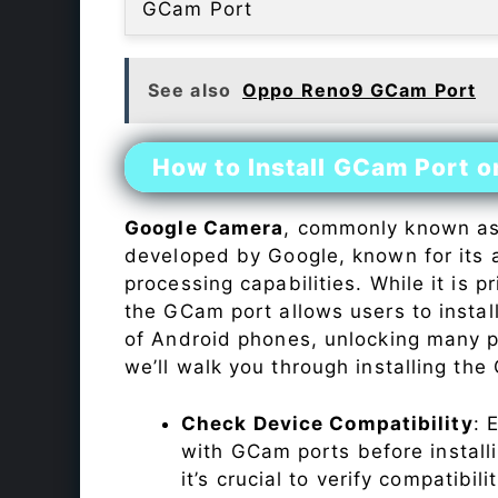
GCam Port
See also
Oppo Reno9 GCam Port
How to Install GCam Port 
Google Camera
, commonly known a
developed by Google, known for its 
processing capabilities. While it is p
the GCam port allows users to insta
of Android phones, unlocking many p
we’ll walk you through installing th
Check Device Compatibility
: 
with GCam ports before installi
it’s crucial to verify compatibil