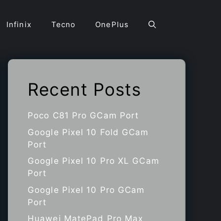
Infinix
Tecno
OnePlus
Recent Posts
Poco C81 Pro GCam Port
Google Pixel 10 Fold GCam
Port
Google Pixel 10 Pro XL GCam
Port
Google Pixel 10 Pro GCam
Port
Huawei MatePad Pro Max