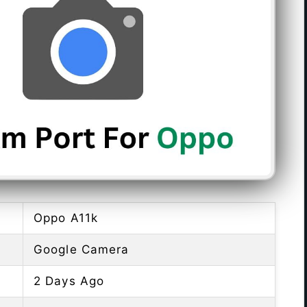
Oppo A11k
Google Camera
2 Days Ago