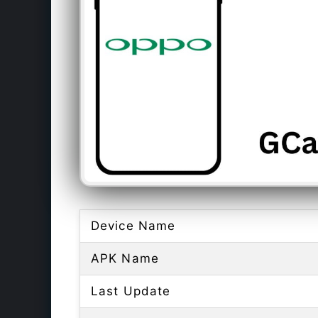
Device Name
APK Name
Last Update