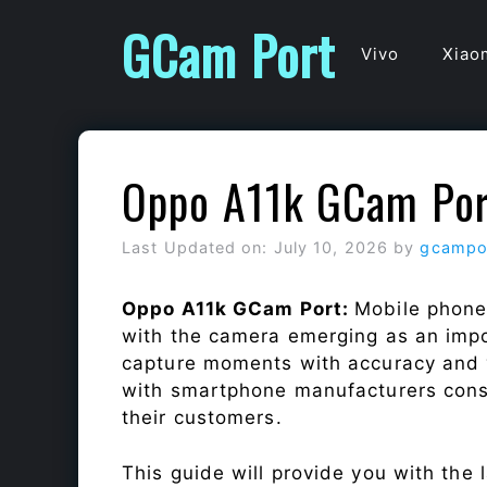
Skip
GCam Port
to
Vivo
Xiao
content
Oppo A11k GCam Por
Last Updated on: July 10, 2026
by
gcampo
Oppo A11k GCam Port:
Mobile phone
with the camera emerging as an impor
capture moments with accuracy and 
with smartphone manufacturers const
their customers.
This guide will provide you with the