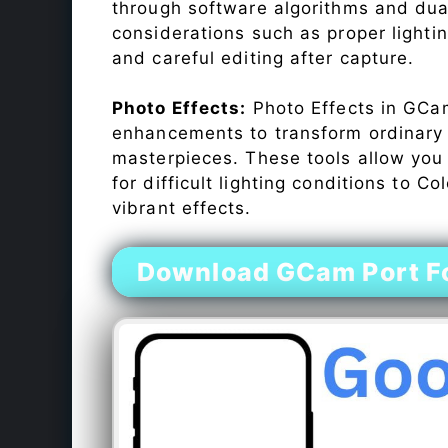
through software algorithms and dua
considerations such as proper lighti
and careful editing after capture.
Photo Effects:
Photo Effects in GCam
enhancements to transform ordinary s
masterpieces. These tools allow you
for difficult lighting conditions to 
vibrant effects.
Download GCam Port F