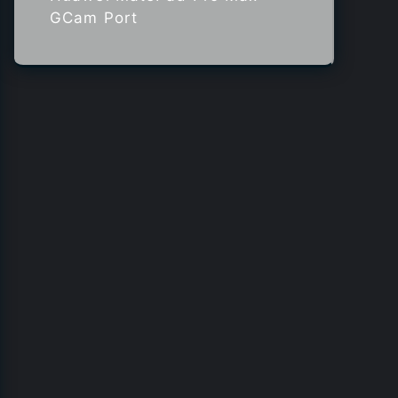
GCam Port