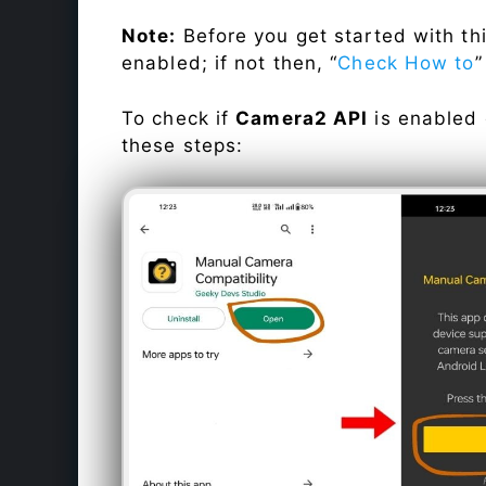
Note:
Before you get started with t
enabled; if not then, “
Check How to
”
To check if
Camera2 API
is enabled
these steps: