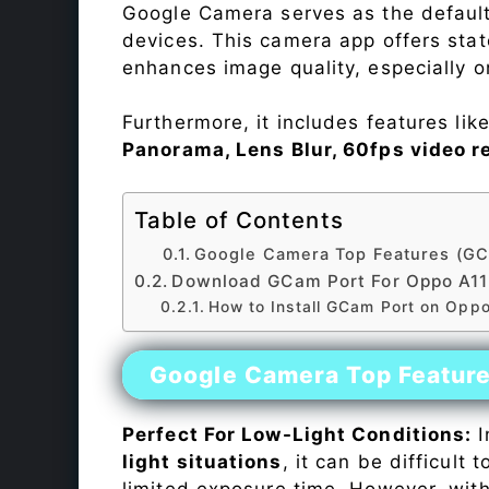
Google Camera serves as the default
devices. This camera app offers sta
enhances image quality, especially 
Furthermore, it includes features lik
Panorama, Lens Blur, 60fps video r
Table of Contents
Google Camera Top Features (GC
Download GCam Port For Oppo A1
How to Install GCam Port on Opp
Google Camera Top Featur
Perfect For Low-Light Conditions:
I
light situations
, it can be difficult
limited exposure time. However, wit