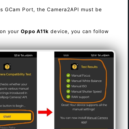
his GCam Port, the Camera2API must be
 on your
Oppo A11k
device, you can follow