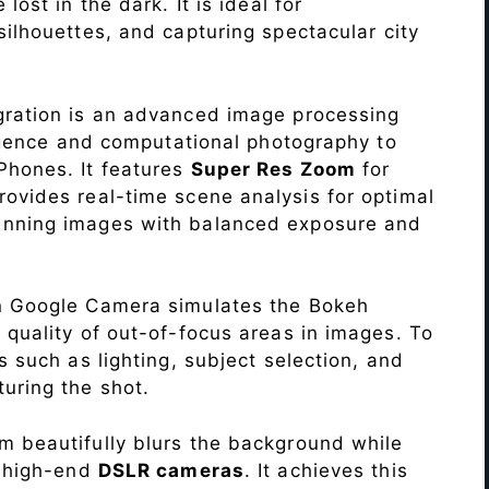
lost in the dark. It is ideal for
c silhouettes, and capturing spectacular city
ration is an advanced image processing
lligence and computational photography to
Phones. It features
Super Res Zoom
for
ovides real-time scene analysis for optimal
unning images with balanced exposure and
n Google Camera simulates the Bokeh
 quality of out-of-focus areas in images. To
s such as lighting, subject selection, and
uring the shot.
 beautifully blurs the background while
o high-end
DSLR cameras
. It achieves this