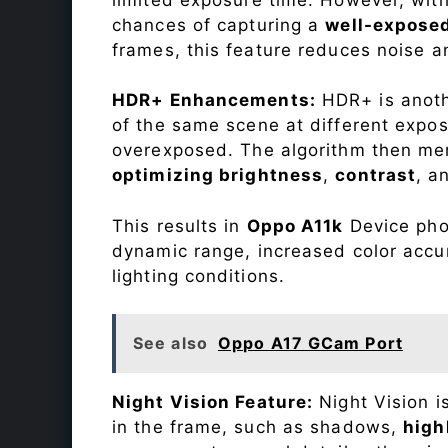
chances of capturing a
well-expose
frames, this feature reduces noise a
HDR+ Enhancements:
HDR+ is anothe
of the same scene at different expo
overexposed. The algorithm then mer
optimizing brightness
,
contrast
, a
This results in
Oppo A11k
Device phot
dynamic range, increased color accu
lighting conditions.
See also
Oppo A17 GCam Port
Night Vision Feature:
Night Vision i
in the frame, such as shadows,
high