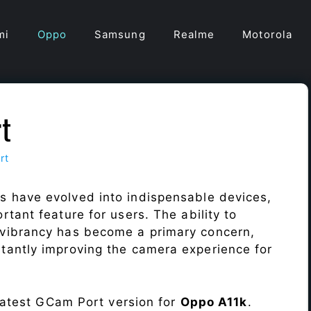
mi
Oppo
Samsung
Realme
Motorola
t
rt
s have evolved into indispensable devices,
tant feature for users. The ability to
vibrancy has become a primary concern,
antly improving the camera experience for
 latest GCam Port version for
Oppo A11k
.