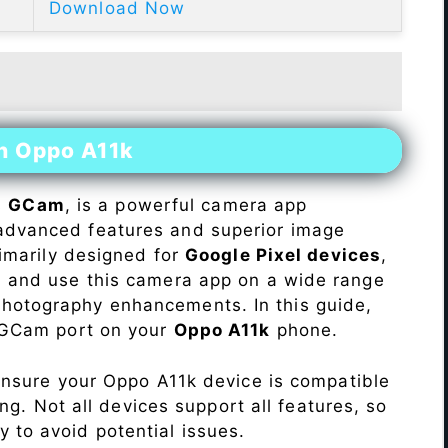
Download Now
on Oppo A11k
s
GCam
, is a powerful camera app
advanced features and superior image
rimarily designed for
Google Pixel devices
,
ll and use this camera app on a wide range
hotography enhancements. In this guide,
e GCam port on your
Oppo A11k
phone.
Ensure your Oppo A11k device is compatible
ng. Not all devices support all features, so
ity to avoid potential issues.