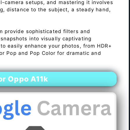
l-camera setups, and mastering it involves
ng, distance to the subject, a steady hand,
 provide sophisticated filters and
napshots into visually captivating
 to easily enhance your photos, from HDR+
Color Pop and Pop Color for dramatic and
or Oppo A11k