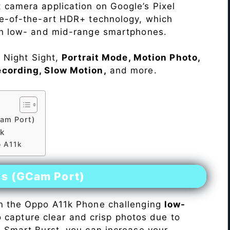
 camera application on Google’s Pixel
te-of-the-art HDR+ technology, which
on low- and mid-range smartphones.
e Night Sight,
Portrait Mode, Motion Photo,
ecording, Slow Motion,
and more.
am Port)
1k
o A11k
es (GCam Port)
n the Oppo A11k Phone challenging
low-
 to capture clear and crisp photos due to
h Smart Burst, you can increase your