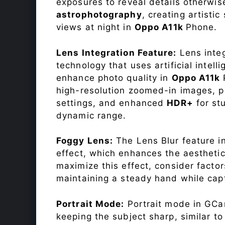
exposures to reveal details otherwise 
astrophotography
, creating artisti
views at night in
Oppo A11k
Phone.
Lens Integration Feature:
Lens integ
technology that uses artificial inte
enhance photo quality in
Oppo A11k
high-resolution zoomed-in images, pr
settings, and enhanced
HDR+
for st
dynamic range.
Foggy Lens:
The Lens Blur feature i
effect, which enhances the aesthetic
maximize this effect, consider factor
maintaining a steady hand while capt
Portrait Mode:
Portrait mode in GCam
keeping the subject sharp, similar t