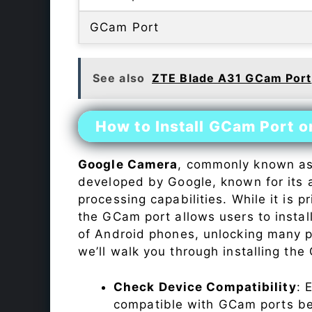
GCam Port
See also
ZTE Blade A31 GCam Port
How to Install GCam Port 
Google Camera
, commonly known a
developed by Google, known for its 
processing capabilities. While it is p
the GCam port allows users to insta
of Android phones, unlocking many p
we’ll walk you through installing th
Check Device Compatibility
: 
compatible with GCam ports befo