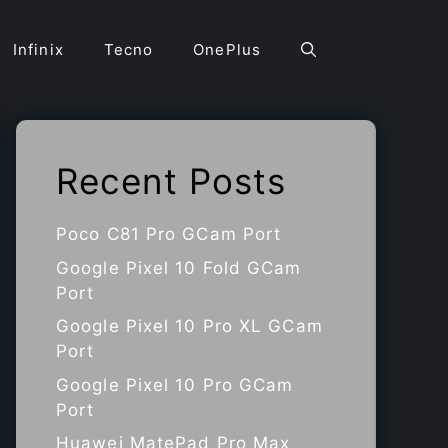
Infinix
Tecno
OnePlus
Recent Posts
Poco C81 Pro GCam Port
Google Pixel 10 Fold GCam
Port
Google Pixel 10 Pro XL GCam
Port
Google Pixel 10 Pro GCam
Port
Huawei MatePad Pro Max