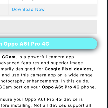
Download Now
on Oppo A6t Pro 4G
s
GCam
, is a powerful camera app
advanced features and superior image
rimarily designed for
Google Pixel devices
,
ll and use this camera app on a wide range
hotography enhancements. In this guide,
e GCam port on your
Oppo A6t Pro 4G
phone.
Ensure your Oppo A6t Pro 4G device is
re installing. Not all devices support all