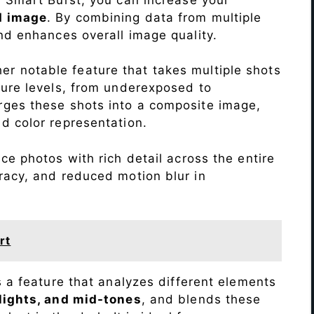
d image
. By combining data from multiple
nd enhances overall image quality.
r notable feature that takes multiple shots
sure levels, from underexposed to
ges these shots into a composite image,
nd color representation.
ce photos with rich detail across the entire
racy, and reduced motion blur in
rt
s a feature that analyzes different elements
lights, and mid-tones
, and blends these