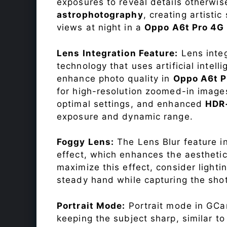
exposures to reveal details otherwise 
astrophotography
, creating artisti
views at night in a
Oppo A6t Pro 4G
Lens Integration Feature:
Lens integ
technology that uses artificial inte
enhance photo quality in
Oppo A6t 
for high-resolution zoomed-in images
optimal settings, and enhanced
HDR
exposure and dynamic range.
Foggy Lens:
The Lens Blur feature i
effect, which enhances the aesthetic
maximize this effect, consider lighti
steady hand while capturing the shot
Portrait Mode:
Portrait mode in GCam
keeping the subject sharp, similar t