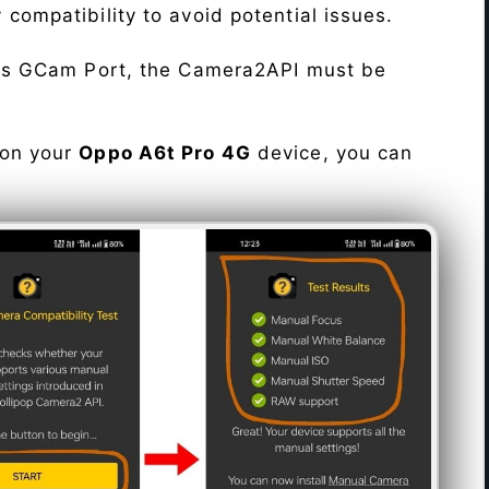
fy compatibility to avoid potential issues.
his GCam Port, the Camera2API must be
 on your
Oppo A6t Pro 4G
device, you can