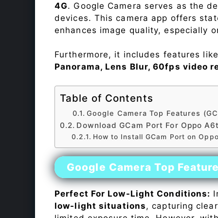
4G
. Google Camera serves as the def
devices. This camera app offers sta
enhances image quality, especially 
Furthermore, it includes features lik
Panorama, Lens Blur, 60fps video r
Table of Contents
Google Camera Top Features (GC
Download GCam Port For Oppo A6t
How to Install GCam Port on Opp
Google Camera Top Featur
Perfect For Low-Light Conditions:
I
low-light situations
, capturing clea
limited exposure time. However, wit