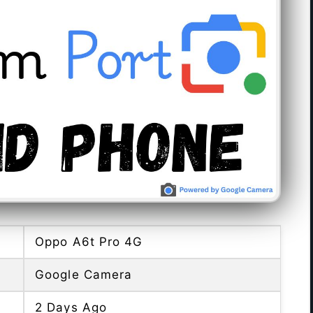
Oppo A6t Pro 4G
Google Camera
2 Days Ago