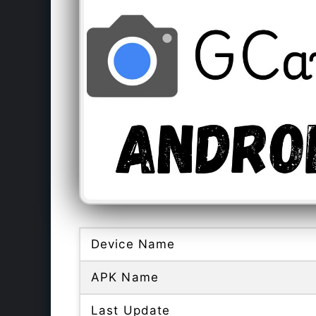
Device Name
APK Name
Last Update