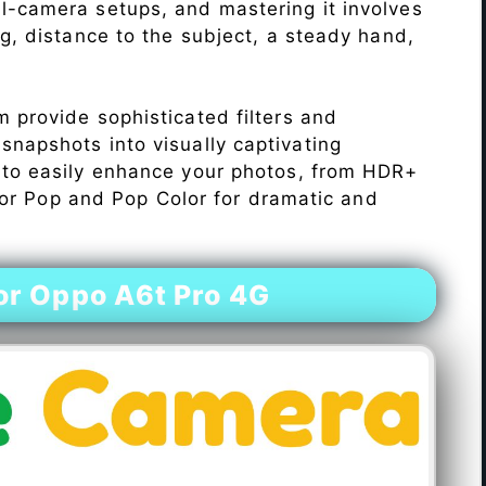
l-camera setups, and mastering it involves
ng, distance to the subject, a steady hand,
 provide sophisticated filters and
napshots into visually captivating
 to easily enhance your photos, from HDR+
Color Pop and Pop Color for dramatic and
r Oppo A6t Pro 4G