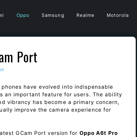
mi
Oppo
Samsung
Realme
Motorola
am Port
rt
 phones have evolved into indispensable
 an important feature for users. The ability
nd vibrancy has become a primary concern,
ally improve the camera experience for
 latest GCam Port version for
Oppo A6t Pro