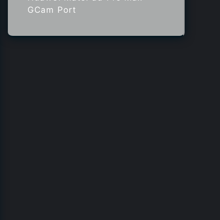
GCam Port