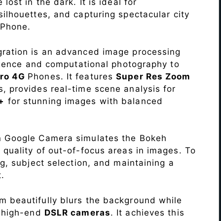
lost in the dark. It is ideal for
c silhouettes, and capturing spectacular city
Phone.
ration is an advanced image processing
lligence and computational photography to
Pro 4G
Phones. It features
Super Res Zoom
, provides real-time scene analysis for
+
for stunning images with balanced
n Google Camera simulates the Bokeh
 quality of out-of-focus areas in images. To
ng, subject selection, and maintaining a
.
 beautifully blurs the background while
o high-end
DSLR cameras
. It achieves this