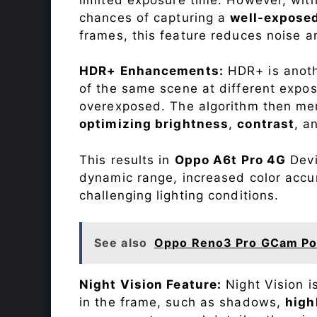
chances of capturing a
well-expose
frames, this feature reduces noise a
HDR+ Enhancements:
HDR+ is anothe
of the same scene at different expo
overexposed. The algorithm then mer
optimizing brightness
,
contrast
, a
This results in
Oppo A6t Pro 4G
Devi
dynamic range, increased color accu
challenging lighting conditions.
See also
Oppo Reno3 Pro GCam Po
Night Vision Feature:
Night Vision i
in the frame, such as shadows,
high