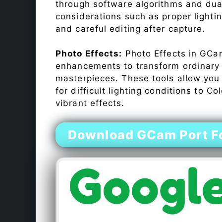
through software algorithms and dua
considerations such as proper lighti
and careful editing after capture.
Photo Effects:
Photo Effects in GCam
enhancements to transform ordinary s
masterpieces. These tools allow you
for difficult lighting conditions to 
vibrant effects.
Download GCam Port Fo