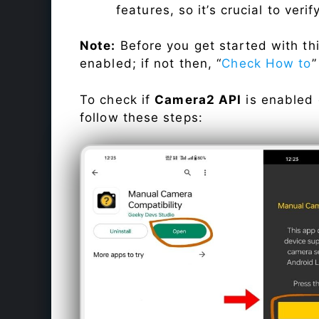
features, so it’s crucial to veri
Note:
Before you get started with t
enabled; if not then, “
Check How to
”
To check if
Camera2 API
is enabled
follow these steps: