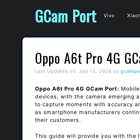
Skip
GCam Port
to
Vivo
Xiao
content
Oppo A6t Pro 4G GC
Last Updated on: July 13, 2026
by
gcampo
Oppo A6t Pro 4G GCam Port:
Mobile
devices, with the camera emerging as
to capture moments with accuracy a
as smartphone manufacturers continu
their customers.
This guide will provide you with the