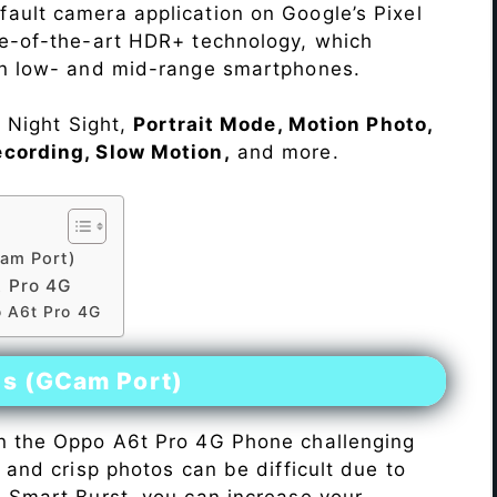
ault camera application on Google’s Pixel
te-of-the-art HDR+ technology, which
on low- and mid-range smartphones.
e Night Sight,
Portrait Mode, Motion Photo,
ecording, Slow Motion,
and more.
am Port)
 Pro 4G
o A6t Pro 4G
es (GCam Port)
n the Oppo A6t Pro 4G Phone challenging
r and crisp photos can be difficult due to
h Smart Burst, you can increase your