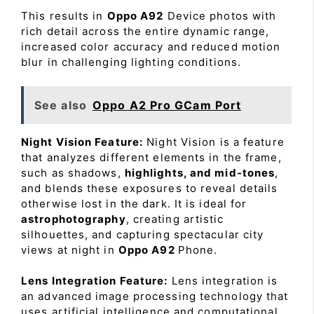
This results in
Oppo A92
Device photos with
rich detail across the entire dynamic range,
increased color accuracy and reduced motion
blur in challenging lighting conditions.
See also
Oppo A2 Pro GCam Port
Night Vision Feature:
Night Vision is a feature
that analyzes different elements in the frame,
such as shadows,
highlights, and mid-tones
,
and blends these exposures to reveal details
otherwise lost in the dark. It is ideal for
astrophotography
, creating artistic
silhouettes, and capturing spectacular city
views at night in
Oppo A92
Phone.
Lens Integration Feature:
Lens integration is
an advanced image processing technology that
uses artificial intelligence and computational