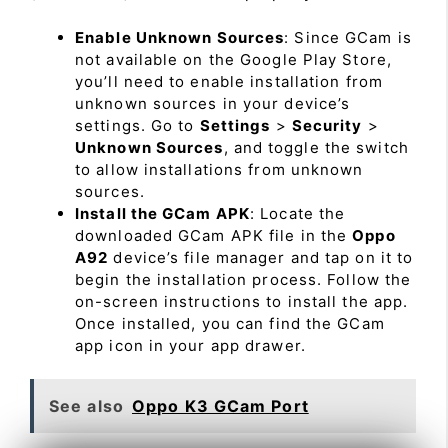
Enable Unknown Sources
: Since GCam is
not available on the Google Play Store,
you’ll need to enable installation from
unknown sources in your device’s
settings. Go to
Settings
>
Security
>
Unknown Sources
, and toggle the switch
to allow installations from unknown
sources.
Install the GCam APK
: Locate the
downloaded GCam APK file in the
Oppo
A92
device’s file manager and tap on it to
begin the installation process. Follow the
on-screen instructions to install the app.
Once installed, you can find the GCam
app icon in your app drawer.
See also
Oppo K3 GCam Port