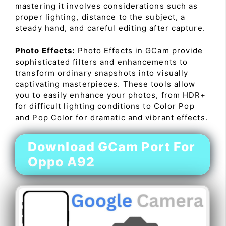
mastering it involves considerations such as
proper lighting, distance to the subject, a
steady hand, and careful editing after capture.
Photo Effects:
Photo Effects in GCam provide
sophisticated filters and enhancements to
transform ordinary snapshots into visually
captivating masterpieces. These tools allow
you to easily enhance your photos, from HDR+
for difficult lighting conditions to Color Pop
and Pop Color for dramatic and vibrant effects.
Download GCam Port For
Oppo A92