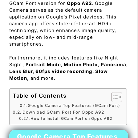
GCam Port version for
Oppo A92
. Google
Camera serves as the default camera
application on Google’s Pixel devices. This
camera app offers state-of-the-art HDR+
technology, which enhances image quality,
especially on low- and mid-range
smartphones.
Furthermore, it includes features like Night
Sight,
Portrait Mode, Motion Photo, Panorama,
Lens Blur, 60fps video recording, Slow
Motion,
and more.
Table of Contents
Google Camera Top Features (GCam Port)
Download GCam Port For Oppo A92
How to Install GCam Port on Oppo A92
Google Camera Top Features