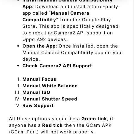
App
: Download and install a third-party
app called “
Manual Camera
Compatibility
” from the Google Play
Store. This app is specifically designed
to check the Camera2 API support on
Oppo A92 devices.
Open the App
: Once installed, open the
Manual Camera Compatibility app on your
device.
Check Camera2 API Support
:
Manual Focus
Manual White Balance
Manual ISO
Manual Shutter Speed
Raw Support
All these options should be a
Green tick
, if
anyone has a
Red tick
then the GCam APK
(GCam Port) will not work properly.