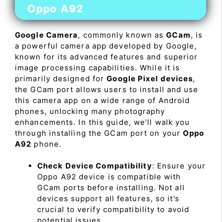
Oppo A92
Google Camera
, commonly known as
GCam
, is
a powerful camera app developed by Google,
known for its advanced features and superior
image processing capabilities. While it is
primarily designed for
Google Pixel devices
,
the GCam port allows users to install and use
this camera app on a wide range of Android
phones, unlocking many photography
enhancements. In this guide, we’ll walk you
through installing the GCam port on your
Oppo
A92
phone.
Check Device Compatibility
: Ensure your
Oppo A92 device is compatible with
GCam ports before installing. Not all
devices support all features, so it’s
crucial to verify compatibility to avoid
potential issues.