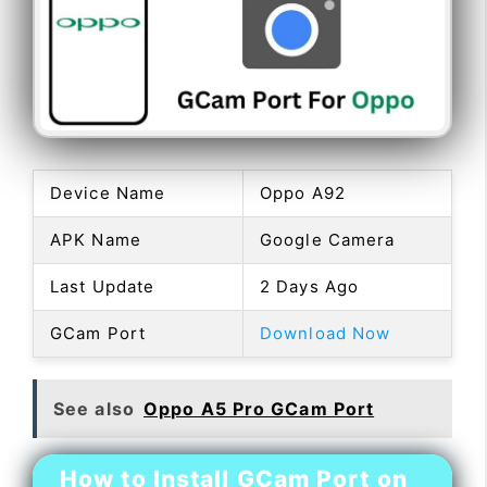
Device Name
Oppo A92
APK Name
Google Camera
Last Update
2 Days Ago
GCam Port
Download Now
See also
Oppo A5 Pro GCam Port
How to Install GCam Port on