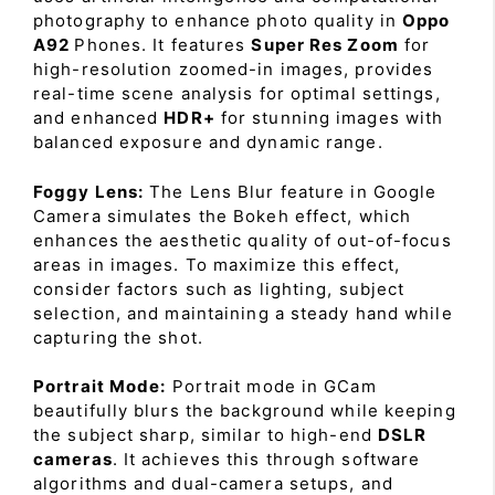
photography to enhance photo quality in
Oppo
A92
Phones. It features
Super Res Zoom
for
high-resolution zoomed-in images, provides
real-time scene analysis for optimal settings,
and enhanced
HDR+
for stunning images with
balanced exposure and dynamic range.
Foggy Lens:
The Lens Blur feature in Google
Camera simulates the Bokeh effect, which
enhances the aesthetic quality of out-of-focus
areas in images. To maximize this effect,
consider factors such as lighting, subject
selection, and maintaining a steady hand while
capturing the shot.
Portrait Mode:
Portrait mode in GCam
beautifully blurs the background while keeping
the subject sharp, similar to high-end
DSLR
cameras
. It achieves this through software
algorithms and dual-camera setups, and