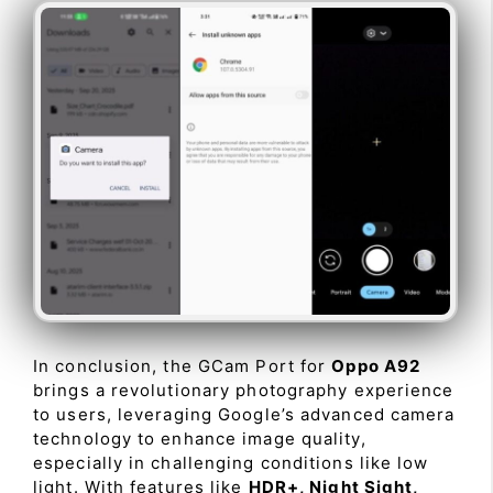
In conclusion, the GCam Port for
Oppo A92
brings a revolutionary photography experience
to users, leveraging Google’s advanced camera
technology to enhance image quality,
especially in challenging conditions like low
light. With features like
HDR+, Night Sight,