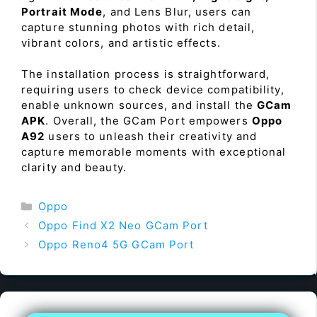
Portrait Mode
, and Lens Blur, users can
capture stunning photos with rich detail,
vibrant colors, and artistic effects.
The installation process is straightforward,
requiring users to check device compatibility,
enable unknown sources, and install the
GCam
APK
. Overall, the GCam Port empowers
Oppo
A92
users to unleash their creativity and
capture memorable moments with exceptional
clarity and beauty.
Categories
Oppo
Oppo Find X2 Neo GCam Port
Oppo Reno4 5G GCam Port