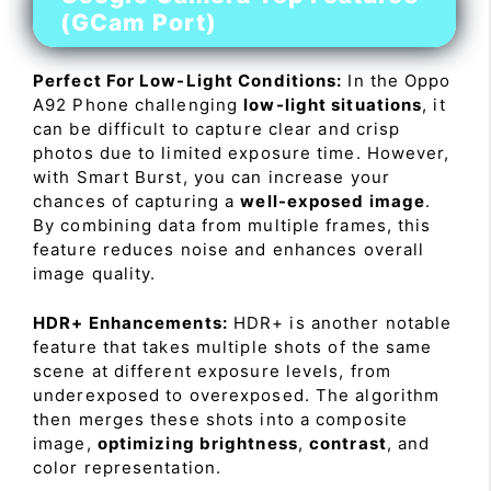
(GCam Port)
Perfect For Low-Light Conditions:
In the Oppo
A92 Phone challenging
low-light situations
, it
can be difficult to capture clear and crisp
photos due to limited exposure time. However,
with Smart Burst, you can increase your
chances of capturing a
well-exposed image
.
By combining data from multiple frames, this
feature reduces noise and enhances overall
image quality.
HDR+ Enhancements:
HDR+ is another notable
feature that takes multiple shots of the same
scene at different exposure levels, from
underexposed to overexposed. The algorithm
then merges these shots into a composite
image,
optimizing brightness
,
contrast
, and
color representation.