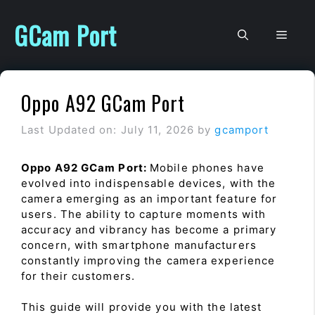
Skip
to
GCam Port
Men
content
Oppo A92 GCam Port
Last Updated on: July 11, 2026
by
gcamport
Oppo A92 GCam Port:
Mobile phones have
evolved into indispensable devices, with the
camera emerging as an important feature for
users. The ability to capture moments with
accuracy and vibrancy has become a primary
concern, with smartphone manufacturers
constantly improving the camera experience
for their customers.
This guide will provide you with the latest