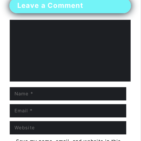
Leave a Comment
Comment
Name
Email
Website