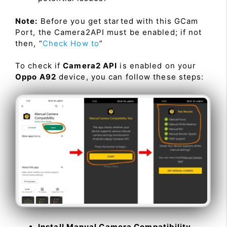
Note:
Before you get started with this GCam
Port, the Camera2API must be enabled; if not
then, “
Check How to
”
To check if
Camera2 API
is enabled on your
Oppo A92
device, you can follow these steps:
Install Manual Camera Compatibility