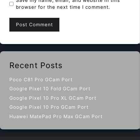
Save my name, email, and website in this
browser for the next time I comment.
Recent Posts
Poco C81 Pro GCam Port
Google Pixel 10 Fold GCam Port
Google Pixel 10 Pro XL GCam Port
Google Pixel 10 Pro GCam Port
Huawei MatePad Pro Max GCam Port