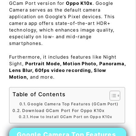
GCam Port version for
Oppo K10x
. Google
Camera serves as the default camera
application on Google’s Pixel devices. This
camera app offers state-of-the-art HDR+
technology, which enhances image quality,
especially on low- and mid-range
smartphones.
Furthermore, it includes features like Night
Sight,
Portrait Mode, Motion Photo, Panorama,
Lens Blur, 60fps video recording, Slow
Motion,
and more.
Table of Contents
Google Camera Top Features (GCam Port)
Download GCam Port For Oppo K10x
How to Install GCam Port on Oppo K10x
Google Camera Top Features