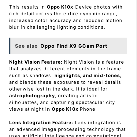
This results in
Oppo K10x
Device photos with
rich detail across the entire dynamic range,
increased color accuracy and reduced motion
blur in challenging lighting conditions.
See also
Oppo Find X9 GCam Port
Night Vision Feature:
Night Vision is a feature
that analyzes different elements in the frame,
such as shadows,
highlights, and mid-tones
,
and blends these exposures to reveal details
otherwise lost in the dark. It is ideal for
astrophotography
, creating artistic
silhouettes, and capturing spectacular city
views at night in
Oppo K10x
Phone.
Lens Integration Feature:
Lens integration is
an advanced image processing technology that
uses artificial intelligence and computational