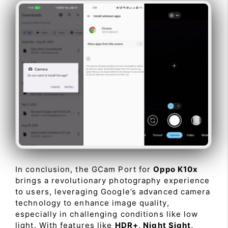
In conclusion, the GCam Port for
Oppo K10x
brings a revolutionary photography experience
to users, leveraging Google’s advanced camera
technology to enhance image quality,
especially in challenging conditions like low
light. With features like
HDR+, Night Sight,