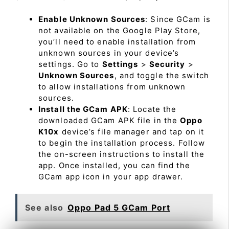
Enable Unknown Sources
: Since GCam is
not available on the Google Play Store,
you’ll need to enable installation from
unknown sources in your device’s
settings. Go to
Settings
>
Security
>
Unknown Sources
, and toggle the switch
to allow installations from unknown
sources.
Install the GCam APK
: Locate the
downloaded GCam APK file in the
Oppo
K10x
device’s file manager and tap on it
to begin the installation process. Follow
the on-screen instructions to install the
app. Once installed, you can find the
GCam app icon in your app drawer.
See also
Oppo Pad 5 GCam Port