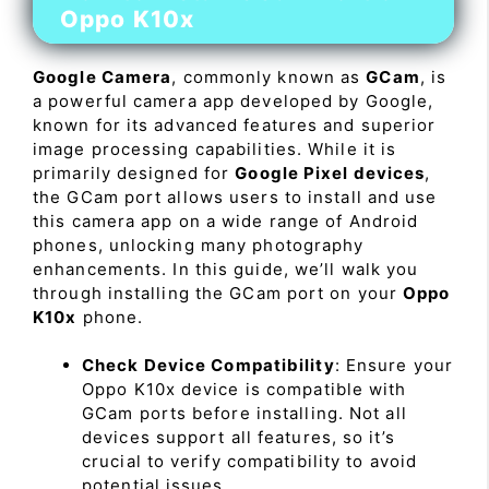
Oppo K10x
Google Camera
, commonly known as
GCam
, is
a powerful camera app developed by Google,
known for its advanced features and superior
image processing capabilities. While it is
primarily designed for
Google Pixel devices
,
the GCam port allows users to install and use
this camera app on a wide range of Android
phones, unlocking many photography
enhancements. In this guide, we’ll walk you
through installing the GCam port on your
Oppo
K10x
phone.
Check Device Compatibility
: Ensure your
Oppo K10x device is compatible with
GCam ports before installing. Not all
devices support all features, so it’s
crucial to verify compatibility to avoid
potential issues.