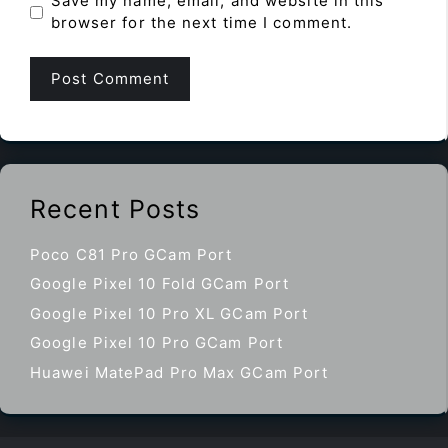
Save my name, email, and website in this
browser for the next time I comment.
Recent Posts
Poco C81 Pro GCam Port
Google Pixel 10 Fold GCam Port
Google Pixel 10 Pro XL GCam Port
Google Pixel 10 Pro GCam Port
Huawei MatePad Pro Max GCam Port