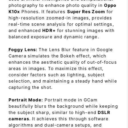
photography to enhance photo quality in
Oppo
K10x
Phones. It features
Super Res Zoom
for
high-resolution zoomed-in images, provides
real-time scene analysis for optimal settings,
and enhanced
HDR+
for stunning images with
balanced exposure and dynamic range.
Foggy Lens:
The Lens Blur feature in Google
Camera simulates the Bokeh effect, which
enhances the aesthetic quality of out-of-focus
areas in images. To maximize this effect,
consider factors such as lighting, subject
selection, and maintaining a steady hand while
capturing the shot.
Portrait Mode:
Portrait mode in GCam
beautifully blurs the background while keeping
the subject sharp, similar to high-end
DSLR
cameras
. It achieves this through software
algorithms and dual-camera setups, and