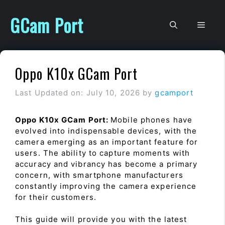
Skip
to
GCam Port
Men
content
Oppo K10x GCam Port
Last Updated on: July 10, 2026
by
gcamport
Oppo K10x GCam Port:
Mobile phones have
evolved into indispensable devices, with the
camera emerging as an important feature for
users. The ability to capture moments with
accuracy and vibrancy has become a primary
concern, with smartphone manufacturers
constantly improving the camera experience
for their customers.
This guide will provide you with the latest