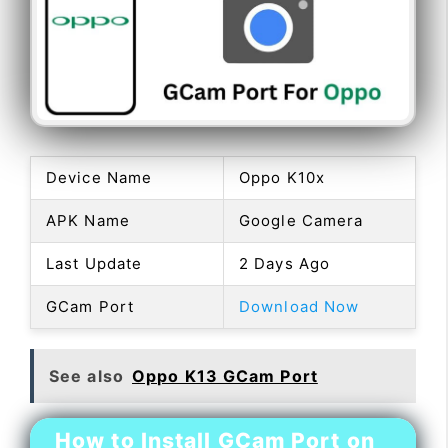
Device Name
Oppo K10x
APK Name
Google Camera
Last Update
2 Days Ago
GCam Port
Download Now
See also
Oppo K13 GCam Port
How to Install GCam Port on