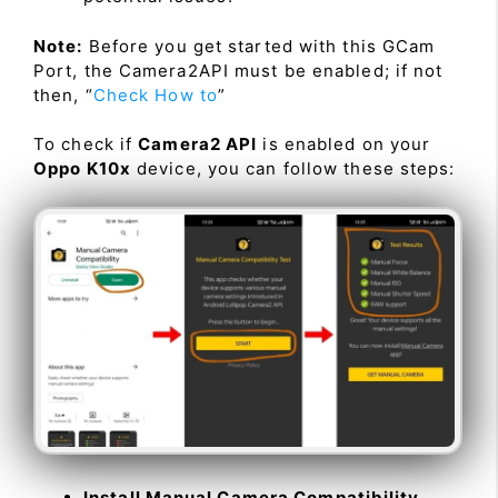
Note:
Before you get started with this GCam
Port, the Camera2API must be enabled; if not
then, “
Check How to
”
To check if
Camera2 API
is enabled on your
Oppo K10x
device, you can follow these steps:
Install Manual Camera Compatibility