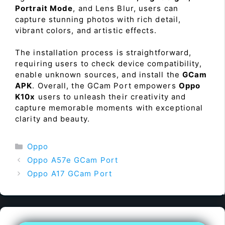
Portrait Mode
, and Lens Blur, users can
capture stunning photos with rich detail,
vibrant colors, and artistic effects.
The installation process is straightforward,
requiring users to check device compatibility,
enable unknown sources, and install the
GCam
APK
. Overall, the GCam Port empowers
Oppo
K10x
users to unleash their creativity and
capture memorable moments with exceptional
clarity and beauty.
Categories
Oppo
Oppo A57e GCam Port
Oppo A17 GCam Port