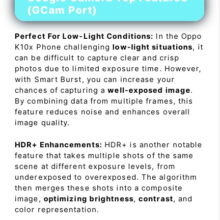
(GCam Port)
Perfect For Low-Light Conditions:
In the Oppo
K10x Phone challenging
low-light situations
, it
can be difficult to capture clear and crisp
photos due to limited exposure time. However,
with Smart Burst, you can increase your
chances of capturing a
well-exposed image
.
By combining data from multiple frames, this
feature reduces noise and enhances overall
image quality.
HDR+ Enhancements:
HDR+ is another notable
feature that takes multiple shots of the same
scene at different exposure levels, from
underexposed to overexposed. The algorithm
then merges these shots into a composite
image,
optimizing brightness
,
contrast
, and
color representation.