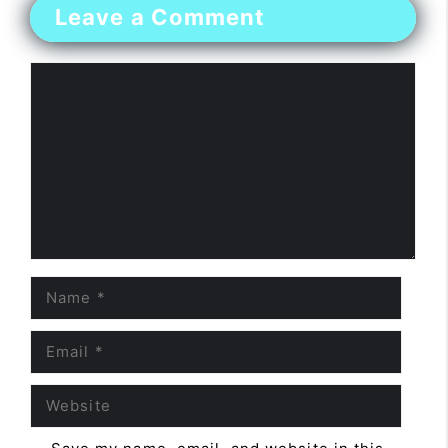
Leave a Comment
Comment
Name
Email
Website