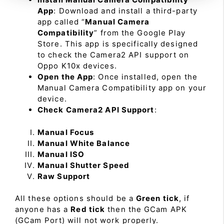
App
: Download and install a third-party
app called “
Manual Camera
Compatibility
” from the Google Play
Store. This app is specifically designed
to check the Camera2 API support on
Oppo K10x devices.
Open the App
: Once installed, open the
Manual Camera Compatibility app on your
device.
Check Camera2 API Support
:
Manual Focus
Manual White Balance
Manual ISO
Manual Shutter Speed
Raw Support
All these options should be a
Green tick
, if
anyone has a
Red tick
then the GCam APK
(GCam Port) will not work properly.