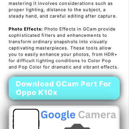
mastering it involves considerations such as
proper lighting, distance to the subject, a
steady hand, and careful editing after capture.
Photo Effects:
Photo Effects in GCam provide
sophisticated filters and enhancements to
transform ordinary snapshots into visually
captivating masterpieces. These tools allow
you to easily enhance your photos, from HDR+
for difficult lighting conditions to Color Pop
and Pop Color for dramatic and vibrant effects.
Download GCam Port For
Oppo K10x