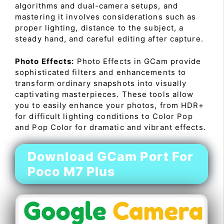
algorithms and dual-camera setups, and
mastering it involves considerations such as
proper lighting, distance to the subject, a
steady hand, and careful editing after capture.
Photo Effects:
Photo Effects in GCam provide
sophisticated filters and enhancements to
transform ordinary snapshots into visually
captivating masterpieces. These tools allow
you to easily enhance your photos, from HDR+
for difficult lighting conditions to Color Pop
and Pop Color for dramatic and vibrant effects.
Download GCam Port For
Poco M7 Plus