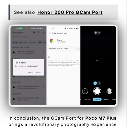
See also
Honor 200 Pro GCam Port
In conclusion, the GCam Port for
Poco M7 Plus
brings a revolutionary photography experience