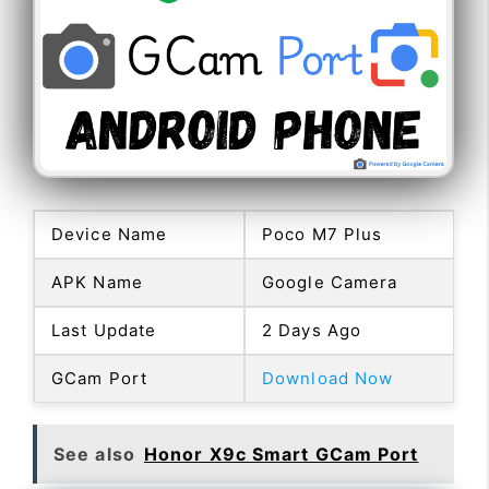
Device Name
Poco M7 Plus
APK Name
Google Camera
Last Update
2 Days Ago
GCam Port
Download Now
See also
Honor X9c Smart GCam Port