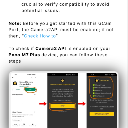
crucial to verify compatibility to avoid
potential issues.
Note:
Before you get started with this GCam
Port, the Camera2API must be enabled; if not
then, “
Check How to
”
To check if
Camera2 API
is enabled on your
Poco M7 Plus
device, you can follow these
steps: