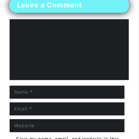
Leave a Comment
Comment
Name
Email
Website
Save my name, email, and website in this