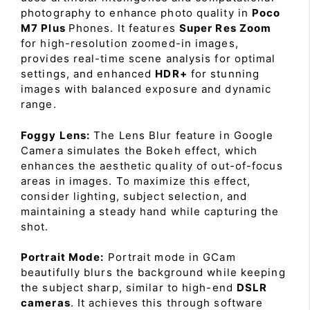
photography to enhance photo quality in
Poco
M7 Plus
Phones. It features
Super Res Zoom
for high-resolution zoomed-in images,
provides real-time scene analysis for optimal
settings, and enhanced
HDR+
for stunning
images with balanced exposure and dynamic
range.
Foggy Lens:
The Lens Blur feature in Google
Camera simulates the Bokeh effect, which
enhances the aesthetic quality of out-of-focus
areas in images. To maximize this effect,
consider lighting, subject selection, and
maintaining a steady hand while capturing the
shot.
Portrait Mode:
Portrait mode in GCam
beautifully blurs the background while keeping
the subject sharp, similar to high-end
DSLR
cameras
. It achieves this through software