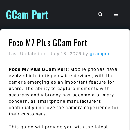
Skip
to
GCam Port
Men
content
Poco M7 Plus GCam Port
Last Updated on: July 13, 2026
by
gcamport
Poco M7 Plus GCam Port:
Mobile phones have
evolved into indispensable devices, with the
camera emerging as an important feature for
users. The ability to capture moments with
accuracy and vibrancy has become a primary
concern, as smartphone manufacturers
continually improve the camera experience for
their customers.
This guide will provide you with the latest