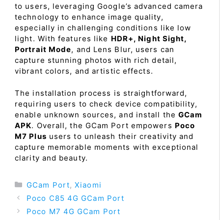
to users, leveraging Google’s advanced camera
technology to enhance image quality,
especially in challenging conditions like low
light. With features like
HDR+, Night Sight,
Portrait Mode
, and Lens Blur, users can
capture stunning photos with rich detail,
vibrant colors, and artistic effects.
The installation process is straightforward,
requiring users to check device compatibility,
enable unknown sources, and install the
GCam
APK
. Overall, the GCam Port empowers
Poco
M7 Plus
users to unleash their creativity and
capture memorable moments with exceptional
clarity and beauty.
Categories
GCam Port
,
Xiaomi
Poco C85 4G GCam Port
Poco M7 4G GCam Port