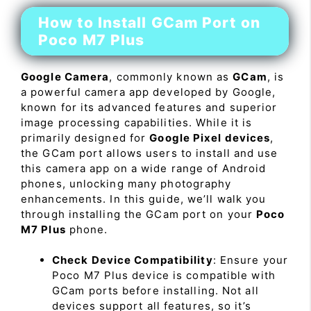
How to Install GCam Port on
Poco M7 Plus
Google Camera
, commonly known as
GCam
, is
a powerful camera app developed by Google,
known for its advanced features and superior
image processing capabilities. While it is
primarily designed for
Google Pixel devices
,
the GCam port allows users to install and use
this camera app on a wide range of Android
phones, unlocking many photography
enhancements. In this guide, we’ll walk you
through installing the GCam port on your
Poco
M7 Plus
phone.
Check Device Compatibility
: Ensure your
Poco M7 Plus device is compatible with
GCam ports before installing. Not all
devices support all features, so it’s