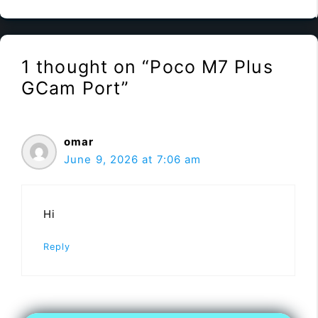
1 thought on “Poco M7 Plus
GCam Port”
omar
June 9, 2026 at 7:06 am
Hi
Reply