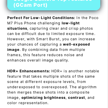
(GCam Port)
Perfect For Low-Light Conditions:
In the Poco
M7 Plus Phone challenging
low-light
situations
, capturing clear and crisp photos
can be difficult due to limited exposure time.
However, with Smart Burst, you can increase
your chances of capturing a
well-exposed
image
. By combining data from multiple
frames, this feature reduces noise and
enhances overall image quality.
HDR+ Enhancements:
HDR+ is another notable
feature that takes multiple shots of the same
scene at different exposure levels, from
underexposed to overexposed. The algorithm
then merges these shots into a composite
image,
optimizing brightness
,
contrast
, and
color representation.