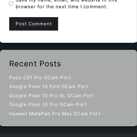
browser for the next time I comment.
Recent Posts
Poco C81 Pro GCam Port
Google Pixel 10 Fold GCam Port
Google Pixel 10 Pro XL GCam Port
Google Pixel 10 Pro GCam Port
Huawei MatePad Pro Max GCam Port