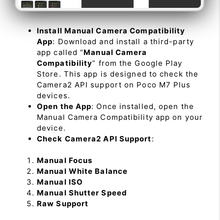
Install Manual Camera Compatibility
App
: Download and install a third-party
app called “
Manual Camera
Compatibility
” from the Google Play
Store. This app is designed to check the
Camera2 API support on Poco M7 Plus
devices.
Open the App
: Once installed, open the
Manual Camera Compatibility app on your
device.
Check Camera2 API Support
:
Manual Focus
Manual White Balance
Manual ISO
Manual Shutter Speed
Raw Support