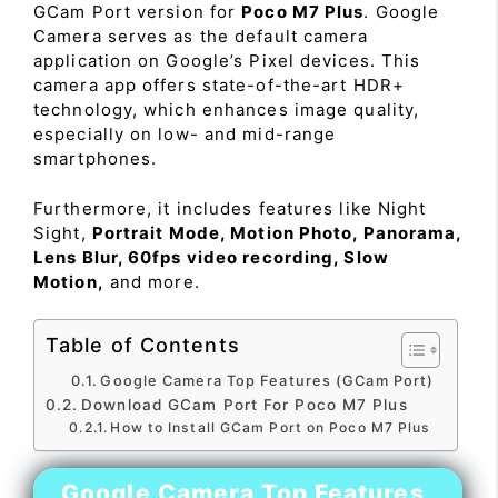
GCam Port version for
Poco M7 Plus
. Google
Camera serves as the default camera
application on Google’s Pixel devices. This
camera app offers state-of-the-art HDR+
technology, which enhances image quality,
especially on low- and mid-range
smartphones.
Furthermore, it includes features like Night
Sight,
Portrait Mode, Motion Photo, Panorama,
Lens Blur, 60fps video recording, Slow
Motion,
and more.
Table of Contents
Google Camera Top Features (GCam Port)
Download GCam Port For Poco M7 Plus
How to Install GCam Port on Poco M7 Plus
Google Camera Top Features