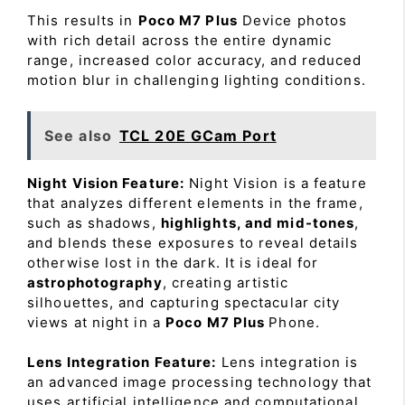
This results in
Poco M7 Plus
Device photos
with rich detail across the entire dynamic
range, increased color accuracy, and reduced
motion blur in challenging lighting conditions.
See also
TCL 20E GCam Port
Night Vision Feature:
Night Vision is a feature
that analyzes different elements in the frame,
such as shadows,
highlights, and mid-tones
,
and blends these exposures to reveal details
otherwise lost in the dark. It is ideal for
astrophotography
, creating artistic
silhouettes, and capturing spectacular city
views at night in a
Poco M7 Plus
Phone.
Lens Integration Feature:
Lens integration is
an advanced image processing technology that
uses artificial intelligence and computational