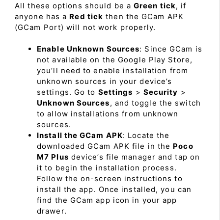
All these options should be a
Green tick
, if
anyone has a
Red tick
then the GCam APK
(GCam Port) will not work properly.
Enable Unknown Sources
: Since GCam is
not available on the Google Play Store,
you’ll need to enable installation from
unknown sources in your device’s
settings. Go to
Settings
>
Security
>
Unknown Sources
, and toggle the switch
to allow installations from unknown
sources.
Install the GCam APK
: Locate the
downloaded GCam APK file in the
Poco
M7 Plus
device’s file manager and tap on
it to begin the installation process.
Follow the on-screen instructions to
install the app. Once installed, you can
find the GCam app icon in your app
drawer.