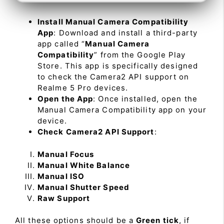
Install Manual Camera Compatibility
App
: Download and install a third-party
app called “
Manual Camera
Compatibility
” from the Google Play
Store. This app is specifically designed
to check the Camera2 API support on
Realme 5 Pro devices.
Open the App
: Once installed, open the
Manual Camera Compatibility app on your
device.
Check Camera2 API Support
:
Manual Focus
Manual White Balance
Manual ISO
Manual Shutter Speed
Raw Support
All these options should be a
Green tick
, if