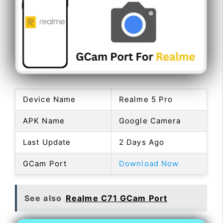
Device Name
Realme 5 Pro
APK Name
Google Camera
Last Update
2 Days Ago
GCam Port
Download Now
See also
Realme C71 GCam Port