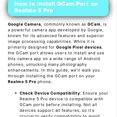
How to Install GCam Port on
Realme 5 Pro
Google Camera
, commonly known as
GCam
, is
a powerful camera app developed by Google,
known for its advanced features and superior
image processing capabilities. While it is
primarily designed for
Google Pixel devices
,
the GCam port allows users to install and use
this camera app on a wide range of Android
phones, unlocking many photography
enhancements. In this guide, we’ll walk you
through installing the GCam port on your
Realme 5 Pro
phone.
Check Device Compatibility
: Ensure your
Realme 5 Pro device is compatible with
GCam ports before installing. Not all
devices support all features, so it’s
crucial to verify compatibility to avoid