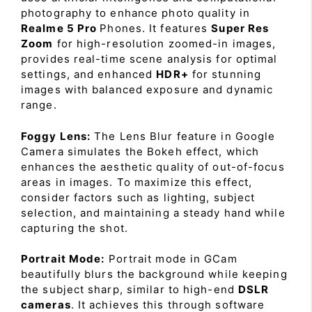
photography to enhance photo quality in
Realme 5 Pro
Phones. It features
Super Res
Zoom
for high-resolution zoomed-in images,
provides real-time scene analysis for optimal
settings, and enhanced
HDR+
for stunning
images with balanced exposure and dynamic
range.
Foggy Lens:
The Lens Blur feature in Google
Camera simulates the Bokeh effect, which
enhances the aesthetic quality of out-of-focus
areas in images. To maximize this effect,
consider factors such as lighting, subject
selection, and maintaining a steady hand while
capturing the shot.
Portrait Mode:
Portrait mode in GCam
beautifully blurs the background while keeping
the subject sharp, similar to high-end
DSLR
cameras
. It achieves this through software