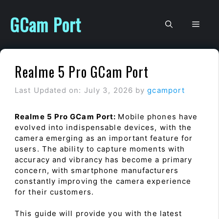
Skip
to
GCam Port
Men
content
Realme 5 Pro GCam Port
Last Updated on: July 3, 2026
by
gcamport
Realme 5 Pro GCam Port:
Mobile phones have
evolved into indispensable devices, with the
camera emerging as an important feature for
users. The ability to capture moments with
accuracy and vibrancy has become a primary
concern, with smartphone manufacturers
constantly improving the camera experience
for their customers.
This guide will provide you with the latest