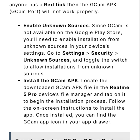
anyone has a
Red tick
then the GCam APK
(GCam Port) will not work properly.
Enable Unknown Sources
: Since GCam is
not available on the Google Play Store,
you’ll need to enable installation from
unknown sources in your device’s
settings. Go to
Settings
>
Security
>
Unknown Sources
, and toggle the switch
to allow installations from unknown
sources.
Install the GCam APK
: Locate the
downloaded GCam APK file in the
Realme
5 Pro
device’s file manager and tap on it
to begin the installation process. Follow
the on-screen instructions to install the
app. Once installed, you can find the
GCam app icon in your app drawer.