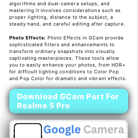
algorithms and dual-camera setups, and
mastering it involves considerations such as
proper lighting, distance to the subject, a
steady hand, and careful editing after capture.
Photo Effects:
Photo Effects in GCam provide
sophisticated filters and enhancements to
transform ordinary snapshots into visually
captivating masterpieces. These tools allow
you to easily enhance your photos, from HDR+
for difficult lighting conditions to Color Pop
and Pop Color for dramatic and vibrant effects.
Download GCam Port For
Realme 5 Pro