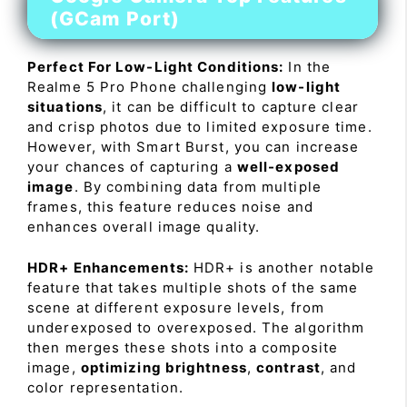
(GCam Port)
Perfect For Low-Light Conditions:
In the
Realme 5 Pro Phone challenging
low-light
situations
, it can be difficult to capture clear
and crisp photos due to limited exposure time.
However, with Smart Burst, you can increase
your chances of capturing a
well-exposed
image
. By combining data from multiple
frames, this feature reduces noise and
enhances overall image quality.
HDR+ Enhancements:
HDR+ is another notable
feature that takes multiple shots of the same
scene at different exposure levels, from
underexposed to overexposed. The algorithm
then merges these shots into a composite
image,
optimizing brightness
,
contrast
, and
color representation.