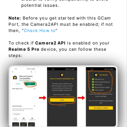
potential issues.
Note:
Before you get started with this GCam
Port, the Camera2API must be enabled; if not
then, “
Check How to
”
To check if
Camera2 API
is enabled on your
Realme 5 Pro
device, you can follow these
steps: