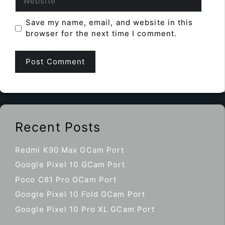
Save my name, email, and website in this
browser for the next time I comment.
Recent Posts
Redmi K90 Max GCam Port
Google Pixel 10 GCam Port
Poco C81 Pro GCam Port
Google Pixel 10 Fold GCam Port
Google Pixel 10 Pro XL GCam Port