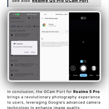
See also
Realme Q5 Pro GCam Port
In conclusion, the GCam Port for
Realme 5 Pro
brings a revolutionary photography experience
to users, leveraging Google’s advanced camera
technology to enhance image quality,