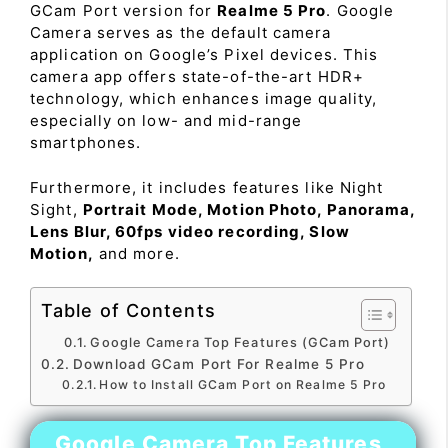
GCam Port version for
Realme 5 Pro
. Google
Camera serves as the default camera
application on Google’s Pixel devices. This
camera app offers state-of-the-art HDR+
technology, which enhances image quality,
especially on low- and mid-range
smartphones.
Furthermore, it includes features like Night
Sight,
Portrait Mode, Motion Photo, Panorama,
Lens Blur, 60fps video recording, Slow
Motion,
and more.
Table of Contents
Google Camera Top Features (GCam Port)
Download GCam Port For Realme 5 Pro
How to Install GCam Port on Realme 5 Pro
Google Camera Top Features