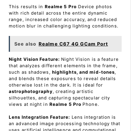
This results in
Realme 5 Pro
Device photos
with rich detail across the entire dynamic
range, increased color accuracy, and reduced
motion blur in challenging lighting conditions.
See also
Realme C67 4G GCam Port
Night Vision Feature:
Night Vision is a feature
that analyzes different elements in the frame,
such as shadows,
highlights, and mid-tones
,
and blends these exposures to reveal details
otherwise lost in the dark. It is ideal for
astrophotography
, creating artistic
silhouettes, and capturing spectacular city
views at night in
Realme 5 Pro
Phone.
Lens Integration Feature:
Lens integration is
an advanced image processing technology that
uses artificial intelligence and computational