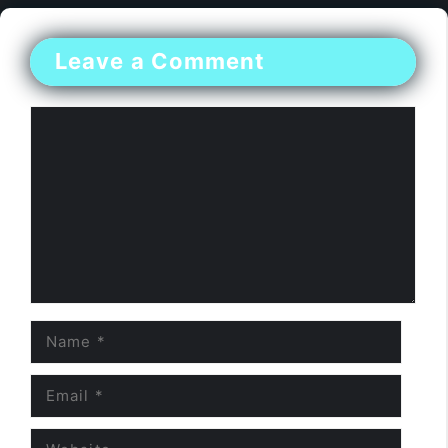
Leave a Comment
Comment
Name
Email
Website