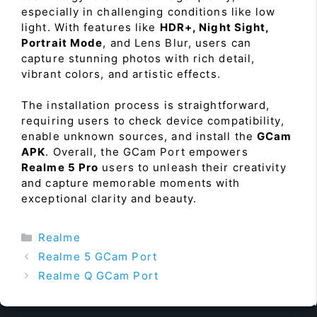
especially in challenging conditions like low
light. With features like
HDR+, Night Sight,
Portrait Mode
, and Lens Blur, users can
capture stunning photos with rich detail,
vibrant colors, and artistic effects.
The installation process is straightforward,
requiring users to check device compatibility,
enable unknown sources, and install the
GCam
APK
. Overall, the GCam Port empowers
Realme 5 Pro
users to unleash their creativity
and capture memorable moments with
exceptional clarity and beauty.
Categories
Realme
Realme 5 GCam Port
Realme Q GCam Port