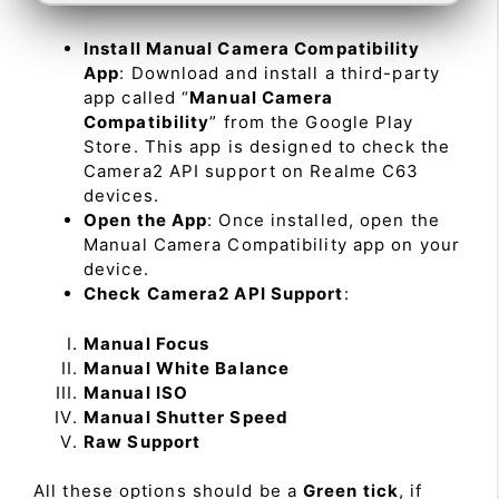
Install Manual Camera Compatibility
App
: Download and install a third-party
app called “
Manual Camera
Compatibility
” from the Google Play
Store. This app is designed to check the
Camera2 API support on Realme C63
devices.
Open the App
: Once installed, open the
Manual Camera Compatibility app on your
device.
Check Camera2 API Support
:
Manual Focus
Manual White Balance
Manual ISO
Manual Shutter Speed
Raw Support
All these options should be a
Green tick
, if