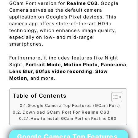
GCam Port version for
Realme C63
. Google
Camera serves as the default camera
application on Google’s Pixel devices. This
camera app offers state-of-the-art HDR+
technology, which enhances image quality,
especially on low- and mid-range
smartphones.
Furthermore, it includes features like Night
Sight,
Portrait Mode, Motion Photo, Panorama,
Lens Blur, 60fps video recording, Slow
Motion,
and more.
Table of Contents
Google Camera Top Features (GCam Port)
Download GCam Port For Realme C63
How to Install GCam Port on Realme C63
Google Camera Top Features