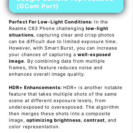
(GCam Port)
Perfect For Low-Light Conditions:
In the
Realme C63 Phone challenging
low-light
situations
, capturing clear and crisp photos
can be difficult due to limited exposure time.
However, with Smart Burst, you can increase
your chances of capturing a
well-exposed
image
. By combining data from multiple
frames, this feature reduces noise and
enhances overall image quality.
HDR+ Enhancements:
HDR+ is another notable
feature that takes multiple shots of the same
scene at different exposure levels, from
underexposed to overexposed. The algorithm
then merges these shots into a composite
image,
optimizing brightness
,
contrast
, and
color representation.