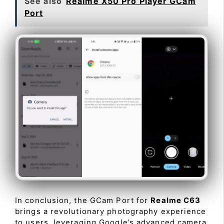
See also
Realme X50 Pro Player GCam
Port
In conclusion, the GCam Port for
Realme C63
brings a revolutionary photography experience
to users, leveraging Google’s advanced camera