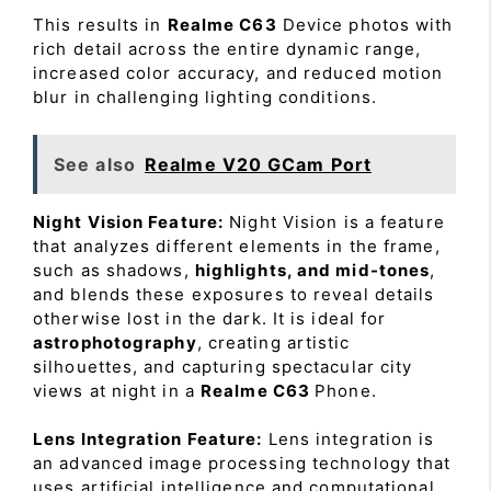
This results in
Realme C63
Device photos with
rich detail across the entire dynamic range,
increased color accuracy, and reduced motion
blur in challenging lighting conditions.
See also
Realme V20 GCam Port
Night Vision Feature:
Night Vision is a feature
that analyzes different elements in the frame,
such as shadows,
highlights, and mid-tones
,
and blends these exposures to reveal details
otherwise lost in the dark. It is ideal for
astrophotography
, creating artistic
silhouettes, and capturing spectacular city
views at night in a
Realme C63
Phone.
Lens Integration Feature:
Lens integration is
an advanced image processing technology that
uses artificial intelligence and computational