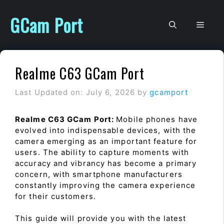
Skip
to
GCam Port
Men
content
Realme C63 GCam Port
Last Updated on: July 6, 2026
by
gcamport
Realme C63 GCam Port:
Mobile phones have
evolved into indispensable devices, with the
camera emerging as an important feature for
users. The ability to capture moments with
accuracy and vibrancy has become a primary
concern, with smartphone manufacturers
constantly improving the camera experience
for their customers.
This guide will provide you with the latest