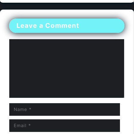
Leave a Comment
Comment
Name
Email