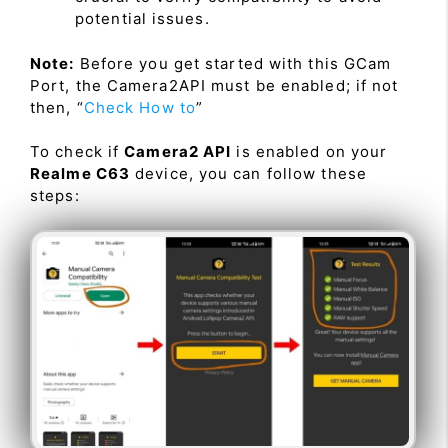
potential issues.
Note:
Before you get started with this GCam
Port, the Camera2API must be enabled; if not
then, “
Check How to
”
To check if
Camera2 API
is enabled on your
Realme C63
device, you can follow these
steps: