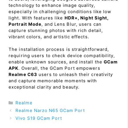
technology to enhance image quality,
especially in challenging conditions like low
light. With features like
HDR+, Night Sight,
Portrait Mode
, and Lens Blur, users can
capture stunning photos with rich detail,
vibrant colors, and artistic effects.
The installation process is straightforward,
requiring users to check device compatibility,
enable unknown sources, and install the
GCam
APK
. Overall, the GCam Port empowers
Realme C63
users to unleash their creativity
and capture memorable moments with
exceptional clarity and beauty.
Categories
Realme
Realme Narzo N65 GCam Port
Vivo S19 GCam Port