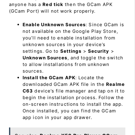
anyone has a
Red tick
then the GCam APK
(GCam Port) will not work properly.
Enable Unknown Sources
: Since GCam is
not available on the Google Play Store,
you’ll need to enable installation from
unknown sources in your device’s
settings. Go to
Settings
>
Security
>
Unknown Sources
, and toggle the switch
to allow installations from unknown
sources.
Install the GCam APK
: Locate the
downloaded GCam APK file in the
Realme
C63
device’s file manager and tap on it to
begin the installation process. Follow the
on-screen instructions to install the app.
Once installed, you can find the GCam
app icon in your app drawer.