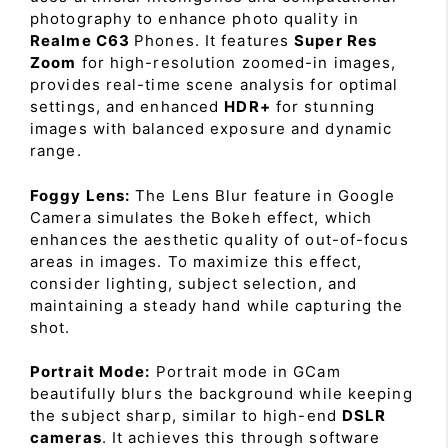
photography to enhance photo quality in
Realme C63
Phones. It features
Super Res
Zoom
for high-resolution zoomed-in images,
provides real-time scene analysis for optimal
settings, and enhanced
HDR+
for stunning
images with balanced exposure and dynamic
range.
Foggy Lens:
The Lens Blur feature in Google
Camera simulates the Bokeh effect, which
enhances the aesthetic quality of out-of-focus
areas in images. To maximize this effect,
consider lighting, subject selection, and
maintaining a steady hand while capturing the
shot.
Portrait Mode:
Portrait mode in GCam
beautifully blurs the background while keeping
the subject sharp, similar to high-end
DSLR
cameras
. It achieves this through software