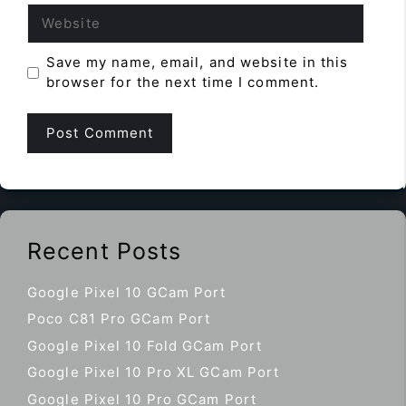
Website
Save my name, email, and website in this
browser for the next time I comment.
Recent Posts
Google Pixel 10 GCam Port
Poco C81 Pro GCam Port
Google Pixel 10 Fold GCam Port
Google Pixel 10 Pro XL GCam Port
Google Pixel 10 Pro GCam Port