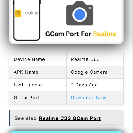
Device Name
Realme C63
APK Name
Google Camera
Last Update
2 Days Ago
GCam Port
Download Now
See also
Realme C33 GCam Port