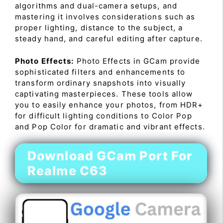
algorithms and dual-camera setups, and
mastering it involves considerations such as
proper lighting, distance to the subject, a
steady hand, and careful editing after capture.
Photo Effects:
Photo Effects in GCam provide
sophisticated filters and enhancements to
transform ordinary snapshots into visually
captivating masterpieces. These tools allow
you to easily enhance your photos, from HDR+
for difficult lighting conditions to Color Pop
and Pop Color for dramatic and vibrant effects.
Download GCam Port For
Realme C63