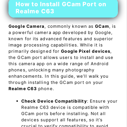
How to Install GCam Port on
Realme C63
Google Camera
, commonly known as
GCam
, is
a powerful camera app developed by Google,
known for its advanced features and superior
image processing capabilities. While it is
primarily designed for
Google Pixel devices
,
the GCam port allows users to install and use
this camera app on a wide range of Android
phones, unlocking many photography
enhancements. In this guide, we’ll walk you
through installing the GCam port on your
Realme C63
phone.
Check Device Compatibility
: Ensure your
Realme C63 device is compatible with
GCam ports before installing. Not all
devices support all features, so it’s
crucial to verify compatibility to avoid