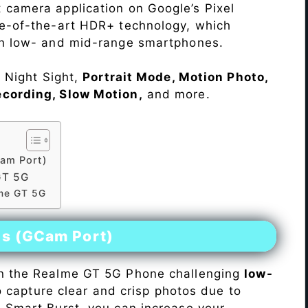
 camera application on Google’s Pixel
te-of-the-art HDR+ technology, which
on low- and mid-range smartphones.
e Night Sight,
Portrait Mode, Motion Photo,
ecording, Slow Motion,
and more.
am Port)
GT 5G
lme GT 5G
es (GCam Port)
n the Realme GT 5G Phone challenging
low-
 to capture clear and crisp photos due to
h Smart Burst, you can increase your