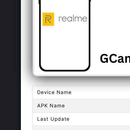
Device Name
APK Name
Last Update