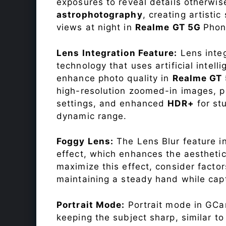
exposures to reveal details otherwise 
astrophotography
, creating artisti
views at night in
Realme GT 5G
Phon
Lens Integration Feature:
Lens integ
technology that uses artificial inte
enhance photo quality in
Realme GT
high-resolution zoomed-in images, pr
settings, and enhanced
HDR+
for st
dynamic range.
Foggy Lens:
The Lens Blur feature i
effect, which enhances the aesthetic
maximize this effect, consider factor
maintaining a steady hand while capt
Portrait Mode:
Portrait mode in GCam
keeping the subject sharp, similar t