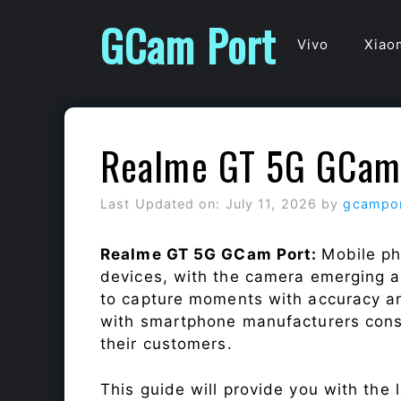
Skip
GCam Port
to
Vivo
Xiao
content
Realme GT 5G GCam
Last Updated on: July 11, 2026
by
gcampo
Realme GT 5G GCam Port:
Mobile ph
devices, with the camera emerging as
to capture moments with accuracy a
with smartphone manufacturers const
their customers.
This guide will provide you with the