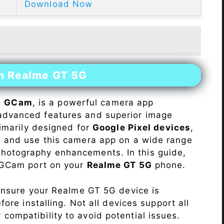
Download Now
on Realme GT 5G
s
GCam
, is a powerful camera app
advanced features and superior image
rimarily designed for
Google Pixel devices
,
ll and use this camera app on a wide range
hotography enhancements. In this guide,
e GCam port on your
Realme GT 5G
phone.
Ensure your Realme GT 5G device is
re installing. Not all devices support all
fy compatibility to avoid potential issues.