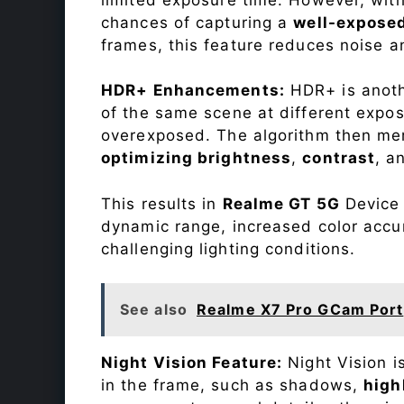
chances of capturing a
well-expose
frames, this feature reduces noise a
HDR+ Enhancements:
HDR+ is anothe
of the same scene at different expo
overexposed. The algorithm then mer
optimizing brightness
,
contrast
, a
This results in
Realme GT 5G
Device 
dynamic range, increased color accu
challenging lighting conditions.
See also
Realme X7 Pro GCam Port
Night Vision Feature:
Night Vision i
in the frame, such as shadows,
high