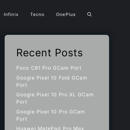
Infinix
Tecno
OnePlus
Recent Posts
Poco C81 Pro GCam Port
Google Pixel 10 Fold GCam
Port
Google Pixel 10 Pro XL GCam
Port
Google Pixel 10 Pro GCam
Port
Huawei MatePad Pro Max