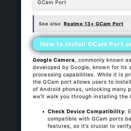
GCam Port
See also
Realme 13+ GCam Port
How to Install GCam Port 
Google Camera
, commonly known a
developed by Google, known for its 
processing capabilities. While it is p
the GCam port allows users to insta
of Android phones, unlocking many p
we’ll walk you through installing th
Check Device Compatibility
: 
compatible with GCam ports befo
features, so it’s crucial to veri