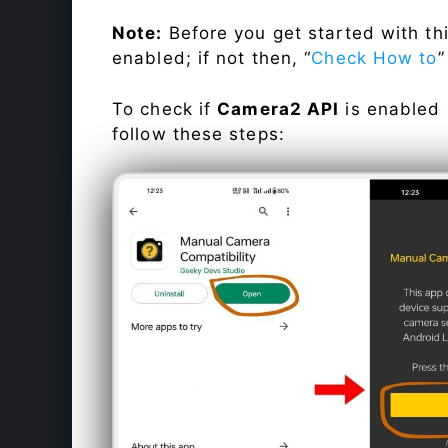
Note:
Before you get started with t
enabled; if not then, “
Check How to
”
To check if
Camera2 API
is enabled
follow these steps: