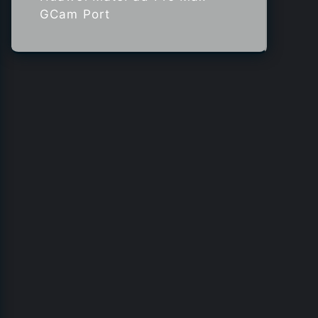
GCam Port