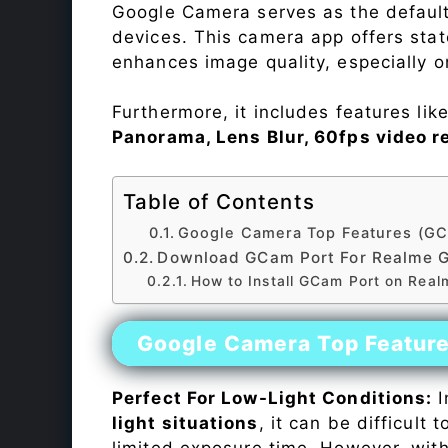
Google Camera serves as the default
devices. This camera app offers sta
enhances image quality, especially 
Furthermore, it includes features lik
Panorama, Lens Blur, 60fps video r
Table of Contents
Google Camera Top Features (GC
Download GCam Port For Realme 
How to Install GCam Port on Rea
Google Camera Top Featur
Perfect For Low-Light Conditions:
I
light situations
, it can be difficult
limited exposure time. However, wit