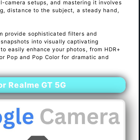
l-camera setups, and mastering it involves
ng, distance to the subject, a steady hand,
 provide sophisticated filters and
napshots into visually captivating
 to easily enhance your photos, from HDR+
Color Pop and Pop Color for dramatic and
or Realme GT 5G