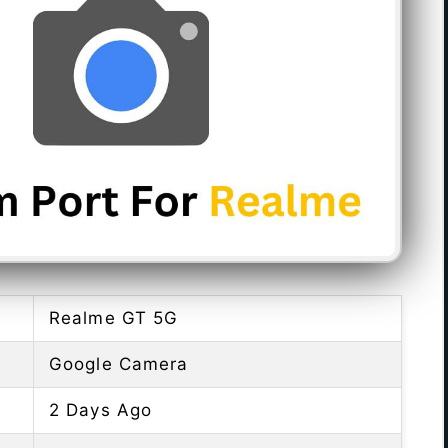
Realme GT 5G
Google Camera
2 Days Ago