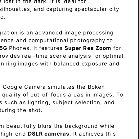
lost in the dark. It is ideal for
c silhouettes, and capturing spectacular city
e.
ration is an advanced image processing
lligence and computational photography to
 5G
Phones. It features
Super Res Zoom
for
ovides real-time scene analysis for optimal
unning images with balanced exposure and
n Google Camera simulates the Bokeh
 quality of out-of-focus areas in images. To
s such as lighting, subject selection, and
uring the shot.
 beautifully blurs the background while
o high-end
DSLR cameras
. It achieves this