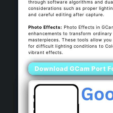
through software algorithms and dua
considerations such as proper lighti
and careful editing after capture.
Photo Effects:
Photo Effects in GCam
enhancements to transform ordinary s
masterpieces. These tools allow you
for difficult lighting conditions to 
vibrant effects.
Download GCam Port F