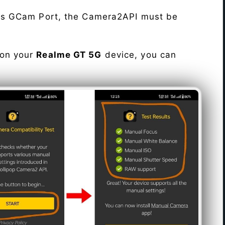
his GCam Port, the Camera2API must be
 on your
Realme GT 5G
device, you can