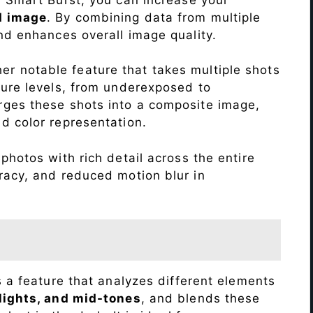
d image
. By combining data from multiple
nd enhances overall image quality.
r notable feature that takes multiple shots
sure levels, from underexposed to
ges these shots into a composite image,
nd color representation.
photos with rich detail across the entire
racy, and reduced motion blur in
s a feature that analyzes different elements
lights, and mid-tones
, and blends these