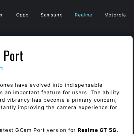
mi
Oppo
Samsung
Realme
Motorola
 Port
rt
ones have evolved into indispensable
 an important feature for users. The ability
nd vibrancy has become a primary concern,
antly improving the camera experience for
 latest GCam Port version for
Realme GT 5G
.