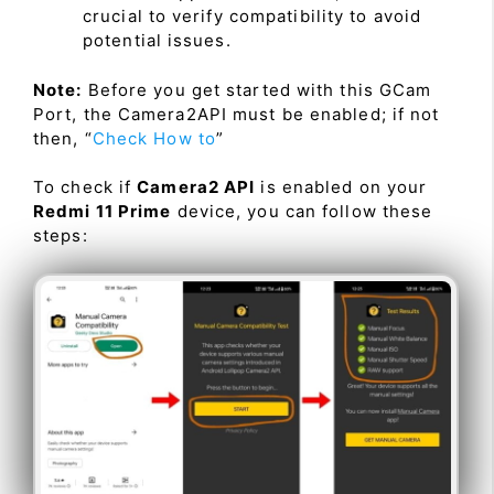
crucial to verify compatibility to avoid
potential issues.
Note:
Before you get started with this GCam
Port, the Camera2API must be enabled; if not
then, “
Check How to
”
To check if
Camera2 API
is enabled on your
Redmi 11 Prime
device, you can follow these
steps: