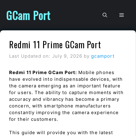
Skip
to
GCam Port
Men
content
Redmi 11 Prime GCam Port
Last Updated on: July 9, 2026
by
gcamport
Redmi 11 Prime GCam Port:
Mobile phones
have evolved into indispensable devices, with
the camera emerging as an important feature
for users. The ability to capture moments with
accuracy and vibrancy has become a primary
concern, with smartphone manufacturers
constantly improving the camera experience
for their customers.
This guide will provide you with the latest