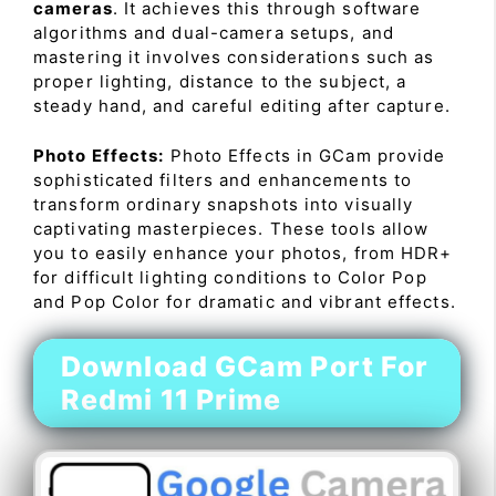
cameras
. It achieves this through software
algorithms and dual-camera setups, and
mastering it involves considerations such as
proper lighting, distance to the subject, a
steady hand, and careful editing after capture.
Photo Effects:
Photo Effects in GCam provide
sophisticated filters and enhancements to
transform ordinary snapshots into visually
captivating masterpieces. These tools allow
you to easily enhance your photos, from HDR+
for difficult lighting conditions to Color Pop
and Pop Color for dramatic and vibrant effects.
Download GCam Port For
Redmi 11 Prime