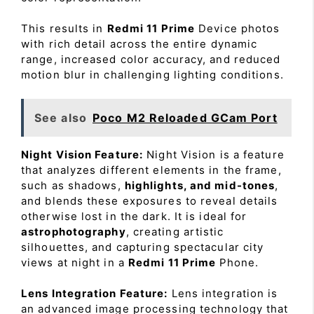
This results in
Redmi 11 Prime
Device photos
with rich detail across the entire dynamic
range, increased color accuracy, and reduced
motion blur in challenging lighting conditions.
See also
Poco M2 Reloaded GCam Port
Night Vision Feature:
Night Vision is a feature
that analyzes different elements in the frame,
such as shadows,
highlights, and mid-tones
,
and blends these exposures to reveal details
otherwise lost in the dark. It is ideal for
astrophotography
, creating artistic
silhouettes, and capturing spectacular city
views at night in a
Redmi 11 Prime
Phone.
Lens Integration Feature:
Lens integration is
an advanced image processing technology that