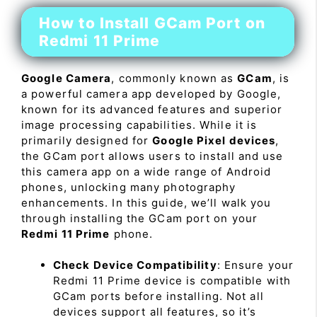
How to Install GCam Port on
Redmi 11 Prime
Google Camera
, commonly known as
GCam
, is
a powerful camera app developed by Google,
known for its advanced features and superior
image processing capabilities. While it is
primarily designed for
Google Pixel devices
,
the GCam port allows users to install and use
this camera app on a wide range of Android
phones, unlocking many photography
enhancements. In this guide, we’ll walk you
through installing the GCam port on your
Redmi 11 Prime
phone.
Check Device Compatibility
: Ensure your
Redmi 11 Prime device is compatible with
GCam ports before installing. Not all
devices support all features, so it’s