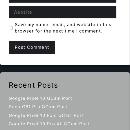
Website
Save my name, email, and website in this
browser for the next time I comment.
Recent Posts
Google Pixel 10 GCam Port
Poco C81 Pro GCam Port
Google Pixel 10 Fold GCam Port
Google Pixel 10 Pro XL GCam Port