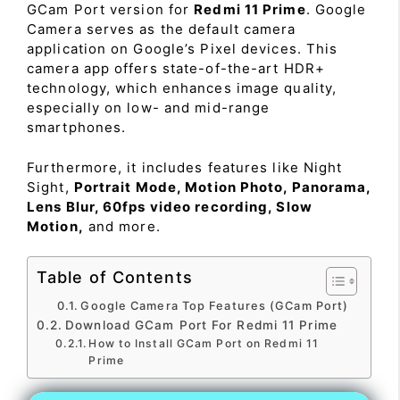
GCam Port version for
Redmi 11 Prime
. Google
Camera serves as the default camera
application on Google’s Pixel devices. This
camera app offers state-of-the-art HDR+
technology, which enhances image quality,
especially on low- and mid-range
smartphones.
Furthermore, it includes features like Night
Sight,
Portrait Mode, Motion Photo, Panorama,
Lens Blur, 60fps video recording, Slow
Motion,
and more.
Table of Contents
Google Camera Top Features (GCam Port)
Download GCam Port For Redmi 11 Prime
How to Install GCam Port on Redmi 11
Prime