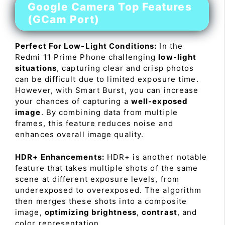
Google Camera Top Features
(GCam Port)
Perfect For Low-Light Conditions:
In the
Redmi 11 Prime Phone challenging
low-light
situations
, capturing clear and crisp photos
can be difficult due to limited exposure time.
However, with Smart Burst, you can increase
your chances of capturing a
well-exposed
image
. By combining data from multiple
frames, this feature reduces noise and
enhances overall image quality.
HDR+ Enhancements:
HDR+ is another notable
feature that takes multiple shots of the same
scene at different exposure levels, from
underexposed to overexposed. The algorithm
then merges these shots into a composite
image,
optimizing brightness
,
contrast
, and
color representation.