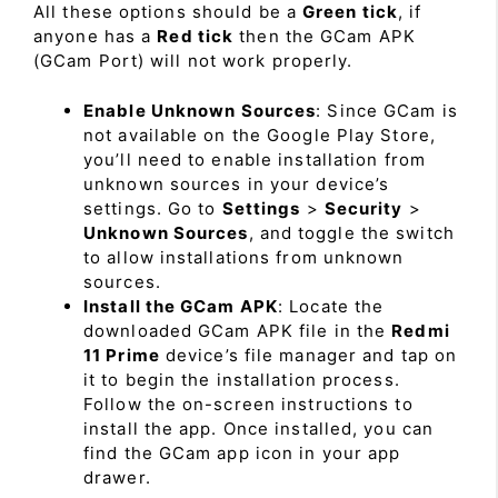
All these options should be a
Green tick
, if
anyone has a
Red tick
then the GCam APK
(GCam Port) will not work properly.
Enable Unknown Sources
: Since GCam is
not available on the Google Play Store,
you’ll need to enable installation from
unknown sources in your device’s
settings. Go to
Settings
>
Security
>
Unknown Sources
, and toggle the switch
to allow installations from unknown
sources.
Install the GCam APK
: Locate the
downloaded GCam APK file in the
Redmi
11 Prime
device’s file manager and tap on
it to begin the installation process.
Follow the on-screen instructions to
install the app. Once installed, you can
find the GCam app icon in your app
drawer.