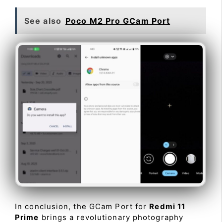
See also
Poco M2 Pro GCam Port
In conclusion, the GCam Port for
Redmi 11
Prime
brings a revolutionary photography