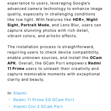
experience to users, leveraging Google’s
advanced camera technology to enhance image
quality, especially in challenging conditions
like low light. With features like
HDR+, Night
Sight, Portrait Mode
, and Lens Blur, users can
capture stunning photos with rich detail,
vibrant colors, and artistic effects.
The installation process is straightforward,
requiring users to check device compatibility,
enable unknown sources, and install the
GCam
APK
. Overall, the GCam Port empowers
Redmi
11 Prime
users to unleash their creativity and
capture memorable moments with exceptional
clarity and beauty.
Categories
Xiaomi
Redmi 11 Prime 5G GCam Port
Xiaomi Civi 2 GCam Port