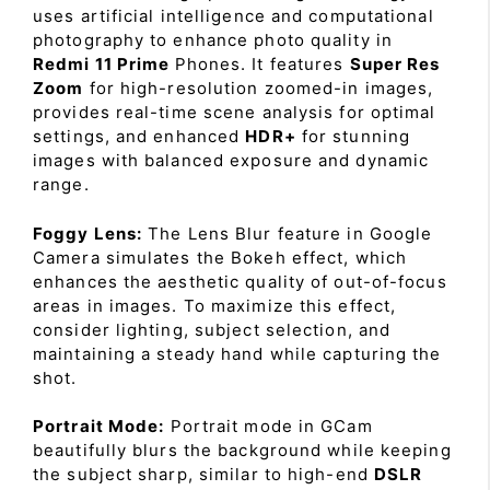
uses artificial intelligence and computational
photography to enhance photo quality in
Redmi 11 Prime
Phones. It features
Super Res
Zoom
for high-resolution zoomed-in images,
provides real-time scene analysis for optimal
settings, and enhanced
HDR+
for stunning
images with balanced exposure and dynamic
range.
Foggy Lens:
The Lens Blur feature in Google
Camera simulates the Bokeh effect, which
enhances the aesthetic quality of out-of-focus
areas in images. To maximize this effect,
consider lighting, subject selection, and
maintaining a steady hand while capturing the
shot.
Portrait Mode:
Portrait mode in GCam
beautifully blurs the background while keeping
the subject sharp, similar to high-end
DSLR