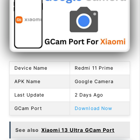
Device Name
Redmi 11 Prime
APK Name
Google Camera
Last Update
2 Days Ago
GCam Port
Download Now
See also
Xiaomi 13 Ultra GCam Port