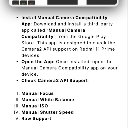
Install Manual Camera Compatibility
App
: Download and install a third-party
app called “
Manual Camera
Compatibility
” from the Google Play
Store. This app is designed to check the
Camera2 API support on Redmi 11 Prime
devices.
Open the App
: Once installed, open the
Manual Camera Compatibility app on your
device.
Check Camera2 API Support
:
Manual Focus
Manual White Balance
Manual ISO
Manual Shutter Speed
Raw Support