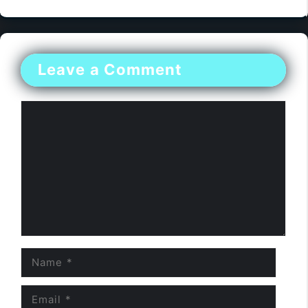
Leave a Comment
Comment
Name
Email