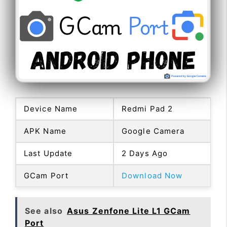
Device Name
Redmi Pad 2
APK Name
Google Camera
Last Update
2 Days Ago
GCam Port
Download Now
See also
Asus Zenfone Lite L1 GCam
Port