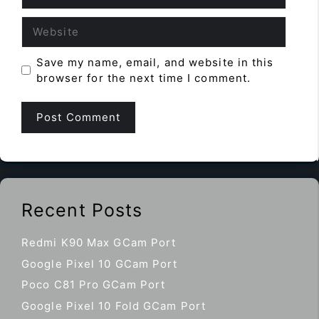
Website
Save my name, email, and website in this
browser for the next time I comment.
Recent Posts
Redmi K90 Max GCam Port
Google Pixel 10 GCam Port
Poco C81 Pro GCam Port
Google Pixel 10 Fold GCam Port