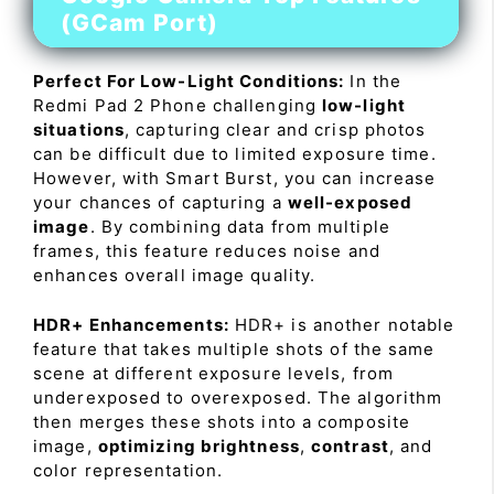
(GCam Port)
Perfect For Low-Light Conditions:
In the
Redmi Pad 2 Phone challenging
low-light
situations
, capturing clear and crisp photos
can be difficult due to limited exposure time.
However, with Smart Burst, you can increase
your chances of capturing a
well-exposed
image
. By combining data from multiple
frames, this feature reduces noise and
enhances overall image quality.
HDR+ Enhancements:
HDR+ is another notable
feature that takes multiple shots of the same
scene at different exposure levels, from
underexposed to overexposed. The algorithm
then merges these shots into a composite
image,
optimizing brightness
,
contrast
, and
color representation.