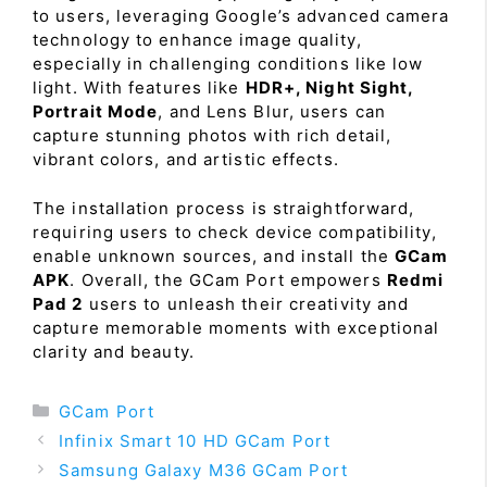
to users, leveraging Google’s advanced camera
technology to enhance image quality,
especially in challenging conditions like low
light. With features like
HDR+, Night Sight,
Portrait Mode
, and Lens Blur, users can
capture stunning photos with rich detail,
vibrant colors, and artistic effects.
The installation process is straightforward,
requiring users to check device compatibility,
enable unknown sources, and install the
GCam
APK
. Overall, the GCam Port empowers
Redmi
Pad 2
users to unleash their creativity and
capture memorable moments with exceptional
clarity and beauty.
Categories
GCam Port
Infinix Smart 10 HD GCam Port
Samsung Galaxy M36 GCam Port