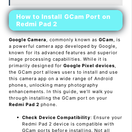
How to Install GCam Port on
Redmi Pad 2
Google Camera
, commonly known as
GCam
, is
a powerful camera app developed by Google,
known for its advanced features and superior
image processing capabilities. While it is
primarily designed for
Google Pixel devices
,
the GCam port allows users to install and use
this camera app on a wide range of Android
phones, unlocking many photography
enhancements. In this guide, we’ll walk you
through installing the GCam port on your
Redmi Pad 2
phone.
Check Device Compatibility
: Ensure your
Redmi Pad 2 device is compatible with
GCam ports before installing. Not all