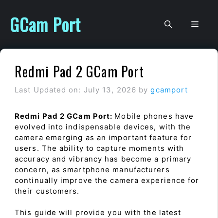
Skip
to
GCam Port
Men
content
Redmi Pad 2 GCam Port
Last Updated on: July 13, 2026
by
gcamport
Redmi Pad 2 GCam Port:
Mobile phones have
evolved into indispensable devices, with the
camera emerging as an important feature for
users. The ability to capture moments with
accuracy and vibrancy has become a primary
concern, as smartphone manufacturers
continually improve the camera experience for
their customers.
This guide will provide you with the latest