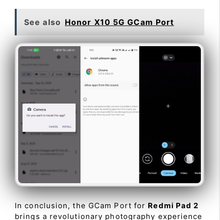
See also
Honor X10 5G GCam Port
In conclusion, the GCam Port for
Redmi Pad 2
brings a revolutionary photography experience