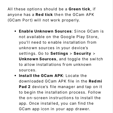
All these options should be a
Green tick
, if
anyone has a
Red tick
then the GCam APK
(GCam Port) will not work properly.
Enable Unknown Sources
: Since GCam is
not available on the Google Play Store,
you’ll need to enable installation from
unknown sources in your device’s
settings. Go to
Settings
>
Security
>
Unknown Sources
, and toggle the switch
to allow installations from unknown
sources.
Install the GCam APK
: Locate the
downloaded GCam APK file in the
Redmi
Pad 2
device’s file manager and tap on it
to begin the installation process. Follow
the on-screen instructions to install the
app. Once installed, you can find the
GCam app icon in your app drawer.