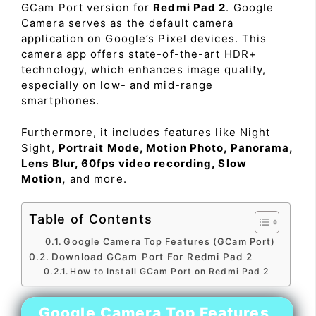
GCam Port version for
Redmi Pad 2
. Google
Camera serves as the default camera
application on Google’s Pixel devices. This
camera app offers state-of-the-art HDR+
technology, which enhances image quality,
especially on low- and mid-range
smartphones.
Furthermore, it includes features like Night
Sight,
Portrait Mode, Motion Photo, Panorama,
Lens Blur, 60fps video recording, Slow
Motion,
and more.
Table of Contents
Google Camera Top Features (GCam Port)
Download GCam Port For Redmi Pad 2
How to Install GCam Port on Redmi Pad 2
Google Camera Top Features