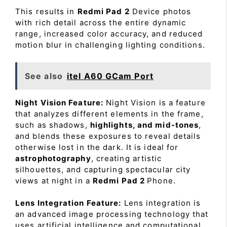
This results in
Redmi Pad 2
Device photos
with rich detail across the entire dynamic
range, increased color accuracy, and reduced
motion blur in challenging lighting conditions.
See also
itel A60 GCam Port
Night Vision Feature:
Night Vision is a feature
that analyzes different elements in the frame,
such as shadows,
highlights, and mid-tones
,
and blends these exposures to reveal details
otherwise lost in the dark. It is ideal for
astrophotography
, creating artistic
silhouettes, and capturing spectacular city
views at night in a
Redmi Pad 2
Phone.
Lens Integration Feature:
Lens integration is
an advanced image processing technology that
uses artificial intelligence and computational