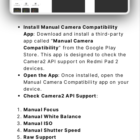
Install Manual Camera Compatibility
App
: Download and install a third-party
app called “
Manual Camera
Compatibility
” from the Google Play
Store. This app is designed to check the
Camera2 API support on Redmi Pad 2
devices.
Open the App
: Once installed, open the
Manual Camera Compatibility app on your
device.
Check Camera2 API Support
:
Manual Focus
Manual White Balance
Manual ISO
Manual Shutter Speed
Raw Support