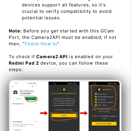
devices support all features, so it’s
crucial to verify compatibility to avoid
potential issues.
Note:
Before you get started with this GCam
Port, the Camera2API must be enabled; if not
then, “
Check How to
”
To check if
Camera2 API
is enabled on your
Redmi Pad 2
device, you can follow these
steps: