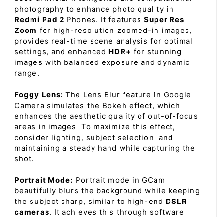
photography to enhance photo quality in
Redmi Pad 2
Phones. It features
Super Res
Zoom
for high-resolution zoomed-in images,
provides real-time scene analysis for optimal
settings, and enhanced
HDR+
for stunning
images with balanced exposure and dynamic
range.
Foggy Lens:
The Lens Blur feature in Google
Camera simulates the Bokeh effect, which
enhances the aesthetic quality of out-of-focus
areas in images. To maximize this effect,
consider lighting, subject selection, and
maintaining a steady hand while capturing the
shot.
Portrait Mode:
Portrait mode in GCam
beautifully blurs the background while keeping
the subject sharp, similar to high-end
DSLR
cameras
. It achieves this through software