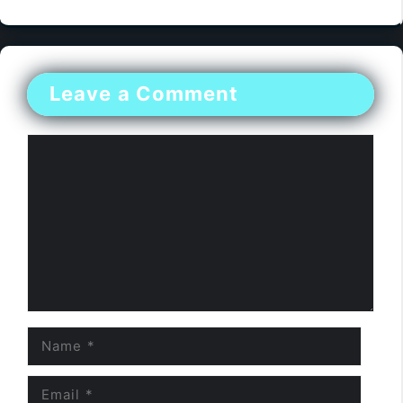
Leave a Comment
Comment
Name
Email