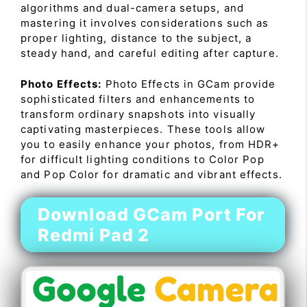
algorithms and dual-camera setups, and
mastering it involves considerations such as
proper lighting, distance to the subject, a
steady hand, and careful editing after capture.
Photo Effects:
Photo Effects in GCam provide
sophisticated filters and enhancements to
transform ordinary snapshots into visually
captivating masterpieces. These tools allow
you to easily enhance your photos, from HDR+
for difficult lighting conditions to Color Pop
and Pop Color for dramatic and vibrant effects.
Download GCam Port For
Redmi Pad 2