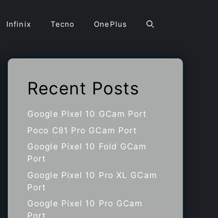
Infinix
Tecno
OnePlus
Recent Posts
Google Pixel 10 GCam Port
Poco C81 Pro GCam Port
Google Pixel 10 Fold GCam
Port
Google Pixel 10 Pro XL GCam
Port
Google Pixel 10 Pro GCam
Port