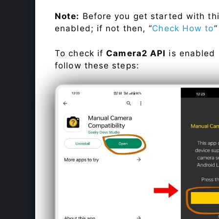
Note:
Before you get started with t
enabled; if not then, “
Check How to
”
To check if
Camera2 API
is enabled
follow these steps: