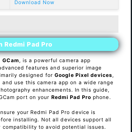
Download Now
n Redmi Pad Pro
s
GCam
, is a powerful camera app
advanced features and superior image
rimarily designed for
Google Pixel devices
,
ll and use this camera app on a wide range
hotography enhancements. In this guide,
e GCam port on your
Redmi Pad Pro
phone.
Ensure your Redmi Pad Pro device is
re installing. Not all devices support all
fy compatibility to avoid potential issues.