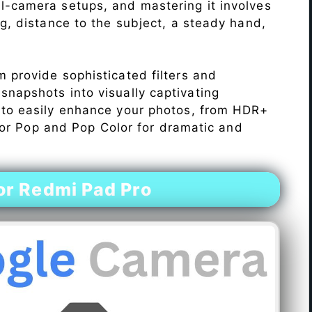
l-camera setups, and mastering it involves
ng, distance to the subject, a steady hand,
 provide sophisticated filters and
napshots into visually captivating
 to easily enhance your photos, from HDR+
Color Pop and Pop Color for dramatic and
r Redmi Pad Pro