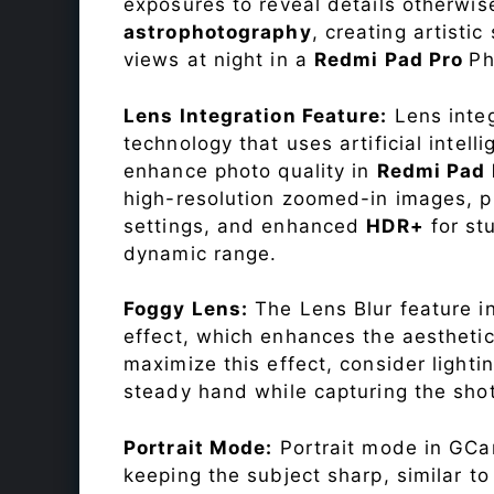
exposures to reveal details otherwise 
astrophotography
, creating artisti
views at night in a
Redmi Pad Pro
Ph
Lens Integration Feature:
Lens integ
technology that uses artificial inte
enhance photo quality in
Redmi Pad
high-resolution zoomed-in images, pr
settings, and enhanced
HDR+
for st
dynamic range.
Foggy Lens:
The Lens Blur feature i
effect, which enhances the aesthetic
maximize this effect, consider lighti
steady hand while capturing the shot
Portrait Mode:
Portrait mode in GCam
keeping the subject sharp, similar t