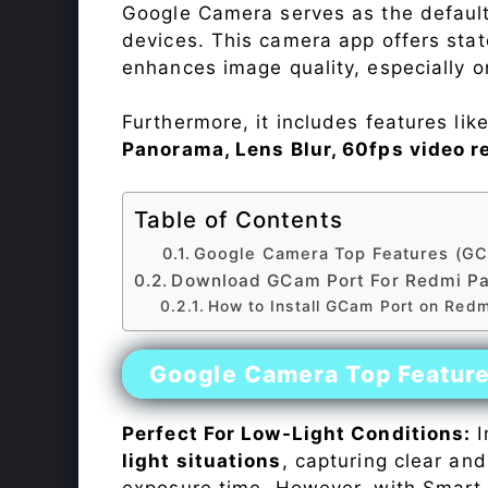
Google Camera serves as the default
devices. This camera app offers sta
enhances image quality, especially 
Furthermore, it includes features lik
Panorama, Lens Blur, 60fps video r
Table of Contents
Google Camera Top Features (GC
Download GCam Port For Redmi P
How to Install GCam Port on Redm
Google Camera Top Featur
Perfect For Low-Light Conditions:
I
light situations
, capturing clear and
exposure time. However, with Smart 