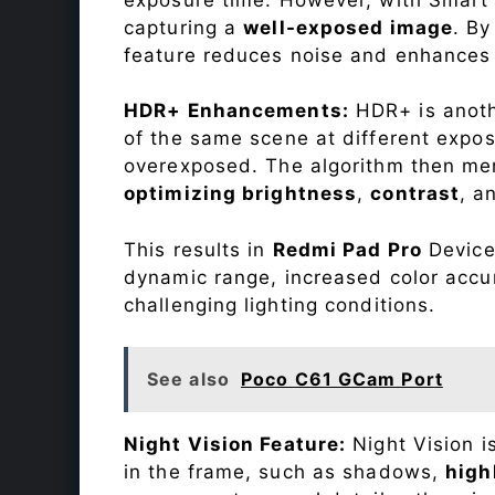
capturing a
well-exposed image
. By
feature reduces noise and enhances o
HDR+ Enhancements:
HDR+ is anothe
of the same scene at different expo
overexposed. The algorithm then mer
optimizing brightness
,
contrast
, a
This results in
Redmi Pad Pro
Device 
dynamic range, increased color accu
challenging lighting conditions.
See also
Poco C61 GCam Port
Night Vision Feature:
Night Vision i
in the frame, such as shadows,
high