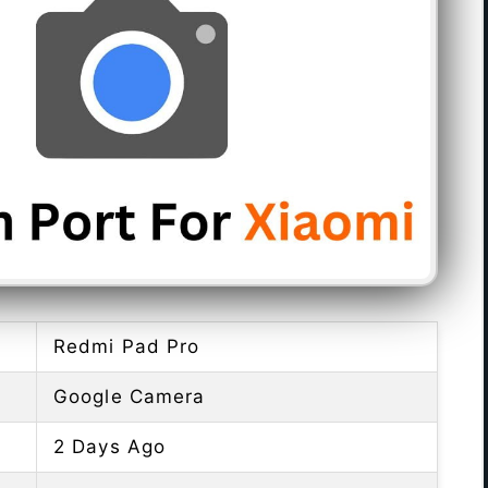
Redmi Pad Pro
Google Camera
2 Days Ago