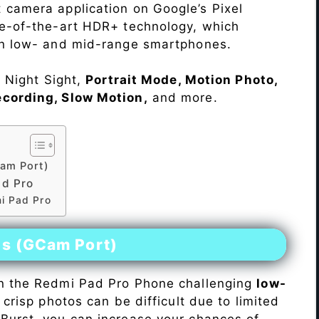
 camera application on Google’s Pixel
te-of-the-art HDR+ technology, which
on low- and mid-range smartphones.
e Night Sight,
Portrait Mode, Motion Photo,
ecording, Slow Motion,
and more.
am Port)
ad Pro
i Pad Pro
es (GCam Port)
n the Redmi Pad Pro Phone challenging
low-
 crisp photos can be difficult due to limited
Burst, you can increase your chances of