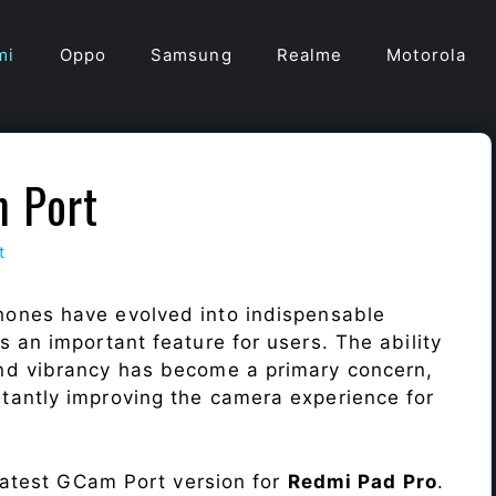
mi
Oppo
Samsung
Realme
Motorola
 Port
t
hones have evolved into indispensable
 an important feature for users. The ability
nd vibrancy has become a primary concern,
antly improving the camera experience for
 latest GCam Port version for
Redmi Pad Pro
.