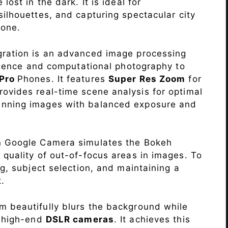
lost in the dark. It is ideal for
c silhouettes, and capturing spectacular city
one.
ration is an advanced image processing
lligence and computational photography to
 Pro
Phones. It features
Super Res Zoom
for
ovides real-time scene analysis for optimal
unning images with balanced exposure and
n Google Camera simulates the Bokeh
 quality of out-of-focus areas in images. To
ng, subject selection, and maintaining a
.
 beautifully blurs the background while
o high-end
DSLR cameras
. It achieves this