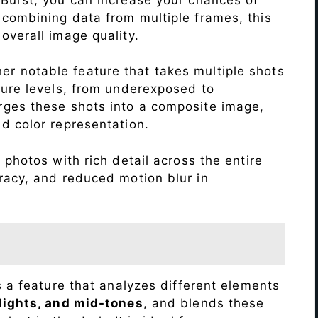
 combining data from multiple frames, this
verall image quality.
r notable feature that takes multiple shots
sure levels, from underexposed to
ges these shots into a composite image,
nd color representation.
photos with rich detail across the entire
racy, and reduced motion blur in
s a feature that analyzes different elements
lights, and mid-tones
, and blends these