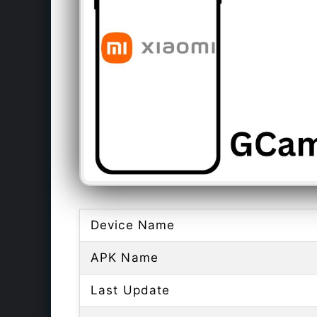
Device Name
APK Name
Last Update