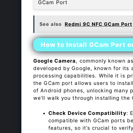
GCam Port
See also
Redmi 9C NFC GCam Port
How to Install GCam Port o
Google Camera
, commonly known a
developed by Google, known for its 
processing capabilities. While it is p
the GCam port allows users to insta
of Android phones, unlocking many p
we’ll walk you through installing th
Check Device Compatibility
: 
compatible with GCam ports befo
features, so it’s crucial to veri