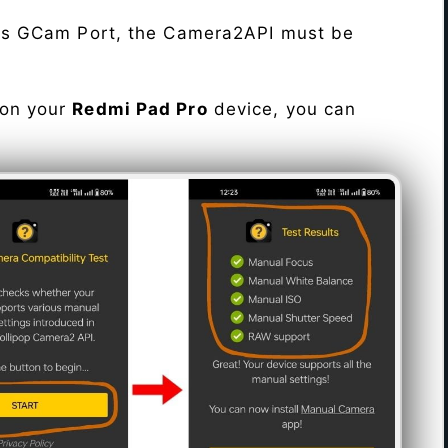
his GCam Port, the Camera2API must be
 on your
Redmi Pad Pro
device, you can