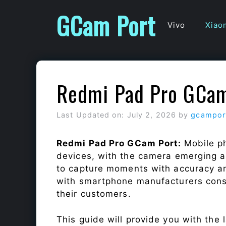
Skip
GCam Port
to
Vivo
Xiao
content
Redmi Pad Pro GCam
Last Updated on: July 2, 2026
by
gcampor
Redmi Pad Pro GCam Port:
Mobile p
devices, with the camera emerging as
to capture moments with accuracy a
with smartphone manufacturers const
their customers.
This guide will provide you with the