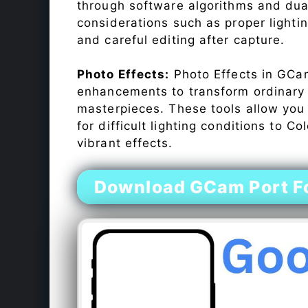
through software algorithms and dua
considerations such as proper lighti
and careful editing after capture.
Photo Effects:
Photo Effects in GCam
enhancements to transform ordinary s
masterpieces. These tools allow you
for difficult lighting conditions to 
vibrant effects.
Download GCam Port Fo