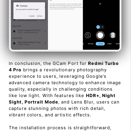
In conclusion, the GCam Port for
Redmi Turbo
4 Pro
brings a revolutionary photography
experience to users, leveraging Google’s
advanced camera technology to enhance image
quality, especially in challenging conditions
like low light. With features like
HDR+, Night
Sight, Portrait Mode
, and Lens Blur, users can
capture stunning photos with rich detail,
vibrant colors, and artistic effects.
The installation process is straightforward,