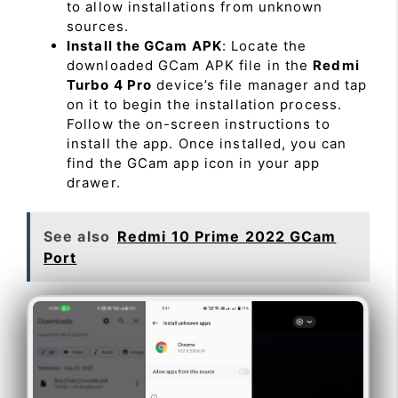
to allow installations from unknown
sources.
Install the GCam APK
: Locate the
downloaded GCam APK file in the
Redmi
Turbo 4 Pro
device’s file manager and tap
on it to begin the installation process.
Follow the on-screen instructions to
install the app. Once installed, you can
find the GCam app icon in your app
drawer.
See also
Redmi 10 Prime 2022 GCam
Port