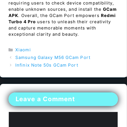
requiring users to check device compatibility,
enable unknown sources, and install the
GCam
APK
. Overall, the GCam Port empowers
Redmi
Turbo 4 Pro
users to unleash their creativity
and capture memorable moments with
exceptional clarity and beauty.
Categories
Xiaomi
Samsung Galaxy M56 GCam Port
Infinix Note 50s GCam Port
Leave a Comment
Comment