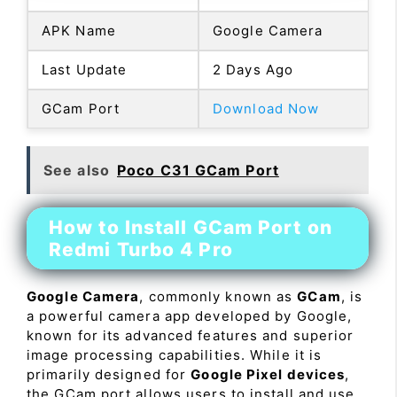
APK Name
Google Camera
Last Update
2 Days Ago
GCam Port
Download Now
See also
Poco C31 GCam Port
How to Install GCam Port on
Redmi Turbo 4 Pro
Google Camera
, commonly known as
GCam
, is
a powerful camera app developed by Google,
known for its advanced features and superior
image processing capabilities. While it is
primarily designed for
Google Pixel devices
,
the GCam port allows users to install and use