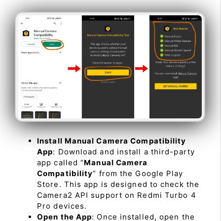
Install Manual Camera Compatibility
App
: Download and install a third-party
app called “
Manual Camera
Compatibility
” from the Google Play
Store. This app is designed to check the
Camera2 API support on Redmi Turbo 4
Pro devices.
Open the App
: Once installed, open the