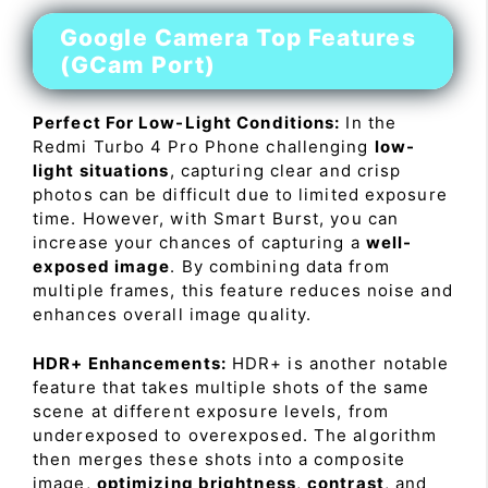
Google Camera Top Features
(GCam Port)
Perfect For Low-Light Conditions:
In the
Redmi Turbo 4 Pro Phone challenging
low-
light situations
, capturing clear and crisp
photos can be difficult due to limited exposure
time. However, with Smart Burst, you can
increase your chances of capturing a
well-
exposed image
. By combining data from
multiple frames, this feature reduces noise and
enhances overall image quality.
HDR+ Enhancements:
HDR+ is another notable
feature that takes multiple shots of the same
scene at different exposure levels, from
underexposed to overexposed. The algorithm
then merges these shots into a composite
image,
optimizing brightness
,
contrast
, and