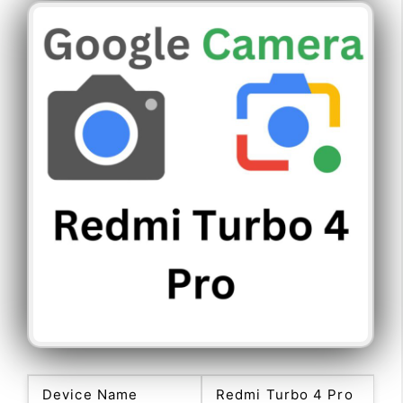
Device Name
Redmi Turbo 4 Pro