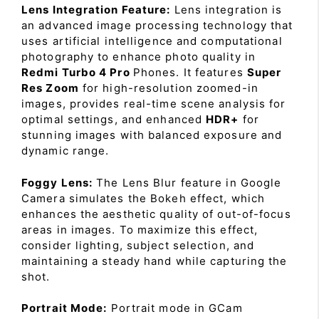
Lens Integration Feature:
Lens integration is
an advanced image processing technology that
uses artificial intelligence and computational
photography to enhance photo quality in
Redmi Turbo 4 Pro
Phones. It features
Super
Res Zoom
for high-resolution zoomed-in
images, provides real-time scene analysis for
optimal settings, and enhanced
HDR+
for
stunning images with balanced exposure and
dynamic range.
Foggy Lens:
The Lens Blur feature in Google
Camera simulates the Bokeh effect, which
enhances the aesthetic quality of out-of-focus
areas in images. To maximize this effect,
consider lighting, subject selection, and
maintaining a steady hand while capturing the
shot.
Portrait Mode:
Portrait mode in GCam