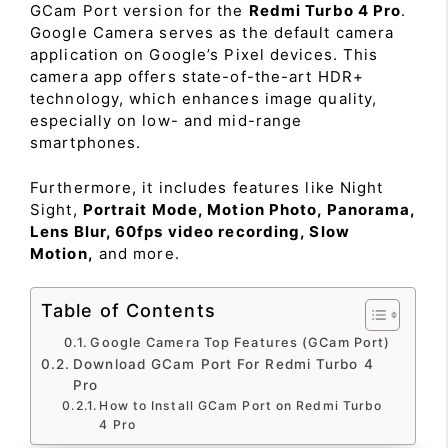
GCam Port version for the
Redmi Turbo 4 Pro
.
Google Camera serves as the default camera
application on Google’s Pixel devices. This
camera app offers state-of-the-art HDR+
technology, which enhances image quality,
especially on low- and mid-range
smartphones.
Furthermore, it includes features like Night
Sight,
Portrait Mode, Motion Photo, Panorama,
Lens Blur, 60fps video recording, Slow
Motion,
and more.
Table of Contents
Google Camera Top Features (GCam Port)
Download GCam Port For Redmi Turbo 4
Pro
How to Install GCam Port on Redmi Turbo
4 Pro