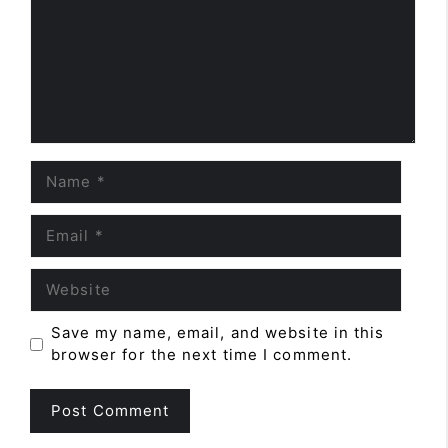
Name
Email
Website
Save my name, email, and website in this
browser for the next time I comment.