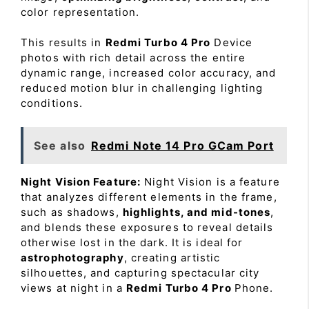
color representation.
This results in
Redmi Turbo 4 Pro
Device
photos with rich detail across the entire
dynamic range, increased color accuracy, and
reduced motion blur in challenging lighting
conditions.
See also
Redmi Note 14 Pro GCam Port
Night Vision Feature:
Night Vision is a feature
that analyzes different elements in the frame,
such as shadows,
highlights, and mid-tones
,
and blends these exposures to reveal details
otherwise lost in the dark. It is ideal for
astrophotography
, creating artistic
silhouettes, and capturing spectacular city
views at night in a
Redmi Turbo 4 Pro
Phone.