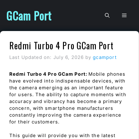
Skip
to
GCam Port
Men
content
Redmi Turbo 4 Pro GCam Port
Last Updated on: July 6, 2026
by
gcamport
Redmi Turbo 4 Pro GCam Port:
Mobile phones
have evolved into indispensable devices, with
the camera emerging as an important feature
for users. The ability to capture moments with
accuracy and vibrancy has become a primary
concern, with smartphone manufacturers
constantly improving the camera experience
for their customers.
This guide will provide you with the latest