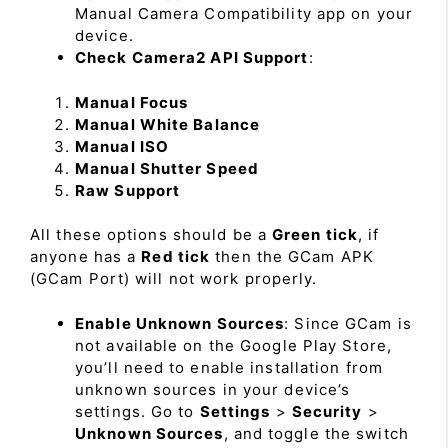
Manual Camera Compatibility app on your
device.
Check Camera2 API Support
:
Manual Focus
Manual White Balance
Manual ISO
Manual Shutter Speed
Raw Support
All these options should be a
Green tick
, if
anyone has a
Red tick
then the GCam APK
(GCam Port) will not work properly.
Enable Unknown Sources
: Since GCam is
not available on the Google Play Store,
you’ll need to enable installation from
unknown sources in your device’s
settings. Go to
Settings
>
Security
>
Unknown Sources
, and toggle the switch