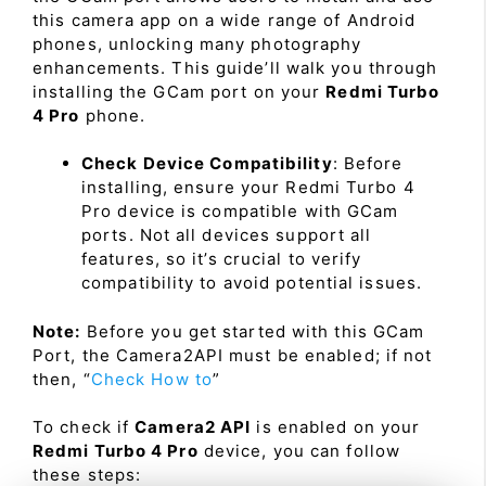
this camera app on a wide range of Android
phones, unlocking many photography
enhancements. This guide’ll walk you through
installing the GCam port on your
Redmi Turbo
4 Pro
phone.
Check Device Compatibility
: Before
installing, ensure your Redmi Turbo 4
Pro device is compatible with GCam
ports. Not all devices support all
features, so it’s crucial to verify
compatibility to avoid potential issues.
Note:
Before you get started with this GCam
Port, the Camera2API must be enabled; if not
then, “
Check How to
”
To check if
Camera2 API
is enabled on your
Redmi Turbo 4 Pro
device, you can follow
these steps: