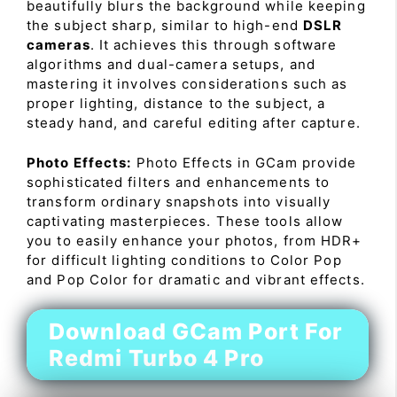
beautifully blurs the background while keeping
the subject sharp, similar to high-end
DSLR
cameras
. It achieves this through software
algorithms and dual-camera setups, and
mastering it involves considerations such as
proper lighting, distance to the subject, a
steady hand, and careful editing after capture.
Photo Effects:
Photo Effects in GCam provide
sophisticated filters and enhancements to
transform ordinary snapshots into visually
captivating masterpieces. These tools allow
you to easily enhance your photos, from HDR+
for difficult lighting conditions to Color Pop
and Pop Color for dramatic and vibrant effects.
Download GCam Port For
Redmi Turbo 4 Pro