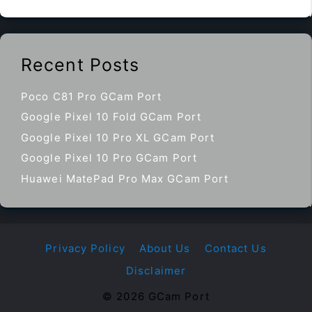
Recent Posts
Poco C81 Pro GCam Port
Google Pixel 10 Fold GCam Port
Google Pixel 10 Pro XL GCam Port
Google Pixel 10 Pro GCam Port
Huawei MatePad Pro Max GCam Port
Privacy Policy
About Us
Contact Us
Disclaimer
© 2026 GCam Port