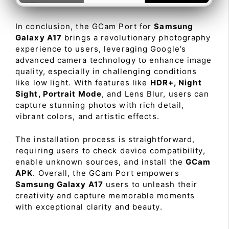
In conclusion, the GCam Port for
Samsung
Galaxy A17
brings a revolutionary photography
experience to users, leveraging Google’s
advanced camera technology to enhance image
quality, especially in challenging conditions
like low light. With features like
HDR+, Night
Sight, Portrait Mode
, and Lens Blur, users can
capture stunning photos with rich detail,
vibrant colors, and artistic effects.
The installation process is straightforward,
requiring users to check device compatibility,
enable unknown sources, and install the
GCam
APK
. Overall, the GCam Port empowers
Samsung Galaxy A17
users to unleash their
creativity and capture memorable moments
with exceptional clarity and beauty.