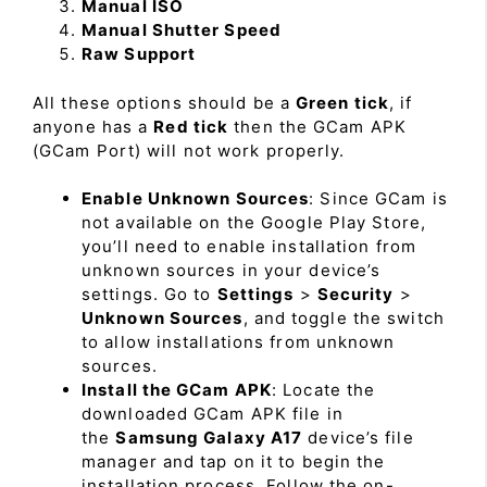
Manual ISO
Manual Shutter Speed
Raw Support
All these options should be a
Green tick
, if
anyone has a
Red tick
then the GCam APK
(GCam Port) will not work properly.
Enable Unknown Sources
: Since GCam is
not available on the Google Play Store,
you’ll need to enable installation from
unknown sources in your device’s
settings. Go to
Settings
>
Security
>
Unknown Sources
, and toggle the switch
to allow installations from unknown
sources.
Install the GCam APK
: Locate the
downloaded GCam APK file in
the
Samsung Galaxy A17
device’s file
manager and tap on it to begin the
installation process. Follow the on-