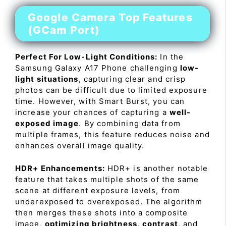
Google Camera Top Features
(GCam Port)
Perfect For Low-Light Conditions:
In the
Samsung Galaxy A17 Phone challenging
low-
light situations
, capturing clear and crisp
photos can be difficult due to limited exposure
time. However, with Smart Burst, you can
increase your chances of capturing a
well-
exposed image
. By combining data from
multiple frames, this feature reduces noise and
enhances overall image quality.
HDR+ Enhancements:
HDR+ is another notable
feature that takes multiple shots of the same
scene at different exposure levels, from
underexposed to overexposed. The algorithm
then merges these shots into a composite
image,
optimizing brightness
,
contrast
, and