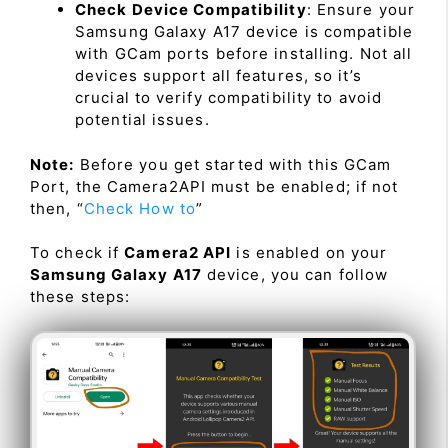
Check Device Compatibility
: Ensure your
Samsung Galaxy A17 device is compatible
with GCam ports before installing. Not all
devices support all features, so it’s
crucial to verify compatibility to avoid
potential issues.
Note:
Before you get started with this GCam
Port, the Camera2API must be enabled; if not
then, “
Check How to
”
To check if
Camera2 API
is enabled on your
Samsung Galaxy A17
device, you can follow
these steps: