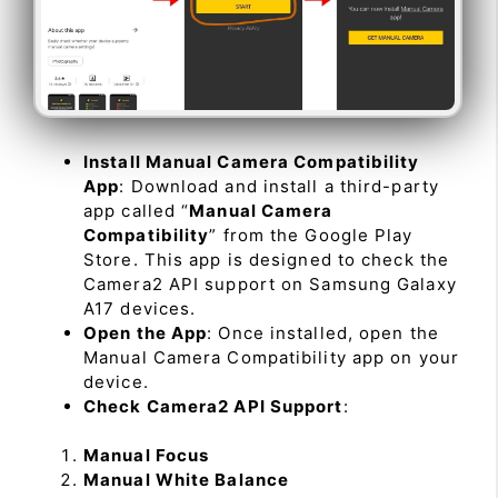
Install Manual Camera Compatibility
App
: Download and install a third-party
app called “
Manual Camera
Compatibility
” from the Google Play
Store. This app is designed to check the
Camera2 API support on Samsung Galaxy
A17 devices.
Open the App
: Once installed, open the
Manual Camera Compatibility app on your
device.
Check Camera2 API Support
:
Manual Focus
Manual White Balance