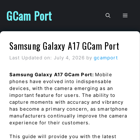
Skip
to
GCam Port
Men
content
Samsung Galaxy A17 GCam Port
Last Updated on: July 4, 2026
by
gcamport
Samsung Galaxy A17 GCam Port:
Mobile
phones have evolved into indispensable
devices, with the camera emerging as an
important feature for users. The ability to
capture moments with accuracy and vibrancy
has become a primary concern, as smartphone
manufacturers continually improve the camera
experience for their customers.
This guide will provide you with the latest