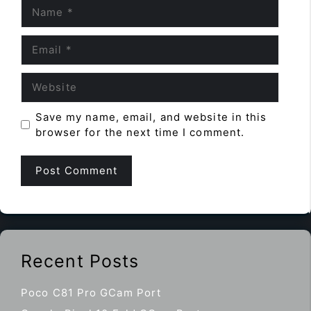
Name
Email
Website
Save my name, email, and website in this
browser for the next time I comment.
Recent Posts
Poco C81 Pro GCam Port