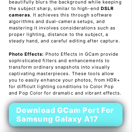
beautifully blurs the background while keeping
the subject sharp, similar to high-end
DSLR
cameras
. It achieves this through software
algorithms and dual-camera setups, and
mastering it involves considerations such as
proper lighting, distance to the subject, a
steady hand, and careful editing after capture.
Photo Effects:
Photo Effects in GCam provide
sophisticated filters and enhancements to
transform ordinary snapshots into visually
captivating masterpieces. These tools allow
you to easily enhance your photos, from HDR+
for difficult lighting conditions to Color Pop
and Pop Color for dramatic and vibrant effects.
Download GCam Port For
Samsung Galaxy A17