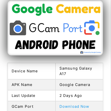
Samsung Galaxy
Device Name
A17
APK Name
Google Camera
Last Update
2 Days Ago
GCam Port
Download Now