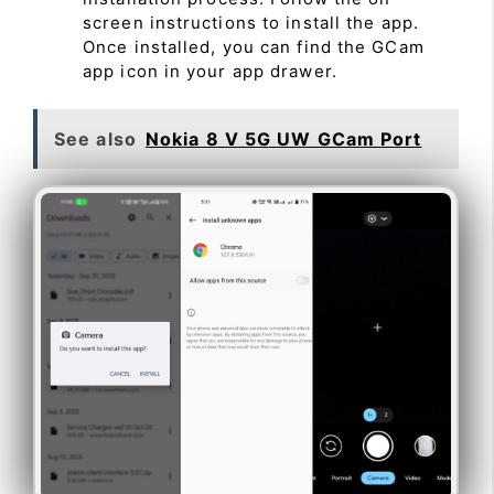
screen instructions to install the app.
Once installed, you can find the GCam
app icon in your app drawer.
See also
Nokia 8 V 5G UW GCam Port