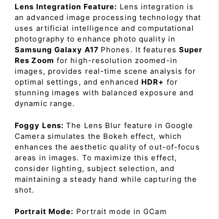
Lens Integration Feature:
Lens integration is
an advanced image processing technology that
uses artificial intelligence and computational
photography to enhance photo quality in
Samsung Galaxy A17
Phones. It features
Super
Res Zoom
for high-resolution zoomed-in
images, provides real-time scene analysis for
optimal settings, and enhanced
HDR+
for
stunning images with balanced exposure and
dynamic range.
Foggy Lens:
The Lens Blur feature in Google
Camera simulates the Bokeh effect, which
enhances the aesthetic quality of out-of-focus
areas in images. To maximize this effect,
consider lighting, subject selection, and
maintaining a steady hand while capturing the
shot.
Portrait Mode:
Portrait mode in GCam