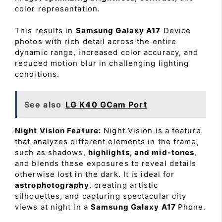
color representation.
This results in
Samsung Galaxy A17
Device
photos with rich detail across the entire
dynamic range, increased color accuracy, and
reduced motion blur in challenging lighting
conditions.
See also
LG K40 GCam Port
Night Vision Feature:
Night Vision is a feature
that analyzes different elements in the frame,
such as shadows,
highlights, and mid-tones
,
and blends these exposures to reveal details
otherwise lost in the dark. It is ideal for
astrophotography
, creating artistic
silhouettes, and capturing spectacular city
views at night in a
Samsung Galaxy A17
Phone.