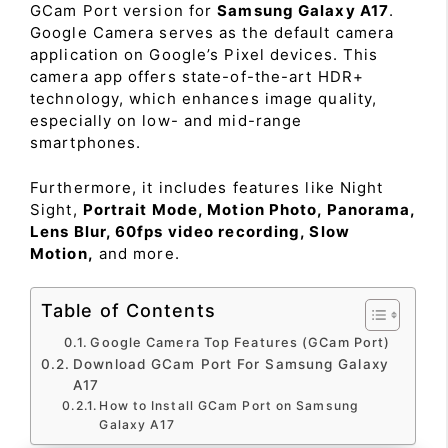
GCam Port version for
Samsung Galaxy A17
.
Google Camera serves as the default camera
application on Google’s Pixel devices. This
camera app offers state-of-the-art HDR+
technology, which enhances image quality,
especially on low- and mid-range
smartphones.
Furthermore, it includes features like Night
Sight,
Portrait Mode, Motion Photo, Panorama,
Lens Blur, 60fps video recording, Slow
Motion,
and more.
Table of Contents
Google Camera Top Features (GCam Port)
Download GCam Port For Samsung Galaxy
A17
How to Install GCam Port on Samsung
Galaxy A17