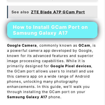
See also
ZTE Blade A7P GCam Port
How to Install GCam Port on
Samsung Galaxy A17
Google Camera
, commonly known as
GCam
, is
a powerful camera app developed by Google,
known for its advanced features and superior
image processing capabilities. While it is
primarily designed for
Google Pixel devices
,
the GCam port allows users to install and use
this camera app on a wide range of Android
phones, unlocking many photography
enhancements. In this guide, we’ll walk you
through installing the GCam port on your
Samsung Galaxy A17
phone.