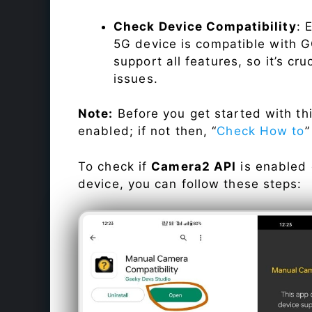
Check Device Compatibility
: 
5G device is compatible with GC
support all features, so it’s cru
issues.
Note:
Before you get started with t
enabled; if not then, “
Check How to
”
To check if
Camera2 API
is enabled
device, you can follow these steps: