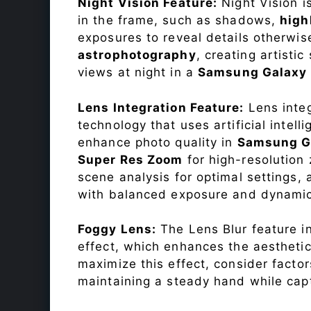
Night Vision Feature:
Night Vision i
in the frame, such as shadows,
high
exposures to reveal details otherwise 
astrophotography
, creating artisti
views at night in a
Samsung Galaxy 
Lens Integration Feature:
Lens integ
technology that uses artificial inte
enhance photo quality in
Samsung Ga
Super Res Zoom
for high-resolution
scene analysis for optimal settings
with balanced exposure and dynamic
Foggy Lens:
The Lens Blur feature i
effect, which enhances the aesthetic
maximize this effect, consider factor
maintaining a steady hand while capt