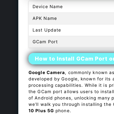
Device Name
APK Name
Last Update
GCam Port
How to Install GCam Port 
Google Camera
, commonly known a
developed by Google, known for its 
processing capabilities. While it is p
the GCam port allows users to insta
of Android phones, unlocking many p
we’ll walk you through installing th
10 Plus 5G
phone.