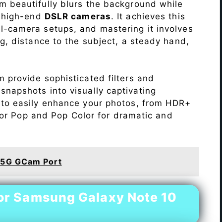
 beautifully blurs the background while
o high-end
DSLR cameras
. It achieves this
l-camera setups, and mastering it involves
ng, distance to the subject, a steady hand,
 provide sophisticated filters and
napshots into visually captivating
 to easily enhance your photos, from HDR+
Color Pop and Pop Color for dramatic and
 5G GCam Port
or Samsung Galaxy Note 10