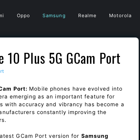
mi
Oppo
Samsung
Realme
Motorola
e 10 Plus 5G GCam Port
rt
Cam Port:
Mobile phones have evolved into
era emerging as an important feature for
ts with accuracy and vibrancy has become a
nufacturers constantly improving the
rs.
 latest GCam Port version for
Samsung