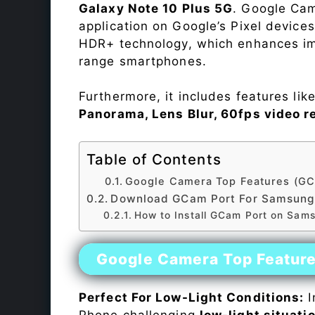
Galaxy Note 10 Plus 5G
. Google Cam
application on Google’s Pixel device
HDR+ technology, which enhances ima
range smartphones.
Furthermore, it includes features lik
Panorama, Lens Blur, 60fps video r
Table of Contents
Google Camera Top Features (GC
Download GCam Port For Samsung 
How to Install GCam Port on Sam
Google Camera Top Featur
Perfect For Low-Light Conditions:
I
Phone challenging
low-light situati