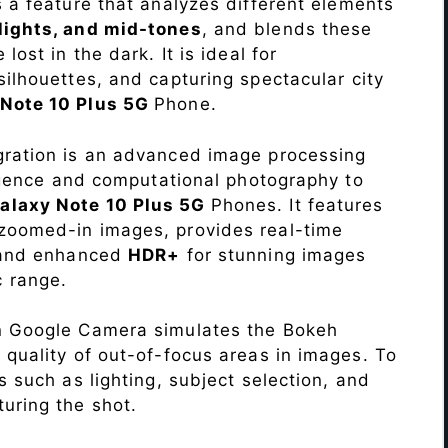
s a feature that analyzes different elements
lights, and mid-tones
, and blends these
lost in the dark. It is ideal for
c silhouettes, and capturing spectacular city
Note 10 Plus 5G
Phone.
ration is an advanced image processing
lligence and computational photography to
laxy Note 10 Plus 5G
Phones. It features
 zoomed-in images, provides real-time
, and enhanced
HDR+
for stunning images
 range.
n Google Camera simulates the Bokeh
 quality of out-of-focus areas in images. To
s such as lighting, subject selection, and
uring the shot.