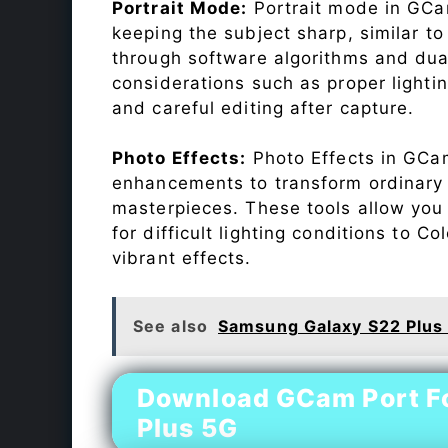
Portrait Mode:
Portrait mode in GCam
keeping the subject sharp, similar t
through software algorithms and dua
considerations such as proper lighti
and careful editing after capture.
Photo Effects:
Photo Effects in GCam
enhancements to transform ordinary s
masterpieces. These tools allow you
for difficult lighting conditions to 
vibrant effects.
See also
Samsung Galaxy S22 Plus
Download GCam Port F
Plus 5G