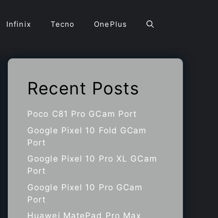
Infinix
Tecno
OnePlus
Recent Posts
Poco C81 Pro GCam Port
Google Pixel 10 Fold GCam
Port
Google Pixel 10 Pro XL GCam
Port
Google Pixel 10 Pro GCam
Port
Huawei MatePad Pro Max