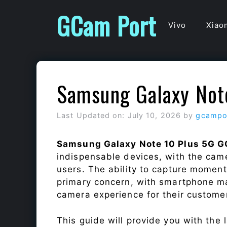
Skip
GCam Port
to
Vivo
Xiao
content
Samsung Galaxy Not
Last Updated on: July 10, 2026
by
gcampo
Samsung Galaxy Note 10 Plus 5G G
indispensable devices, with the cam
users. The ability to capture momen
primary concern, with smartphone ma
camera experience for their custome
This guide will provide you with the