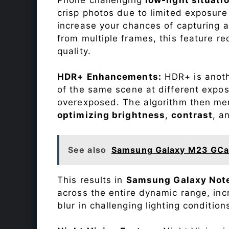
crisp photos due to limited exposure
increase your chances of capturing 
from multiple frames, this feature r
quality.
HDR+ Enhancements:
HDR+ is anothe
of the same scene at different expo
overexposed. The algorithm then mer
optimizing brightness
,
contrast
, a
See also
Samsung Galaxy M23 GCa
This results in
Samsung Galaxy Note
across the entire dynamic range, in
blur in challenging lighting condition