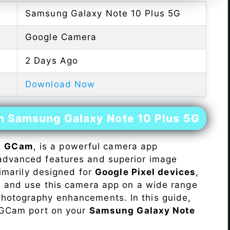
Samsung Galaxy Note 10 Plus 5G
Google Camera
2 Days Ago
Download Now
on Samsung Galaxy Note 10 Plus 5G
s
GCam
, is a powerful camera app
advanced features and superior image
rimarily designed for
Google Pixel devices
,
ll and use this camera app on a wide range
hotography enhancements. In this guide,
e GCam port on your
Samsung Galaxy Note