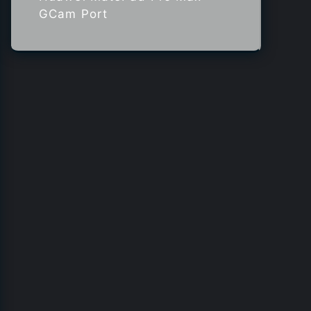
GCam Port