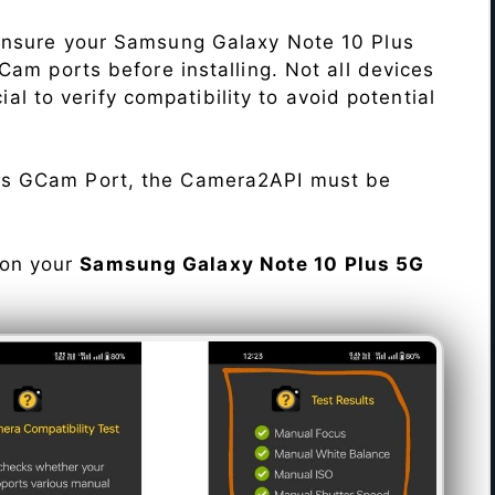
Ensure your Samsung Galaxy Note 10 Plus
am ports before installing. Not all devices
cial to verify compatibility to avoid potential
his GCam Port, the Camera2API must be
 on your
Samsung Galaxy Note 10 Plus 5G