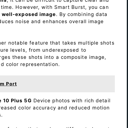
 time. However, with Smart Burst, you can
a
well-exposed image
. By combining data
educes noise and enhances overall image
r notable feature that takes multiple shots
sure levels, from underexposed to
ges these shots into a composite image,
nd color representation.
m Port
 10 Plus 5G
Device photos with rich detail
creased color accuracy and reduced motion
s.