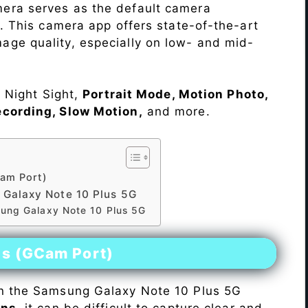
era serves as the default camera
s. This camera app offers state-of-the-art
ge quality, especially on low- and mid-
e Night Sight,
Portrait Mode, Motion Photo,
ecording, Slow Motion,
and more.
am Port)
Galaxy Note 10 Plus 5G
sung Galaxy Note 10 Plus 5G
es (GCam Port)
n the Samsung Galaxy Note 10 Plus 5G
ons
, it can be difficult to capture clear and