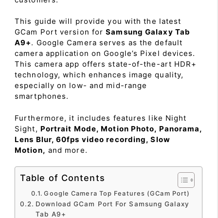
This guide will provide you with the latest
GCam Port version for
Samsung Galaxy Tab
A9+
. Google Camera serves as the default
camera application on Google’s Pixel devices.
This camera app offers state-of-the-art HDR+
technology, which enhances image quality,
especially on low- and mid-range
smartphones.
Furthermore, it includes features like Night
Sight,
Portrait Mode, Motion Photo, Panorama,
Lens Blur, 60fps video recording, Slow
Motion,
and more.
Table of Contents
Google Camera Top Features (GCam Port)
Download GCam Port For Samsung Galaxy
Tab A9+