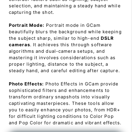
selection, and maintaining a steady hand while
capturing the shot.
Portrait Mode:
Portrait mode in GCam
beautifully blurs the background while keeping
the subject sharp, similar to high-end
DSLR
cameras
. It achieves this through software
algorithms and dual-camera setups, and
mastering it involves considerations such as
proper lighting, distance to the subject, a
steady hand, and careful editing after capture.
Photo Effects:
Photo Effects in GCam provide
sophisticated filters and enhancements to
transform ordinary snapshots into visually
captivating masterpieces. These tools allow
you to easily enhance your photos, from HDR+
for difficult lighting conditions to Color Pop
and Pop Color for dramatic and vibrant effects.