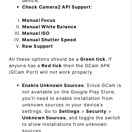
device.
Check Camera2 API Support
:
Manual Focus
Manual White Balance
Manual ISO
Manual Shutter Speed
Raw Support
All these options should be a
Green tick
, if
anyone has a
Red tick
then the GCam APK
(GCam Port) will not work properly.
Enable Unknown Sources
: Since GCam is
not available on the Google Play Store,
you’ll need to enable installation from
unknown sources in your device’s
settings. Go to
Settings
>
Security
>
Unknown Sources
, and toggle the switch
to allow installations from unknown
sources.