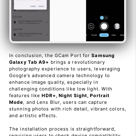
In conclusion, the GCam Port for
Samsung
Galaxy Tab A9+
brings a revolutionary
photography experience to users, leveraging
Google’s advanced camera technology to
enhance image quality, especially in
challenging conditions like low light. With
features like
HDR+, Night Sight, Portrait
Mode
, and Lens Blur, users can capture
stunning photos with rich detail, vibrant colors,
and artistic effects.
The installation process is straightforward,
requiring users to check device compatibility,