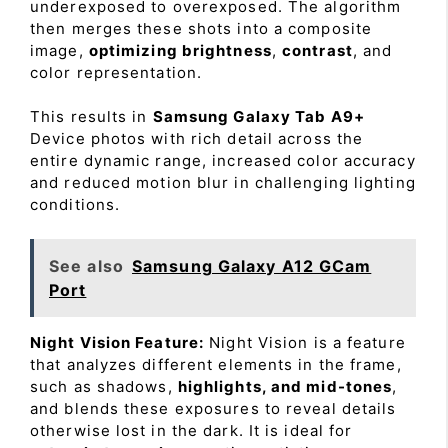
underexposed to overexposed. The algorithm
then merges these shots into a composite
image,
optimizing brightness
,
contrast
, and
color representation.
This results in
Samsung Galaxy Tab A9+
Device photos with rich detail across the
entire dynamic range, increased color accuracy
and reduced motion blur in challenging lighting
conditions.
See also
Samsung Galaxy A12 GCam
Port
Night Vision Feature:
Night Vision is a feature
that analyzes different elements in the frame,
such as shadows,
highlights, and mid-tones
,
and blends these exposures to reveal details
otherwise lost in the dark. It is ideal for