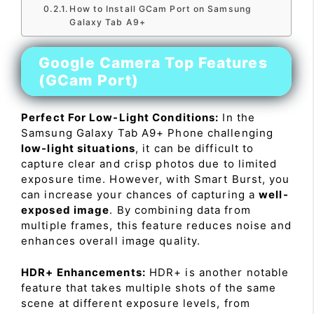
How to Install GCam Port on Samsung
Galaxy Tab A9+
Google Camera Top Features
(GCam Port)
Perfect For Low-Light Conditions:
In the
Samsung Galaxy Tab A9+ Phone challenging
low-light situations
, it can be difficult to
capture clear and crisp photos due to limited
exposure time. However, with Smart Burst, you
can increase your chances of capturing a
well-
exposed image
. By combining data from
multiple frames, this feature reduces noise and
enhances overall image quality.
HDR+ Enhancements:
HDR+ is another notable
feature that takes multiple shots of the same
scene at different exposure levels, from