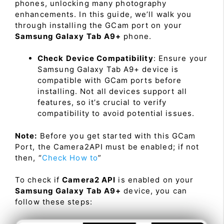
phones, unlocking many photography
enhancements. In this guide, we’ll walk you
through installing the GCam port on your
Samsung Galaxy Tab A9+
phone.
Check Device Compatibility
: Ensure your
Samsung Galaxy Tab A9+ device is
compatible with GCam ports before
installing. Not all devices support all
features, so it’s crucial to verify
compatibility to avoid potential issues.
Note:
Before you get started with this GCam
Port, the Camera2API must be enabled; if not
then, “
Check How to
”
To check if
Camera2 API
is enabled on your
Samsung Galaxy Tab A9+
device, you can
follow these steps: