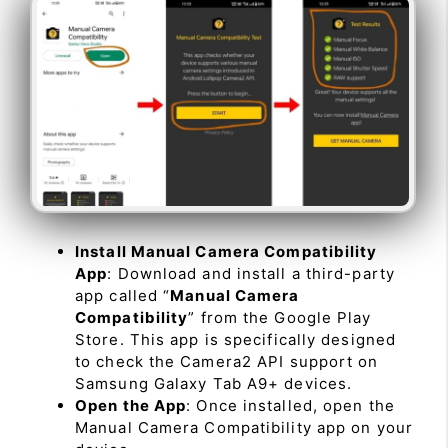
Install Manual Camera Compatibility
App
: Download and install a third-party
app called “
Manual Camera
Compatibility
” from the Google Play
Store. This app is specifically designed
to check the Camera2 API support on
Samsung Galaxy Tab A9+ devices.
Open the App
: Once installed, open the
Manual Camera Compatibility app on your