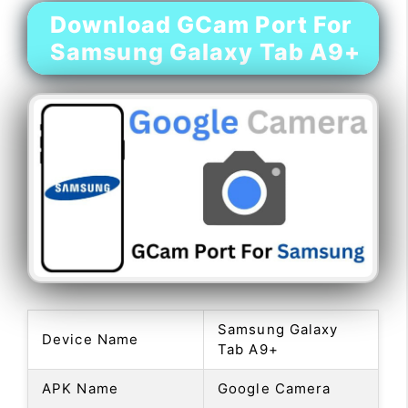
Download GCam Port For
Samsung Galaxy Tab A9+
Samsung Galaxy
Device Name
Tab A9+
APK Name
Google Camera