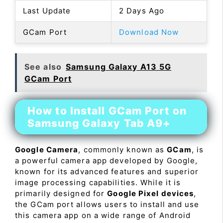
Last Update
2 Days Ago
GCam Port
Download Now
See also
Samsung Galaxy A13 5G
GCam Port
How to Install GCam Port on
Samsung Galaxy Tab A9+
Google Camera
, commonly known as
GCam
, is
a powerful camera app developed by Google,
known for its advanced features and superior
image processing capabilities. While it is
primarily designed for
Google Pixel devices
,
the GCam port allows users to install and use
this camera app on a wide range of Android