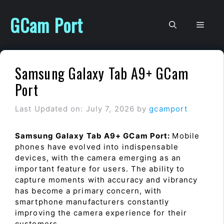
Skip
to
GCam Port
Men
content
Samsung Galaxy Tab A9+ GCam
Port
Last Updated on: July 7, 2026
by
gcamport
Samsung Galaxy Tab A9+ GCam Port:
Mobile
phones have evolved into indispensable
devices, with the camera emerging as an
important feature for users. The ability to
capture moments with accuracy and vibrancy
has become a primary concern, with
smartphone manufacturers constantly
improving the camera experience for their
customers.