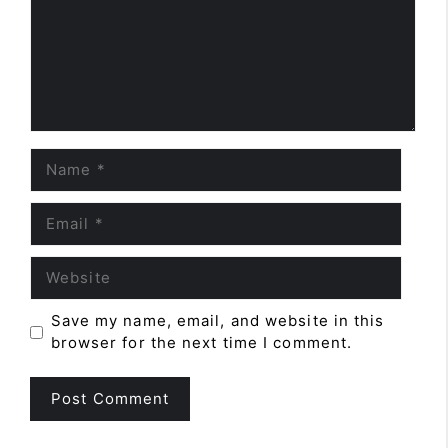
Name
Email
Website
Save my name, email, and website in this
browser for the next time I comment.