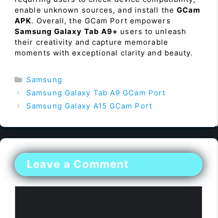
enable unknown sources, and install the
GCam
APK
. Overall, the GCam Port empowers
Samsung Galaxy Tab A9+
users to unleash
their creativity and capture memorable
moments with exceptional clarity and beauty.
Categories
Samsung
Samsung Galaxy Tab A9 GCam Port
Samsung Galaxy A15 GCam Port
Leave a Comment
Comment