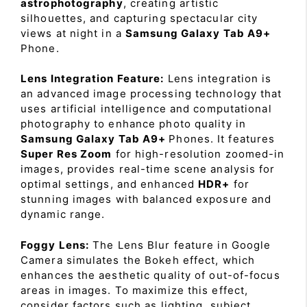
astrophotography
, creating artistic
silhouettes, and capturing spectacular city
views at night in a
Samsung Galaxy Tab A9+
Phone.
Lens Integration Feature:
Lens integration is
an advanced image processing technology that
uses artificial intelligence and computational
photography to enhance photo quality in
Samsung Galaxy Tab A9+
Phones. It features
Super Res Zoom
for high-resolution zoomed-in
images, provides real-time scene analysis for
optimal settings, and enhanced
HDR+
for
stunning images with balanced exposure and
dynamic range.
Foggy Lens:
The Lens Blur feature in Google
Camera simulates the Bokeh effect, which
enhances the aesthetic quality of out-of-focus
areas in images. To maximize this effect,
consider factors such as lighting, subject