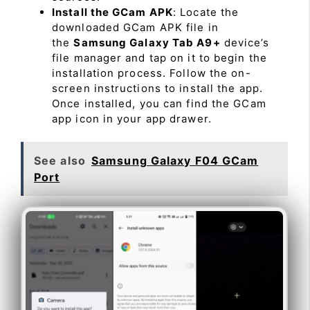
Install the GCam APK
: Locate the
downloaded GCam APK file in
the
Samsung Galaxy Tab A9+
device’s
file manager and tap on it to begin the
installation process. Follow the on-
screen instructions to install the app.
Once installed, you can find the GCam
app icon in your app drawer.
See also
Samsung Galaxy F04 GCam
Port