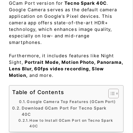
GCam Port version for
Tecno Spark 40C
.
Google Camera serves as the default camera
application on Google’s Pixel devices. This
camera app offers state-of-the-art HDR+
technology, which enhances image quality,
especially on low- and mid-range
smartphones.
Furthermore, it includes features like Night
Sight,
Portrait Mode, Motion Photo, Panorama,
Lens Blur, 60fps video recording, Slow
Motion,
and more.
Table of Contents
Google Camera Top Features (GCam Port)
Download GCam Port For Tecno Spark
40C
How to Install GCam Port on Tecno Spark
40C