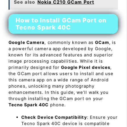
See also
Nokia C210 GCam Port
How to Install GCam Port on
Tecno Spark 40C
Google Camera
, commonly known as
GCam
, is
a powerful camera app developed by Google,
known for its advanced features and superior
image processing capabilities. While it is
primarily designed for
Google Pixel devices
,
the GCam port allows users to install and use
this camera app on a wide range of Android
phones, unlocking many photography
enhancements. In this guide, we’ll walk you
through installing the GCam port on your
Tecno Spark 40C
phone.
Check Device Compatibility
: Ensure your
Tecno Spark 40C device is compatible