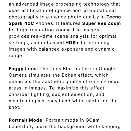
an advanced image processing technology that
uses artificial intelligence and computational
photography to enhance photo quality in
Tecno
Spark 40C
Phones. It features
Super Res Zoom
for high-resolution zoomed-in images,
provides real-time scene analysis for optimal
settings, and enhanced
HDR+
for stunning
images with balanced exposure and dynamic
range.
Foggy Lens:
The Lens Blur feature in Google
Camera simulates the Bokeh effect, which
enhances the aesthetic quality of out-of-focus
areas in images. To maximize this effect,
consider lighting, subject selection, and
maintaining a steady hand while capturing the
shot.
Portrait Mode:
Portrait mode in GCam
beautifully blurs the background while keeping