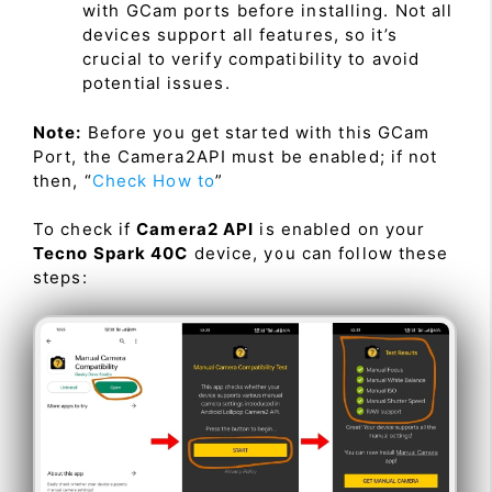
with GCam ports before installing. Not all
devices support all features, so it’s
crucial to verify compatibility to avoid
potential issues.
Note:
Before you get started with this GCam
Port, the Camera2API must be enabled; if not
then, “
Check How to
”
To check if
Camera2 API
is enabled on your
Tecno Spark 40C
device, you can follow these
steps: