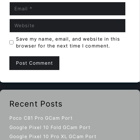
Email
Website
Save my name, email, and website in this
browser for the next time I comment.
Recent Posts
Poco C81 Pro GCam Port
Google Pixel 10 Fold GCam Port
Google Pixel 10 Pro XL GCam Port