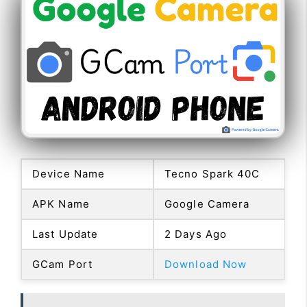
Device Name
Tecno Spark 40C
APK Name
Google Camera
Last Update
2 Days Ago
GCam Port
Download Now