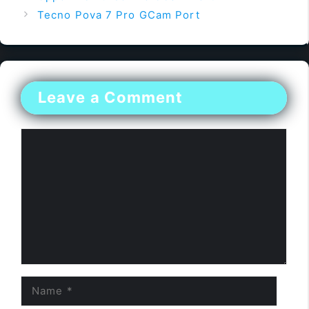
Tecno Pova 7 Pro GCam Port
Leave a Comment
Comment
Name