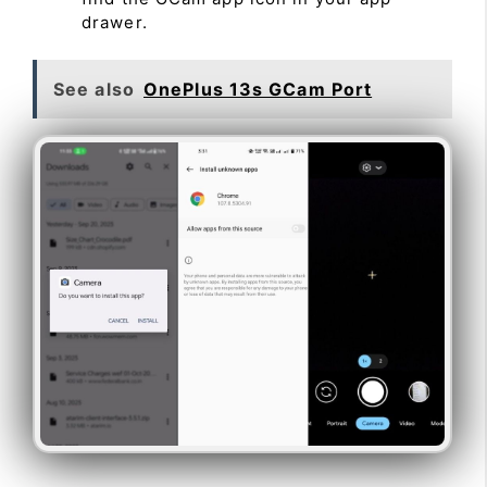
drawer.
See also
OnePlus 13s GCam Port