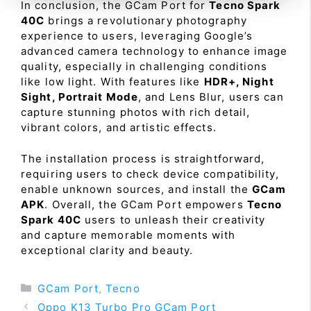
In conclusion, the GCam Port for
Tecno Spark
40C
brings a revolutionary photography
experience to users, leveraging Google’s
advanced camera technology to enhance image
quality, especially in challenging conditions
like low light. With features like
HDR+, Night
Sight, Portrait Mode
, and Lens Blur, users can
capture stunning photos with rich detail,
vibrant colors, and artistic effects.
The installation process is straightforward,
requiring users to check device compatibility,
enable unknown sources, and install the
GCam
APK
. Overall, the GCam Port empowers
Tecno
Spark 40C
users to unleash their creativity
and capture memorable moments with
exceptional clarity and beauty.
Categories
GCam Port
,
Tecno
Oppo K13 Turbo Pro GCam Port