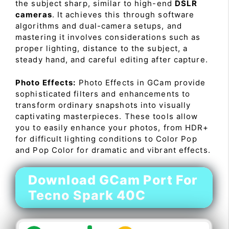
the subject sharp, similar to high-end
DSLR
cameras
. It achieves this through software
algorithms and dual-camera setups, and
mastering it involves considerations such as
proper lighting, distance to the subject, a
steady hand, and careful editing after capture.
Photo Effects:
Photo Effects in GCam provide
sophisticated filters and enhancements to
transform ordinary snapshots into visually
captivating masterpieces. These tools allow
you to easily enhance your photos, from HDR+
for difficult lighting conditions to Color Pop
and Pop Color for dramatic and vibrant effects.
Download GCam Port For
Tecno Spark 40C