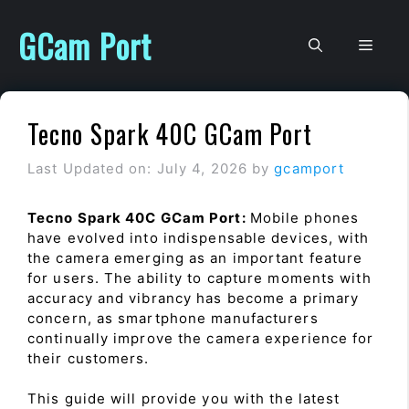
Skip
to
GCam Port
Men
content
Tecno Spark 40C GCam Port
Last Updated on: July 4, 2026
by
gcamport
Tecno Spark 40C GCam Port:
Mobile phones
have evolved into indispensable devices, with
the camera emerging as an important feature
for users. The ability to capture moments with
accuracy and vibrancy has become a primary
concern, as smartphone manufacturers
continually improve the camera experience for
their customers.
This guide will provide you with the latest