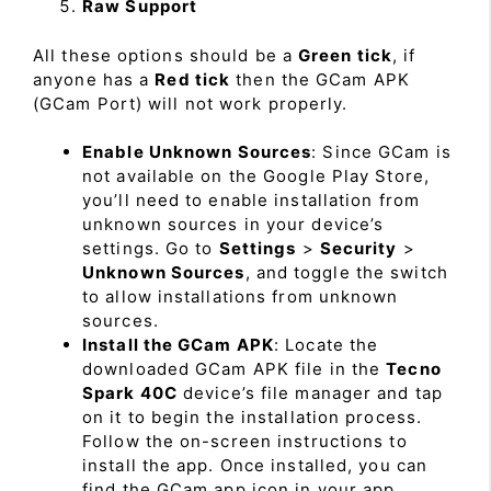
Raw Support
All these options should be a
Green tick
, if
anyone has a
Red tick
then the GCam APK
(GCam Port) will not work properly.
Enable Unknown Sources
: Since GCam is
not available on the Google Play Store,
you’ll need to enable installation from
unknown sources in your device’s
settings. Go to
Settings
>
Security
>
Unknown Sources
, and toggle the switch
to allow installations from unknown
sources.
Install the GCam APK
: Locate the
downloaded GCam APK file in the
Tecno
Spark 40C
device’s file manager and tap
on it to begin the installation process.
Follow the on-screen instructions to
install the app. Once installed, you can
find the GCam app icon in your app