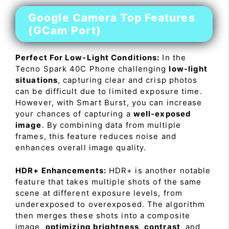
Google Camera Top Features
(GCam Port)
Perfect For Low-Light Conditions:
In the
Tecno Spark 40C Phone challenging
low-light
situations
, capturing clear and crisp photos
can be difficult due to limited exposure time.
However, with Smart Burst, you can increase
your chances of capturing a
well-exposed
image
. By combining data from multiple
frames, this feature reduces noise and
enhances overall image quality.
HDR+ Enhancements:
HDR+ is another notable
feature that takes multiple shots of the same
scene at different exposure levels, from
underexposed to overexposed. The algorithm
then merges these shots into a composite
image,
optimizing brightness
,
contrast
, and