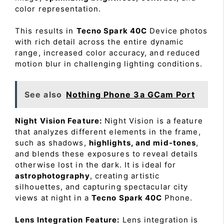
color representation.
This results in
Tecno Spark 40C
Device photos
with rich detail across the entire dynamic
range, increased color accuracy, and reduced
motion blur in challenging lighting conditions.
See also
Nothing Phone 3a GCam Port
Night Vision Feature:
Night Vision is a feature
that analyzes different elements in the frame,
such as shadows,
highlights, and mid-tones
,
and blends these exposures to reveal details
otherwise lost in the dark. It is ideal for
astrophotography
, creating artistic
silhouettes, and capturing spectacular city
views at night in a
Tecno Spark 40C
Phone.
Lens Integration Feature:
Lens integration is