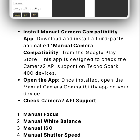
Install Manual Camera Compatibility
App
: Download and install a third-party
app called “
Manual Camera
Compatibility
” from the Google Play
Store. This app is designed to check the
Camera2 API support on Tecno Spark
40C devices.
Open the App
: Once installed, open the
Manual Camera Compatibility app on your
device.
Check Camera2 API Support
:
Manual Focus
Manual White Balance
Manual ISO
Manual Shutter Speed