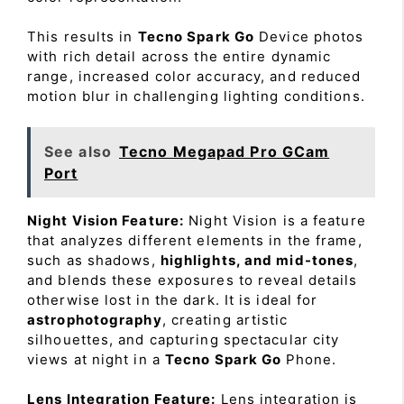
This results in
Tecno Spark Go
Device photos
with rich detail across the entire dynamic
range, increased color accuracy, and reduced
motion blur in challenging lighting conditions.
See also
Tecno Megapad Pro GCam
Port
Night Vision Feature:
Night Vision is a feature
that analyzes different elements in the frame,
such as shadows,
highlights, and mid-tones
,
and blends these exposures to reveal details
otherwise lost in the dark. It is ideal for
astrophotography
, creating artistic
silhouettes, and capturing spectacular city
views at night in a
Tecno Spark Go
Phone.
Lens Integration Feature:
Lens integration is