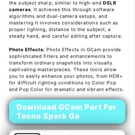
the subject sharp, similar to high-end
DSLR
cameras
. It achieves this through software
algorithms and dual-camera setups, and
mastering it involves considerations such as
proper lighting, distance to the subject, a
steady hand, and careful editing after capture.
Photo Effects:
Photo Effects in GCam provide
sophisticated filters and enhancements to
transform ordinary snapshots into visually
captivating masterpieces. These tools allow
you to easily enhance your photos, from HDR+
for difficult lighting conditions to Color Pop
and Pop Color for dramatic and vibrant effects.
Download GCam Port For
Tecno Spark Go