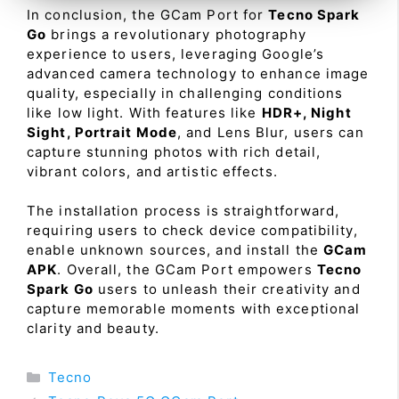
In conclusion, the GCam Port for
Tecno Spark
Go
brings a revolutionary photography
experience to users, leveraging Google’s
advanced camera technology to enhance image
quality, especially in challenging conditions
like low light. With features like
HDR+, Night
Sight, Portrait Mode
, and Lens Blur, users can
capture stunning photos with rich detail,
vibrant colors, and artistic effects.
The installation process is straightforward,
requiring users to check device compatibility,
enable unknown sources, and install the
GCam
APK
. Overall, the GCam Port empowers
Tecno
Spark Go
users to unleash their creativity and
capture memorable moments with exceptional
clarity and beauty.
Categories
Tecno