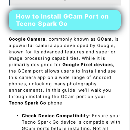
How to Install GCam Port on
Tecno Spark Go
Google Camera
, commonly known as
GCam
, is
a powerful camera app developed by Google,
known for its advanced features and superior
image processing capabilities. While it is
primarily designed for
Google Pixel devices
,
the GCam port allows users to install and use
this camera app on a wide range of Android
phones, unlocking many photography
enhancements. In this guide, we’ll walk you
through installing the GCam port on your
Tecno Spark Go
phone.
Check Device Compatibility
: Ensure your
Tecno Spark Go device is compatible with
GCam ports before installing. Not all