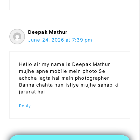
Deepak Mathur
June 24, 2026 at 7:39 pm
Hello sir my name is Deepak Mathur
mujhe apne mobile mein photo Se
achcha lagta hai main photographer
Banna chahta hun isliye mujhe sahab ki
jarurat hai
Reply