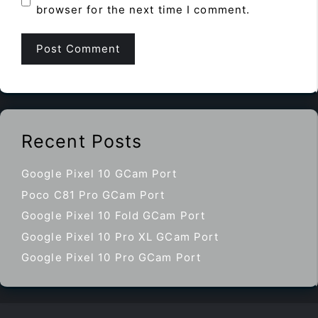
browser for the next time I comment.
Recent Posts
Google Pixel 10 GCam Port
Poco C81 Pro GCam Port
Google Pixel 10 Fold GCam Port
Google Pixel 10 Pro XL GCam Port
Google Pixel 10 Pro GCam Port