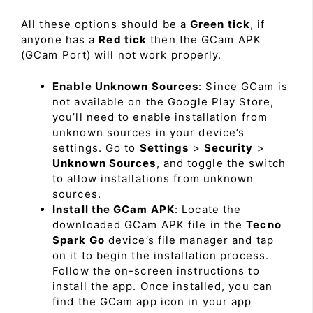
All these options should be a
Green tick
, if
anyone has a
Red tick
then the GCam APK
(GCam Port) will not work properly.
Enable Unknown Sources
: Since GCam is
not available on the Google Play Store,
you’ll need to enable installation from
unknown sources in your device’s
settings. Go to
Settings
>
Security
>
Unknown Sources
, and toggle the switch
to allow installations from unknown
sources.
Install the GCam APK
: Locate the
downloaded GCam APK file in the
Tecno
Spark Go
device’s file manager and tap
on it to begin the installation process.
Follow the on-screen instructions to
install the app. Once installed, you can
find the GCam app icon in your app