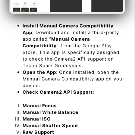
Install Manual Camera Compatibility
App
: Download and install a third-party
app called “
Manual Camera
Compatibility
” from the Google Play
Store. This app is specifically designed
to check the Camera2 API support on
Tecno Spark Go devices.
Open the App
: Once installed, open the
Manual Camera Compatibility app on your
device.
Check Camera2 API Support
:
Manual Focus
Manual White Balance
Manual ISO
Manual Shutter Speed
Raw Support