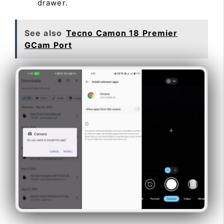
drawer.
See also
Tecno Camon 18 Premier
GCam Port