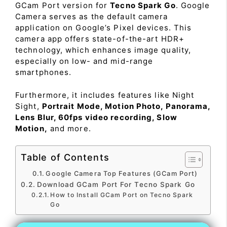
GCam Port version for
Tecno Spark Go
. Google
Camera serves as the default camera
application on Google’s Pixel devices. This
camera app offers state-of-the-art HDR+
technology, which enhances image quality,
especially on low- and mid-range
smartphones.
Furthermore, it includes features like Night
Sight,
Portrait Mode, Motion Photo, Panorama,
Lens Blur, 60fps video recording, Slow
Motion,
and more.
Table of Contents
Google Camera Top Features (GCam Port)
Download GCam Port For Tecno Spark Go
How to Install GCam Port on Tecno Spark
Go