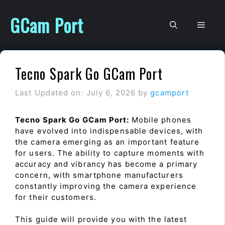
Skip
to
GCam Port
Men
content
Tecno Spark Go GCam Port
Last Updated on: July 6, 2026
by
gcamport
Tecno Spark Go GCam Port:
Mobile phones
have evolved into indispensable devices, with
the camera emerging as an important feature
for users. The ability to capture moments with
accuracy and vibrancy has become a primary
concern, with smartphone manufacturers
constantly improving the camera experience
for their customers.
This guide will provide you with the latest