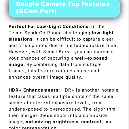
Google Camera Top Features
(GCam Port)
Perfect For Low-Light Conditions:
In the
Tecno Spark Go Phone challenging
low-light
situations
, it can be difficult to capture clear
and crisp photos due to limited exposure time.
However, with Smart Burst, you can increase
your chances of capturing a
well-exposed
image
. By combining data from multiple
frames, this feature reduces noise and
enhances overall image quality.
HDR+ Enhancements:
HDR+ is another notable
feature that takes multiple shots of the same
scene at different exposure levels, from
underexposed to overexposed. The algorithm
then merges these shots into a composite
image,
optimizing brightness
,
contrast
, and
color representation.