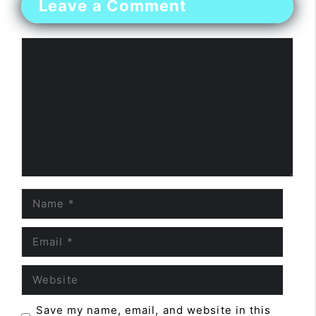
Leave a Comment
Comment
Name
Email
Website
Save my name, email, and website in this