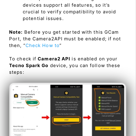
devices support all features, so it’s
crucial to verify compatibility to avoid
potential issues.
Note:
Before you get started with this GCam
Port, the Camera2API must be enabled; if not
then, “
Check How to
”
To check if
Camera2 API
is enabled on your
Tecno Spark Go
device, you can follow these
steps: