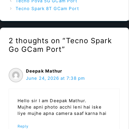
Tecno Pova 5G GCam Port
Tecno Spark 8T GCam Port
2 thoughts on “Tecno Spark
Go GCam Port”
Deepak Mathur
June 24, 2026 at 7:38 pm
Hello sir I am Deepak Mathur.
Mujhe apni photo acchi leni hai iske
liye mujhe apna camera saaf karna hai
Reply