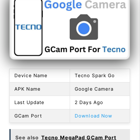
Device Name
Tecno Spark Go
APK Name
Google Camera
Last Update
2 Days Ago
GCam Port
Download Now
See also
Tecno MegaPad GCam Port