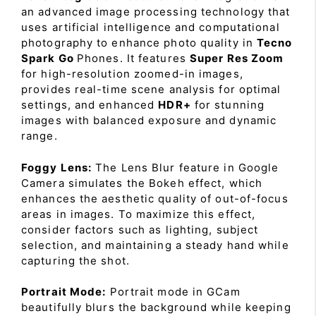
an advanced image processing technology that
uses artificial intelligence and computational
photography to enhance photo quality in
Tecno
Spark Go
Phones. It features
Super Res Zoom
for high-resolution zoomed-in images,
provides real-time scene analysis for optimal
settings, and enhanced
HDR+
for stunning
images with balanced exposure and dynamic
range.
Foggy Lens:
The Lens Blur feature in Google
Camera simulates the Bokeh effect, which
enhances the aesthetic quality of out-of-focus
areas in images. To maximize this effect,
consider factors such as lighting, subject
selection, and maintaining a steady hand while
capturing the shot.
Portrait Mode:
Portrait mode in GCam
beautifully blurs the background while keeping