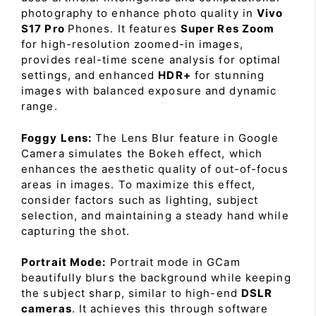
photography to enhance photo quality in
Vivo
S17 Pro
Phones. It features
Super Res Zoom
for high-resolution zoomed-in images,
provides real-time scene analysis for optimal
settings, and enhanced
HDR+
for stunning
images with balanced exposure and dynamic
range.
Foggy Lens:
The Lens Blur feature in Google
Camera simulates the Bokeh effect, which
enhances the aesthetic quality of out-of-focus
areas in images. To maximize this effect,
consider factors such as lighting, subject
selection, and maintaining a steady hand while
capturing the shot.
Portrait Mode:
Portrait mode in GCam
beautifully blurs the background while keeping
the subject sharp, similar to high-end
DSLR
cameras
. It achieves this through software