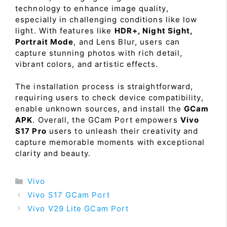
technology to enhance image quality,
especially in challenging conditions like low
light. With features like
HDR+, Night Sight,
Portrait Mode
, and Lens Blur, users can
capture stunning photos with rich detail,
vibrant colors, and artistic effects.
The installation process is straightforward,
requiring users to check device compatibility,
enable unknown sources, and install the
GCam
APK
. Overall, the GCam Port empowers
Vivo
S17 Pro
users to unleash their creativity and
capture memorable moments with exceptional
clarity and beauty.
Categories
Vivo
Vivo S17 GCam Port
Vivo V29 Lite GCam Port