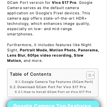
GCam Port version for
Vivo S17 Pro
. Google
Camera serves as the default camera
application on Google’s Pixel devices. This
camera app offers state-of-the-art HDR+
technology, which enhances image quality,
especially on low- and mid-range
smartphones.
Furthermore, it includes features like Night
Sight,
Portrait Mode, Motion Photo, Panorama,
Lens Blur, 60fps video recording, Slow
Motion,
and more.
Table of Contents
Google Camera Top Features (GCam Port)
Download GCam Port For Vivo S17 Pro
How to Install GCam Port on Vivo S17 Pro
Google Camera Top Features