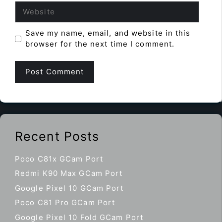
Website
Save my name, email, and website in this
browser for the next time I comment.
Recent Posts
Poco C81x GCam Port
Redmi K90 Max GCam Port
Google Pixel 10 GCam Port
Poco C81 Pro GCam Port
Google Pixel 10 Fold GCam Port