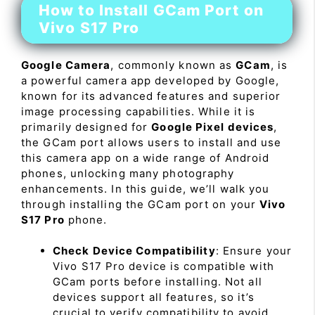
How to Install GCam Port on
Vivo S17 Pro
Google Camera
, commonly known as
GCam
, is
a powerful camera app developed by Google,
known for its advanced features and superior
image processing capabilities. While it is
primarily designed for
Google Pixel devices
,
the GCam port allows users to install and use
this camera app on a wide range of Android
phones, unlocking many photography
enhancements. In this guide, we’ll walk you
through installing the GCam port on your
Vivo
S17 Pro
phone.
Check Device Compatibility
: Ensure your
Vivo S17 Pro device is compatible with
GCam ports before installing. Not all
devices support all features, so it’s
crucial to verify compatibility to avoid