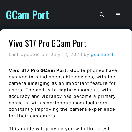
Skip
to
GCam Port
Men
content
Vivo S17 Pro GCam Port
Last Updated on: July 12, 2026
by
gcamport
Vivo S17 Pro GCam Port:
Mobile phones have
evolved into indispensable devices, with the
camera emerging as an important feature for
users. The ability to capture moments with
accuracy and vibrancy has become a primary
concern, with smartphone manufacturers
constantly improving the camera experience
for their customers.
This guide will provide you with the latest