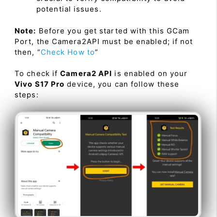
potential issues.
Note:
Before you get started with this GCam
Port, the Camera2API must be enabled; if not
then, “
Check How to
”
To check if
Camera2 API
is enabled on your
Vivo S17 Pro
device, you can follow these
steps: