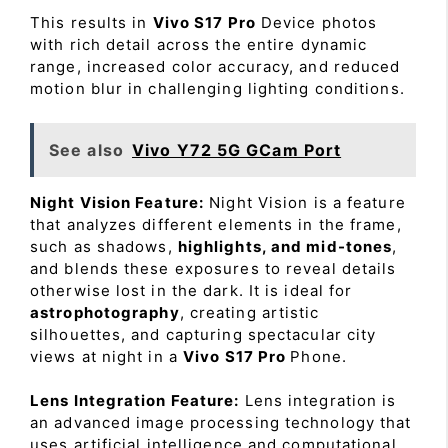
This results in
Vivo S17 Pro
Device photos
with rich detail across the entire dynamic
range, increased color accuracy, and reduced
motion blur in challenging lighting conditions.
See also
Vivo Y72 5G GCam Port
Night Vision Feature:
Night Vision is a feature
that analyzes different elements in the frame,
such as shadows,
highlights, and mid-tones
,
and blends these exposures to reveal details
otherwise lost in the dark. It is ideal for
astrophotography
, creating artistic
silhouettes, and capturing spectacular city
views at night in a
Vivo S17 Pro
Phone.
Lens Integration Feature:
Lens integration is
an advanced image processing technology that
uses artificial intelligence and computational