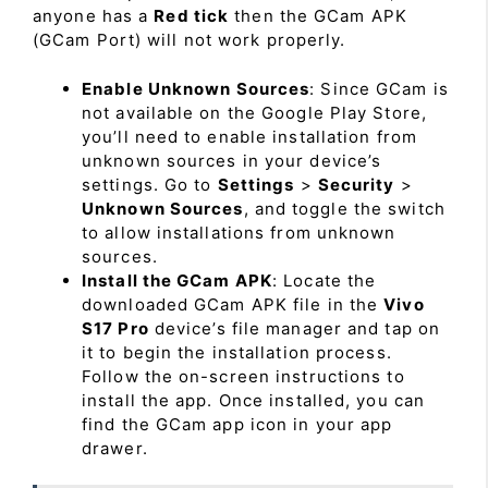
anyone has a
Red tick
then the GCam APK
(GCam Port) will not work properly.
Enable Unknown Sources
: Since GCam is
not available on the Google Play Store,
you’ll need to enable installation from
unknown sources in your device’s
settings. Go to
Settings
>
Security
>
Unknown Sources
, and toggle the switch
to allow installations from unknown
sources.
Install the GCam APK
: Locate the
downloaded GCam APK file in the
Vivo
S17 Pro
device’s file manager and tap on
it to begin the installation process.
Follow the on-screen instructions to
install the app. Once installed, you can
find the GCam app icon in your app
drawer.