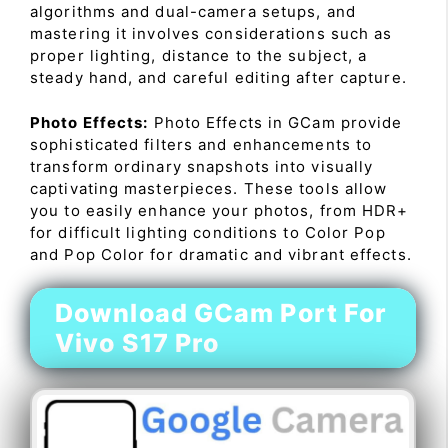
algorithms and dual-camera setups, and
mastering it involves considerations such as
proper lighting, distance to the subject, a
steady hand, and careful editing after capture.
Photo Effects:
Photo Effects in GCam provide
sophisticated filters and enhancements to
transform ordinary snapshots into visually
captivating masterpieces. These tools allow
you to easily enhance your photos, from HDR+
for difficult lighting conditions to Color Pop
and Pop Color for dramatic and vibrant effects.
Download GCam Port For
Vivo S17 Pro