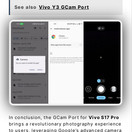
See also
Vivo Y3 GCam Port
In conclusion, the GCam Port for
Vivo S17 Pro
brings a revolutionary photography experience
to users, leveraging Google’s advanced camera