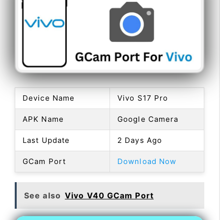
Device Name
Vivo S17 Pro
APK Name
Google Camera
Last Update
2 Days Ago
GCam Port
Download Now
See also
Vivo V40 GCam Port