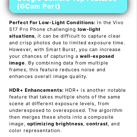
(GCam Port)
Perfect For Low-Light Conditions:
In the Vivo
S17 Pro Phone challenging
low-light
situations
, it can be difficult to capture clear
and crisp photos due to limited exposure time.
However, with Smart Burst, you can increase
your chances of capturing a
well-exposed
image
. By combining data from multiple
frames, this feature reduces noise and
enhances overall image quality.
HDR+ Enhancements:
HDR+ is another notable
feature that takes multiple shots of the same
scene at different exposure levels, from
underexposed to overexposed. The algorithm
then merges these shots into a composite
image,
optimizing brightness
,
contrast
, and
color representation.