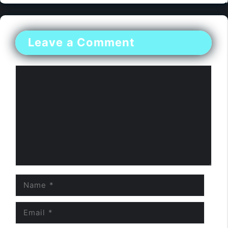
Leave a Comment
Comment
Name
Email