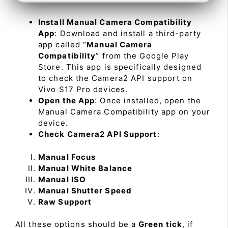
Install Manual Camera Compatibility
App
: Download and install a third-party
app called “
Manual Camera
Compatibility
” from the Google Play
Store. This app is specifically designed
to check the Camera2 API support on
Vivo S17 Pro devices.
Open the App
: Once installed, open the
Manual Camera Compatibility app on your
device.
Check Camera2 API Support
:
Manual Focus
Manual White Balance
Manual ISO
Manual Shutter Speed
Raw Support
All these options should be a
Green tick
, if