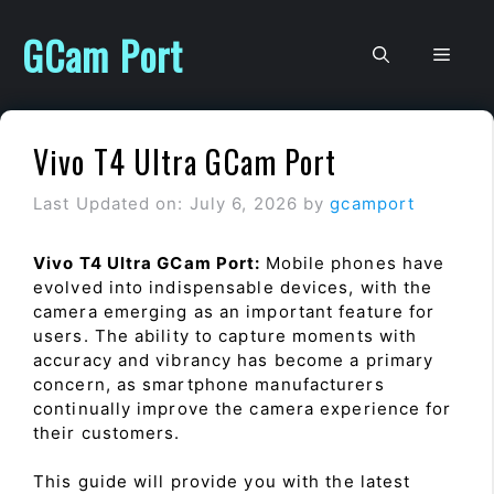
Skip
to
GCam Port
Men
content
Vivo T4 Ultra GCam Port
Last Updated on: July 6, 2026
by
gcamport
Vivo T4 Ultra GCam Port:
Mobile phones have
evolved into indispensable devices, with the
camera emerging as an important feature for
users. The ability to capture moments with
accuracy and vibrancy has become a primary
concern, as smartphone manufacturers
continually improve the camera experience for
their customers.
This guide will provide you with the latest