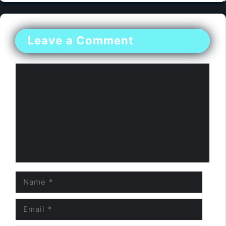
Leave a Comment
Comment
Name
Email