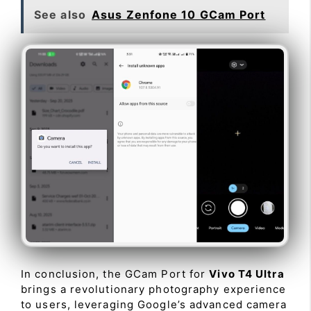
See also
Asus Zenfone 10 GCam Port
In conclusion, the GCam Port for
Vivo T4 Ultra
brings a revolutionary photography experience
to users, leveraging Google’s advanced camera