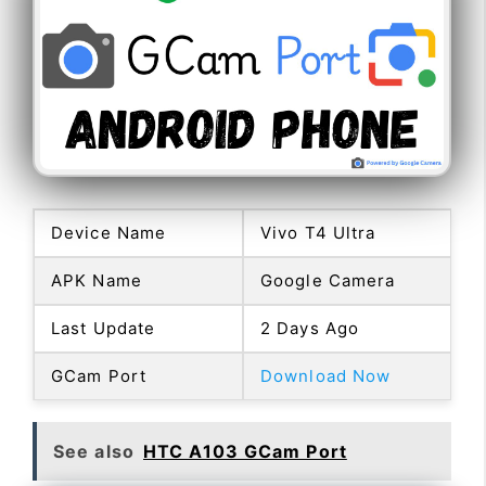
Device Name
Vivo T4 Ultra
APK Name
Google Camera
Last Update
2 Days Ago
GCam Port
Download Now
See also
HTC A103 GCam Port