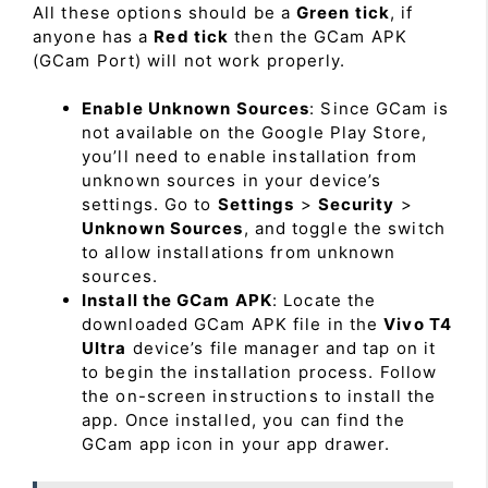
All these options should be a
Green tick
, if
anyone has a
Red tick
then the GCam APK
(GCam Port) will not work properly.
Enable Unknown Sources
: Since GCam is
not available on the Google Play Store,
you’ll need to enable installation from
unknown sources in your device’s
settings. Go to
Settings
>
Security
>
Unknown Sources
, and toggle the switch
to allow installations from unknown
sources.
Install the GCam APK
: Locate the
downloaded GCam APK file in the
Vivo T4
Ultra
device’s file manager and tap on it
to begin the installation process. Follow
the on-screen instructions to install the
app. Once installed, you can find the
GCam app icon in your app drawer.