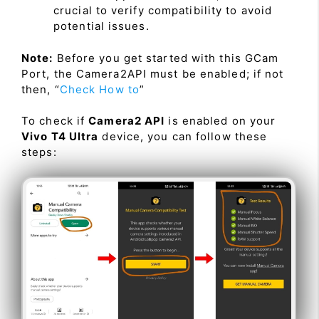
crucial to verify compatibility to avoid
potential issues.
Note:
Before you get started with this GCam
Port, the Camera2API must be enabled; if not
then, “
Check How to
”
To check if
Camera2 API
is enabled on your
Vivo T4 Ultra
device, you can follow these
steps: