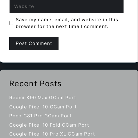
Website
Save my name, email, and website in this
browser for the next time I comment.
Recent Posts
Redmi K90 Max GCam Port
Google Pixel 10 GCam Port
Poco C81 Pro GCam Port
Google Pixel 10 Fold GCam Port
Google Pixel 10 Pro XL GCam Port