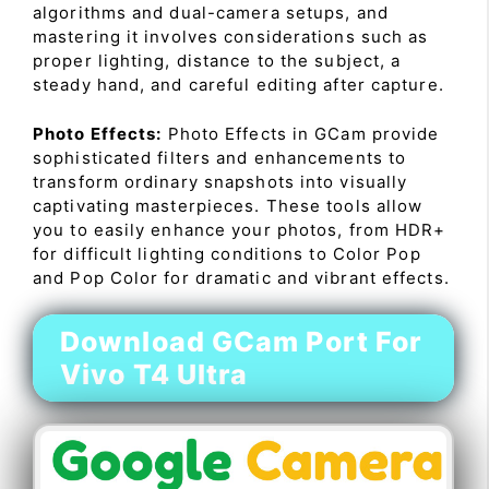
algorithms and dual-camera setups, and
mastering it involves considerations such as
proper lighting, distance to the subject, a
steady hand, and careful editing after capture.
Photo Effects:
Photo Effects in GCam provide
sophisticated filters and enhancements to
transform ordinary snapshots into visually
captivating masterpieces. These tools allow
you to easily enhance your photos, from HDR+
for difficult lighting conditions to Color Pop
and Pop Color for dramatic and vibrant effects.
Download GCam Port For
Vivo T4 Ultra