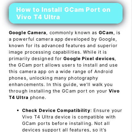
How to Install GCam Port on
Vivo T4 Ultra
Google Camera
, commonly known as
GCam
, is
a powerful camera app developed by Google,
known for its advanced features and superior
image processing capabilities. While it is
primarily designed for
Google Pixel devices
,
the GCam port allows users to install and use
this camera app on a wide range of Android
phones, unlocking many photography
enhancements. In this guide, we’ll walk you
through installing the GCam port on your
Vivo
T4 Ultra
phone.
Check Device Compatibility
: Ensure your
Vivo T4 Ultra device is compatible with
GCam ports before installing. Not all
devices support all features, so it’s