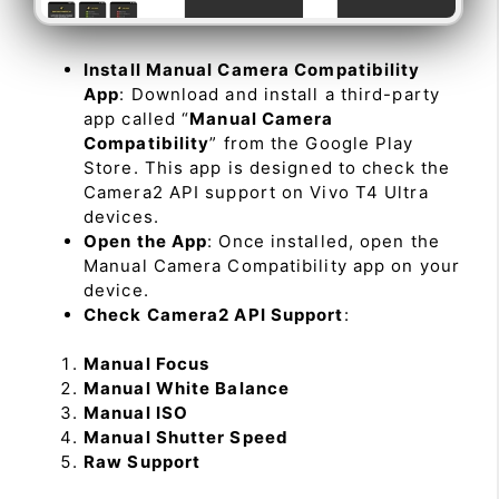
Install Manual Camera Compatibility
App
: Download and install a third-party
app called “
Manual Camera
Compatibility
” from the Google Play
Store. This app is designed to check the
Camera2 API support on Vivo T4 Ultra
devices.
Open the App
: Once installed, open the
Manual Camera Compatibility app on your
device.
Check Camera2 API Support
:
Manual Focus
Manual White Balance
Manual ISO
Manual Shutter Speed
Raw Support