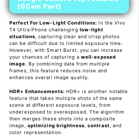
(GCam Port)
Perfect For Low-Light Conditions:
In the Vivo
T4 Ultra Phone challenging
low-light
situations
, capturing clear and crisp photos
can be difficult due to limited exposure time.
However, with Smart Burst, you can increase
your chances of capturing a
well-exposed
image
. By combining data from multiple
frames, this feature reduces noise and
enhances overall image quality.
HDR+ Enhancements:
HDR+ is another notable
feature that takes multiple shots of the same
scene at different exposure levels, from
underexposed to overexposed. The algorithm
then merges these shots into a composite
image,
optimizing brightness
,
contrast
, and
color representation.