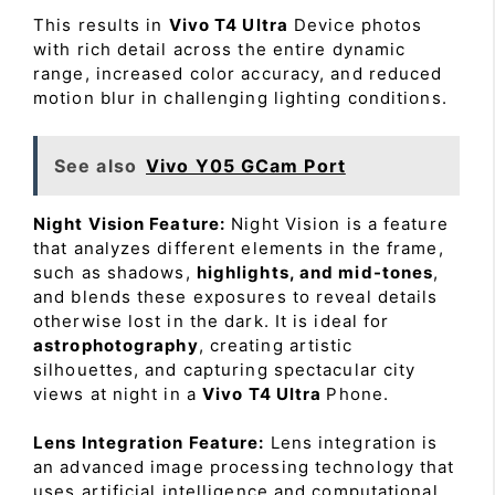
This results in
Vivo T4 Ultra
Device photos
with rich detail across the entire dynamic
range, increased color accuracy, and reduced
motion blur in challenging lighting conditions.
See also
Vivo Y05 GCam Port
Night Vision Feature:
Night Vision is a feature
that analyzes different elements in the frame,
such as shadows,
highlights, and mid-tones
,
and blends these exposures to reveal details
otherwise lost in the dark. It is ideal for
astrophotography
, creating artistic
silhouettes, and capturing spectacular city
views at night in a
Vivo T4 Ultra
Phone.
Lens Integration Feature:
Lens integration is
an advanced image processing technology that
uses artificial intelligence and computational