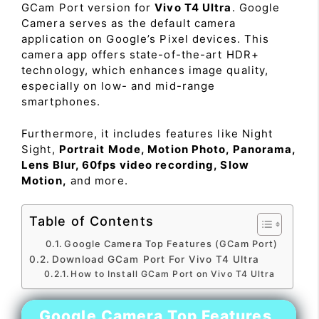
GCam Port version for
Vivo T4 Ultra
. Google
Camera serves as the default camera
application on Google’s Pixel devices. This
camera app offers state-of-the-art HDR+
technology, which enhances image quality,
especially on low- and mid-range
smartphones.
Furthermore, it includes features like Night
Sight,
Portrait Mode, Motion Photo, Panorama,
Lens Blur, 60fps video recording, Slow
Motion,
and more.
Table of Contents
Google Camera Top Features (GCam Port)
Download GCam Port For Vivo T4 Ultra
How to Install GCam Port on Vivo T4 Ultra
Google Camera Top Features