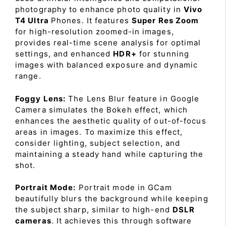
photography to enhance photo quality in
Vivo
T4 Ultra
Phones. It features
Super Res Zoom
for high-resolution zoomed-in images,
provides real-time scene analysis for optimal
settings, and enhanced
HDR+
for stunning
images with balanced exposure and dynamic
range.
Foggy Lens:
The Lens Blur feature in Google
Camera simulates the Bokeh effect, which
enhances the aesthetic quality of out-of-focus
areas in images. To maximize this effect,
consider lighting, subject selection, and
maintaining a steady hand while capturing the
shot.
Portrait Mode:
Portrait mode in GCam
beautifully blurs the background while keeping
the subject sharp, similar to high-end
DSLR
cameras
. It achieves this through software