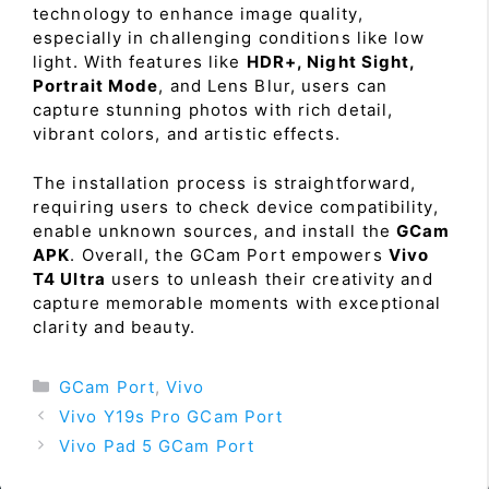
technology to enhance image quality,
especially in challenging conditions like low
light. With features like
HDR+, Night Sight,
Portrait Mode
, and Lens Blur, users can
capture stunning photos with rich detail,
vibrant colors, and artistic effects.
The installation process is straightforward,
requiring users to check device compatibility,
enable unknown sources, and install the
GCam
APK
. Overall, the GCam Port empowers
Vivo
T4 Ultra
users to unleash their creativity and
capture memorable moments with exceptional
clarity and beauty.
Categories
GCam Port
,
Vivo
Vivo Y19s Pro GCam Port
Vivo Pad 5 GCam Port