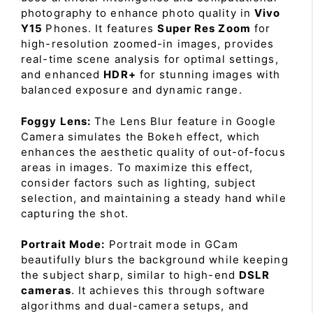
photography to enhance photo quality in
Vivo
Y15
Phones. It features
Super Res Zoom
for
high-resolution zoomed-in images, provides
real-time scene analysis for optimal settings,
and enhanced
HDR+
for stunning images with
balanced exposure and dynamic range.
Foggy Lens:
The Lens Blur feature in Google
Camera simulates the Bokeh effect, which
enhances the aesthetic quality of out-of-focus
areas in images. To maximize this effect,
consider factors such as lighting, subject
selection, and maintaining a steady hand while
capturing the shot.
Portrait Mode:
Portrait mode in GCam
beautifully blurs the background while keeping
the subject sharp, similar to high-end
DSLR
cameras
. It achieves this through software
algorithms and dual-camera setups, and