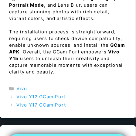
Portrait Mode
, and Lens Blur, users can
capture stunning photos with rich detail,
vibrant colors, and artistic effects.
The installation process is straightforward,
requiring users to check device compatibility,
enable unknown sources, and install the
GCam
APK
. Overall, the GCam Port empowers
Vivo
Y15
users to unleash their creativity and
capture memorable moments with exceptional
clarity and beauty.
Categories
Vivo
Vivo Y12 GCam Port
Vivo Y17 GCam Port