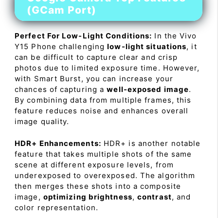
(GCam Port)
Perfect For Low-Light Conditions:
In the Vivo
Y15 Phone challenging
low-light situations
, it
can be difficult to capture clear and crisp
photos due to limited exposure time. However,
with Smart Burst, you can increase your
chances of capturing a
well-exposed image
.
By combining data from multiple frames, this
feature reduces noise and enhances overall
image quality.
HDR+ Enhancements:
HDR+ is another notable
feature that takes multiple shots of the same
scene at different exposure levels, from
underexposed to overexposed. The algorithm
then merges these shots into a composite
image,
optimizing brightness
,
contrast
, and
color representation.