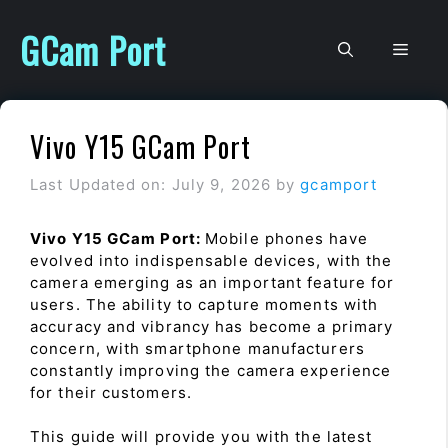
Skip
to
GCam Port
Men
content
Vivo Y15 GCam Port
Last Updated on: July 9, 2026
by
gcamport
Vivo Y15 GCam Port:
Mobile phones have
evolved into indispensable devices, with the
camera emerging as an important feature for
users. The ability to capture moments with
accuracy and vibrancy has become a primary
concern, with smartphone manufacturers
constantly improving the camera experience
for their customers.
This guide will provide you with the latest