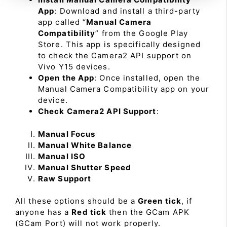
App
: Download and install a third-party
app called “
Manual Camera
Compatibility
” from the Google Play
Store. This app is specifically designed
to check the Camera2 API support on
Vivo Y15 devices.
Open the App
: Once installed, open the
Manual Camera Compatibility app on your
device.
Check Camera2 API Support
:
Manual Focus
Manual White Balance
Manual ISO
Manual Shutter Speed
Raw Support
All these options should be a
Green tick
, if
anyone has a
Red tick
then the GCam APK
(GCam Port) will not work properly.