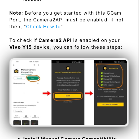
Note:
Before you get started with this GCam
Port, the Camera2API must be enabled; if not
then, “
Check How to
”
To check if
Camera2 API
is enabled on your
Vivo Y15
device, you can follow these steps:
Install Manual Camera Compatibility