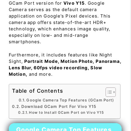
GCam Port version for
Vivo Y15
. Google
Camera serves as the default camera
application on Google’s Pixel devices. This
camera app offers state-of-the-art HDR+
technology, which enhances image quality,
especially on low- and mid-range
smartphones.
Furthermore, it includes features like Night
Sight,
Portrait Mode, Motion Photo, Panorama,
Lens Blur, 60fps video recording, Slow
Motion,
and more.
Table of Contents
Google Camera Top Features (GCam Port)
Download GCam Port For Vivo Y15
How to Install GCam Port on Vivo Y15
Google Camera Top Features