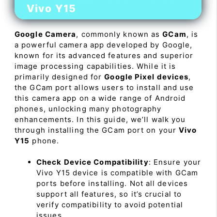
Vivo Y15
Google Camera
, commonly known as
GCam
, is
a powerful camera app developed by Google,
known for its advanced features and superior
image processing capabilities. While it is
primarily designed for
Google Pixel devices
,
the GCam port allows users to install and use
this camera app on a wide range of Android
phones, unlocking many photography
enhancements. In this guide, we’ll walk you
through installing the GCam port on your
Vivo
Y15
phone.
Check Device Compatibility
: Ensure your
Vivo Y15 device is compatible with GCam
ports before installing. Not all devices
support all features, so it’s crucial to
verify compatibility to avoid potential
issues.