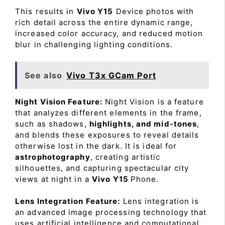
This results in
Vivo Y15
Device photos with
rich detail across the entire dynamic range,
increased color accuracy, and reduced motion
blur in challenging lighting conditions.
See also
Vivo T3x GCam Port
Night Vision Feature:
Night Vision is a feature
that analyzes different elements in the frame,
such as shadows,
highlights, and mid-tones
,
and blends these exposures to reveal details
otherwise lost in the dark. It is ideal for
astrophotography
, creating artistic
silhouettes, and capturing spectacular city
views at night in a
Vivo Y15
Phone.
Lens Integration Feature:
Lens integration is
an advanced image processing technology that
uses artificial intelligence and computational