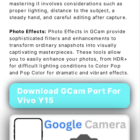
mastering it involves considerations such as
proper lighting, distance to the subject, a
steady hand, and careful editing after capture.
Photo Effects:
Photo Effects in GCam provide
sophisticated filters and enhancements to
transform ordinary snapshots into visually
captivating masterpieces. These tools allow
you to easily enhance your photos, from HDR+
for difficult lighting conditions to Color Pop
and Pop Color for dramatic and vibrant effects.
Download GCam Port For
Vivo Y15