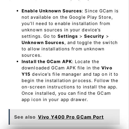
Enable Unknown Sources
: Since GCam is
not available on the Google Play Store,
you’ll need to enable installation from
unknown sources in your device’s
settings. Go to
Settings
>
Security
>
Unknown Sources
, and toggle the switch
to allow installations from unknown
sources.
Install the GCam APK
: Locate the
downloaded GCam APK file in the
Vivo
Y15
device’s file manager and tap on it to
begin the installation process. Follow the
on-screen instructions to install the app.
Once installed, you can find the GCam
app icon in your app drawer.
See also
Vivo Y400 Pro GCam Port