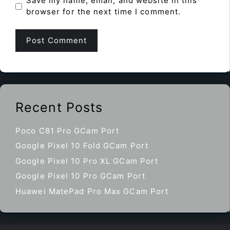
Save my name, email, and website in this
browser for the next time I comment.
Recent Posts
Poco C81 Pro GCam Port
Google Pixel 10 Fold GCam Port
Google Pixel 10 Pro XL GCam Port
Google Pixel 10 Pro GCam Port
Huawei MatePad Pro Max GCam Port