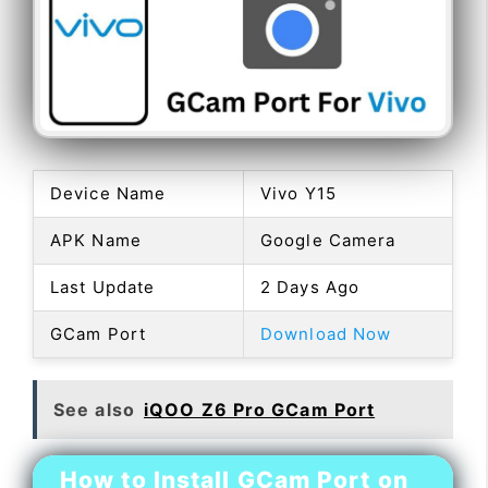
Device Name
Vivo Y15
APK Name
Google Camera
Last Update
2 Days Ago
GCam Port
Download Now
See also
iQOO Z6 Pro GCam Port
How to Install GCam Port on