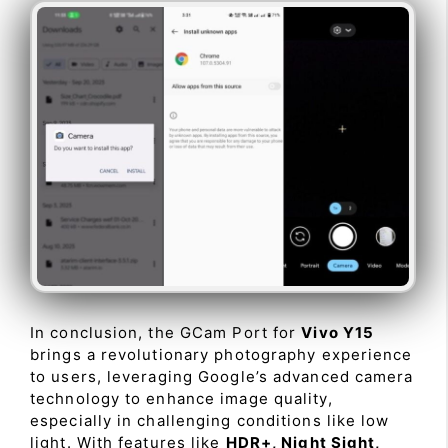
In conclusion, the GCam Port for
Vivo Y15
brings a revolutionary photography experience
to users, leveraging Google’s advanced camera
technology to enhance image quality,
especially in challenging conditions like low
light. With features like
HDR+, Night Sight,