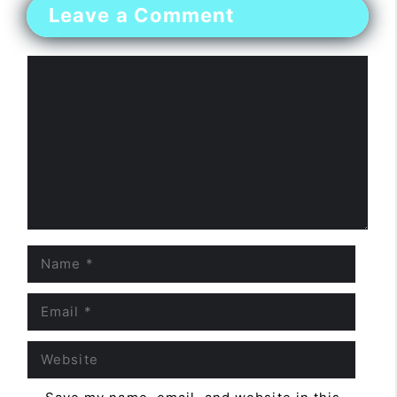
Leave a Comment
Comment
Name
Email
Website