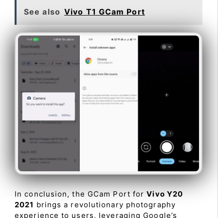
See also
Vivo T1 GCam Port
In conclusion, the GCam Port for
Vivo Y20
2021
brings a revolutionary photography
experience to users, leveraging Google’s