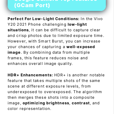
(GCam Port)
Perfect For Low-Light Conditions:
In the Vivo
Y20 2021 Phone challenging
low-light
situations
, it can be difficult to capture clear
and crisp photos due to limited exposure time.
However, with Smart Burst, you can increase
your chances of capturing a
well-exposed
image
. By combining data from multiple
frames, this feature reduces noise and
enhances overall image quality.
HDR+ Enhancements:
HDR+ is another notable
feature that takes multiple shots of the same
scene at different exposure levels, from
underexposed to overexposed. The algorithm
then merges these shots into a composite
image,
optimizing brightness
,
contrast
, and
color representation.