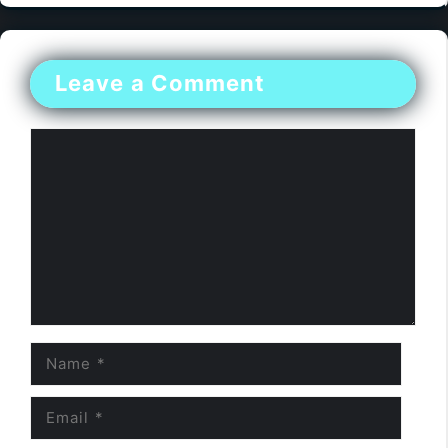
Leave a Comment
Comment
Name
Email