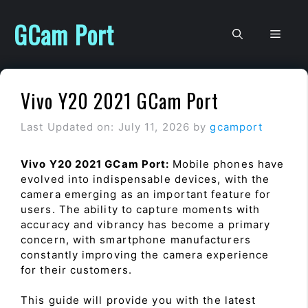
Skip
to
GCam Port
Men
content
Vivo Y20 2021 GCam Port
Last Updated on: July 11, 2026
by
gcamport
Vivo Y20 2021 GCam Port:
Mobile phones have
evolved into indispensable devices, with the
camera emerging as an important feature for
users. The ability to capture moments with
accuracy and vibrancy has become a primary
concern, with smartphone manufacturers
constantly improving the camera experience
for their customers.
This guide will provide you with the latest