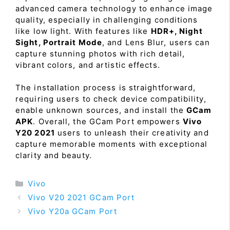
advanced camera technology to enhance image
quality, especially in challenging conditions
like low light. With features like
HDR+, Night
Sight, Portrait Mode
, and Lens Blur, users can
capture stunning photos with rich detail,
vibrant colors, and artistic effects.
The installation process is straightforward,
requiring users to check device compatibility,
enable unknown sources, and install the
GCam
APK
. Overall, the GCam Port empowers
Vivo
Y20 2021
users to unleash their creativity and
capture memorable moments with exceptional
clarity and beauty.
Categories
Vivo
Vivo V20 2021 GCam Port
Vivo Y20a GCam Port