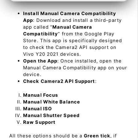
Install Manual Camera Compatibility
App
: Download and install a third-party
app called “
Manual Camera
Compatibility
” from the Google Play
Store. This app is specifically designed
to check the Camera2 API support on
Vivo Y20 2021 devices.
Open the App
: Once installed, open the
Manual Camera Compatibility app on your
device.
Check Camera2 API Support
:
Manual Focus
Manual White Balance
Manual ISO
Manual Shutter Speed
Raw Support
All these options should be a
Green tick
, if