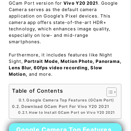
GCam Port version for
Vivo Y20 2021
. Google
Camera serves as the default camera
application on Google’s Pixel devices. This
camera app offers state-of-the-art HDR+
technology, which enhances image quality,
especially on low- and mid-range
smartphones.
Furthermore, it includes features like Night
Sight,
Portrait Mode, Motion Photo, Panorama,
Lens Blur, 60fps video recording, Slow
Motion,
and more.
Table of Contents
Google Camera Top Features (GCam Port)
Download GCam Port For Vivo Y20 2021
How to Install GCam Port on Vivo Y20 2021
Google Camera Top Features