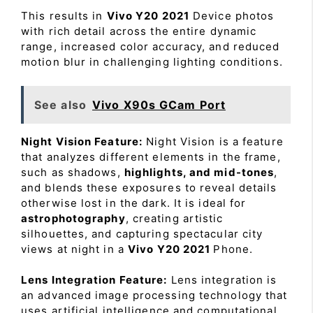
This results in
Vivo Y20 2021
Device photos
with rich detail across the entire dynamic
range, increased color accuracy, and reduced
motion blur in challenging lighting conditions.
See also
Vivo X90s GCam Port
Night Vision Feature:
Night Vision is a feature
that analyzes different elements in the frame,
such as shadows,
highlights, and mid-tones
,
and blends these exposures to reveal details
otherwise lost in the dark. It is ideal for
astrophotography
, creating artistic
silhouettes, and capturing spectacular city
views at night in a
Vivo Y20 2021
Phone.
Lens Integration Feature:
Lens integration is
an advanced image processing technology that
uses artificial intelligence and computational