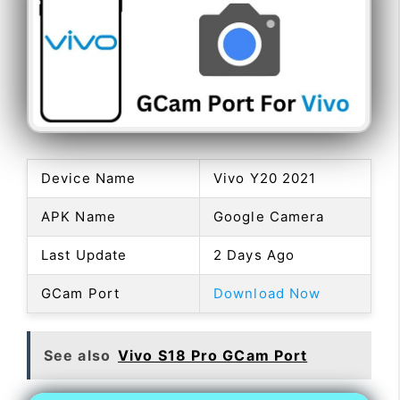
Device Name
Vivo Y20 2021
APK Name
Google Camera
Last Update
2 Days Ago
GCam Port
Download Now
See also
Vivo S18 Pro GCam Port