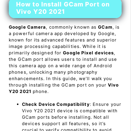
How to Install GCam Port on
Vivo Y20 2021
Google Camera
, commonly known as
GCam
, is
a powerful camera app developed by Google,
known for its advanced features and superior
image processing capabilities. While it is
primarily designed for
Google Pixel devices
,
the GCam port allows users to install and use
this camera app on a wide range of Android
phones, unlocking many photography
enhancements. In this guide, we’ll walk you
through installing the GCam port on your
Vivo
Y20 2021
phone.
Check Device Compatibility
: Ensure your
Vivo Y20 2021 device is compatible with
GCam ports before installing. Not all
devices support all features, so it’s
crucial to verify compatibility to avoid