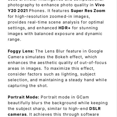
photography to enhance photo quality in
Vivo
Y20 2021
Phones. It features
Super Res Zoom
for high-resolution zoomed-in images,
provides real-time scene analysis for optimal
settings, and enhanced
HDR+
for stunning
images with balanced exposure and dynamic
range.
Foggy Lens:
The Lens Blur feature in Google
Camera simulates the Bokeh effect, which
enhances the aesthetic quality of out-of-focus
areas in images. To maximize this effect,
consider factors such as lighting, subject
selection, and maintaining a steady hand while
capturing the shot.
Portrait Mode:
Portrait mode in GCam
beautifully blurs the background while keeping
the subject sharp, similar to high-end
DSLR
cameras
. It achieves this through software