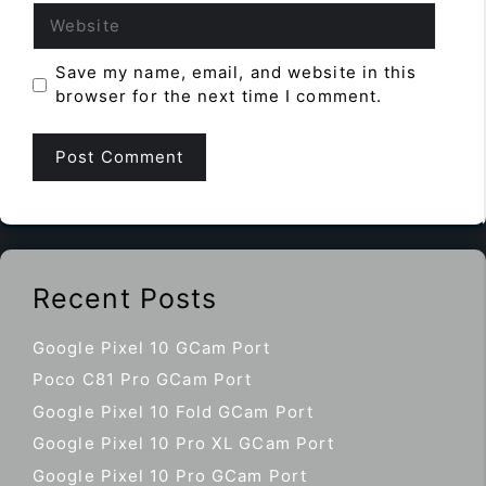
Website
Save my name, email, and website in this
browser for the next time I comment.
Recent Posts
Google Pixel 10 GCam Port
Poco C81 Pro GCam Port
Google Pixel 10 Fold GCam Port
Google Pixel 10 Pro XL GCam Port
Google Pixel 10 Pro GCam Port