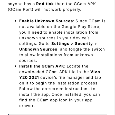
anyone has a
Red tick
then the GCam APK
(GCam Port) will not work properly.
Enable Unknown Sources
: Since GCam is
not available on the Google Play Store,
you’ll need to enable installation from
unknown sources in your device’s
settings. Go to
Settings
>
Security
>
Unknown Sources
, and toggle the switch
to allow installations from unknown
sources.
Install the GCam APK
: Locate the
downloaded GCam APK file in the
Vivo
Y20 2021
device’s file manager and tap
on it to begin the installation process.
Follow the on-screen instructions to
install the app. Once installed, you can
find the GCam app icon in your app
drawer.