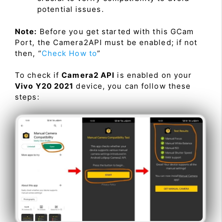
potential issues.
Note:
Before you get started with this GCam
Port, the Camera2API must be enabled; if not
then, “
Check How to
”
To check if
Camera2 API
is enabled on your
Vivo Y20 2021
device, you can follow these
steps: