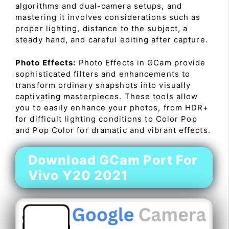
algorithms and dual-camera setups, and
mastering it involves considerations such as
proper lighting, distance to the subject, a
steady hand, and careful editing after capture.
Photo Effects:
Photo Effects in GCam provide
sophisticated filters and enhancements to
transform ordinary snapshots into visually
captivating masterpieces. These tools allow
you to easily enhance your photos, from HDR+
for difficult lighting conditions to Color Pop
and Pop Color for dramatic and vibrant effects.
Download GCam Port For
Vivo Y20 2021