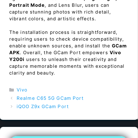
Portrait Mode
, and Lens Blur, users can
capture stunning photos with rich detail,
vibrant colors, and artistic effects.
The installation process is straightforward,
requiring users to check device compatibility,
enable unknown sources, and install the
GCam
APK
. Overall, the GCam Port empowers
Vivo
Y200i
users to unleash their creativity and
capture memorable moments with exceptional
clarity and beauty.
Categories
Vivo
Realme C65 5G GCam Port
iQOO Z9x GCam Port