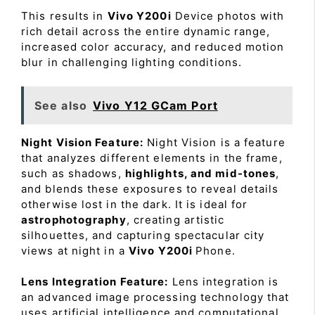
This results in
Vivo Y200i
Device photos with
rich detail across the entire dynamic range,
increased color accuracy, and reduced motion
blur in challenging lighting conditions.
See also
Vivo Y12 GCam Port
Night Vision Feature:
Night Vision is a feature
that analyzes different elements in the frame,
such as shadows,
highlights, and mid-tones
,
and blends these exposures to reveal details
otherwise lost in the dark. It is ideal for
astrophotography
, creating artistic
silhouettes, and capturing spectacular city
views at night in a
Vivo Y200i
Phone.
Lens Integration Feature:
Lens integration is
an advanced image processing technology that
uses artificial intelligence and computational