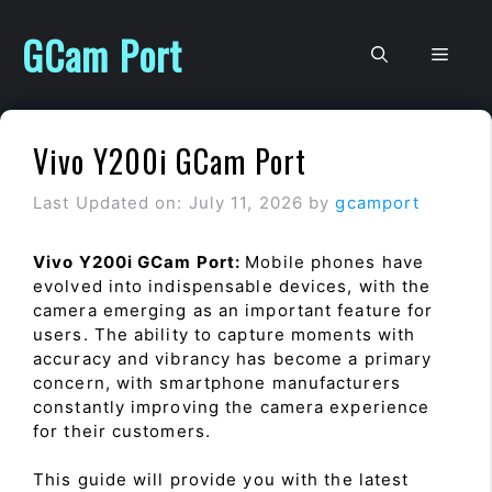
Skip
to
GCam Port
Men
content
Vivo Y200i GCam Port
Last Updated on: July 11, 2026
by
gcamport
Vivo Y200i GCam Port:
Mobile phones have
evolved into indispensable devices, with the
camera emerging as an important feature for
users. The ability to capture moments with
accuracy and vibrancy has become a primary
concern, with smartphone manufacturers
constantly improving the camera experience
for their customers.
This guide will provide you with the latest