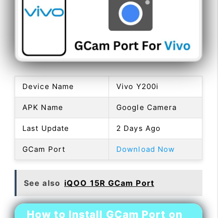
Device Name
Vivo Y200i
APK Name
Google Camera
Last Update
2 Days Ago
GCam Port
Download Now
See also
iQOO 15R GCam Port
How to Install GCam Port on