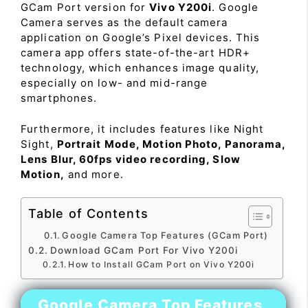
GCam Port version for
Vivo Y200i
. Google
Camera serves as the default camera
application on Google’s Pixel devices. This
camera app offers state-of-the-art HDR+
technology, which enhances image quality,
especially on low- and mid-range
smartphones.
Furthermore, it includes features like Night
Sight,
Portrait Mode, Motion Photo, Panorama,
Lens Blur, 60fps video recording, Slow
Motion,
and more.
Table of Contents
Google Camera Top Features (GCam Port)
Download GCam Port For Vivo Y200i
How to Install GCam Port on Vivo Y200i
Google Camera Top Features