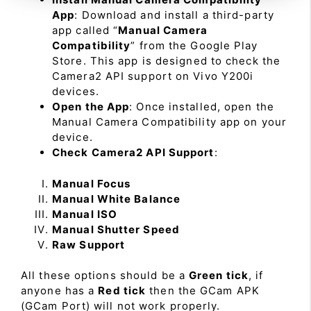
App
: Download and install a third-party
app called “
Manual Camera
Compatibility
” from the Google Play
Store. This app is designed to check the
Camera2 API support on Vivo Y200i
devices.
Open the App
: Once installed, open the
Manual Camera Compatibility app on your
device.
Check Camera2 API Support
:
Manual Focus
Manual White Balance
Manual ISO
Manual Shutter Speed
Raw Support
All these options should be a
Green tick
, if
anyone has a
Red tick
then the GCam APK
(GCam Port) will not work properly.