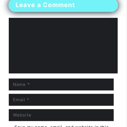
Leave a Comment
Comment
Name
Email
Website