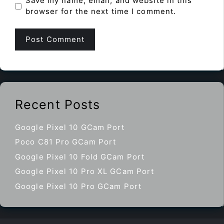
Save my name, email, and website in this
browser for the next time I comment.
Recent Posts
Google Pixel 10 GCam Port
Poco C81 Pro GCam Port
Google Pixel 10 Fold GCam Port
Google Pixel 10 Pro XL GCam Port
Google Pixel 10 Pro GCam Port