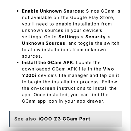
Enable Unknown Sources
: Since GCam is
not available on the Google Play Store,
you’ll need to enable installation from
unknown sources in your device’s
settings. Go to
Settings
>
Security
>
Unknown Sources
, and toggle the switch
to allow installations from unknown
sources.
Install the GCam APK
: Locate the
downloaded GCam APK file in the
Vivo
Y200i
device’s file manager and tap on it
to begin the installation process. Follow
the on-screen instructions to install the
app. Once installed, you can find the
GCam app icon in your app drawer.
See also
iQOO Z3 GCam Port