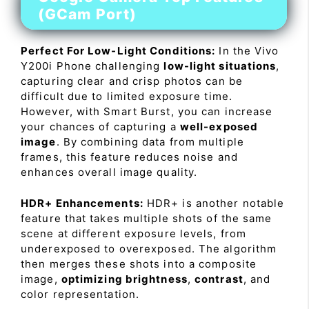
(GCam Port)
Perfect For Low-Light Conditions:
In the Vivo
Y200i Phone challenging
low-light situations
,
capturing clear and crisp photos can be
difficult due to limited exposure time.
However, with Smart Burst, you can increase
your chances of capturing a
well-exposed
image
. By combining data from multiple
frames, this feature reduces noise and
enhances overall image quality.
HDR+ Enhancements:
HDR+ is another notable
feature that takes multiple shots of the same
scene at different exposure levels, from
underexposed to overexposed. The algorithm
then merges these shots into a composite
image,
optimizing brightness
,
contrast
, and
color representation.