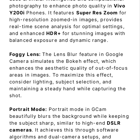
photography to enhance photo quality in
Vivo
Y200i
Phones. It features
Super Res Zoom
for
high-resolution zoomed-in images, provides
real-time scene analysis for optimal settings,
and enhanced
HDR+
for stunning images with
balanced exposure and dynamic range.
Foggy Lens:
The Lens Blur feature in Google
Camera simulates the Bokeh effect, which
enhances the aesthetic quality of out-of-focus
areas in images. To maximize this effect,
consider lighting, subject selection, and
maintaining a steady hand while capturing the
shot.
Portrait Mode:
Portrait mode in GCam
beautifully blurs the background while keeping
the subject sharp, similar to high-end
DSLR
cameras
. It achieves this through software
algorithms and dual-camera setups, and