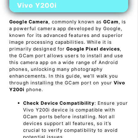
Vivo Y200i
Google Camera
, commonly known as
GCam
, is
a powerful camera app developed by Google,
known for its advanced features and superior
image processing capabilities. While it is
primarily designed for
Google Pixel devices
,
the GCam port allows users to install and use
this camera app on a wide range of Android
phones, unlocking many photography
enhancements. In this guide, we’ll walk you
through installing the GCam port on your
Vivo
Y200i
phone.
Check Device Compatibility
: Ensure your
Vivo Y200i device is compatible with
GCam ports before installing. Not all
devices support all features, so it’s
crucial to verify compatibility to avoid
potential issues.