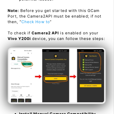
Note:
Before you get started with this GCam
Port, the Camera2API must be enabled; if not
then, “
Check How to
”
To check if
Camera2 API
is enabled on your
Vivo Y200i
device, you can follow these steps:
Install Manual Camera Compatibility