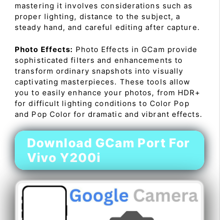
mastering it involves considerations such as
proper lighting, distance to the subject, a
steady hand, and careful editing after capture.
Photo Effects:
Photo Effects in GCam provide
sophisticated filters and enhancements to
transform ordinary snapshots into visually
captivating masterpieces. These tools allow
you to easily enhance your photos, from HDR+
for difficult lighting conditions to Color Pop
and Pop Color for dramatic and vibrant effects.
Download GCam Port For
Vivo Y200i