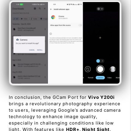
In conclusion, the GCam Port for
Vivo Y200i
brings a revolutionary photography experience
to users, leveraging Google’s advanced camera
technology to enhance image quality,
especially in challenging conditions like low
light. With features like
HDR+, Night Sight,