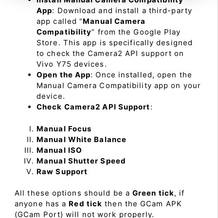
App
: Download and install a third-party
app called “
Manual Camera
Compatibility
” from the Google Play
Store. This app is specifically designed
to check the Camera2 API support on
Vivo Y75 devices.
Open the App
: Once installed, open the
Manual Camera Compatibility app on your
device.
Check Camera2 API Support
:
Manual Focus
Manual White Balance
Manual ISO
Manual Shutter Speed
Raw Support
All these options should be a
Green tick
, if
anyone has a
Red tick
then the GCam APK
(GCam Port) will not work properly.