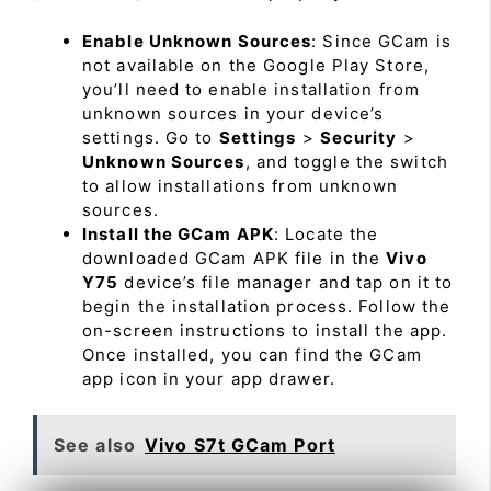
Enable Unknown Sources
: Since GCam is
not available on the Google Play Store,
you’ll need to enable installation from
unknown sources in your device’s
settings. Go to
Settings
>
Security
>
Unknown Sources
, and toggle the switch
to allow installations from unknown
sources.
Install the GCam APK
: Locate the
downloaded GCam APK file in the
Vivo
Y75
device’s file manager and tap on it to
begin the installation process. Follow the
on-screen instructions to install the app.
Once installed, you can find the GCam
app icon in your app drawer.
See also
Vivo S7t GCam Port