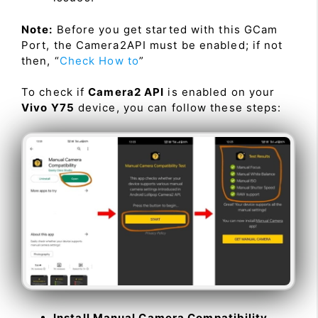
Note:
Before you get started with this GCam
Port, the Camera2API must be enabled; if not
then, “
Check How to
”
To check if
Camera2 API
is enabled on your
Vivo Y75
device, you can follow these steps:
Install Manual Camera Compatibility