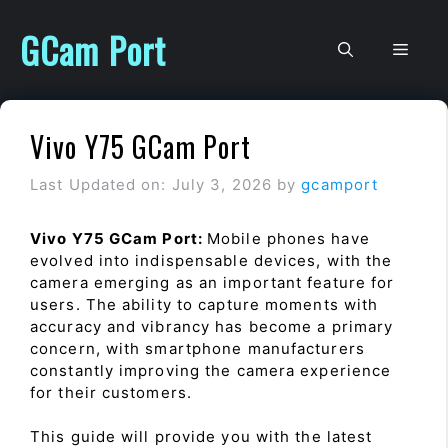
Skip
to
GCam Port
Men
content
Vivo Y75 GCam Port
Last Updated on: July 3, 2026
by
gcamport
Vivo Y75 GCam Port:
Mobile phones have
evolved into indispensable devices, with the
camera emerging as an important feature for
users. The ability to capture moments with
accuracy and vibrancy has become a primary
concern, with smartphone manufacturers
constantly improving the camera experience
for their customers.
This guide will provide you with the latest