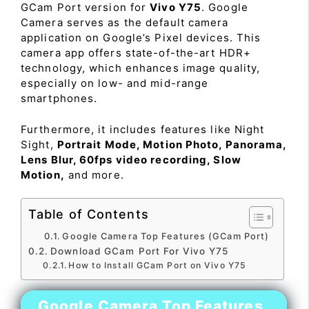
GCam Port version for
Vivo Y75
. Google
Camera serves as the default camera
application on Google’s Pixel devices. This
camera app offers state-of-the-art HDR+
technology, which enhances image quality,
especially on low- and mid-range
smartphones.
Furthermore, it includes features like Night
Sight,
Portrait Mode, Motion Photo, Panorama,
Lens Blur, 60fps video recording, Slow
Motion,
and more.
Table of Contents
Google Camera Top Features (GCam Port)
Download GCam Port For Vivo Y75
How to Install GCam Port on Vivo Y75
Google Camera Top Features