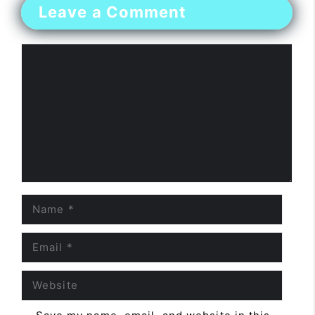
Leave a Comment
Comment
Name
Email
Website