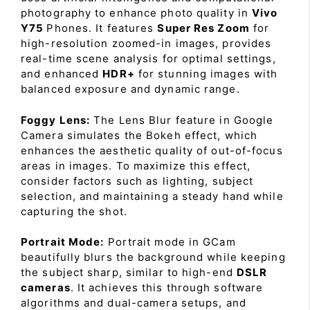
photography to enhance photo quality in
Vivo
Y75
Phones. It features
Super Res Zoom
for
high-resolution zoomed-in images, provides
real-time scene analysis for optimal settings,
and enhanced
HDR+
for stunning images with
balanced exposure and dynamic range.
Foggy Lens:
The Lens Blur feature in Google
Camera simulates the Bokeh effect, which
enhances the aesthetic quality of out-of-focus
areas in images. To maximize this effect,
consider factors such as lighting, subject
selection, and maintaining a steady hand while
capturing the shot.
Portrait Mode:
Portrait mode in GCam
beautifully blurs the background while keeping
the subject sharp, similar to high-end
DSLR
cameras
. It achieves this through software
algorithms and dual-camera setups, and