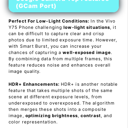
(GCam Port)
Perfect For Low-Light Conditions:
In the Vivo
Y75 Phone challenging
low-light situations
, it
can be difficult to capture clear and crisp
photos due to limited exposure time. However,
with Smart Burst, you can increase your
chances of capturing a
well-exposed image
.
By combining data from multiple frames, this
feature reduces noise and enhances overall
image quality.
HDR+ Enhancements:
HDR+ is another notable
feature that takes multiple shots of the same
scene at different exposure levels, from
underexposed to overexposed. The algorithm
then merges these shots into a composite
image,
optimizing brightness
,
contrast
, and
color representation.