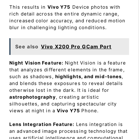
This results in
Vivo Y75
Device photos with
rich detail across the entire dynamic range,
increased color accuracy, and reduced motion
blur in challenging lighting conditions.
See also
Vivo X200 Pro GCam Port
Night Vision Feature:
Night Vision is a feature
that analyzes different elements in the frame,
such as shadows,
highlights, and mid-tones
,
and blends these exposures to reveal details
otherwise lost in the dark. It is ideal for
astrophotography
, creating artistic
silhouettes, and capturing spectacular city
views at night in a
Vivo Y75
Phone.
Lens Integration Feature:
Lens integration is
an advanced image processing technology that
uses artificial intelligence and computational