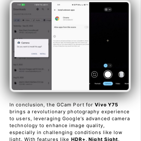
In conclusion, the GCam Port for
Vivo Y75
brings a revolutionary photography experience
to users, leveraging Google’s advanced camera
technology to enhance image quality,
especially in challenging conditions like low
light. With features like
HDR+, Night Sight,