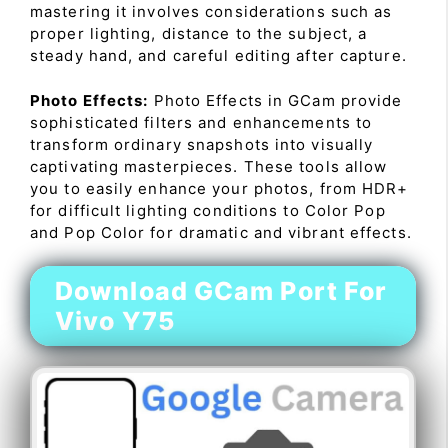
mastering it involves considerations such as
proper lighting, distance to the subject, a
steady hand, and careful editing after capture.
Photo Effects:
Photo Effects in GCam provide
sophisticated filters and enhancements to
transform ordinary snapshots into visually
captivating masterpieces. These tools allow
you to easily enhance your photos, from HDR+
for difficult lighting conditions to Color Pop
and Pop Color for dramatic and vibrant effects.
Download GCam Port For
Vivo Y75