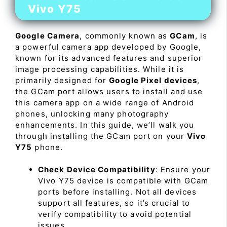
Vivo Y75
Google Camera
, commonly known as
GCam
, is
a powerful camera app developed by Google,
known for its advanced features and superior
image processing capabilities. While it is
primarily designed for
Google Pixel devices
,
the GCam port allows users to install and use
this camera app on a wide range of Android
phones, unlocking many photography
enhancements. In this guide, we’ll walk you
through installing the GCam port on your
Vivo
Y75
phone.
Check Device Compatibility
: Ensure your
Vivo Y75 device is compatible with GCam
ports before installing. Not all devices
support all features, so it’s crucial to
verify compatibility to avoid potential
issues.