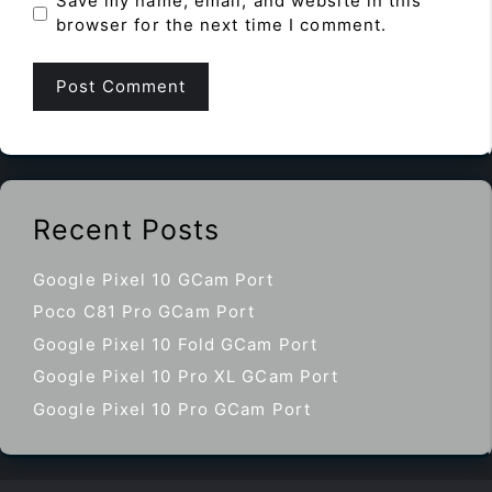
Save my name, email, and website in this
browser for the next time I comment.
Recent Posts
Google Pixel 10 GCam Port
Poco C81 Pro GCam Port
Google Pixel 10 Fold GCam Port
Google Pixel 10 Pro XL GCam Port
Google Pixel 10 Pro GCam Port