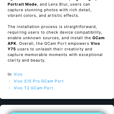
Portrait Mode
, and Lens Blur, users can
capture stunning photos with rich detail,
vibrant colors, and artistic effects.
The installation process is straightforward,
requiring users to check device compatibility,
enable unknown sources, and install the
GCam
APK
. Overall, the GCam Port empowers
Vivo
Y75
users to unleash their creativity and
capture memorable moments with exceptional
clarity and beauty.
Categories
Vivo
Vivo S15 Pro GCam Port
Vivo T2 GCam Port