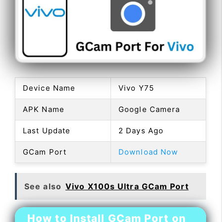
Device Name
Vivo Y75
APK Name
Google Camera
Last Update
2 Days Ago
GCam Port
Download Now
See also
Vivo X100s Ultra GCam Port
How to Install GCam Port on