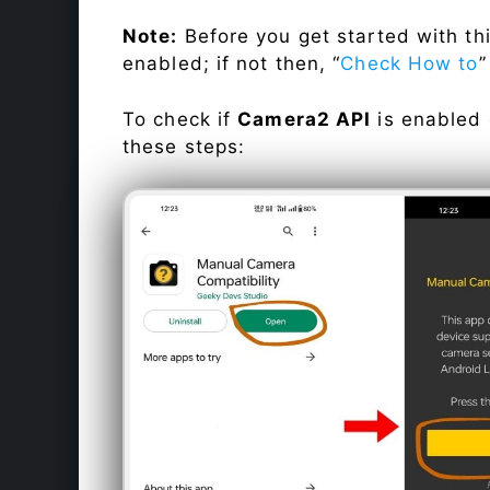
Note:
Before you get started with t
enabled; if not then, “
Check How to
”
To check if
Camera2 API
is enabled
these steps: