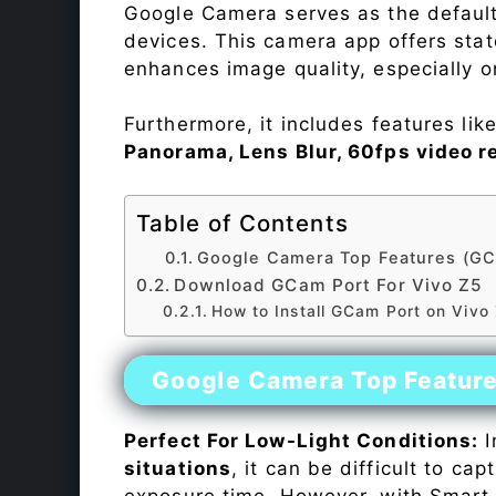
Google Camera serves as the default
devices. This camera app offers sta
enhances image quality, especially 
Furthermore, it includes features lik
Panorama, Lens Blur, 60fps video r
Table of Contents
Google Camera Top Features (GC
Download GCam Port For Vivo Z5
How to Install GCam Port on Vivo
Google Camera Top Featur
Perfect For Low-Light Conditions:
I
situations
, it can be difficult to ca
exposure time. However, with Smart 