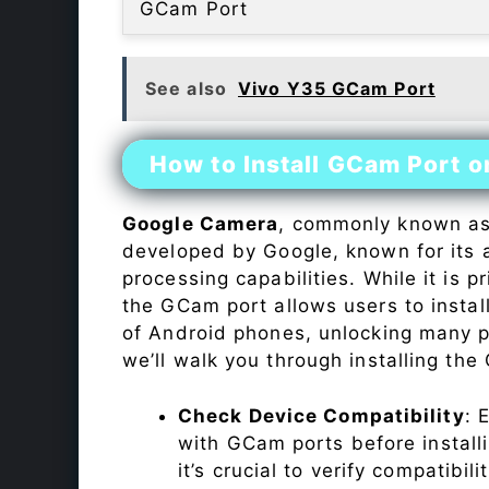
GCam Port
See also
Vivo Y35 GCam Port
How to Install GCam Port o
Google Camera
, commonly known a
developed by Google, known for its 
processing capabilities. While it is p
the GCam port allows users to insta
of Android phones, unlocking many p
we’ll walk you through installing th
Check Device Compatibility
: 
with GCam ports before installi
it’s crucial to verify compatibil