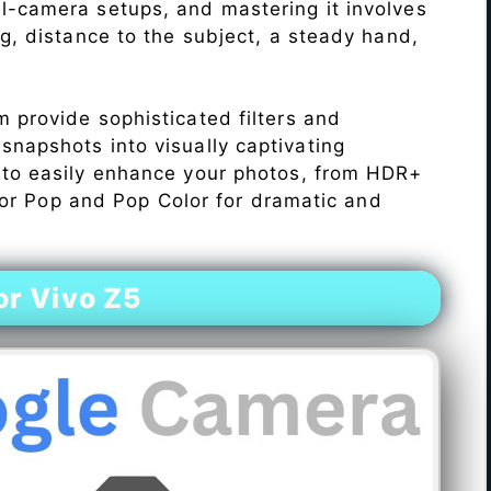
l-camera setups, and mastering it involves
ng, distance to the subject, a steady hand,
 provide sophisticated filters and
napshots into visually captivating
 to easily enhance your photos, from HDR+
Color Pop and Pop Color for dramatic and
r Vivo Z5