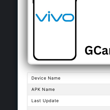
Device Name
APK Name
Last Update