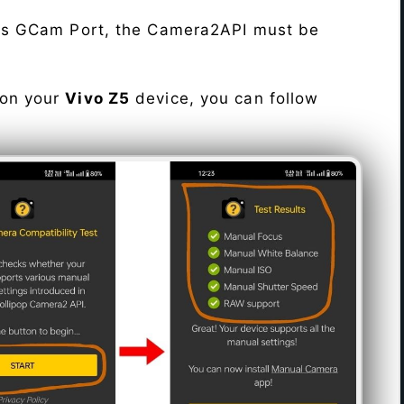
his GCam Port, the Camera2API must be
 on your
Vivo Z5
device, you can follow