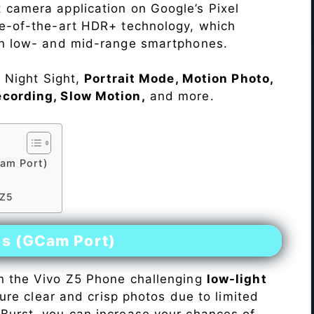
 camera application on Google’s Pixel
te-of-the-art HDR+ technology, which
on low- and mid-range smartphones.
e Night Sight,
Portrait Mode, Motion Photo,
ecording, Slow Motion,
and more.
am Port)
 Z5
es (GCam Port)
n the Vivo Z5 Phone challenging
low-light
pture clear and crisp photos due to limited
Burst, you can increase your chances of