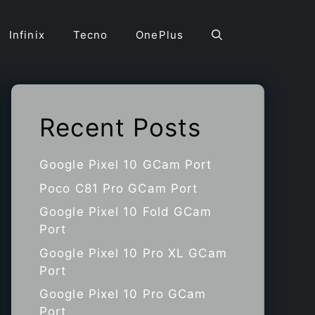
Infinix
Tecno
OnePlus
Recent Posts
Google Pixel 10 GCam Port
Poco C81 Pro GCam Port
Google Pixel 10 Fold GCam
Port
Google Pixel 10 Pro XL GCam
Port
Google Pixel 10 Pro GCam
Port