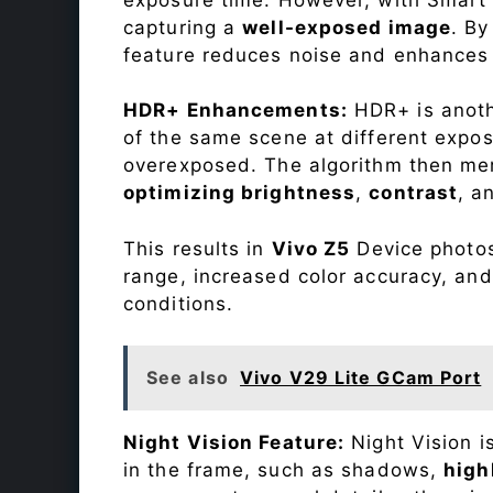
capturing a
well-exposed image
. By
feature reduces noise and enhances o
HDR+ Enhancements:
HDR+ is anothe
of the same scene at different expo
overexposed. The algorithm then mer
optimizing brightness
,
contrast
, a
This results in
Vivo Z5
Device photos 
range, increased color accuracy, and
conditions.
See also
Vivo V29 Lite GCam Port
Night Vision Feature:
Night Vision i
in the frame, such as shadows,
high