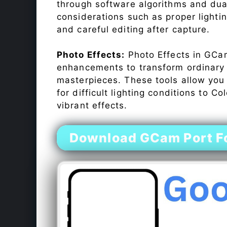
through software algorithms and dua
considerations such as proper lighti
and careful editing after capture.
Photo Effects:
Photo Effects in GCam
enhancements to transform ordinary s
masterpieces. These tools allow you
for difficult lighting conditions to 
vibrant effects.
Download GCam Port Fo