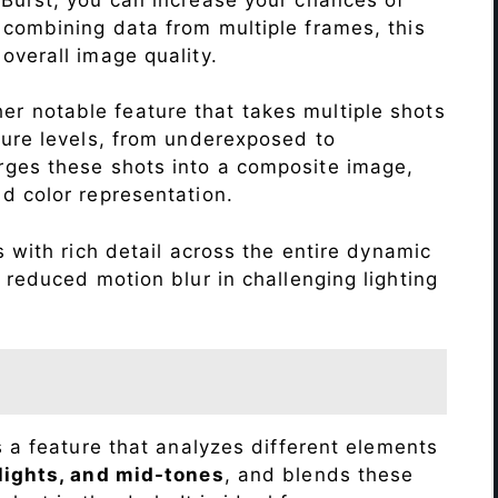
 combining data from multiple frames, this
verall image quality.
r notable feature that takes multiple shots
sure levels, from underexposed to
ges these shots into a composite image,
nd color representation.
with rich detail across the entire dynamic
 reduced motion blur in challenging lighting
s a feature that analyzes different elements
lights, and mid-tones
, and blends these