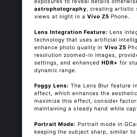
exposures to reveal details otherwise 
astrophotography
, creating artisti
views at night in a
Vivo Z5
Phone.
Lens Integration Feature:
Lens integ
technology that uses artificial inte
enhance photo quality in
Vivo Z5
Pho
resolution zoomed-in images, provide
settings, and enhanced
HDR+
for st
dynamic range.
Foggy Lens:
The Lens Blur feature i
effect, which enhances the aesthetic
maximize this effect, consider factor
maintaining a steady hand while capt
Portrait Mode:
Portrait mode in GCam
keeping the subject sharp, similar t