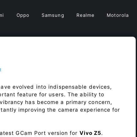
mi
Oppo
Samsung
Realme
Motorola
t
ave evolved into indispensable devices,
tant feature for users. The ability to
vibrancy has become a primary concern,
antly improving the camera experience for
 latest GCam Port version for
Vivo Z5
.