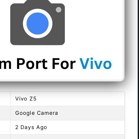
Vivo Z5
Google Camera
2 Days Ago