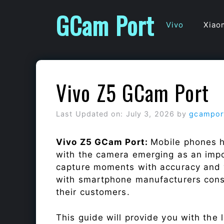
Skip
GCam Port
to
Vivo
Xiao
content
Vivo Z5 GCam Port
Last Updated on: July 3, 2026
by
gcampor
Vivo Z5 GCam Port:
Mobile phones h
with the camera emerging as an impor
capture moments with accuracy and 
with smartphone manufacturers const
their customers.
This guide will provide you with the