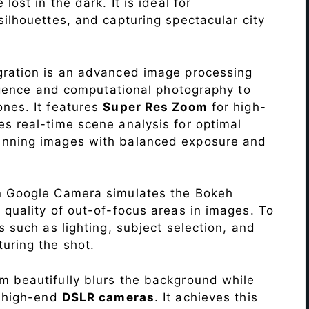
lost in the dark. It is ideal for
c silhouettes, and capturing spectacular city
ration is an advanced image processing
lligence and computational photography to
nes. It features
Super Res Zoom
for high-
s real-time scene analysis for optimal
unning images with balanced exposure and
n Google Camera simulates the Bokeh
 quality of out-of-focus areas in images. To
s such as lighting, subject selection, and
uring the shot.
 beautifully blurs the background while
o high-end
DSLR cameras
. It achieves this