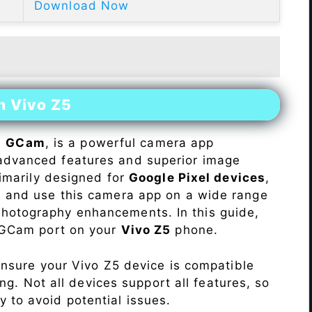
Download Now
n Vivo Z5
s
GCam
, is a powerful camera app
advanced features and superior image
rimarily designed for
Google Pixel devices
,
ll and use this camera app on a wide range
hotography enhancements. In this guide,
e GCam port on your
Vivo Z5
phone.
Ensure your Vivo Z5 device is compatible
ng. Not all devices support all features, so
ity to avoid potential issues.