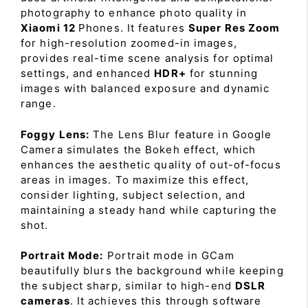
photography to enhance photo quality in
Xiaomi 12
Phones. It features
Super Res Zoom
for high-resolution zoomed-in images,
provides real-time scene analysis for optimal
settings, and enhanced
HDR+
for stunning
images with balanced exposure and dynamic
range.
Foggy Lens:
The Lens Blur feature in Google
Camera simulates the Bokeh effect, which
enhances the aesthetic quality of out-of-focus
areas in images. To maximize this effect,
consider lighting, subject selection, and
maintaining a steady hand while capturing the
shot.
Portrait Mode:
Portrait mode in GCam
beautifully blurs the background while keeping
the subject sharp, similar to high-end
DSLR
cameras
. It achieves this through software