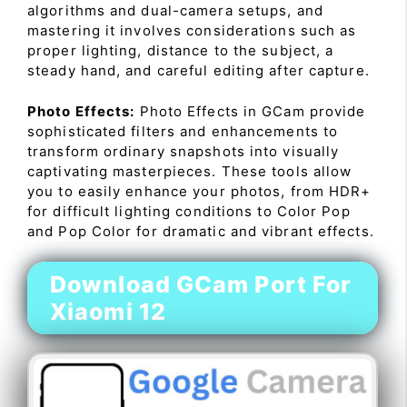
algorithms and dual-camera setups, and
mastering it involves considerations such as
proper lighting, distance to the subject, a
steady hand, and careful editing after capture.
Photo Effects:
Photo Effects in GCam provide
sophisticated filters and enhancements to
transform ordinary snapshots into visually
captivating masterpieces. These tools allow
you to easily enhance your photos, from HDR+
for difficult lighting conditions to Color Pop
and Pop Color for dramatic and vibrant effects.
Download GCam Port For
Xiaomi 12