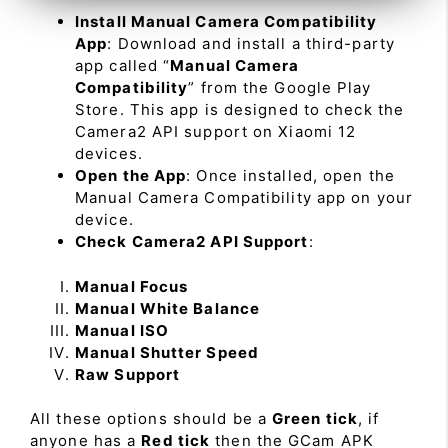
Install Manual Camera Compatibility
App
: Download and install a third-party
app called “
Manual Camera
Compatibility
” from the Google Play
Store. This app is designed to check the
Camera2 API support on Xiaomi 12
devices.
Open the App
: Once installed, open the
Manual Camera Compatibility app on your
device.
Check Camera2 API Support
:
Manual Focus
Manual White Balance
Manual ISO
Manual Shutter Speed
Raw Support
All these options should be a
Green tick
, if
anyone has a
Red tick
then the GCam APK