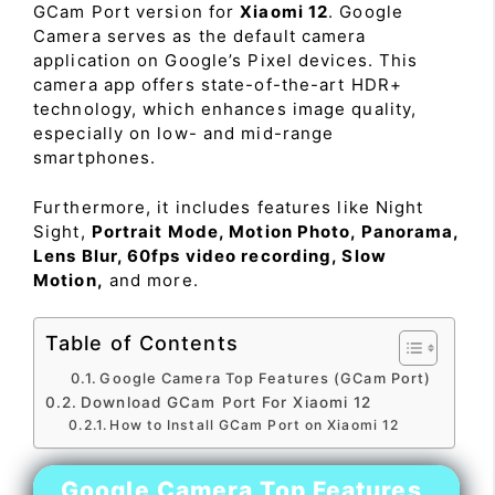
GCam Port version for
Xiaomi 12
. Google
Camera serves as the default camera
application on Google’s Pixel devices. This
camera app offers state-of-the-art HDR+
technology, which enhances image quality,
especially on low- and mid-range
smartphones.
Furthermore, it includes features like Night
Sight,
Portrait Mode, Motion Photo, Panorama,
Lens Blur, 60fps video recording, Slow
Motion,
and more.
Table of Contents
Google Camera Top Features (GCam Port)
Download GCam Port For Xiaomi 12
How to Install GCam Port on Xiaomi 12
Google Camera Top Features