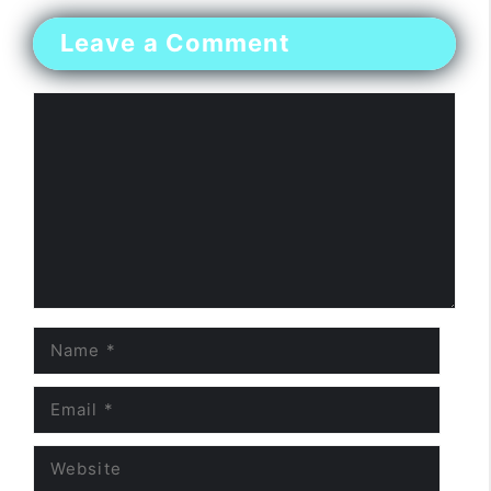
Leave a Comment
Comment
Name
Email
Website