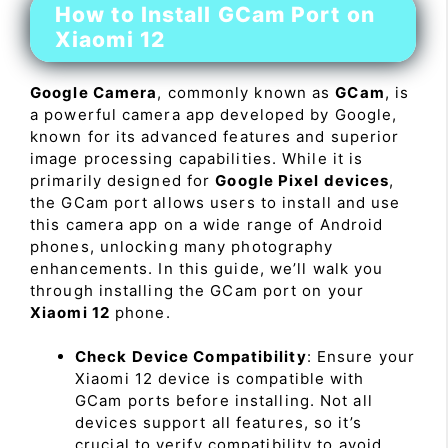
How to Install GCam Port on
Xiaomi 12
Google Camera
, commonly known as
GCam
, is
a powerful camera app developed by Google,
known for its advanced features and superior
image processing capabilities. While it is
primarily designed for
Google Pixel devices
,
the GCam port allows users to install and use
this camera app on a wide range of Android
phones, unlocking many photography
enhancements. In this guide, we’ll walk you
through installing the GCam port on your
Xiaomi 12
phone.
Check Device Compatibility
: Ensure your
Xiaomi 12 device is compatible with
GCam ports before installing. Not all
devices support all features, so it’s
crucial to verify compatibility to avoid