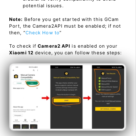
potential issues.
Note:
Before you get started with this GCam
Port, the Camera2API must be enabled; if not
then, “
Check How to
”
To check if
Camera2 API
is enabled on your
Xiaomi 12
device, you can follow these steps: