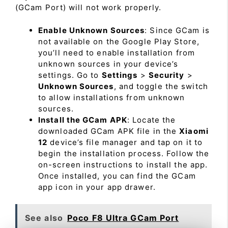
(GCam Port) will not work properly.
Enable Unknown Sources
: Since GCam is
not available on the Google Play Store,
you’ll need to enable installation from
unknown sources in your device’s
settings. Go to
Settings
>
Security
>
Unknown Sources
, and toggle the switch
to allow installations from unknown
sources.
Install the GCam APK
: Locate the
downloaded GCam APK file in the
Xiaomi
12
device’s file manager and tap on it to
begin the installation process. Follow the
on-screen instructions to install the app.
Once installed, you can find the GCam
app icon in your app drawer.
See also
Poco F8 Ultra GCam Port