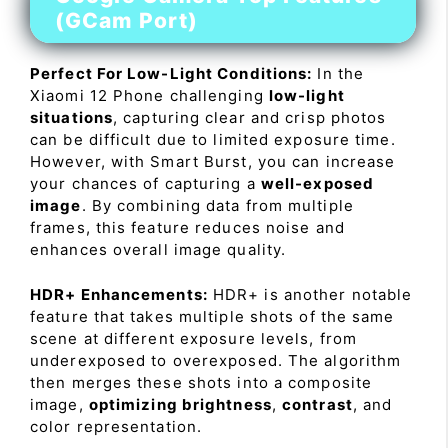
(GCam Port)
Perfect For Low-Light Conditions:
In the
Xiaomi 12 Phone challenging
low-light
situations
, capturing clear and crisp photos
can be difficult due to limited exposure time.
However, with Smart Burst, you can increase
your chances of capturing a
well-exposed
image
. By combining data from multiple
frames, this feature reduces noise and
enhances overall image quality.
HDR+ Enhancements:
HDR+ is another notable
feature that takes multiple shots of the same
scene at different exposure levels, from
underexposed to overexposed. The algorithm
then merges these shots into a composite
image,
optimizing brightness
,
contrast
, and
color representation.