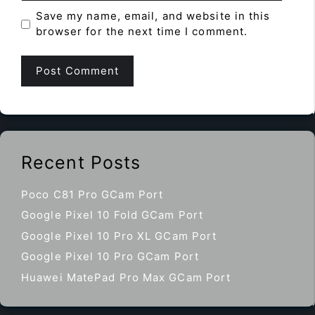
Save my name, email, and website in this
browser for the next time I comment.
Recent Posts
Poco C81 Pro GCam Port
Google Pixel 10 Fold GCam Port
Google Pixel 10 Pro XL GCam Port
Google Pixel 10 Pro GCam Port
Huawei MatePad Pro Max GCam Port