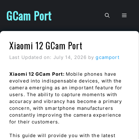
Skip
to
GCam Port
Men
content
Xiaomi 12 GCam Port
Last Updated on: July 14, 2026
by
gcamport
Xiaomi 12 GCam Port:
Mobile phones have
evolved into indispensable devices, with the
camera emerging as an important feature for
users. The ability to capture moments with
accuracy and vibrancy has become a primary
concern, with smartphone manufacturers
constantly improving the camera experience
for their customers.
This guide will provide you with the latest