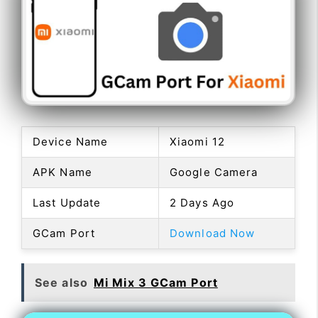
Device Name
Xiaomi 12
APK Name
Google Camera
Last Update
2 Days Ago
GCam Port
Download Now
See also
Mi Mix 3 GCam Port