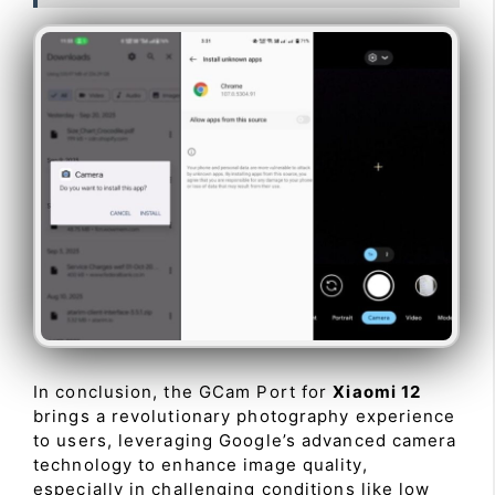
In conclusion, the GCam Port for
Xiaomi 12
brings a revolutionary photography experience
to users, leveraging Google’s advanced camera
technology to enhance image quality,
especially in challenging conditions like low