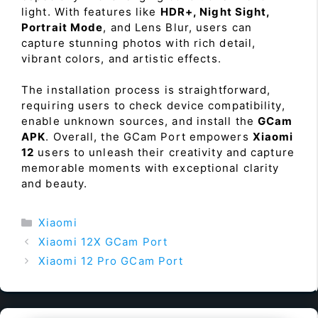
light. With features like
HDR+, Night Sight,
Portrait Mode
, and Lens Blur, users can
capture stunning photos with rich detail,
vibrant colors, and artistic effects.
The installation process is straightforward,
requiring users to check device compatibility,
enable unknown sources, and install the
GCam
APK
. Overall, the GCam Port empowers
Xiaomi
12
users to unleash their creativity and capture
memorable moments with exceptional clarity
and beauty.
Categories
Xiaomi
Xiaomi 12X GCam Port
Xiaomi 12 Pro GCam Port