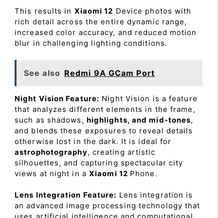
This results in
Xiaomi 12
Device photos with
rich detail across the entire dynamic range,
increased color accuracy, and reduced motion
blur in challenging lighting conditions.
See also
Redmi 9A GCam Port
Night Vision Feature:
Night Vision is a feature
that analyzes different elements in the frame,
such as shadows,
highlights, and mid-tones
,
and blends these exposures to reveal details
otherwise lost in the dark. It is ideal for
astrophotography
, creating artistic
silhouettes, and capturing spectacular city
views at night in a
Xiaomi 12
Phone.
Lens Integration Feature:
Lens integration is
an advanced image processing technology that
uses artificial intelligence and computational