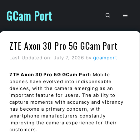
Skip
to
GCam Port
Men
content
ZTE Axon 30 Pro 5G GCam Port
Last Updated on: July 7, 2026
by
gcamport
ZTE Axon 30 Pro 5G GCam Port:
Mobile
phones have evolved into indispensable
devices, with the camera emerging as an
important feature for users. The ability to
capture moments with accuracy and vibrancy
has become a primary concern, with
smartphone manufacturers constantly
improving the camera experience for their
customers.