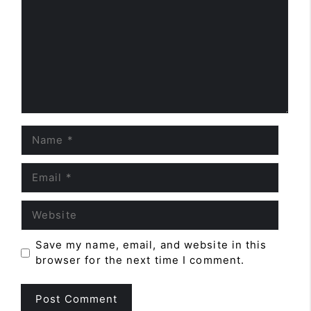
Name
Email
Website
Save my name, email, and website in this
browser for the next time I comment.