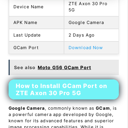
ZTE Axon 30 Pro
Device Name
5G
APK Name
Google Camera
Last Update
2 Days Ago
GCam Port
Download Now
See also
Moto G56 GCam Port
How to Install GCam Port on
ZTE Axon 30 Pro 5G
Google Camera
, commonly known as
GCam
, is
a powerful camera app developed by Google,
known for its advanced features and superior
image processing capabilities. While it is