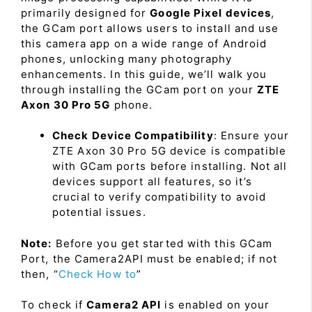
primarily designed for
Google Pixel devices
,
the GCam port allows users to install and use
this camera app on a wide range of Android
phones, unlocking many photography
enhancements. In this guide, we’ll walk you
through installing the GCam port on your
ZTE
Axon 30 Pro 5G
phone.
Check Device Compatibility
: Ensure your
ZTE Axon 30 Pro 5G device is compatible
with GCam ports before installing. Not all
devices support all features, so it’s
crucial to verify compatibility to avoid
potential issues.
Note:
Before you get started with this GCam
Port, the Camera2API must be enabled; if not
then, “
Check How to
”
To check if
Camera2 API
is enabled on your