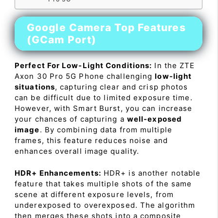
Google Camera Top Features
(GCam Port)
Perfect For Low-Light Conditions:
In the ZTE
Axon 30 Pro 5G Phone challenging
low-light
situations
, capturing clear and crisp photos
can be difficult due to limited exposure time.
However, with Smart Burst, you can increase
your chances of capturing a
well-exposed
image
. By combining data from multiple
frames, this feature reduces noise and
enhances overall image quality.
HDR+ Enhancements:
HDR+ is another notable
feature that takes multiple shots of the same
scene at different exposure levels, from
underexposed to overexposed. The algorithm
then merges these shots into a composite