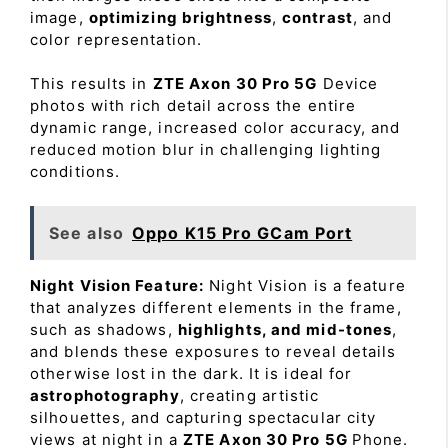
image,
optimizing brightness
,
contrast
, and
color representation.
This results in
ZTE Axon 30 Pro 5G
Device
photos with rich detail across the entire
dynamic range, increased color accuracy, and
reduced motion blur in challenging lighting
conditions.
See also
Oppo K15 Pro GCam Port
Night Vision Feature:
Night Vision is a feature
that analyzes different elements in the frame,
such as shadows,
highlights, and mid-tones
,
and blends these exposures to reveal details
otherwise lost in the dark. It is ideal for
astrophotography
, creating artistic
silhouettes, and capturing spectacular city
views at night in a
ZTE Axon 30 Pro 5G
Phone.