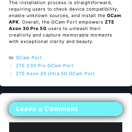
The installation process is straightforward,
requiring users to check device compatibility,
enable unknown sources, and install the
GCam
APK
. Overall, the GCam Port empowers
ZTE
Axon 30 Pro 5G
users to unleash their
creativity and capture memorable moments
with exceptional clarity and beauty.
Categories
GCam Port
ZTE S30 Pro GCam Port
ZTE Axon 30 Ultra 5G GCam Port
Leave a Comment
Comment