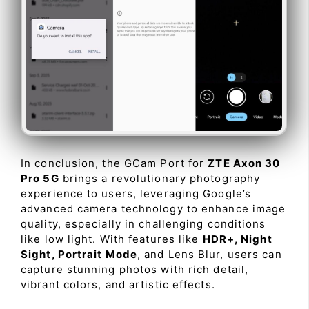
In conclusion, the GCam Port for
ZTE Axon 30
Pro 5G
brings a revolutionary photography
experience to users, leveraging Google’s
advanced camera technology to enhance image
quality, especially in challenging conditions
like low light. With features like
HDR+, Night
Sight, Portrait Mode
, and Lens Blur, users can
capture stunning photos with rich detail,
vibrant colors, and artistic effects.