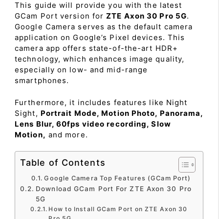
This guide will provide you with the latest
GCam Port version for
ZTE Axon 30 Pro 5G
.
Google Camera serves as the default camera
application on Google’s Pixel devices. This
camera app offers state-of-the-art HDR+
technology, which enhances image quality,
especially on low- and mid-range
smartphones.
Furthermore, it includes features like Night
Sight,
Portrait Mode, Motion Photo, Panorama,
Lens Blur, 60fps video recording, Slow
Motion,
and more.
Table of Contents
Google Camera Top Features (GCam Port)
Download GCam Port For ZTE Axon 30 Pro
5G
How to Install GCam Port on ZTE Axon 30
Pro 5G