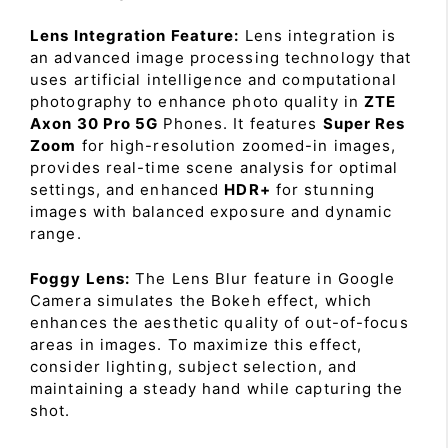
Lens Integration Feature:
Lens integration is
an advanced image processing technology that
uses artificial intelligence and computational
photography to enhance photo quality in
ZTE
Axon 30 Pro 5G
Phones. It features
Super Res
Zoom
for high-resolution zoomed-in images,
provides real-time scene analysis for optimal
settings, and enhanced
HDR+
for stunning
images with balanced exposure and dynamic
range.
Foggy Lens:
The Lens Blur feature in Google
Camera simulates the Bokeh effect, which
enhances the aesthetic quality of out-of-focus
areas in images. To maximize this effect,
consider lighting, subject selection, and
maintaining a steady hand while capturing the
shot.