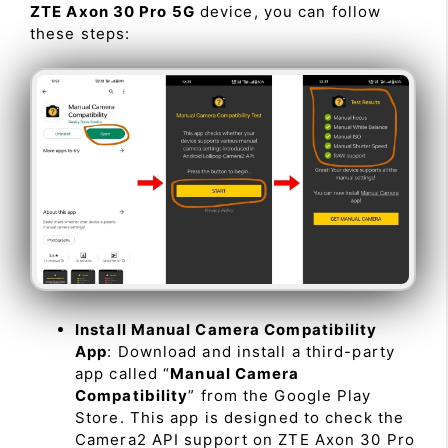
ZTE Axon 30 Pro 5G
device, you can follow
these steps:
Install Manual Camera Compatibility
App
: Download and install a third-party
app called “
Manual Camera
Compatibility
” from the Google Play
Store. This app is designed to check the
Camera2 API support on ZTE Axon 30 Pro