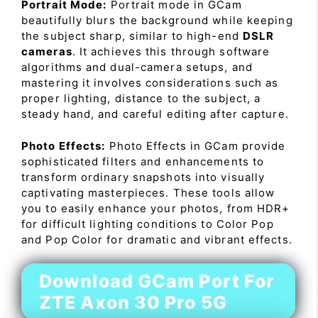
Portrait Mode:
Portrait mode in GCam
beautifully blurs the background while keeping
the subject sharp, similar to high-end
DSLR
cameras
. It achieves this through software
algorithms and dual-camera setups, and
mastering it involves considerations such as
proper lighting, distance to the subject, a
steady hand, and careful editing after capture.
Photo Effects:
Photo Effects in GCam provide
sophisticated filters and enhancements to
transform ordinary snapshots into visually
captivating masterpieces. These tools allow
you to easily enhance your photos, from HDR+
for difficult lighting conditions to Color Pop
and Pop Color for dramatic and vibrant effects.
Download GCam Port For
ZTE Axon 30 Pro 5G