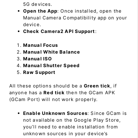
5G devices.
Open the App
: Once installed, open the
Manual Camera Compatibility app on your
device.
Check Camera2 API Support
:
Manual Focus
Manual White Balance
Manual ISO
Manual Shutter Speed
Raw Support
All these options should be a
Green tick
, if
anyone has a
Red tick
then the GCam APK
(GCam Port) will not work properly.
Enable Unknown Sources
: Since GCam is
not available on the Google Play Store,
you’ll need to enable installation from
unknown sources in your device’s