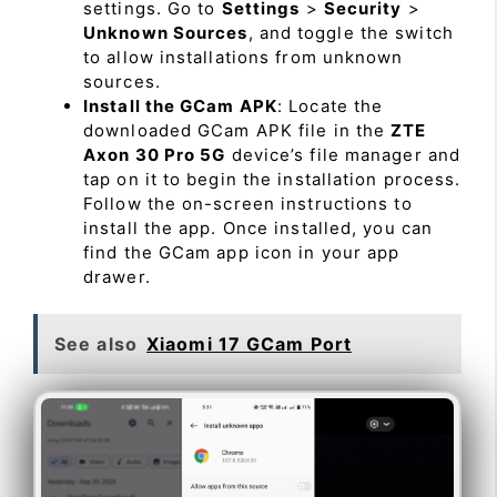
settings. Go to
Settings
>
Security
>
Unknown Sources
, and toggle the switch
to allow installations from unknown
sources.
Install the GCam APK
: Locate the
downloaded GCam APK file in the
ZTE
Axon 30 Pro 5G
device’s file manager and
tap on it to begin the installation process.
Follow the on-screen instructions to
install the app. Once installed, you can
find the GCam app icon in your app
drawer.
See also
Xiaomi 17 GCam Port