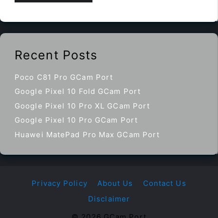
Recent Posts
Poco C81 Pro GCam Port
Google Pixel 10 Fold GCam Port
Google Pixel 10 Pro XL GCam Port
Google Pixel 10 Pro GCam Port
Huawei MatePad Pro Max GCam Port
Privacy Policy
About Us
Contact Us
Disclaimer
© 2026 GCam Port